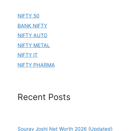
NIFTY 50
BANK NIFTY
NIFTY AUTO
NIFTY METAL
NIFTY IT
NIFTY PHARMA
Recent Posts
Sourav Joshi Net Worth 2026 (Updated)