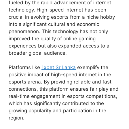
fueled by the rapid advancement of internet
technology. High-speed internet has been
crucial in evolving esports from a niche hobby
into a significant cultural and economic
phenomenon. This technology has not only
improved the quality of online gaming
experiences but also expanded access to a
broader global audience.
Platforms like
1xbet SriLanka
exemplify the
positive impact of high-speed internet in the
esports arena. By providing reliable and fast
connections, this platform ensures fair play and
real-time engagement in esports competitions,
which has significantly contributed to the
growing popularity and participation in the
region.