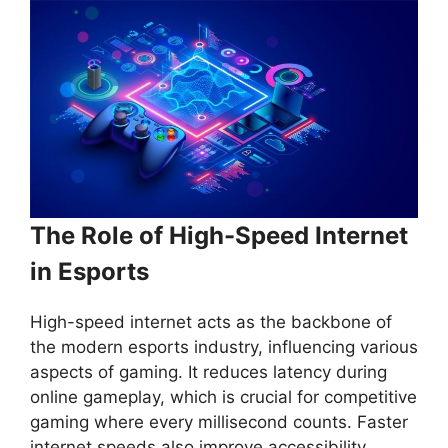
The Role of High-Speed Internet
in Esports
High-speed internet acts as the backbone of
the modern esports industry, influencing various
aspects of gaming. It reduces latency during
online gameplay, which is crucial for competitive
gaming where every millisecond counts. Faster
internet speeds also improve accessibility,