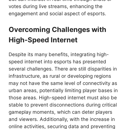
votes during live streams, enhancing the
engagement and social aspect of esports.
Overcoming Challenges with
High-Speed Internet
Despite its many benefits, integrating high-
speed internet into esports has presented
several challenges. There are still disparities in
infrastructure, as rural or developing regions
may not have the same level of connectivity as
urban areas, potentially limiting player bases in
those areas. High-speed internet must also be
stable to prevent disconnections during critical
gameplay moments, which can deter players
and viewers. Additionally, with the increase in
online activities, securing data and preventing