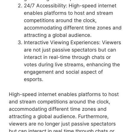
24/7 Accessibility: High-speed internet
enables platforms to host and stream
competitions around the clock,
accommodating different time zones and
attracting a global audience.
Interactive Viewing Experiences: Viewers
are not just passive spectators but can
interact in real-time through chats or
votes during live streams, enhancing the
engagement and social aspect of
esports.
High-speed internet enables platforms to host
and stream competitions around the clock,
accommodating different time zones and
attracting a global audience. Furthermore,
viewers are no longer just passive spectators
but can interact in real time through chats or