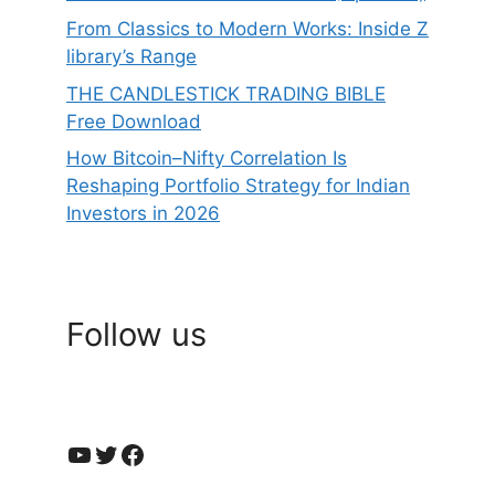
From Classics to Modern Works: Inside Z
library’s Range
THE CANDLESTICK TRADING BIBLE
Free Download
How Bitcoin–Nifty Correlation Is
Reshaping Portfolio Strategy for Indian
Investors in 2026
Follow us
YouTube
Twitter
Facebook