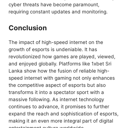
cyber threats have become paramount,
requiring constant updates and monitoring.
Conclusion
The impact of high-speed internet on the
growth of esports is undeniable. It has
revolutionized how games are played, viewed,
and enjoyed globally. Platforms like 1xbet Sri
Lanka show how the fusion of reliable high-
speed internet with gaming not only enhances
the competitive aspect of esports but also
transforms it into a spectator sport with a
massive following. As internet technology
continues to advance, it promises to further
expand the reach and sophistication of esports,
making it an even more integral part of digital
entertainment culture worldwide.