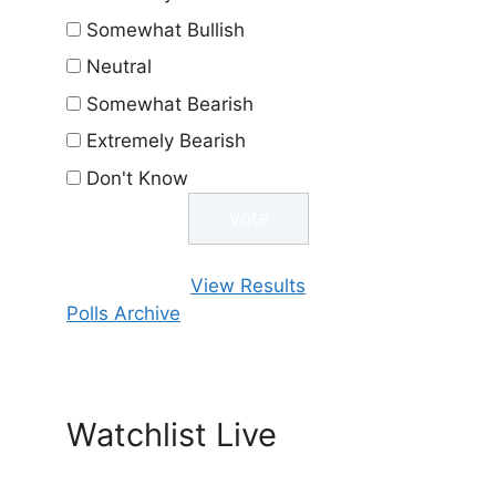
Somewhat Bullish
Neutral
Somewhat Bearish
Extremely Bearish
Don't Know
View Results
Polls Archive
Watchlist Live