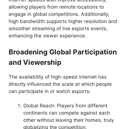
allowing players from remote locations to
engage in global competitions. Additionally,
high bandwidth supports higher resolution and
smoother streaming of live esports events,
enhancing the viewer experience.
Broadening Global Participation
and Viewership
The availability of high-speed internet has
directly influenced the scale at which people
can participate in or watch esports:
Global Reach: Players from different
continents can compete against each
other without leaving their homes, truly
globalizing the competition.