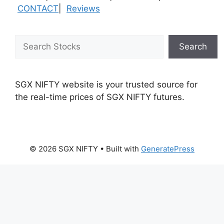
CONTACT
|
Reviews
Search
Search
SGX NIFTY website is your trusted source for
the real-time prices of SGX NIFTY futures.
© 2026 SGX NIFTY
• Built with
GeneratePress