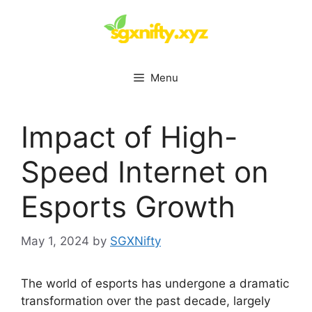
Skip
to
content
Menu
Impact of High-
Speed Internet on
Esports Growth
May 1, 2024
by
SGXNifty
The world of esports has undergone a dramatic
transformation over the past decade, largely