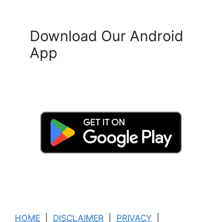
Download Our Android
App
HOME
|
DISCLAIMER
|
PRIVACY
|