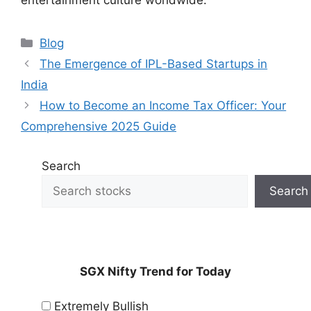
Categories
Blog
The Emergence of IPL-Based Startups in
India
How to Become an Income Tax Officer: Your
Comprehensive 2025 Guide
Search
Search
SGX Nifty Trend for Today
Extremely Bullish