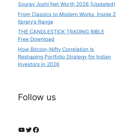
Sourav Joshi Net Worth 2026 (Updated)
From Classics to Modern Works: Inside Z
library’s Range
THE CANDLESTICK TRADING BIBLE
Free Download
How Bitcoin–Nifty Correlation Is
Reshaping Portfolio Strategy for Indian
Investors in 2026
Follow us
YouTube
Twitter
Facebook