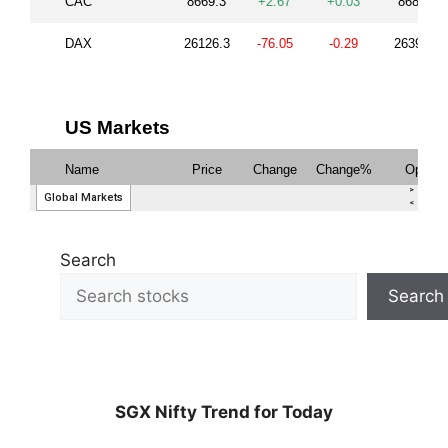
Search
Search
SGX Nifty Trend for Today