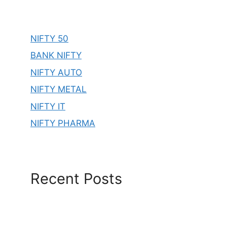
NIFTY 50
BANK NIFTY
NIFTY AUTO
NIFTY METAL
NIFTY IT
NIFTY PHARMA
Recent Posts