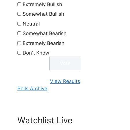
Extremely Bullish
Somewhat Bullish
Neutral
Somewhat Bearish
Extremely Bearish
Don't Know
View Results
Polls Archive
Watchlist Live