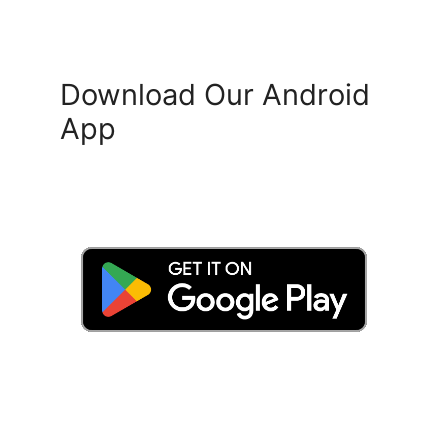
Download Our Android
App