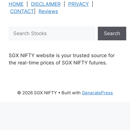
HOME
|
DISCLAIMER
|
PRIVACY
|
CONTACT
|
Reviews
Search
Search
SGX NIFTY website is your trusted source for
the real-time prices of SGX NIFTY futures.
© 2026 SGX NIFTY
• Built with
GeneratePress