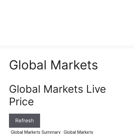
Global Markets
Global Markets Live
Price
Refresh