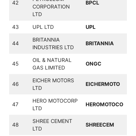
42
BPCL
CORPORATION
P
LTD
43
UPL LTD
UPL
P
BRITANNIA
C
44
BRITANNIA
INDUSTRIES LTD
D
OIL & NATURAL
45
ONGC
O
GAS LIMITED
EICHER MOTORS
46
EICHERMOTO
A
LTD
HERO MOTOCORP
47
HEROMOTOCO
A
LTD
SHREE CEMENT
C
48
SHREECEM
LTD
P