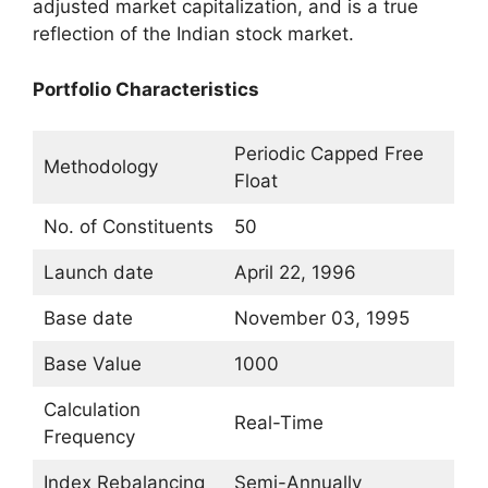
adjusted market capitalization, and is a true
reflection of the Indian stock market.
Portfolio Characteristics
Periodic Capped Free
Methodology
Float
No. of Constituents
50
Launch date
April 22, 1996
Base date
November 03, 1995
Base Value
1000
Calculation
Real-Time
Frequency
Index Rebalancing
Semi-Annually