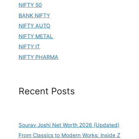
NIFTY 50
BANK NIFTY
NIFTY AUTO
NIFTY METAL
NIFTY IT
NIFTY PHARMA
Recent Posts
Sourav Joshi Net Worth 2026 (Updated)
From Classics to Modern Works: Inside Z