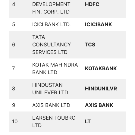
4
DEVELOPMENT
HDFC
F
FIN. CORP. LTD
5
ICICI BANK LTD.
ICICIBANK
B
TATA
6
CONSULTANCY
TCS
S
SERVICES LTD
KOTAK MAHINDRA
7
KOTAKBANK
B
BANK LTD
HINDUSTAN
C
8
HINDUNILVR
UNILEVER LTD
D
9
AXIS BANK LTD
AXIS BANK
B
LARSEN TOUBRO
C
10
LT
LTD
P