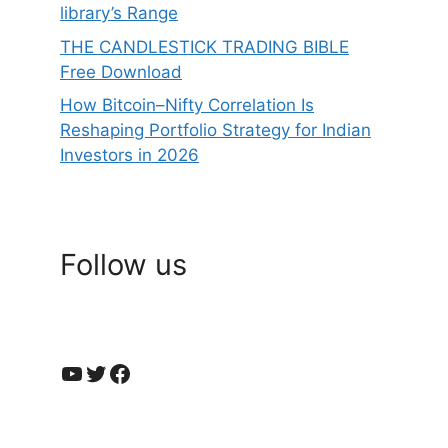
library’s Range
THE CANDLESTICK TRADING BIBLE
Free Download
How Bitcoin–Nifty Correlation Is
Reshaping Portfolio Strategy for Indian
Investors in 2026
Follow us
YouTube
Twitter
Facebook