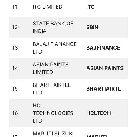
C
11
ITC LIMITED
ITC
D
STATE BANK OF
12
SBIN
B
INDIA
BAJAJ FIANANCE
13
BAJFINANCE
F
LTD
ASIAN PAINTS
C
14
ASIAN PAINTS
LIMITED
D
BHARTI AIRTEL
T
15
BHARTIAIRTL
LTD
S
HCL
16
TECHNOLOGIES
HCLTECH
S
LTD
MARUTI SUZUKI