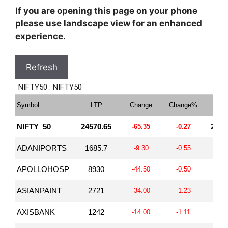
If you are opening this page on your phone
please use landscape view for an enhanced
experience.
Refresh