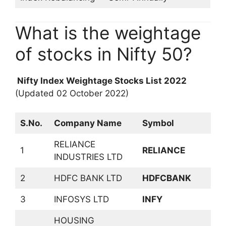
What is the weightage
of stocks in Nifty 50?
Nifty Index Weightage Stocks List 2022
(Updated 02 October 2022)
S.No.
Company Name
Symbol
S
RELIANCE
P
1
RELIANCE
INDUSTRIES LTD
P
2
HDFC BANK LTD
HDFCBANK
B
3
INFOSYS LTD
INFY
S
HOUSING