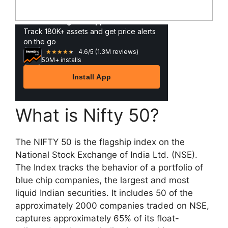
What is Nifty 50?
The NIFTY 50 is the flagship index on the
National Stock Exchange of India Ltd. (NSE).
The Index tracks the behavior of a portfolio of
blue chip companies, the largest and most
liquid Indian securities. It includes 50 of the
approximately 2000 companies traded on NSE,
captures approximately 65% of its float-