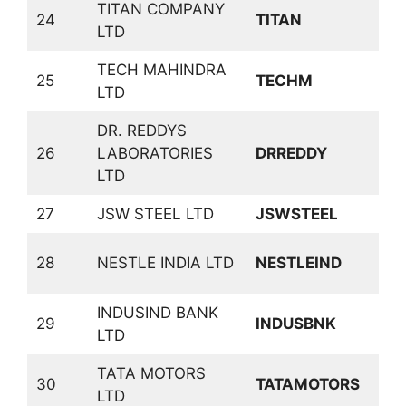
TITAN COMPANY
C
24
TITAN
LTD
D
TECH MAHINDRA
25
TECHM
S
LTD
DR. REDDYS
26
LABORATORIES
DRREDDY
P
LTD
27
JSW STEEL LTD
JSWSTEEL
F
C
28
NESTLE INDIA LTD
NESTLEIND
D
INDUSIND BANK
29
INDUSBNK
B
LTD
TATA MOTORS
30
TATAMOTORS
A
LTD