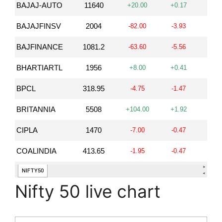
Nifty 50 live chart