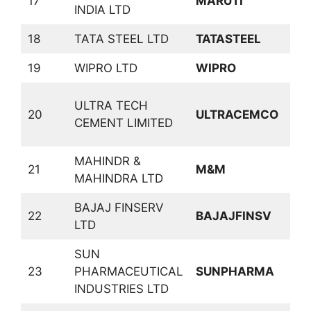
17
MARUTI
A
INDIA LTD
18
TATA STEEL LTD
TATASTEEL
F
19
WIPRO LTD
WIPRO
S
C
ULTRA TECH
20
ULTRACEMCO
C
CEMENT LIMITED
P
MAHINDR &
21
M&M
A
MAHINDRA LTD
BAJAJ FINSERV
22
BAJAJFINSV
I
LTD
SUN
23
PHARMACEUTICAL
SUNPHARMA
P
INDUSTRIES LTD