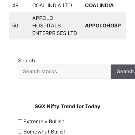
49
COAL INDIA LTD
COALINDIA
M
APPOLO
50
HOSPITALS
APPOLOHOSP
P
ENTERPRISES LTD
Search
Search
SGX Nifty Trend for Today
Extremely Bullish
Somewhat Bullish