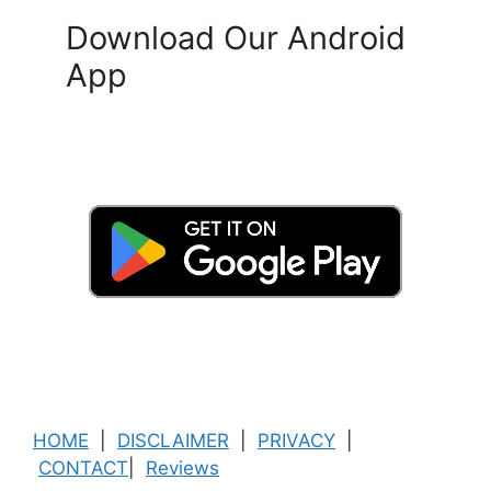
Download Our Android
App
HOME
|
DISCLAIMER
|
PRIVACY
|
CONTACT
|
Reviews