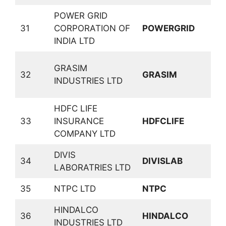
POWER GRID
31
CORPORATION OF
POWERGRID
P
INDIA LTD
C
GRASIM
32
GRASIM
C
INDUSTRIES LTD
P
HDFC LIFE
33
INSURANCE
HDFCLIFE
I
COMPANY LTD
DIVIS
34
DIVISLAB
P
LABORATRIES LTD
35
NTPC LTD
NTPC
P
HINDALCO
N
36
HINDALCO
INDUSTRIES LTD
M