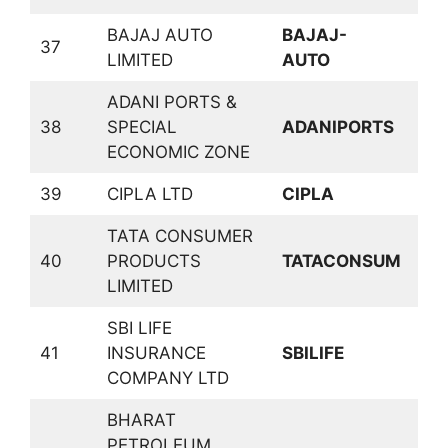
BAJAJ AUTO
BAJAJ-
37
A
LIMITED
AUTO
ADANI PORTS &
38
SPECIAL
ADANIPORTS
T
ECONOMIC ZONE
39
CIPLA LTD
CIPLA
P
TATA CONSUMER
C
40
PRODUCTS
TATACONSUM
D
LIMITED
SBI LIFE
41
INSURANCE
SBILIFE
I
COMPANY LTD
BHARAT
PETROLEUM
P