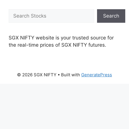
Search
Search
SGX NIFTY website is your trusted source for
the real-time prices of SGX NIFTY futures.
© 2026 SGX NIFTY
• Built with
GeneratePress