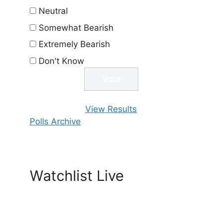
Neutral
Somewhat Bearish
Extremely Bearish
Don't Know
View Results
Polls Archive
Watchlist Live