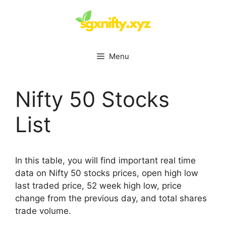
Skip
to
content
Menu
Nifty 50 Stocks
List
In this table, you will find important real time
data on Nifty 50 stocks prices, open high low
last traded price, 52 week high low, price
change from the previous day, and total shares
trade volume.