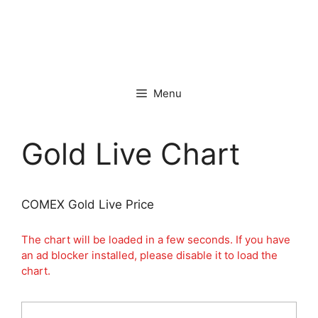
Menu
Gold Live Chart
COMEX Gold Live Price
The chart will be loaded in a few seconds. If you have
an ad blocker installed, please disable it to load the
chart.