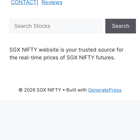
CONTACT
|
Reviews
Search
Search
SGX NIFTY website is your trusted source for
the real-time prices of SGX NIFTY futures.
© 2026 SGX NIFTY
• Built with
GeneratePress