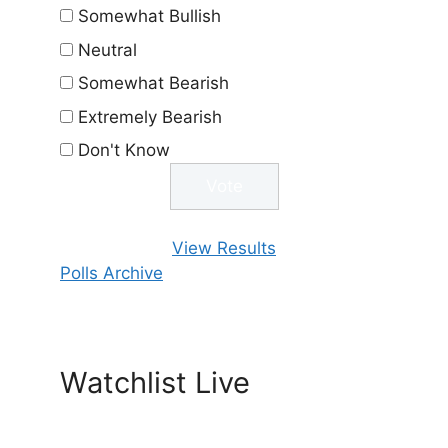
Somewhat Bullish
Neutral
Somewhat Bearish
Extremely Bearish
Don't Know
View Results
Polls Archive
Watchlist Live