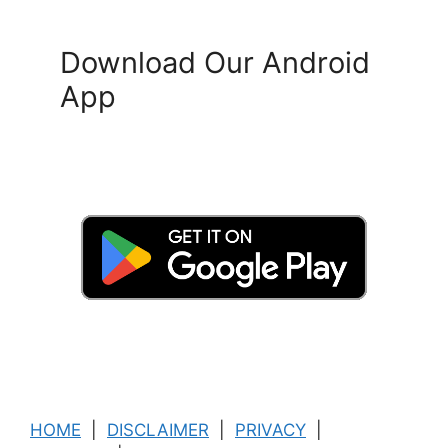
Download Our Android
App
HOME
|
DISCLAIMER
|
PRIVACY
|