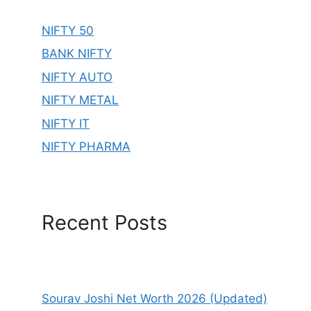
NIFTY 50
BANK NIFTY
NIFTY AUTO
NIFTY METAL
NIFTY IT
NIFTY PHARMA
Recent Posts
Sourav Joshi Net Worth 2026 (Updated)