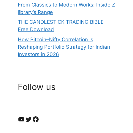
From Classics to Modern Works: Inside Z
library’s Range
THE CANDLESTICK TRADING BIBLE
Free Download
How Bitcoin–Nifty Correlation Is
Reshaping Portfolio Strategy for Indian
Investors in 2026
Follow us
YouTube
Twitter
Facebook