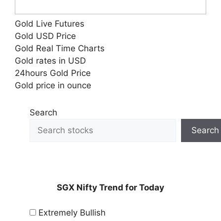
Gold Live Futures
Gold USD Price
Gold Real Time Charts
Gold rates in USD
24hours Gold Price
Gold price in ounce
Search
Search
SGX Nifty Trend for Today
Extremely Bullish