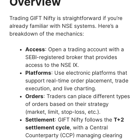
Overview
Trading GIFT Nifty is straightforward if you’re
already familiar with NSE systems. Here’s a
breakdown of the mechanics:
Access
: Open a trading account with a
SEBI-registered broker that provides
access to the NSE IX.
Platforms
: Use electronic platforms that
support real-time order placement, trade
execution, and live charting.
Orders
: Traders can place different types
of orders based on their strategy
(market, limit, stop-loss, etc.).
Settlement
: GIFT Nifty follows the
T+2
settlement cycle
, with a Central
Counterparty (CCP) managing clearing