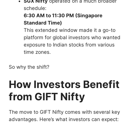
SGX Nifty
operated on a much broader
schedule:
6:30 AM to 11:30 PM (Singapore
Standard Time)
This extended window made it a go-to
platform for global investors who wanted
exposure to Indian stocks from various
time zones.
So why the shift?
How Investors Benefit
from GIFT Nifty
The move to GIFT Nifty comes with several key
advantages. Here’s what investors can expect: