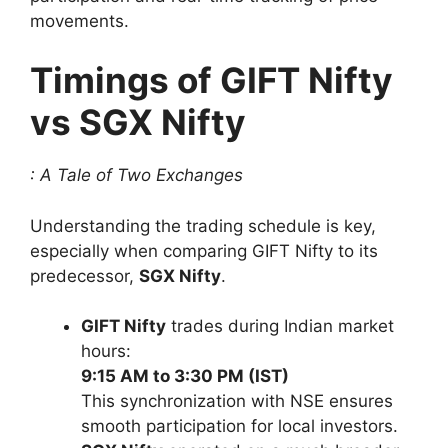
movements.
Timings of GIFT Nifty
vs SGX Nifty
: A Tale of Two Exchanges
Understanding the trading schedule is key,
especially when comparing GIFT Nifty to its
predecessor,
SGX Nifty
.
GIFT Nifty
trades during Indian market
hours:
9:15 AM to 3:30 PM (IST)
This synchronization with NSE ensures
smooth participation for local investors.