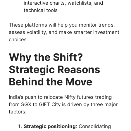
interactive charts, watchlists, and
technical tools
These platforms will help you monitor trends,
assess volatility, and make smarter investment
choices.
Why the Shift?
Strategic Reasons
Behind the Move
India’s push to relocate Nifty futures trading
from SGX to GIFT City is driven by three major
factors:
Strategic positioning
: Consolidating