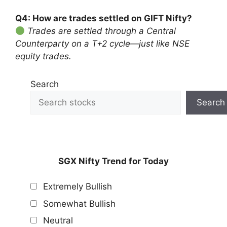
Q4: How are trades settled on GIFT Nifty?
Trades are settled through a Central
Counterparty on a T+2 cycle—just like NSE
equity trades.
Search
Search
SGX Nifty Trend for Today
Extremely Bullish
Somewhat Bullish
Neutral