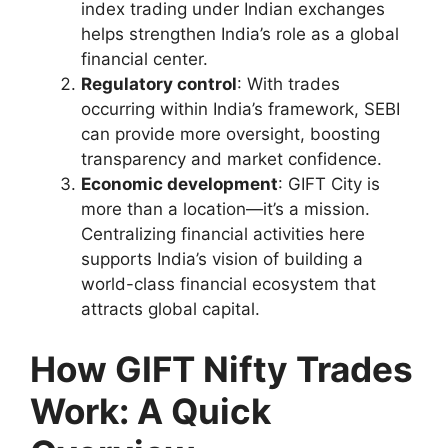
index trading under Indian exchanges
helps strengthen India’s role as a global
financial center.
Regulatory control
: With trades
occurring within India’s framework, SEBI
can provide more oversight, boosting
transparency and market confidence.
Economic development
: GIFT City is
more than a location—it’s a mission.
Centralizing financial activities here
supports India’s vision of building a
world-class financial ecosystem that
attracts global capital.
How GIFT Nifty Trades
Work: A Quick