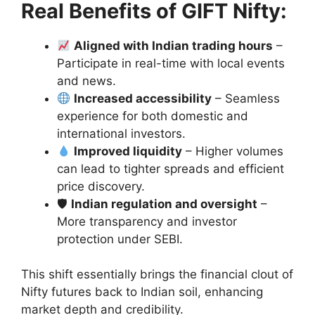
Real Benefits of GIFT Nifty:
Aligned with Indian trading hours
–
Participate in real-time with local events
and news.
Increased accessibility
– Seamless
experience for both domestic and
international investors.
Improved liquidity
– Higher volumes
can lead to tighter spreads and efficient
price discovery.
🛡
Indian regulation and oversight
–
More transparency and investor
protection under SEBI.
This shift essentially brings the financial clout of
Nifty futures back to Indian soil, enhancing
market depth and credibility.