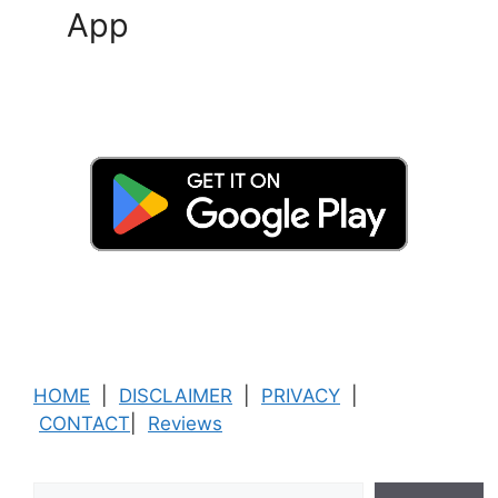
App
HOME
|
DISCLAIMER
|
PRIVACY
|
CONTACT
|
Reviews
Search