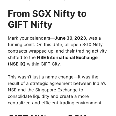
From SGX Nifty to
GIFT Nifty
Mark your calendars—
June 30, 2023
, was a
turning point. On this date, all open SGX Nifty
contracts wrapped up, and their trading activity
shifted to the
NSE International Exchange
(NSE IX)
within GIFT City.
This wasn’t just a name change—it was the
result of a strategic agreement between India’s
NSE and the Singapore Exchange to
consolidate liquidity and create a more
centralized and efficient trading environment.