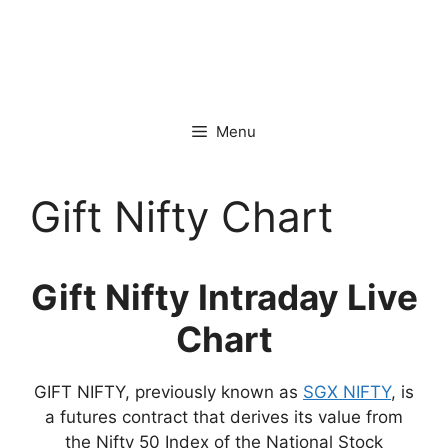
Menu
Gift Nifty Chart
Gift Nifty Intraday Live
Chart
GIFT NIFTY, previously known as
SGX NIFTY
, is
a futures contract that derives its value from
the Nifty 50 Index of the National Stock