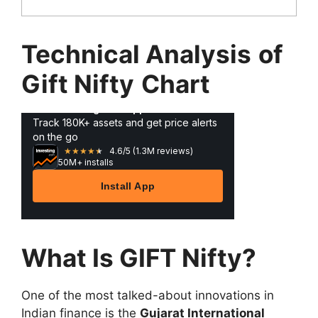
Technical Analysis
of
Gift Nifty
Chart
What Is GIFT Nifty?
One of the most talked-about innovations in
Indian finance is the
Gujarat International