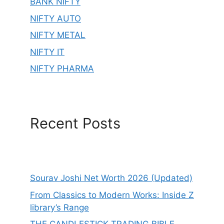
BANK NIFTY
NIFTY AUTO
NIFTY METAL
NIFTY IT
NIFTY PHARMA
Recent Posts
Sourav Joshi Net Worth 2026 (Updated)
From Classics to Modern Works: Inside Z
library’s Range