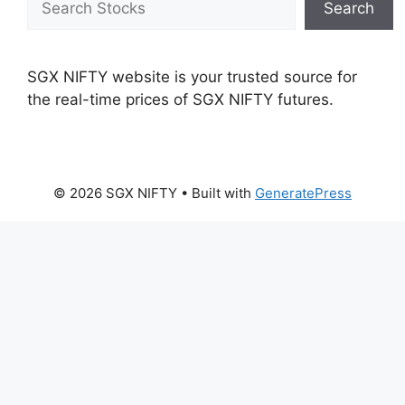
Search
SGX NIFTY website is your trusted source for
the real-time prices of SGX NIFTY futures.
© 2026 SGX NIFTY
• Built with
GeneratePress