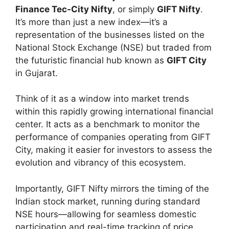
Finance Tec-City Nifty
, or simply
GIFT Nifty
.
It’s more than just a new index—it’s a
representation of the businesses listed on the
National Stock Exchange (NSE) but traded from
the futuristic financial hub known as
GIFT City
in Gujarat.
Think of it as a window into market trends
within this rapidly growing international financial
center. It acts as a benchmark to monitor the
performance of companies operating from GIFT
City, making it easier for investors to assess the
evolution and vibrancy of this ecosystem.
Importantly, GIFT Nifty mirrors the timing of the
Indian stock market, running during standard
NSE hours—allowing for seamless domestic
participation and real-time tracking of price