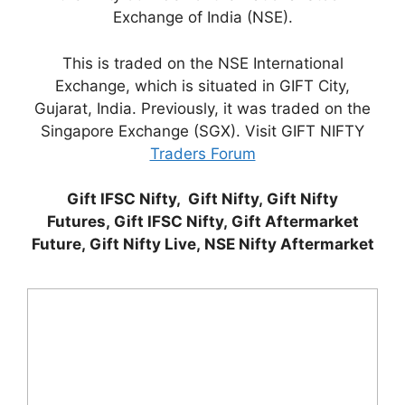
Exchange of India (NSE).
This is traded on the NSE International
Exchange, which is situated in GIFT City,
Gujarat, India. Previously, it was traded on the
Singapore Exchange (SGX). Visit GIFT NIFTY
Traders Forum
Gift IFSC Nifty, Gift Nifty, Gift Nifty
Futures, Gift IFSC Nifty, Gift Aftermarket
Future, Gift Nifty Live, NSE Nifty Aftermarket