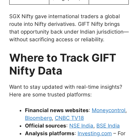
SGX Nifty gave international traders a global
route into Nifty derivatives. GIFT Nifty brings
that opportunity back under Indian jurisdiction—
without sacrificing access or reliability.
Where to Track GIFT
Nifty Data
Want to stay updated with real-time insights?
Here are some trusted platforms:
Financial news websites
:
Moneycontrol
,
Bloomberg
,
CNBC TV18
Official sources
:
NSE India
,
BSE India
Analysis platforms
:
Investing.com
– For