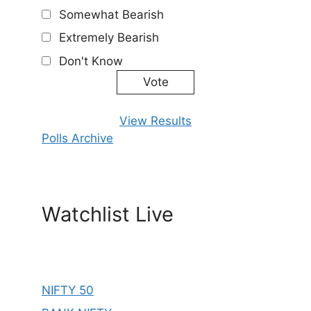
Somewhat Bearish
Extremely Bearish
Don't Know
View Results
Polls Archive
Watchlist Live
NIFTY 50