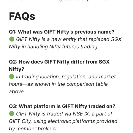
FAQs
Q1: What was GIFT Nifty’s previous name?
GIFT Nifty is a new entity that replaced SGX
Nifty in handling Nifty futures trading.
Q2: How does GIFT Nifty differ from SGX
Nifty?
In trading location, regulation, and market
hours—as shown in the comparison table
above.
Q3: What platform is GIFT Nifty traded on?
GIFT Nifty is traded via NSE IX, a part of
GIFT City, using electronic platforms provided
by member brokers.