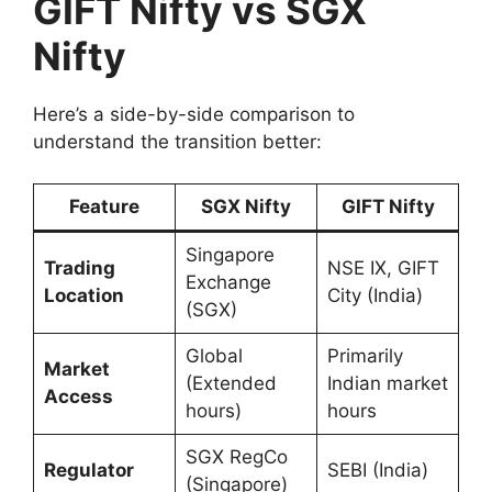
GIFT Nifty vs SGX
Nifty
Here’s a side-by-side comparison to
understand the transition better:
Feature
SGX Nifty
GIFT Nifty
Singapore
Trading
NSE IX, GIFT
Exchange
Location
City (India)
(SGX)
Global
Primarily
Market
(Extended
Indian market
Access
hours)
hours
SGX RegCo
Regulator
SEBI (India)
(Singapore)