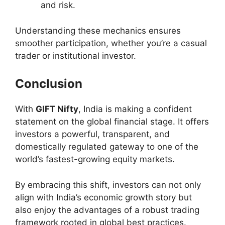
and risk.
Understanding these mechanics ensures
smoother participation, whether you’re a casual
trader or institutional investor.
Conclusion
With
GIFT Nifty
, India is making a confident
statement on the global financial stage. It offers
investors a powerful, transparent, and
domestically regulated gateway to one of the
world’s fastest-growing equity markets.
By embracing this shift, investors can not only
align with India’s economic growth story but
also enjoy the advantages of a robust trading
framework rooted in global best practices.