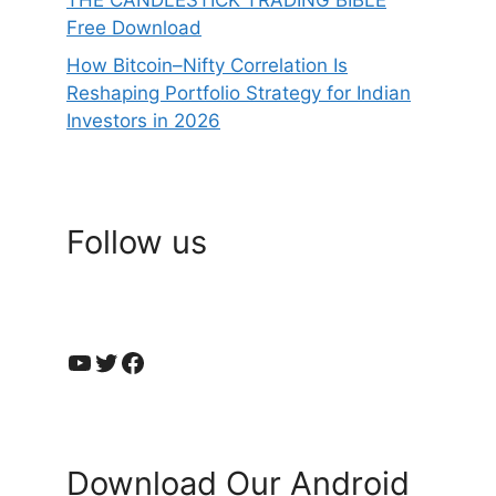
THE CANDLESTICK TRADING BIBLE
Free Download
How Bitcoin–Nifty Correlation Is
Reshaping Portfolio Strategy for Indian
Investors in 2026
Follow us
YouTube
Twitter
Facebook
Download Our Android