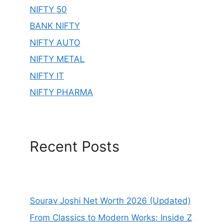
NIFTY 50
BANK NIFTY
NIFTY AUTO
NIFTY METAL
NIFTY IT
NIFTY PHARMA
Recent Posts
Sourav Joshi Net Worth 2026 (Updated)
From Classics to Modern Works: Inside Z