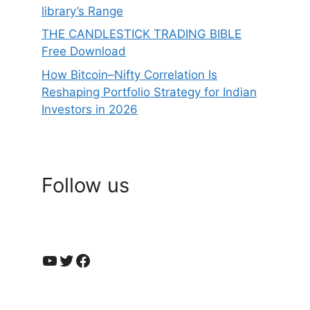
library’s Range
THE CANDLESTICK TRADING BIBLE
Free Download
How Bitcoin–Nifty Correlation Is
Reshaping Portfolio Strategy for Indian
Investors in 2026
Follow us
YouTube
Twitter
Facebook