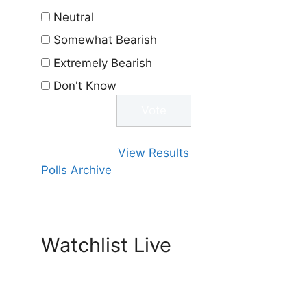
Neutral
Somewhat Bearish
Extremely Bearish
Don't Know
View Results
Polls Archive
Watchlist Live