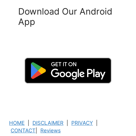
Download Our Android
App
HOME
|
DISCLAIMER
|
PRIVACY
|
CONTACT
|
Reviews