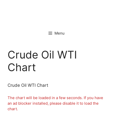
Menu
Crude Oil WTI
Chart
Crude Oil WTI Chart
The chart will be loaded in a few seconds. If you have
an ad blocker installed, please disable it to load the
chart.