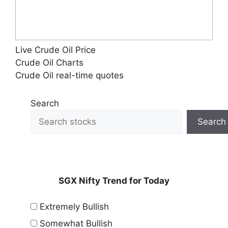
Live Crude Oil Price
Crude Oil Charts
Crude Oil real-time quotes
Search
Search
SGX Nifty Trend for Today
Extremely Bullish
Somewhat Bullish