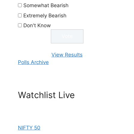
Somewhat Bearish
Extremely Bearish
Don't Know
View Results
Polls Archive
Watchlist Live
NIFTY 50