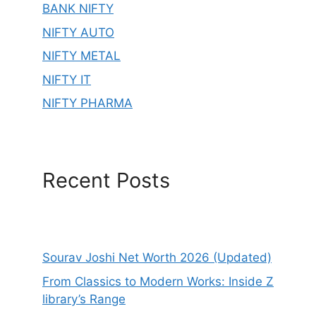
BANK NIFTY
NIFTY AUTO
NIFTY METAL
NIFTY IT
NIFTY PHARMA
Recent Posts
Sourav Joshi Net Worth 2026 (Updated)
From Classics to Modern Works: Inside Z
library’s Range