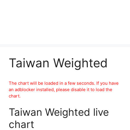
Taiwan Weighted
The chart will be loaded in a few seconds. If you have
an adblocker installed, please disable it to load the
chart.
Taiwan Weighted live
chart