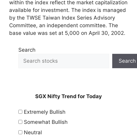
within the index reflect the market capitalization
available for investment. The index is managed
by the TWSE Taiwan Index Series Advisory
Committee, an independent committee. The
base value was set at 5,000 on April 30, 2002.
Search
Search
SGX Nifty Trend for Today
Extremely Bullish
Somewhat Bullish
Neutral