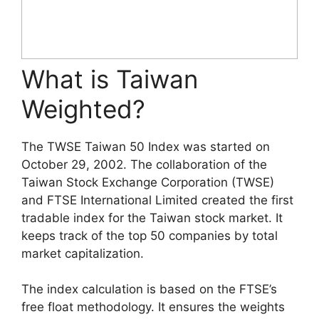
What is Taiwan
Weighted?
The TWSE Taiwan 50 Index was started on
October 29, 2002. The collaboration of the
Taiwan Stock Exchange Corporation (TWSE)
and FTSE International Limited created the first
tradable index for the Taiwan stock market. It
keeps track of the top 50 companies by total
market capitalization.
The index calculation is based on the FTSE’s
free float methodology. It ensures the weights