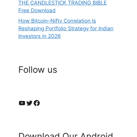
THE CANDLESTICK TRADING BIBLE
Free Download
How Bitcoin–Nifty Correlation Is
Reshaping Portfolio Strategy for Indian
Investors in 2026
Follow us
YouTube
Twitter
Facebook
Download Our Android