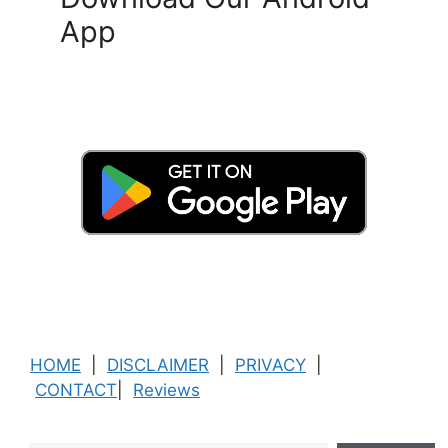
App
HOME
|
DISCLAIMER
|
PRIVACY
|
CONTACT
|
Reviews