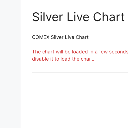
Silver Live Chart
COMEX Silver Live Chart
The chart will be loaded in a few seconds.
disable it to load the chart.