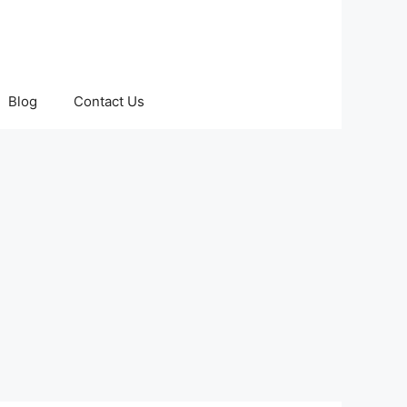
Blog
Contact Us