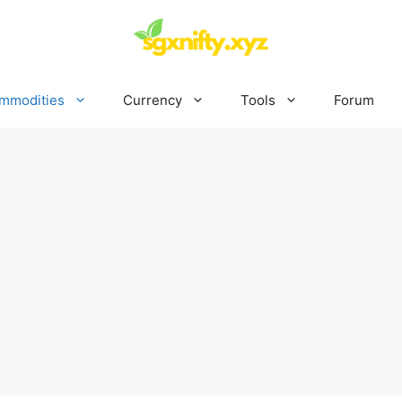
mmodities
Currency
Tools
Forum