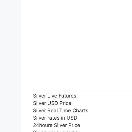
Silver Live Futures
Silver USD Price
Silver Real Time Charts
Silver rates in USD
24hours Silver Price