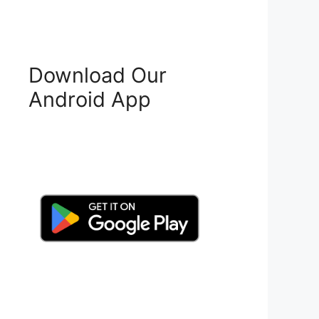
Download Our
Android App