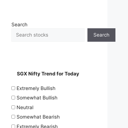
Search
Search
SGX Nifty Trend for Today
Extremely Bullish
Somewhat Bullish
Neutral
Somewhat Bearish
Extremely Bearish