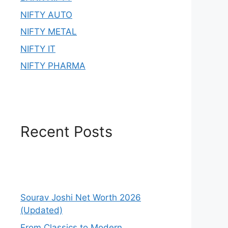
NIFTY AUTO
NIFTY METAL
NIFTY IT
NIFTY PHARMA
Recent Posts
Sourav Joshi Net Worth 2026
(Updated)
From Classics to Modern