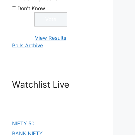
Don't Know
View Results
Polls Archive
Watchlist Live
NIFTY 50
BANK NIFTY