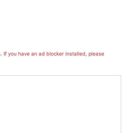
 If you have an ad blocker installed, please