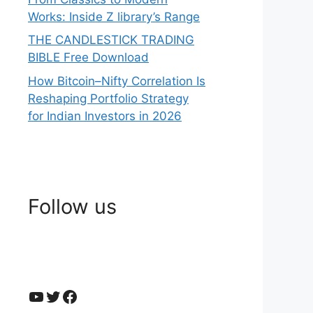
Works: Inside Z library’s Range
THE CANDLESTICK TRADING
BIBLE Free Download
How Bitcoin–Nifty Correlation Is
Reshaping Portfolio Strategy
for Indian Investors in 2026
Follow us
YouTube
Twitter
Facebook