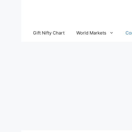
Skip
to
content
Gift Nifty Chart
World Markets
Co