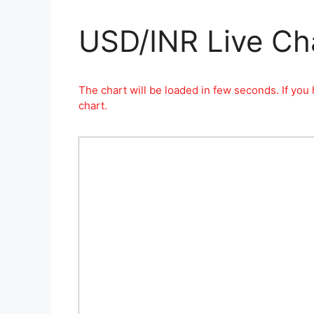
USD/INR Live Ch
The chart will be loaded in few seconds. If you 
chart.