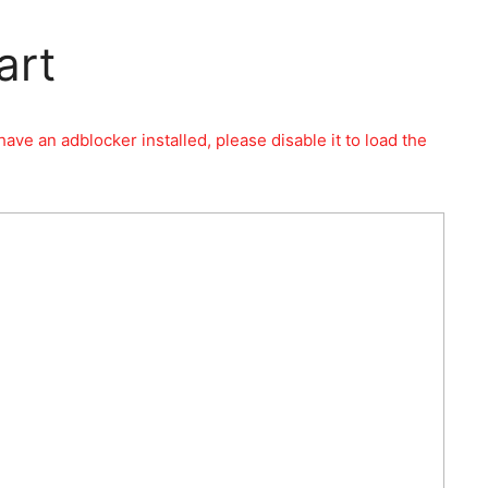
art
have an adblocker installed, please disable it to load the