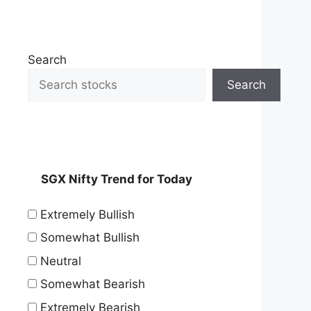
Search
Search
SGX Nifty Trend for Today
Extremely Bullish
Somewhat Bullish
Neutral
Somewhat Bearish
Extremely Bearish