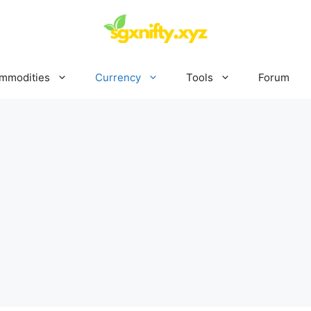
mmodities
Currency
Tools
Forum