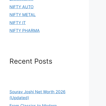
NIFTY AUTO
NIFTY METAL
NIFTY IT
NIFTY PHARMA
Recent Posts
Sourav Joshi Net Worth 2026
(Updated)
From Classics to Modern