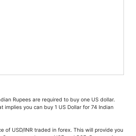
dian Rupees are required to buy one US dollar.
at implies you can buy 1 US Dollar for 74 Indian
ce of USD/INR traded in forex. This will provide you