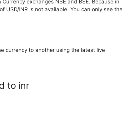
n Currency exchanges NSE and BSE. Because in
of USD/INR is not available. You can only see the
e currency to another using the latest live
d to inr