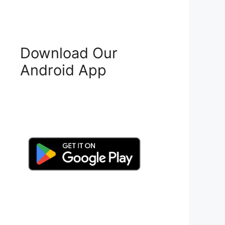
Download Our
Android App