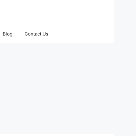
Blog
Contact Us