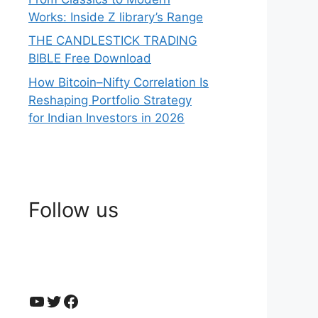
Works: Inside Z library’s Range
THE CANDLESTICK TRADING
BIBLE Free Download
How Bitcoin–Nifty Correlation Is
Reshaping Portfolio Strategy
for Indian Investors in 2026
Follow us
YouTube
Twitter
Facebook