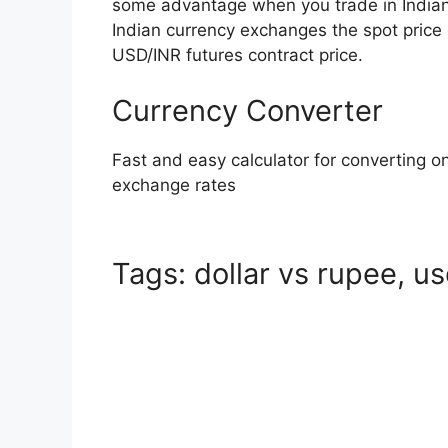
some advantage when you trade in India
Indian currency exchanges the spot price 
USD/INR futures contract price.
Currency Converter
Fast and easy calculator for converting on
exchange rates
Tags: dollar vs rupee, us