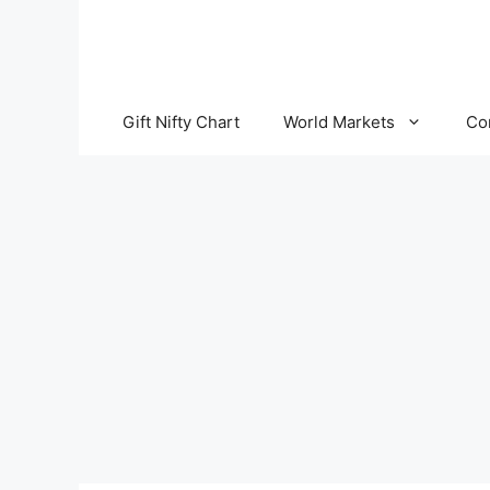
Skip
to
content
Gift Nifty Chart
World Markets
Co