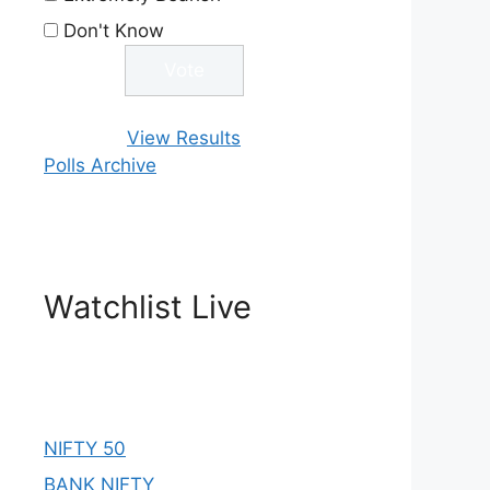
Don't Know
View Results
Polls Archive
Watchlist Live
NIFTY 50
BANK NIFTY