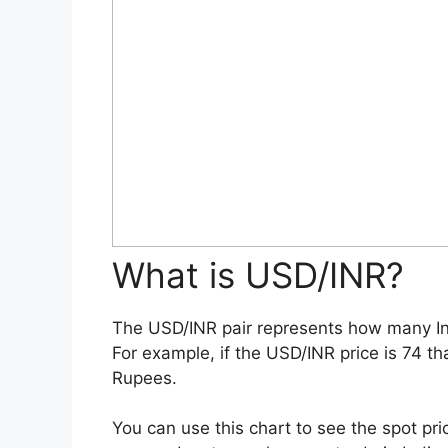
What is USD/INR?
The USD/INR pair represents how many In
For example, if the USD/INR price is 74 th
Rupees.
You can use this chart to see the spot pri