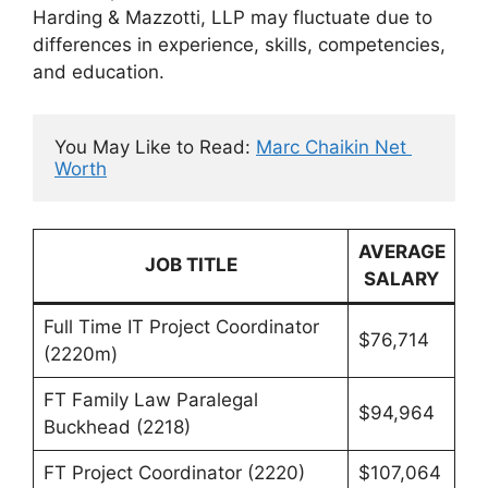
Harding & Mazzotti, LLP may fluctuate due to
differences in experience, skills, competencies,
and education.
You May Like to Read: 
Marc Chaikin Net 
Worth
AVERAGE
JOB TITLE
SALARY
Full Time IT Project Coordinator
$76,714
(2220m)
FT Family Law Paralegal
$94,964
Buckhead (2218)
FT Project Coordinator (2220)
$107,064