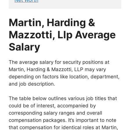
Net Worth
Martin, Harding &
Mazzotti, Llp Average
Salary
The average salary for security positions at
Martin, Harding & Mazzotti, LLP may vary
depending on factors like location, department,
and job description.
The table below outlines various job titles that
could be of interest, accompanied by
corresponding salary ranges and overall
compensation packages. It’s important to note
that compensation for identical roles at Martin,