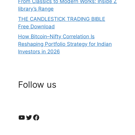
From Classics to Modern Works: Inside Z
library’s Range
THE CANDLESTICK TRADING BIBLE
Free Download
How Bitcoin–Nifty Correlation Is
Reshaping Portfolio Strategy for Indian
Investors in 2026
Follow us
YouTube
Twitter
Facebook