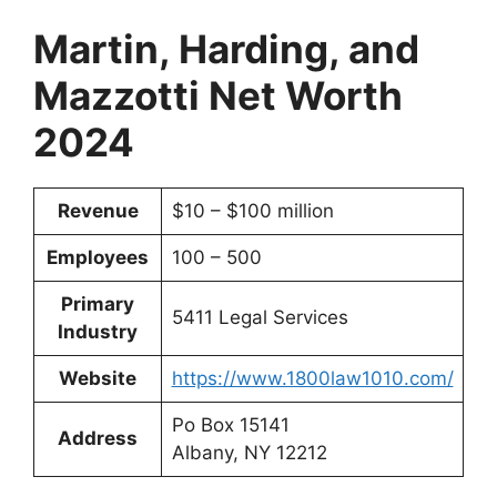
Martin, Harding, and
Mazzotti Net Worth
2024
Revenue
$10 – $100 million
Employees
100 – 500
Primary
5411 Legal Services
Industry
Website
https://www.1800law1010.com/
Po Box 15141
Address
Albany, NY 12212