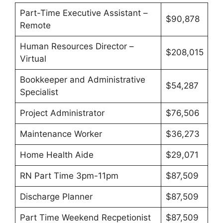
Part-Time Executive Assistant –
$90,878
Remote
Human Resources Director –
$208,015
Virtual
Bookkeeper and Administrative
$54,287
Specialist
Project Administrator
$76,506
Maintenance Worker
$36,273
Home Health Aide
$29,071
RN Part Time 3pm-11pm
$87,509
Discharge Planner
$87,509
Part Time Weekend Recpetionist
$87,509