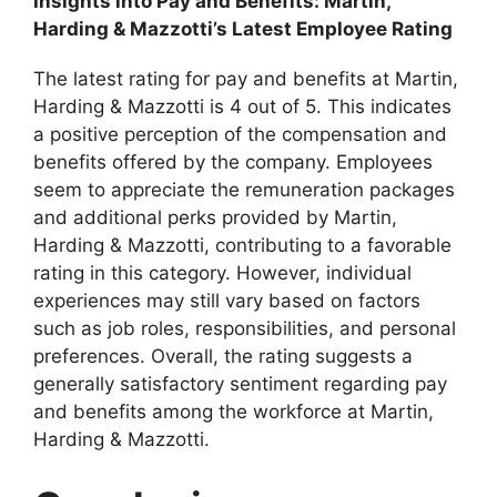
Insights into Pay and Benefits: Martin,
Harding & Mazzotti’s Latest Employee Rating
The latest rating for pay and benefits at Martin,
Harding & Mazzotti is 4 out of 5. This indicates
a positive perception of the compensation and
benefits offered by the company. Employees
seem to appreciate the remuneration packages
and additional perks provided by Martin,
Harding & Mazzotti, contributing to a favorable
rating in this category. However, individual
experiences may still vary based on factors
such as job roles, responsibilities, and personal
preferences. Overall, the rating suggests a
generally satisfactory sentiment regarding pay
and benefits among the workforce at Martin,
Harding & Mazzotti.