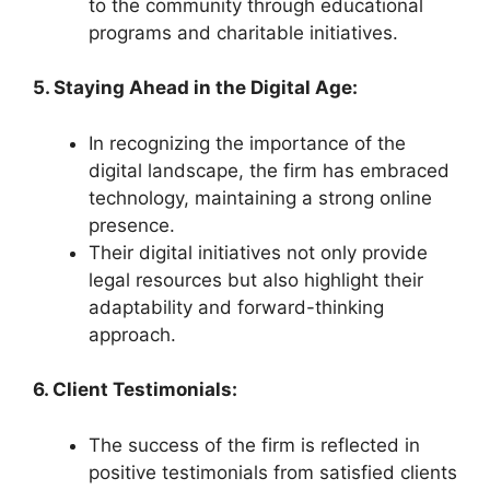
to the community through educational
programs and charitable initiatives.
5. Staying Ahead in the Digital Age:
In recognizing the importance of the
digital landscape, the firm has embraced
technology, maintaining a strong online
presence.
Their digital initiatives not only provide
legal resources but also highlight their
adaptability and forward-thinking
approach.
6. Client Testimonials:
The success of the firm is reflected in
positive testimonials from satisfied clients