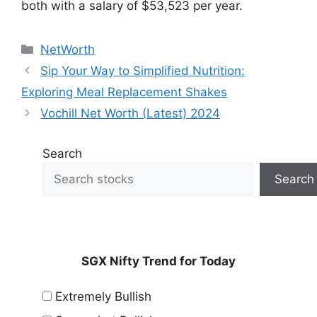
both with a salary of $53,523 per year.
Categories
NetWorth
Sip Your Way to Simplified Nutrition:
Exploring Meal Replacement Shakes
Vochill Net Worth (Latest) 2024
Search
Search
SGX Nifty Trend for Today
Extremely Bullish