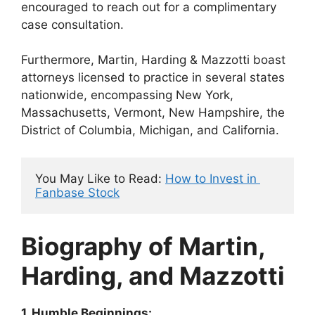
encouraged to reach out for a complimentary
case consultation.
Furthermore, Martin, Harding & Mazzotti boast
attorneys licensed to practice in several states
nationwide, encompassing New York,
Massachusetts, Vermont, New Hampshire, the
District of Columbia, Michigan, and California.
You May Like to Read: 
How to Invest in 
Fanbase Stock
Biography of Martin,
Harding, and Mazzotti
1. Humble Beginnings: