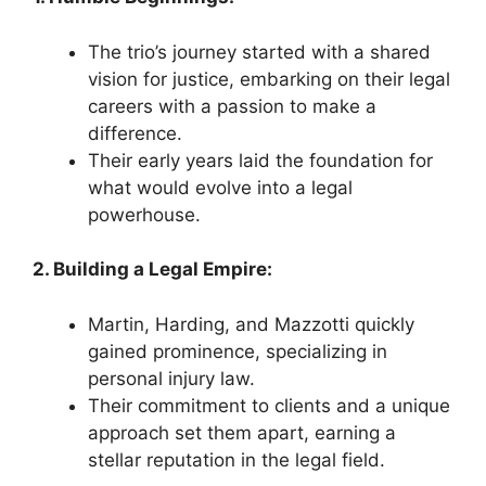
The trio’s journey started with a shared
vision for justice, embarking on their legal
careers with a passion to make a
difference.
Their early years laid the foundation for
what would evolve into a legal
powerhouse.
2. Building a Legal Empire:
Martin, Harding, and Mazzotti quickly
gained prominence, specializing in
personal injury law.
Their commitment to clients and a unique
approach set them apart, earning a
stellar reputation in the legal field.