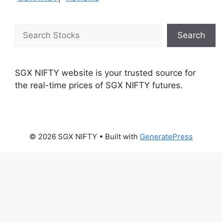
Search
Search
SGX NIFTY website is your trusted source for
the real-time prices of SGX NIFTY futures.
© 2026 SGX NIFTY
• Built with
GeneratePress