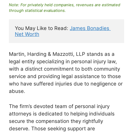
Note: For privately held companies, revenues are estimated
through statistical evaluations.
You May Like to Read: 
James Bonadies 
Net Worth
Martin, Harding & Mazzotti, LLP stands as a
legal entity specializing in personal injury law,
with a distinct commitment to both community
service and providing legal assistance to those
who have suffered injuries due to negligence or
abuse.
The firm’s devoted team of personal injury
attorneys is dedicated to helping individuals
secure the compensation they rightfully
deserve. Those seeking support are