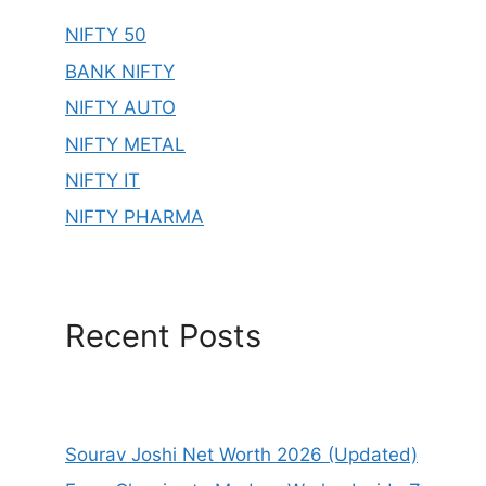
NIFTY 50
BANK NIFTY
NIFTY AUTO
NIFTY METAL
NIFTY IT
NIFTY PHARMA
Recent Posts
Sourav Joshi Net Worth 2026 (Updated)