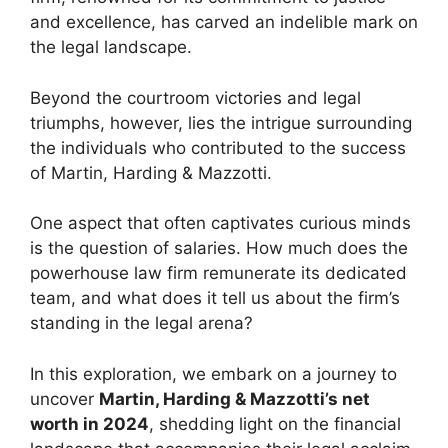
and excellence, has carved an indelible mark on
the legal landscape.
Beyond the courtroom victories and legal
triumphs, however, lies the intrigue surrounding
the individuals who contributed to the success
of Martin, Harding & Mazzotti.
One aspect that often captivates curious minds
is the question of salaries. How much does the
powerhouse law firm remunerate its dedicated
team, and what does it tell us about the firm’s
standing in the legal arena?
In this exploration, we embark on a journey to
uncover
Martin, Harding & Mazzotti’s net
worth in 2024
, shedding light on the financial