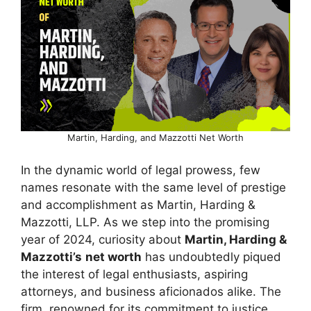
Martin, Harding, and Mazzotti Net Worth
In the dynamic world of legal prowess, few
names resonate with the same level of prestige
and accomplishment as Martin, Harding &
Mazzotti, LLP. As we step into the promising
year of 2024, curiosity about
Martin, Harding &
Mazzotti’s
net worth
has undoubtedly piqued
the interest of legal enthusiasts, aspiring
attorneys, and business aficionados alike. The
firm, renowned for its commitment to justice