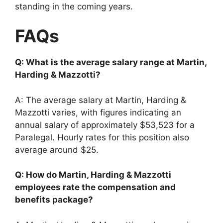
standing in the coming years.
FAQs
Q: What is the average salary range at Martin,
Harding & Mazzotti?
A: The average salary at Martin, Harding &
Mazzotti varies, with figures indicating an
annual salary of approximately $53,523 for a
Paralegal. Hourly rates for this position also
average around $25.
Q: How do Martin, Harding & Mazzotti
employees rate the compensation and
benefits package?