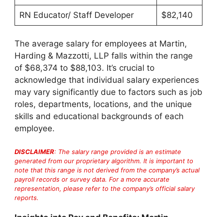
RN Educator/ Staff Developer
$82,140
The average salary for employees at Martin,
Harding & Mazzotti, LLP falls within the range
of $68,374 to $88,103. It’s crucial to
acknowledge that individual salary experiences
may vary significantly due to factors such as job
roles, departments, locations, and the unique
skills and educational backgrounds of each
employee.
DISCLAIMER
: The salary range provided is an estimate
generated from our proprietary algorithm. It is important to
note that this range is not derived from the company’s actual
payroll records or survey data. For a more accurate
representation, please refer to the company’s official salary
reports.