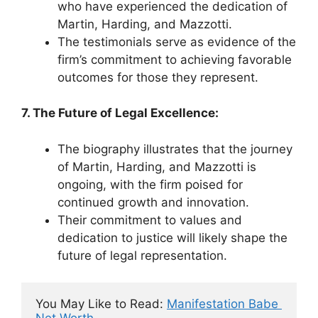
who have experienced the dedication of
Martin, Harding, and Mazzotti.
The testimonials serve as evidence of the
firm’s commitment to achieving favorable
outcomes for those they represent.
7. The Future of Legal Excellence:
The biography illustrates that the journey
of Martin, Harding, and Mazzotti is
ongoing, with the firm poised for
continued growth and innovation.
Their commitment to values and
dedication to justice will likely shape the
future of legal representation.
You May Like to Read: 
Manifestation Babe 