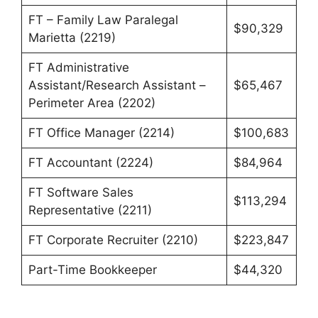
FT – Family Law Paralegal
$90,329
Marietta (2219)
FT Administrative
Assistant/Research Assistant –
$65,467
Perimeter Area (2202)
FT Office Manager (2214)
$100,683
FT Accountant (2224)
$84,964
FT Software Sales
$113,294
Representative (2211)
FT Corporate Recruiter (2210)
$223,847
Part-Time Bookkeeper
$44,320