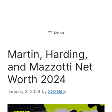
Menu
Martin, Harding,
and Mazzotti Net
Worth 2024
January 3, 2024
by
SGXNifty