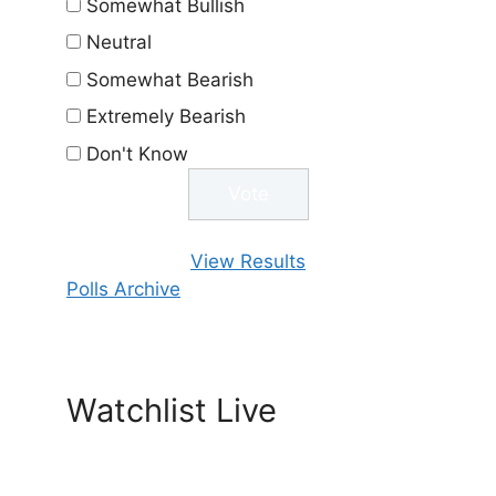
Somewhat Bullish
Neutral
Somewhat Bearish
Extremely Bearish
Don't Know
View Results
Polls Archive
Watchlist Live