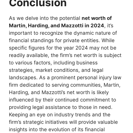
Conclusion
As we delve into the potential
net worth of
Martin, Harding, and Mazzotti in 2024
, it’s
important to recognize the dynamic nature of
financial standings for private entities. While
specific figures for the year 2024 may not be
readily available, the firm’s net worth is subject
to various factors, including business
strategies, market conditions, and legal
landscapes. As a prominent personal injury law
firm dedicated to serving communities, Martin,
Harding, and Mazzotti’s net worth is likely
influenced by their continued commitment to
providing legal assistance to those in need.
Keeping an eye on industry trends and the
firm’s strategic initiatives will provide valuable
insights into the evolution of its financial