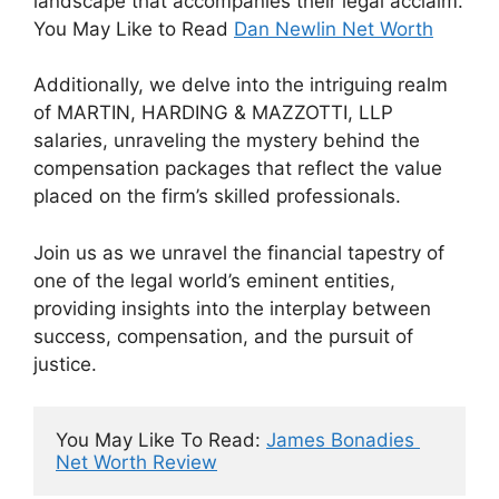
landscape that accompanies their legal acclaim.
You May Like to Read
Dan Newlin Net Worth
Additionally, we delve into the intriguing realm
of MARTIN, HARDING & MAZZOTTI, LLP
salaries, unraveling the mystery behind the
compensation packages that reflect the value
placed on the firm’s skilled professionals.
Join us as we unravel the financial tapestry of
one of the legal world’s eminent entities,
providing insights into the interplay between
success, compensation, and the pursuit of
justice.
You May Like To Read: 
James Bonadies 
Net Worth Review