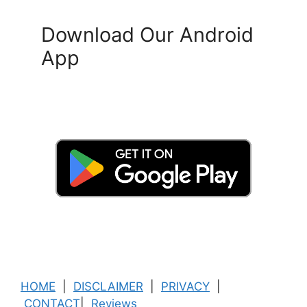
Download Our Android
App
HOME
|
DISCLAIMER
|
PRIVACY
|
CONTACT
|
Reviews