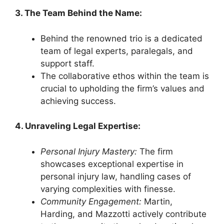
3. The Team Behind the Name:
Behind the renowned trio is a dedicated
team of legal experts, paralegals, and
support staff.
The collaborative ethos within the team is
crucial to upholding the firm’s values and
achieving success.
4. Unraveling Legal Expertise:
Personal Injury Mastery:
The firm
showcases exceptional expertise in
personal injury law, handling cases of
varying complexities with finesse.
Community Engagement:
Martin,
Harding, and Mazzotti actively contribute