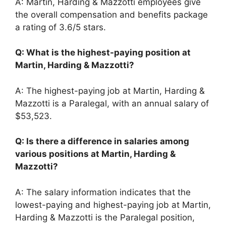
A: Martin, Harding & Mazzotti employees give
the overall compensation and benefits package
a rating of 3.6/5 stars.
Q: What is the highest-paying position at
Martin, Harding & Mazzotti?
A: The highest-paying job at Martin, Harding &
Mazzotti is a Paralegal, with an annual salary of
$53,523.
Q: Is there a difference in salaries among
various positions at Martin, Harding &
Mazzotti?
A: The salary information indicates that the
lowest-paying and highest-paying job at Martin,
Harding & Mazzotti is the Paralegal position,