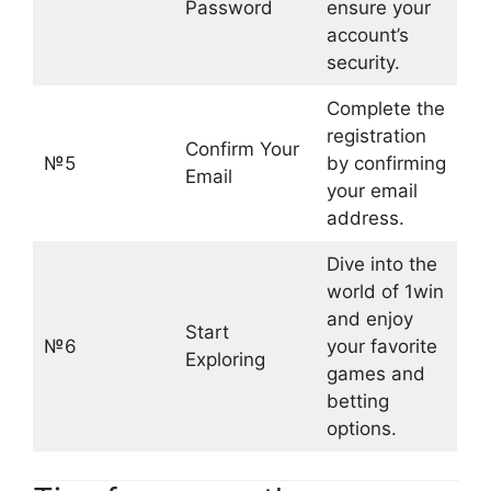
Password
ensure your
account’s
security.
Complete the
registration
Confirm Your
№5
by confirming
Email
your email
address.
Dive into the
world of 1win
and enjoy
Start
№6
your favorite
Exploring
games and
betting
options.