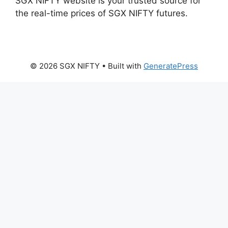
SGX NIFTY website is your trusted source for
the real-time prices of SGX NIFTY futures.
© 2026 SGX NIFTY
• Built with
GeneratePress