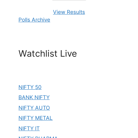
View Results
Polls Archive
Watchlist Live
NIFTY 50
BANK NIFTY
NIFTY AUTO
NIFTY METAL
NIFTY IT