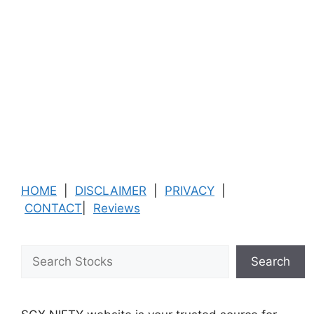
HOME
|
DISCLAIMER
|
PRIVACY
|
CONTACT
|
Reviews
Search
Search