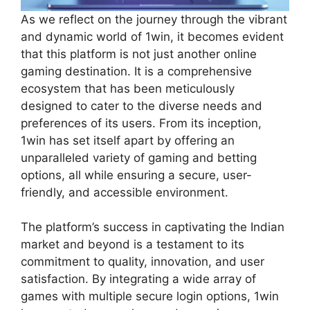
As we reflect on the journey through the vibrant
and dynamic world of 1win, it becomes evident
that this platform is not just another online
gaming destination. It is a comprehensive
ecosystem that has been meticulously
designed to cater to the diverse needs and
preferences of its users. From its inception,
1win has set itself apart by offering an
unparalleled variety of gaming and betting
options, all while ensuring a secure, user-
friendly, and accessible environment.
The platform’s success in captivating the Indian
market and beyond is a testament to its
commitment to quality, innovation, and user
satisfaction. By integrating a wide array of
games with multiple secure login options, 1win