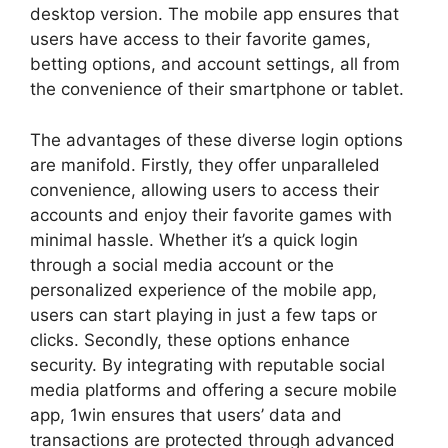
desktop version. The mobile app ensures that
users have access to their favorite games,
betting options, and account settings, all from
the convenience of their smartphone or tablet.
The advantages of these diverse login options
are manifold. Firstly, they offer unparalleled
convenience, allowing users to access their
accounts and enjoy their favorite games with
minimal hassle. Whether it’s a quick login
through a social media account or the
personalized experience of the mobile app,
users can start playing in just a few taps or
clicks. Secondly, these options enhance
security. By integrating with reputable social
media platforms and offering a secure mobile
app, 1win ensures that users’ data and
transactions are protected through advanced