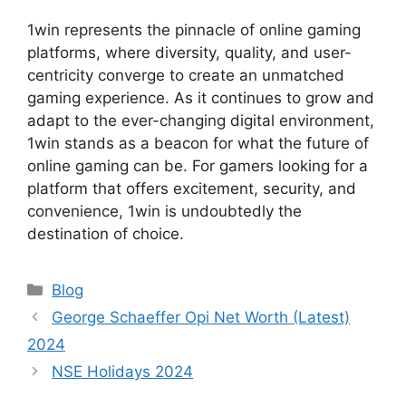
1win represents the pinnacle of online gaming
platforms, where diversity, quality, and user-
centricity converge to create an unmatched
gaming experience. As it continues to grow and
adapt to the ever-changing digital environment,
1win stands as a beacon for what the future of
online gaming can be. For gamers looking for a
platform that offers excitement, security, and
convenience, 1win is undoubtedly the
destination of choice.
Categories
Blog
George Schaeffer Opi Net Worth (Latest)
2024
NSE Holidays 2024