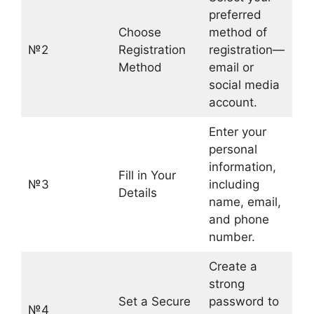
preferred
Choose
method of
№2
Registration
registration—
Method
email or
social media
account.
Enter your
personal
information,
Fill in Your
№3
including
Details
name, email,
and phone
number.
Create a
strong
Set a Secure
password to
№4