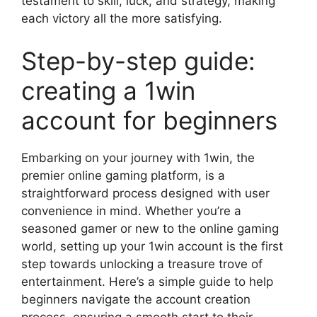
testament to skill, luck, and strategy, making
each victory all the more satisfying.
Step-by-step guide:
creating a 1win
account for beginners
Embarking on your journey with 1win, the
premier online gaming platform, is a
straightforward process designed with user
convenience in mind. Whether you’re a
seasoned gamer or new to the online gaming
world, setting up your 1win account is the first
step towards unlocking a treasure trove of
entertainment. Here’s a simple guide to help
beginners navigate the account creation
process, ensuring a smooth start to their