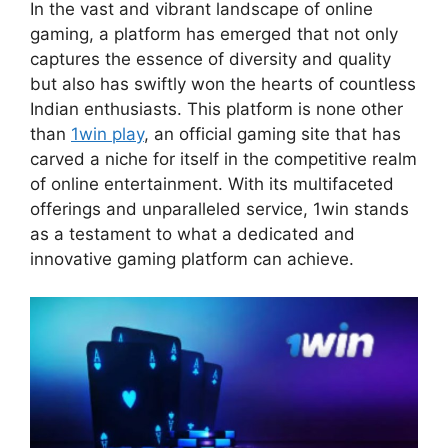
In the vast and vibrant landscape of online
gaming, a platform has emerged that not only
captures the essence of diversity and quality
but also has swiftly won the hearts of countless
Indian enthusiasts. This platform is none other
than
1win play
, an official gaming site that has
carved a niche for itself in the competitive realm
of online entertainment. With its multifaceted
offerings and unparalleled service, 1win stands
as a testament to what a dedicated and
innovative gaming platform can achieve.