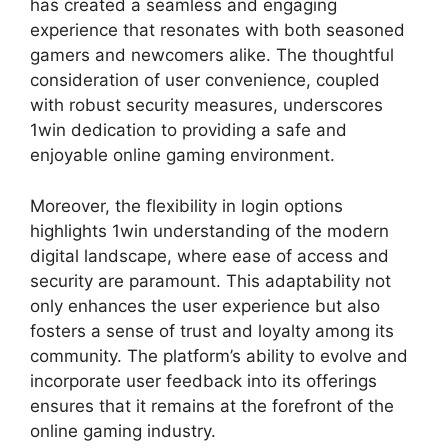
has created a seamless and engaging
experience that resonates with both seasoned
gamers and newcomers alike. The thoughtful
consideration of user convenience, coupled
with robust security measures, underscores
1win dedication to providing a safe and
enjoyable online gaming environment.
Moreover, the flexibility in login options
highlights 1win understanding of the modern
digital landscape, where ease of access and
security are paramount. This adaptability not
only enhances the user experience but also
fosters a sense of trust and loyalty among its
community. The platform’s ability to evolve and
incorporate user feedback into its offerings
ensures that it remains at the forefront of the
online gaming industry.