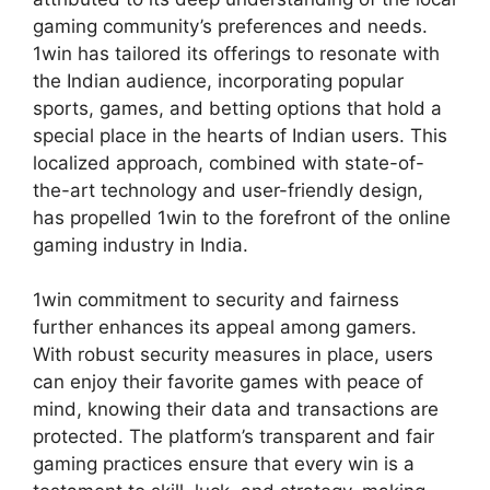
gaming community’s preferences and needs.
1win has tailored its offerings to resonate with
the Indian audience, incorporating popular
sports, games, and betting options that hold a
special place in the hearts of Indian users. This
localized approach, combined with state-of-
the-art technology and user-friendly design,
has propelled 1win to the forefront of the online
gaming industry in India.
1win commitment to security and fairness
further enhances its appeal among gamers.
With robust security measures in place, users
can enjoy their favorite games with peace of
mind, knowing their data and transactions are
protected. The platform’s transparent and fair
gaming practices ensure that every win is a