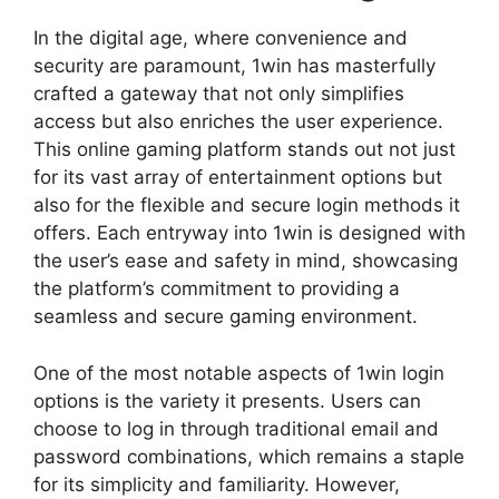
In the digital age, where convenience and
security are paramount, 1win has masterfully
crafted a gateway that not only simplifies
access but also enriches the user experience.
This online gaming platform stands out not just
for its vast array of entertainment options but
also for the flexible and secure login methods it
offers. Each entryway into 1win is designed with
the user’s ease and safety in mind, showcasing
the platform’s commitment to providing a
seamless and secure gaming environment.
One of the most notable aspects of 1win login
options is the variety it presents. Users can
choose to log in through traditional email and
password combinations, which remains a staple
for its simplicity and familiarity. However,