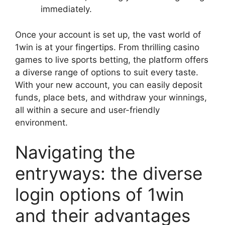
immediately.
Once your account is set up, the vast world of
1win is at your fingertips. From thrilling casino
games to live sports betting, the platform offers
a diverse range of options to suit every taste.
With your new account, you can easily deposit
funds, place bets, and withdraw your winnings,
all within a secure and user-friendly
environment.
Navigating the
entryways: the diverse
login options of 1win
and their advantages