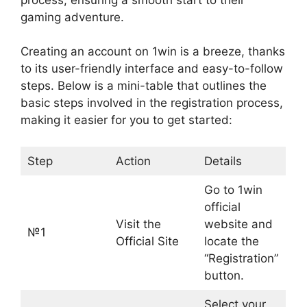
gaming adventure.
Creating an account on 1win is a breeze, thanks
to its user-friendly interface and easy-to-follow
steps. Below is a mini-table that outlines the
basic steps involved in the registration process,
making it easier for you to get started:
Step
Action
Details
Go to 1win
official
Visit the
website and
№1
Official Site
locate the
“Registration”
button.
Select your