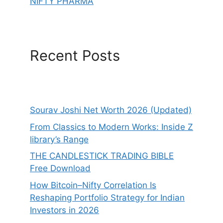
NIFTY PHARMA
Recent Posts
Sourav Joshi Net Worth 2026 (Updated)
From Classics to Modern Works: Inside Z
library’s Range
THE CANDLESTICK TRADING BIBLE
Free Download
How Bitcoin–Nifty Correlation Is
Reshaping Portfolio Strategy for Indian
Investors in 2026