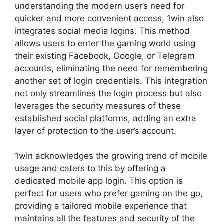
understanding the modern user’s need for
quicker and more convenient access, 1win also
integrates social media logins. This method
allows users to enter the gaming world using
their existing Facebook, Google, or Telegram
accounts, eliminating the need for remembering
another set of login credentials. This integration
not only streamlines the login process but also
leverages the security measures of these
established social platforms, adding an extra
layer of protection to the user’s account.
1win acknowledges the growing trend of mobile
usage and caters to this by offering a
dedicated mobile app login. This option is
perfect for users who prefer gaming on the go,
providing a tailored mobile experience that
maintains all the features and security of the