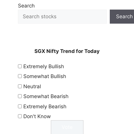
Search
Search
SGX Nifty Trend for Today
Extremely Bullish
Somewhat Bullish
Neutral
Somewhat Bearish
Extremely Bearish
Don't Know