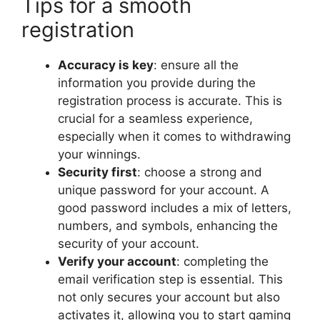
Tips for a smooth
registration
Accuracy is key
: ensure all the
information you provide during the
registration process is accurate. This is
crucial for a seamless experience,
especially when it comes to withdrawing
your winnings.
Security first
: choose a strong and
unique password for your account. A
good password includes a mix of letters,
numbers, and symbols, enhancing the
security of your account.
Verify your account
: completing the
email verification step is essential. This
not only secures your account but also
activates it, allowing you to start gaming