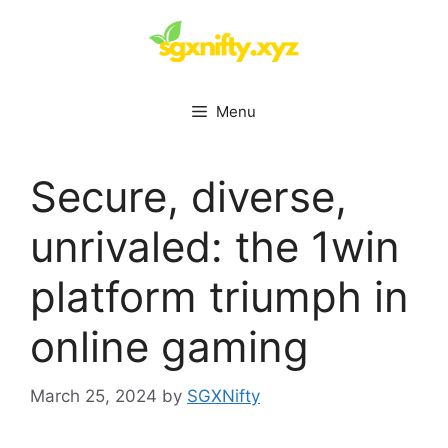
Skip
to
content
Menu
Secure, diverse,
unrivaled: the 1win
platform triumph in
online gaming
March 25, 2024
by
SGXNifty