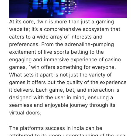
At its core, 1win is more than just a gaming
website; it’s a comprehensive ecosystem that
caters to a wide array of interests and
preferences. From the adrenaline-pumping
excitement of live sports betting to the
engaging and immersive experience of casino
games, 1win offers something for everyone.
What sets it apart is not just the variety of
games it offers but the quality of the experience
it delivers. Each game, bet, and interaction is
designed with the user in mind, ensuring a
seamless and enjoyable journey through its
virtual doors.
The platform’s success in India can be
attributed to its deep understanding of the local