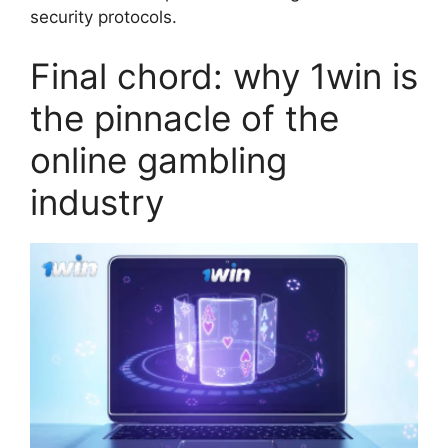
security protocols.
Final chord: why 1win is
the pinnacle of the
online gambling
industry