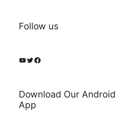
Follow us
YouTube
Twitter
Facebook
Download Our Android
App