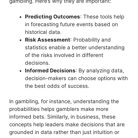
gambling. Here’s why they are important:
Predicting Outcomes
: These tools help
in forecasting future events based on
historical data.
Risk Assessment
: Probability and
statistics enable a better understanding
of the risks involved in different
decisions.
Informed Decisions
: By analyzing data,
decision-makers can choose options with
the best odds of success.
In gambling, for instance, understanding the
probabilities helps gamblers make more
informed bets. Similarly, in business, these
concepts help leaders make decisions that are
grounded in data rather than just intuition or