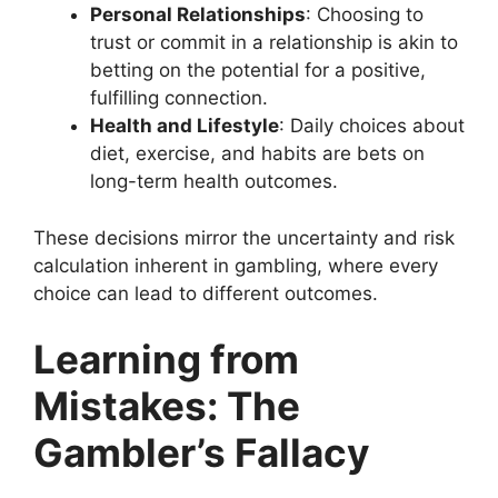
Personal Relationships
: Choosing to
trust or commit in a relationship is akin to
betting on the potential for a positive,
fulfilling connection.
Health and Lifestyle
: Daily choices about
diet, exercise, and habits are bets on
long-term health outcomes.
These decisions mirror the uncertainty and risk
calculation inherent in gambling, where every
choice can lead to different outcomes.
Learning from
Mistakes: The
Gambler’s Fallacy