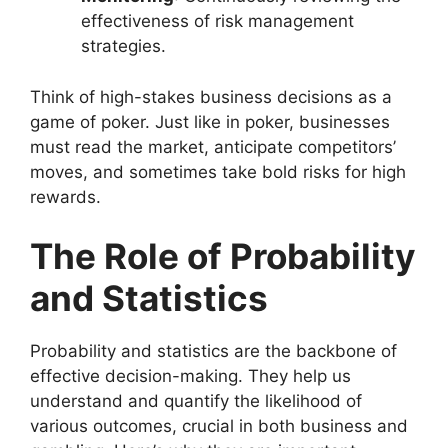
effectiveness of risk management
strategies.
Think of high-stakes business decisions as a
game of poker. Just like in poker, businesses
must read the market, anticipate competitors’
moves, and sometimes take bold risks for high
rewards.
The Role of Probability
and Statistics
Probability and statistics are the backbone of
effective decision-making. They help us
understand and quantify the likelihood of
various outcomes, crucial in both business and