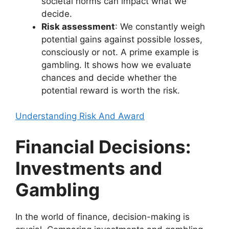
societal norms can impact what we
decide.
Risk assessment
: We constantly weigh
potential gains against possible losses,
consciously or not. A prime example is
gambling. It shows how we evaluate
chances and decide whether the
potential reward is worth the risk.
Understanding Risk And Award
Financial Decisions:
Investments and
Gambling
In the world of finance, decision-making is