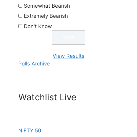
Somewhat Bearish
Extremely Bearish
Don't Know
View Results
Polls Archive
Watchlist Live
NIFTY 50