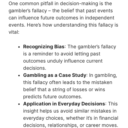
One common pitfall in decision-making is the
gambler’s fallacy – the belief that past events
can influence future outcomes in independent
events. Here’s how understanding this fallacy is
vital:
Recognizing Bias
: The gambler’s fallacy
is a reminder to avoid letting past
outcomes unduly influence current
decisions.
Gambling as a Case Study
: In gambling,
this fallacy often leads to the mistaken
belief that a string of losses or wins
predicts future outcomes.
Application in Everyday Decisions
: This
insight helps us avoid similar mistakes in
everyday choices, whether it’s in financial
decisions, relationships, or career moves.