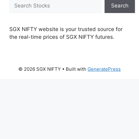
Search
Search
SGX NIFTY website is your trusted source for
the real-time prices of SGX NIFTY futures.
© 2026 SGX NIFTY
• Built with
GeneratePress