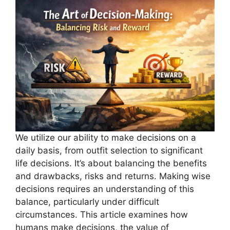
We utilize our ability to make decisions on a
daily basis, from outfit selection to significant
life decisions. It’s about balancing the benefits
and drawbacks, risks and returns. Making wise
decisions requires an understanding of this
balance, particularly under difficult
circumstances. This article examines how
humans make decisions, the value of