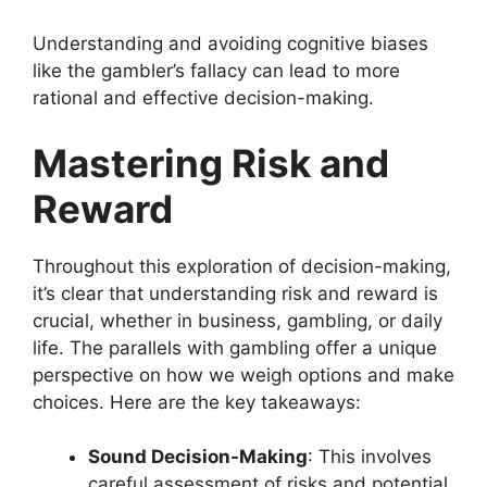
Understanding and avoiding cognitive biases
like the gambler’s fallacy can lead to more
rational and effective decision-making.
Mastering Risk and
Reward
Throughout this exploration of decision-making,
it’s clear that understanding risk and reward is
crucial, whether in business, gambling, or daily
life. The parallels with gambling offer a unique
perspective on how we weigh options and make
choices. Here are the key takeaways:
Sound Decision-Making
: This involves
careful assessment of risks and potential