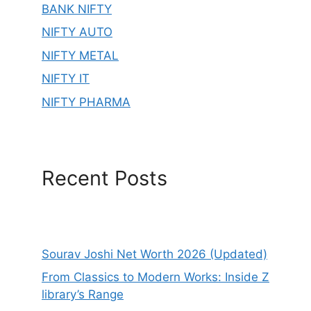
BANK NIFTY
NIFTY AUTO
NIFTY METAL
NIFTY IT
NIFTY PHARMA
Recent Posts
Sourav Joshi Net Worth 2026 (Updated)
From Classics to Modern Works: Inside Z
library’s Range