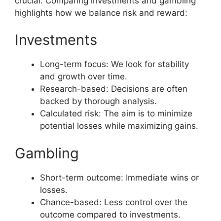
crucial. Comparing investments and gambling
highlights how we balance risk and reward:
Investments
Long-term focus: We look for stability
and growth over time.
Research-based: Decisions are often
backed by thorough analysis.
Calculated risk: The aim is to minimize
potential losses while maximizing gains.
Gambling
Short-term outcome: Immediate wins or
losses.
Chance-based: Less control over the
outcome compared to investments.