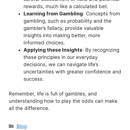
rewards, much like a calculated bet.
Learning from Gambling
: Concepts from
gambling, such as probability and the
gambler’s fallacy, provide valuable
insights into making better, more
informed choices.
Applying these Insights
: By recognizing
these principles in our everyday
decisions, we can navigate life’s
uncertainties with greater confidence and
success.
Remember, life is full of gambles, and
understanding how to play the odds can make
all the difference.
Categories
Blog