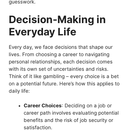
guesswork.
Decision-Making in
Everyday Life
Every day, we face decisions that shape our
lives. From choosing a career to navigating
personal relationships, each decision comes
with its own set of uncertainties and risks.
Think of it like gambling – every choice is a bet
on a potential future. Here’s how this applies to
daily life:
Career Choices
: Deciding on a job or
career path involves evaluating potential
benefits and the risk of job security or
satisfaction.