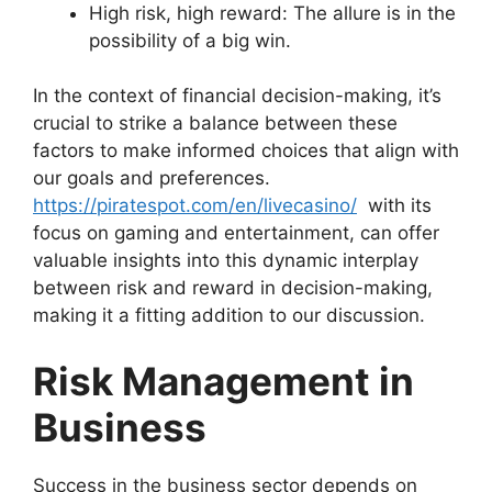
High risk, high reward: The allure is in the
possibility of a big win.
In the context of financial decision-making, it’s
crucial to strike a balance between these
factors to make informed choices that align with
our goals and preferences.
https://piratespot.com/en/livecasino/
with its
focus on gaming and entertainment, can offer
valuable insights into this dynamic interplay
between risk and reward in decision-making,
making it a fitting addition to our discussion.
Risk Management in
Business
Success in the business sector depends on