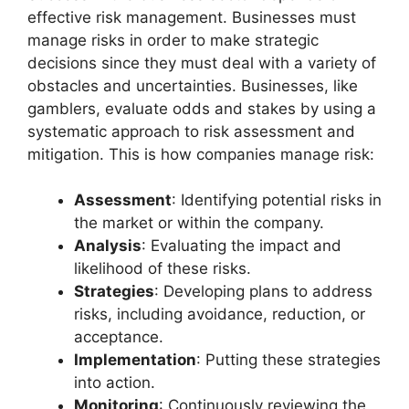
effective risk management. Businesses must
manage risks in order to make strategic
decisions since they must deal with a variety of
obstacles and uncertainties. Businesses, like
gamblers, evaluate odds and stakes by using a
systematic approach to risk assessment and
mitigation. This is how companies manage risk:
Assessment
: Identifying potential risks in
the market or within the company.
Analysis
: Evaluating the impact and
likelihood of these risks.
Strategies
: Developing plans to address
risks, including avoidance, reduction, or
acceptance.
Implementation
: Putting these strategies
into action.
Monitoring
: Continuously reviewing the