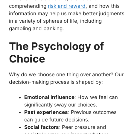
comprehending
risk and reward
, and how this
information may help us make better judgments
in a variety of spheres of life, including
gambling and banking.
The Psychology of
Choice
Why do we choose one thing over another? Our
decision-making process is shaped by:
Emotional influence
: How we feel can
significantly sway our choices.
Past experiences
: Previous outcomes
can guide future decisions.
Social factors
: Peer pressure and