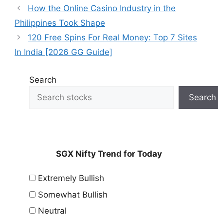
How the Online Casino Industry in the
Philippines Took Shape
120 Free Spins For Real Money: Top 7 Sites
In India [2026 GG Guide]
Search
Search
SGX Nifty Trend for Today
Extremely Bullish
Somewhat Bullish
Neutral