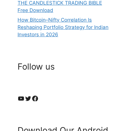
THE CANDLESTICK TRADING BIBLE
Free Download
How Bitcoin–Nifty Correlation Is
Reshaping Portfolio Strategy for Indian
Investors in 2026
Follow us
YouTube
Twitter
Facebook
Download Our Android