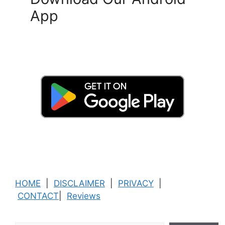
App
HOME
|
DISCLAIMER
|
PRIVACY
|
CONTACT
|
Reviews