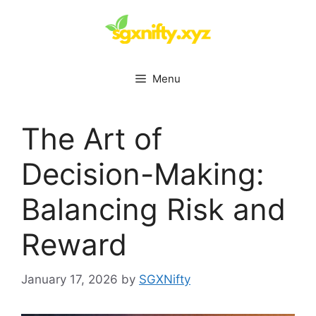
Skip
to
content
Menu
The Art of
Decision-Making:
Balancing Risk and
Reward
January 17, 2026
by
SGXNifty