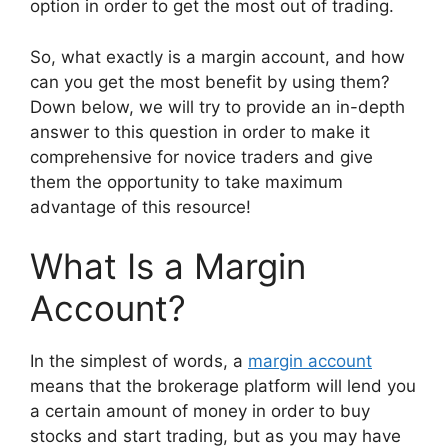
option in order to get the most out of trading.
So, what exactly is a margin account, and how
can you get the most benefit by using them?
Down below, we will try to provide an in-depth
answer to this question in order to make it
comprehensive for novice traders and give
them the opportunity to take maximum
advantage of this resource!
What Is a Margin
Account?
In the simplest of words, a
margin account
means that the brokerage platform will lend you
a certain amount of money in order to buy
stocks and start trading, but as you may have