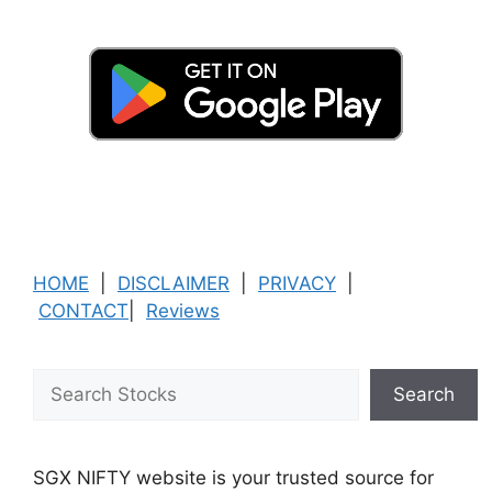
HOME
|
DISCLAIMER
|
PRIVACY
|
CONTACT
|
Reviews
Search
Search
SGX NIFTY website is your trusted source for