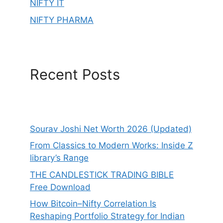
NIFTY IT
NIFTY PHARMA
Recent Posts
Sourav Joshi Net Worth 2026 (Updated)
From Classics to Modern Works: Inside Z
library’s Range
THE CANDLESTICK TRADING BIBLE
Free Download
How Bitcoin–Nifty Correlation Is
Reshaping Portfolio Strategy for Indian