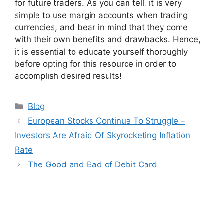
for future traders. As you can tell, it is very
simple to use margin accounts when trading
currencies, and bear in mind that they come
with their own benefits and drawbacks. Hence,
it is essential to educate yourself thoroughly
before opting for this resource in order to
accomplish desired results!
Categories
Blog
European Stocks Continue To Struggle –
Investors Are Afraid Of Skyrocketing Inflation
Rate
The Good and Bad of Debit Card