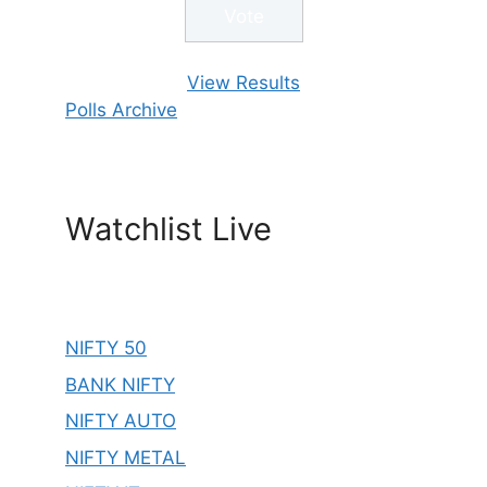
View Results
Polls Archive
Watchlist Live
NIFTY 50
BANK NIFTY
NIFTY AUTO
NIFTY METAL