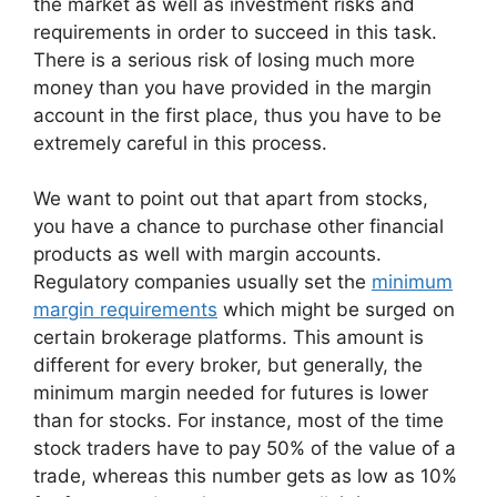
the market as well as investment risks and
requirements in order to succeed in this task.
There is a serious risk of losing much more
money than you have provided in the margin
account in the first place, thus you have to be
extremely careful in this process.
We want to point out that apart from stocks,
you have a chance to purchase other financial
products as well with margin accounts.
Regulatory companies usually set the
minimum
margin requirements
which might be surged on
certain brokerage platforms. This amount is
different for every broker, but generally, the
minimum margin needed for futures is lower
than for stocks. For instance, most of the time
stock traders have to pay 50% of the value of a
trade, whereas this number gets as low as 10%