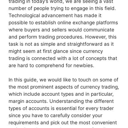
trading in today’s world, we are seeing a vast
number of people trying to engage in this field.
Technological advancement has made it
possible to establish online exchange platforms
where buyers and sellers would communicate
and perform trading procedures. However, this
task is not as simple and straightforward as it
might seem at first glance since currency
trading is connected with a lot of concepts that
are hard to comprehend for newbies.
In this guide, we would like to touch on some of
the most prominent aspects of currency trading,
which include account types and in particular,
margin accounts. Understanding the different
types of accounts is essential for every trader
since you have to carefully consider your
requirements and pick out the most convenient