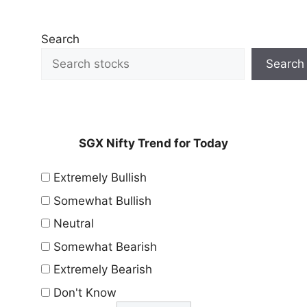
Search
Search
SGX Nifty Trend for Today
Extremely Bullish
Somewhat Bullish
Neutral
Somewhat Bearish
Extremely Bearish
Don't Know