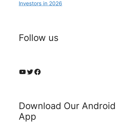
Investors in 2026
Follow us
YouTube
Twitter
Facebook
Download Our Android
App