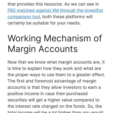
that provides this resource. As we can see in
FBS matched against XM through the investfox
comparison tool
, both these platforms will
certainly be suitable for your needs.
Working Mechanism of
Margin Accounts
Now that we know what margin accounts are, it
is time to explain how they work and what are
the proper ways to use them to a greater effect.
The first and foremost advantage of margin
accounts is that they allow investors to earn a
positive income in case their purchased
securities will get a higher value compared to
the interest rate charged on the funds. So, the
total income will be a lot higher than you would