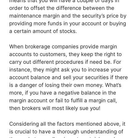
means that you will have a couple of days in
order to offset the difference between the
maintenance margin and the security’s price by
providing more funds in your account or buying
a certain amount of stocks.
When brokerage companies provide margin
accounts to customers, they keep the right to
carry out different procedures if need be. For
instance, they might ask you to increase your
account balance and sell your securities if there
is a danger of losing their own money. What’s
more, if you have a negative balance in the
margin account or fail to fulfill a margin call,
then brokers will most likely sue you!
Considering all the factors mentioned above, it
is crucial to have a thorough understanding of