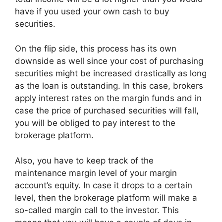
have if you used your own cash to buy
securities.
On the flip side, this process has its own
downside as well since your cost of purchasing
securities might be increased drastically as long
as the loan is outstanding. In this case, brokers
apply interest rates on the margin funds and in
case the price of purchased securities will fall,
you will be obliged to pay interest to the
brokerage platform.
Also, you have to keep track of the
maintenance margin level of your margin
account’s equity. In case it drops to a certain
level, then the brokerage platform will make a
so-called margin call to the investor. This