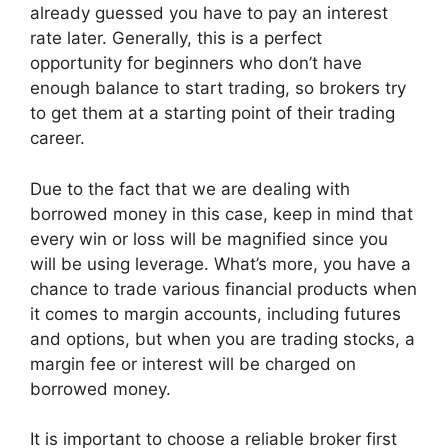
already guessed you have to pay an interest
rate later. Generally, this is a perfect
opportunity for beginners who don’t have
enough balance to start trading, so brokers try
to get them at a starting point of their trading
career.
Due to the fact that we are dealing with
borrowed money in this case, keep in mind that
every win or loss will be magnified since you
will be using leverage. What’s more, you have a
chance to trade various financial products when
it comes to margin accounts, including futures
and options, but when you are trading stocks, a
margin fee or interest will be charged on
borrowed money.
It is important to choose a reliable broker first