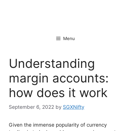
Menu
Understanding
margin accounts:
how does it work
September 6, 2022
by
SGXNifty
Given the immense popularity of currency