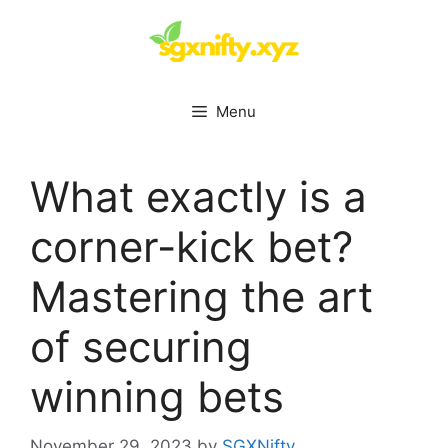
Skip
to
content
Menu
What exactly is a
corner-kick bet?
Mastering the art
of securing
winning bets
November 29, 2023
by
SGXNifty