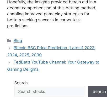
Hopefully, the insights provided herein aid in a
deeper comprehension of this betting method,
enabling improved gameplay strategies for
bettors seeking success in corner-kick
predictions.
Categories
Blog
Bitcoin BSC Price Prediction (Latest) 2023,
2024, 2025, 2030
TedBet’s YouTube Channel: Your Gateway to
Gaming Delights
Search
Search