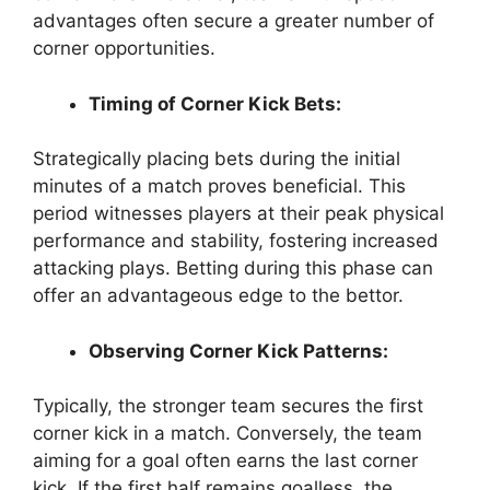
advantages often secure a greater number of
corner opportunities.
Timing of Corner Kick Bets:
Strategically placing bets during the initial
minutes of a match proves beneficial. This
period witnesses players at their peak physical
performance and stability, fostering increased
attacking plays. Betting during this phase can
offer an advantageous edge to the bettor.
Observing Corner Kick Patterns:
Typically, the stronger team secures the first
corner kick in a match. Conversely, the team
aiming for a goal often earns the last corner
kick. If the first half remains goalless, the