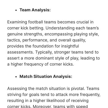
Team Analysis:
Examining football teams becomes crucial in
corner kick betting. Understanding each team’s
genuine strengths, encompassing playing style,
tactics, performance, and overall quality,
provides the foundation for insightful
assessments. Typically, stronger teams tend to
assert a more dominant style of play, leading to
a higher frequency of corner kicks.
Match Situation Analysis:
Assessing the match situation is pivotal. Teams
striving for goals tend to attack more frequently,
resulting in a higher likelihood of receiving
corner kicks. Moreover, teams with speed