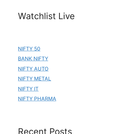
Watchlist Live
NIFTY 50
BANK NIFTY
NIFTY AUTO
NIFTY METAL
NIFTY IT
NIFTY PHARMA
Recent Posts