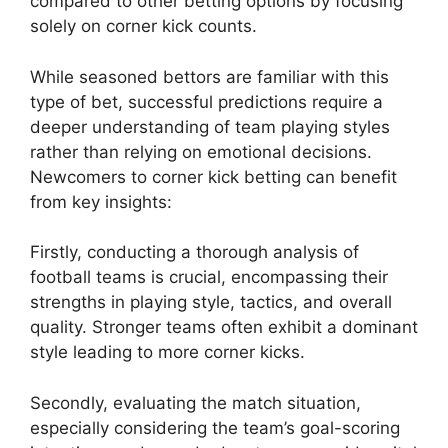
compared to other betting options by focusing
solely on corner kick counts.
While seasoned bettors are familiar with this
type of bet, successful predictions require a
deeper understanding of team playing styles
rather than relying on emotional decisions.
Newcomers to corner kick betting can benefit
from key insights:
Firstly, conducting a thorough analysis of
football teams is crucial, encompassing their
strengths in playing style, tactics, and overall
quality. Stronger teams often exhibit a dominant
style leading to more corner kicks.
Secondly, evaluating the match situation,
especially considering the team’s goal-scoring