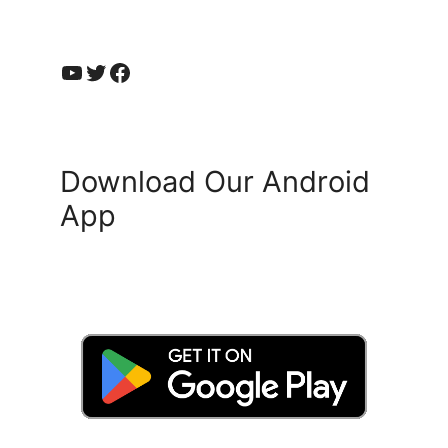
YouTube
Twitter
Facebook
Download Our Android
App