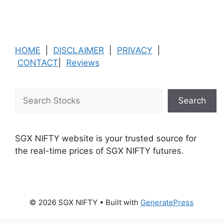
HOME
|
DISCLAIMER
|
PRIVACY
|
CONTACT
|
Reviews
Search
Search
SGX NIFTY website is your trusted source for
the real-time prices of SGX NIFTY futures.
© 2026 SGX NIFTY
• Built with
GeneratePress