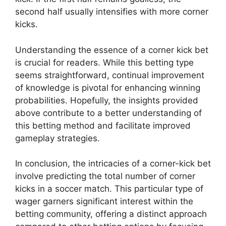
second half usually intensifies with more corner
kicks.
Understanding the essence of a corner kick bet
is crucial for readers. While this betting type
seems straightforward, continual improvement
of knowledge is pivotal for enhancing winning
probabilities. Hopefully, the insights provided
above contribute to a better understanding of
this betting method and facilitate improved
gameplay strategies.
In conclusion, the intricacies of a corner-kick bet
involve predicting the total number of corner
kicks in a soccer match. This particular type of
wager garners significant interest within the
betting community, offering a distinct approach