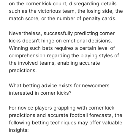
on the corner kick count, disregarding details
such as the victorious team, the losing side, the
match score, or the number of penalty cards.
Nevertheless, successfully predicting corner
kicks doesn’t hinge on emotional decisions.
Winning such bets requires a certain level of
comprehension regarding the playing styles of
the involved teams, enabling accurate
predictions.
What betting advice exists for newcomers
interested in corner kicks?
For novice players grappling with corner kick
predictions and accurate football forecasts, the
following betting techniques may offer valuable
insights: