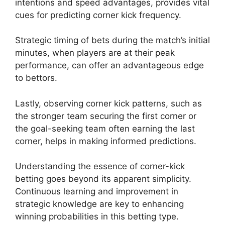
intentions and speed advantages, provides vital
cues for predicting corner kick frequency.
Strategic timing of bets during the match’s initial
minutes, when players are at their peak
performance, can offer an advantageous edge
to bettors.
Lastly, observing corner kick patterns, such as
the stronger team securing the first corner or
the goal-seeking team often earning the last
corner, helps in making informed predictions.
Understanding the essence of corner-kick
betting goes beyond its apparent simplicity.
Continuous learning and improvement in
strategic knowledge are key to enhancing
winning probabilities in this betting type.