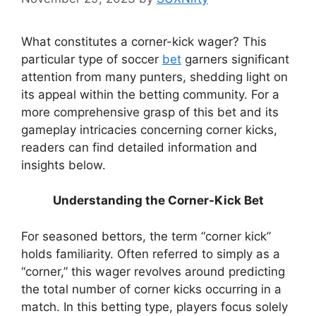
What constitutes a corner-kick wager? This
particular type of soccer
bet
garners significant
attention from many punters, shedding light on
its appeal within the betting community. For a
more comprehensive grasp of this bet and its
gameplay intricacies concerning corner kicks,
readers can find detailed information and
insights below.
Understanding the Corner-Kick Bet
For seasoned bettors, the term “corner kick”
holds familiarity. Often referred to simply as a
“corner,” this wager revolves around predicting
the total number of corner kicks occurring in a
match. In this betting type, players focus solely