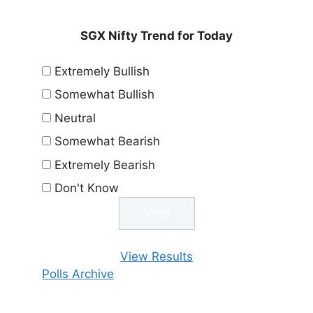
SGX Nifty Trend for Today
Extremely Bullish
Somewhat Bullish
Neutral
Somewhat Bearish
Extremely Bearish
Don't Know
View Results
Polls Archive