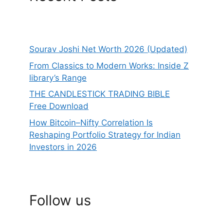
Sourav Joshi Net Worth 2026 (Updated)
From Classics to Modern Works: Inside Z
library’s Range
THE CANDLESTICK TRADING BIBLE
Free Download
How Bitcoin–Nifty Correlation Is
Reshaping Portfolio Strategy for Indian
Investors in 2026
Follow us