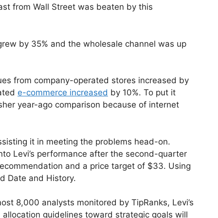
cast from Wall Street was beaten by this
s grew by 35% and the wholesale channel was up
nues from company-operated stores increased by
ated
e-commerce increased
by 10%. To put it
rsher year-ago comparison because of internet
 assisting it in meeting the problems head-on.
to Levi’s performance after the second-quarter
recommendation and a price target of $33. Using
nd Date and History.
most 8,000 analysts monitored by TipRanks, Levi’s
allocation guidelines toward strategic goals will