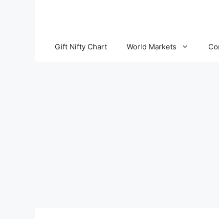
Skip
to
content
Gift Nifty Chart
World Markets
Co