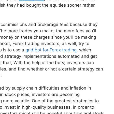
sh they had bought the equities sooner rather
in commissions and brokerage fees because they
. The more trades you make, the more fees you’ll
ve money on these charges since you’ll be making
rket, Forex trading investors, as well, try to
s is to use a
grid bot for Forex trading
, which
and strategy implementations automated and get
to that, With the help of the bots, investors can
ies, and find whether or not a certain strategy can
.
 by supply chain difficulties and inflation in
s in stock prices, investors are becoming
more volatile. One of the greatest strategies to
o invest in high-quality businesses. In order to
 investors might still be hopeful about several stock