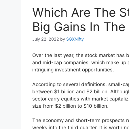
Which Are The S
Big Gains In Th
July 22, 2022
by
SGXNifty
Over the last year, the stock market ha
and mid-cap companies, which make up a 
intriguing investment opportunities.
According to several definitions, small-ca
between $1 billion and $2 billion. Altho
sector carry equities with market capitaliz
size from $2 billion to $10 billion.
The economy and short-term prospects r
weeks into the third quarter. It is worth n