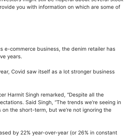
l provide you with information on which are some of
its e-commerce business, the denim retailer has
ive years.
year, Covid saw itself as a lot stronger business
icer Harmit Singh remarked, “Despite all the
pectations. Said Singh, “The trends we’re seeing in
 on the short-term, but we’re not ignoring the
creased by 22% year-over-year (or 26% in constant