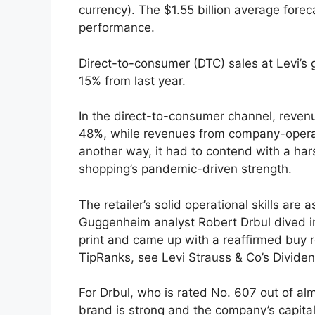
currency). The $1.55 billion average fore
performance.
Direct-to-consumer (DTC) sales at Levi’
15% from last year.
In the direct-to-consumer channel, reve
48%, while revenues from company-oper
another way, it had to contend with a ha
shopping’s pandemic-driven strength.
The retailer’s solid operational skills are
Guggenheim analyst Robert Drbul dived in
print and came up with a reaffirmed buy 
TipRanks, see Levi Strauss & Co’s Divide
For Drbul, who is rated No. 607 out of al
brand is strong and the company’s capital 