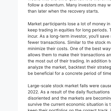
follow a downturn. Many investors may wi
than later when the recovery starts.
Market participants lose a lot of money 
keep trading in equities for long periods
incur. As a long-term investor, you’ll sa
fewer transactions. Similar to the stock ma
minimize their costs. One of the best way
allows them to make their transactions 
the most out of their trading. In addition 
analyze the market, backtest their strateg
be beneficial for a concrete period of time
Large-scale stock market falls were caused
2022. As a result of the daily fluctuation
disoriented and the markets are becoming 
survive the current economic situation is t
keep their portfolios on the correct track,