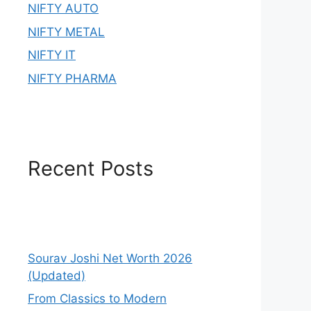
NIFTY AUTO
NIFTY METAL
NIFTY IT
NIFTY PHARMA
Recent Posts
Sourav Joshi Net Worth 2026
(Updated)
From Classics to Modern