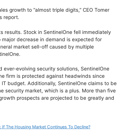
es growth to “almost triple digits,” CEO Tomer
s report.
s results. Stock in SentinelOne fell immediately
o major decrease in demand is expected for
eneral market sell-off caused by multiple
tinelOne.
d ever-evolving security solutions, SentinelOne
he firm is protected against headwinds since
e IT budget. Additionally, SentinelOne claims to be
he security market, which is a plus. More than five
growth prospects are projected to be greatly and
 If The Housing Market Continues To Decline?