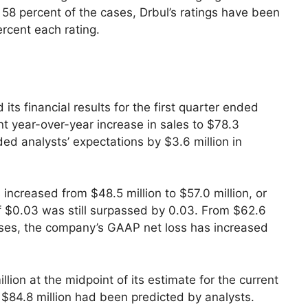
 58 percent of the cases, Drbul’s ratings have been
ercent each rating.
its financial results for the first quarter ended
nt year-over-year increase in sales to $78.3
ed analysts’ expectations by $3.6 million in
increased from $48.5 million to $57.0 million, or
of $0.03 was still surpassed by 0.03. From $62.6
losses, the company’s GAAP net loss has increased
ion at the midpoint of its estimate for the current
 $84.8 million had been predicted by analysts.