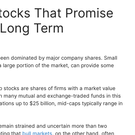
tocks That Promise
e Long Term
s been dominated by major company shares. Small
large portion of the market, can provide some
p stocks are shares of firms with a market value
ugh many mutual and exchange-traded funds in this
ations up to $25 billion, mid-caps typically range in
emain strained and uncertain more than two
oting that
bull markets
, on the other hand, often