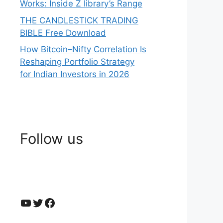
Works: Inside Z library’s Range
THE CANDLESTICK TRADING
BIBLE Free Download
How Bitcoin–Nifty Correlation Is
Reshaping Portfolio Strategy
for Indian Investors in 2026
Follow us
YouTube
Twitter
Facebook