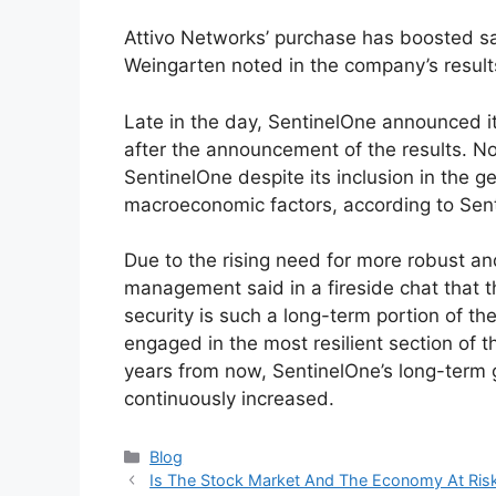
Attivo Networks’ purchase has boosted sal
Weingarten noted in the company’s result
Late in the day, SentinelOne announced it
after the announcement of the results. N
SentinelOne despite its inclusion in the g
macroeconomic factors, according to Sen
Due to the rising need for more robust an
management said in a fireside chat that t
security is such a long-term portion of th
engaged in the most resilient section of t
years from now, SentinelOne’s long-term 
continuously increased.
Categories
Blog
Is The Stock Market And The Economy At Risk