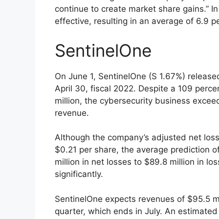
continue to create market share gains.” In
effective, resulting in an average of 6.9 p
SentinelOne
On June 1, SentinelOne (S 1.67%) released 
April 30, fiscal 2022. Despite a 109 perce
million, the cybersecurity business exceed
revenue.
Although the company’s adjusted net loss 
$0.21 per share, the average prediction 
million in net losses to $89.8 million in 
significantly.
SentinelOne expects revenues of $95.5 mill
quarter, which ends in July. An estimated