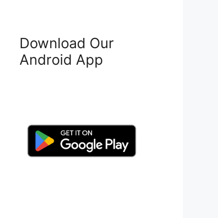
Download Our
Android App