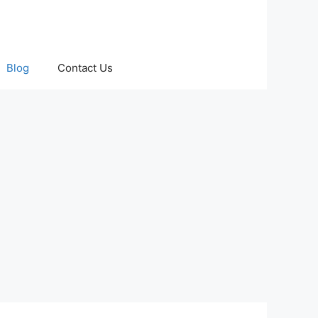
Blog
Contact Us