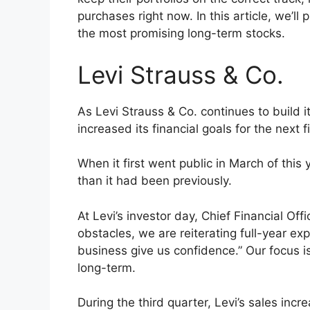
purchases right now. In this article, we’l
the most promising long-term stocks.
Levi Strauss & Co.
As Levi Strauss & Co. continues to build 
increased its financial goals for the next f
When it first went public in March of this 
than it had been previously.
At Levi’s investor day, Chief Financial Off
obstacles, we are reiterating full-year ex
business give us confidence.” Our focus is
long-term.
During the third quarter, Levi’s sales in