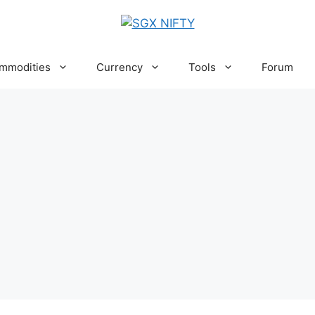
mmodities
Currency
Tools
Forum