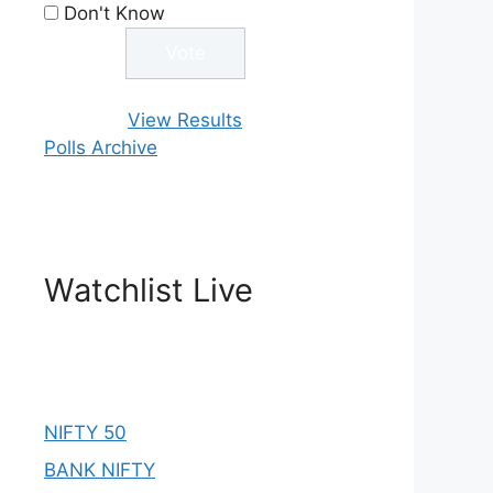
Don't Know
View Results
Polls Archive
Watchlist Live
NIFTY 50
BANK NIFTY