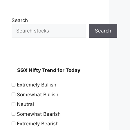
Search
Search
SGX Nifty Trend for Today
Extremely Bullish
Somewhat Bullish
Neutral
Somewhat Bearish
Extremely Bearish