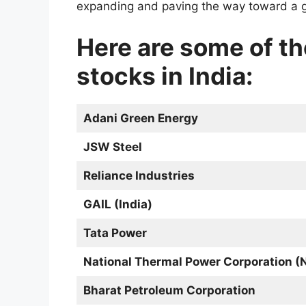
expanding and paving the way toward a g
Here are some of t
stocks in India:
Adani Green Energy
JSW Steel
Reliance Industries
GAIL (India)
Tata Power
National Thermal Power Corporation 
Bharat Petroleum Corporation