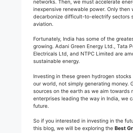
networks. Then, we must accelerate energy
inexpensive renewable power. Only then 
decarbonize difficult-to-electrify sector
aviation.
Fortunately, India has some of the greate
growing. Adani Green Energy Ltd., Tata P
Electricals Ltd, and NTPC Limited are a
sustainable energy.
Investing in these green hydrogen stocks i
our world, not simply generating money. 
sources on the earth as we aim towards n
enterprises leading the way in India, we 
future.
So if you interested in investing in the fu
this blog, we will be exploring the
Best Gr