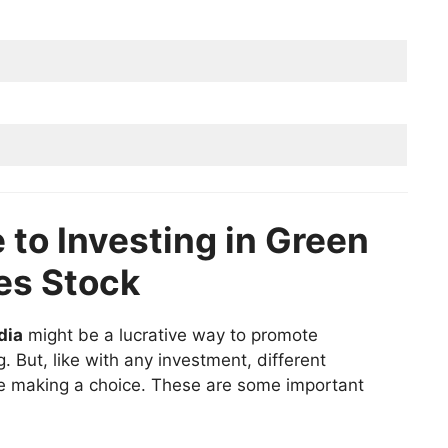
 to Investing in Green
es Stock
dia
might be a lucrative way to promote
. But, like with any investment, different
e making a choice. These are some important