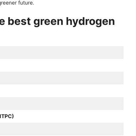
reener future.
he best green hydrogen
(NTPC)