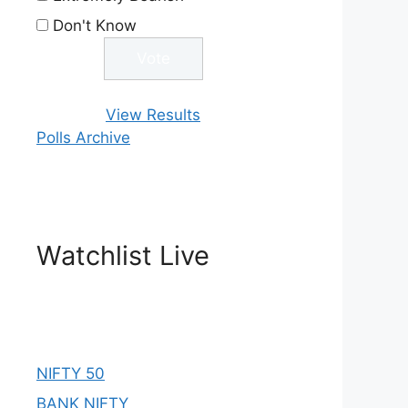
Don't Know
View Results
Polls Archive
Watchlist Live
NIFTY 50
BANK NIFTY