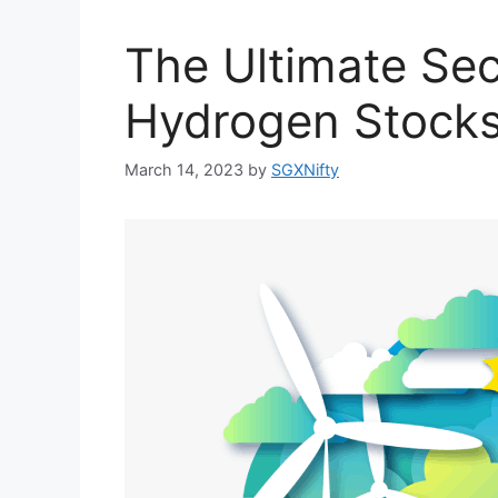
The Ultimate Sec
Hydrogen Stocks
March 14, 2023
by
SGXNifty