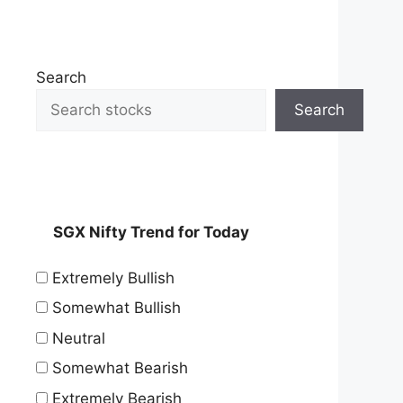
Search
Search
SGX Nifty Trend for Today
Extremely Bullish
Somewhat Bullish
Neutral
Somewhat Bearish
Extremely Bearish