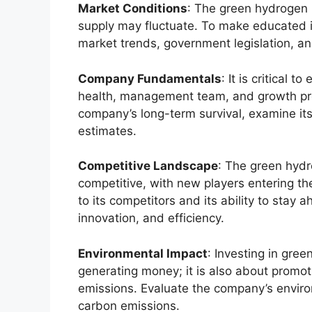
Market Conditions
: The green hydrogen m
supply may fluctuate. To make educated inv
market trends, government legislation, a
Company Fundamentals
: It is critical
health, management team, and growth pro
company’s long-term survival, examine its
estimates.
Competitive Landscape
: The green hydr
competitive, with new players entering th
to its competitors and its ability to stay 
innovation, and efficiency.
Environmental Impact
: Investing in gre
generating money; it is also about promo
emissions. Evaluate the company’s envir
carbon emissions.