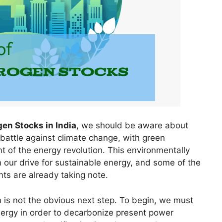
en Stocks in India
, we should be aware about
 battle against climate change, with green
 of the energy revolution. This environmentally
n our drive for sustainable energy, and some of the
ts are already taking note.
 is not the obvious next step. To begin, we must
ergy in order to decarbonize present power