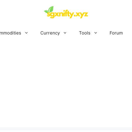
mmodities
Currency
Tools
Forum