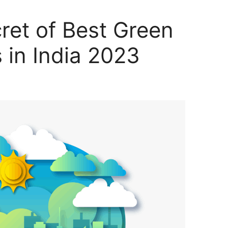
ret of Best Green
 in India 2023