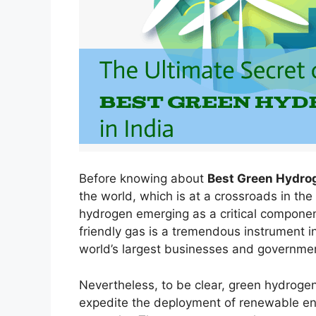
Before knowing about
Best Green Hydrog
the world, which is at a crossroads in the
hydrogen emerging as a critical component
friendly gas is a tremendous instrument i
world’s largest businesses and governmen
Nevertheless, to be clear, green hydrogen
expedite the deployment of renewable en