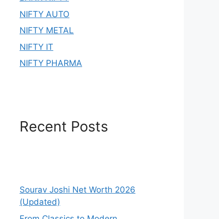
NIFTY AUTO
NIFTY METAL
NIFTY IT
NIFTY PHARMA
Recent Posts
Sourav Joshi Net Worth 2026
(Updated)
From Classics to Modern