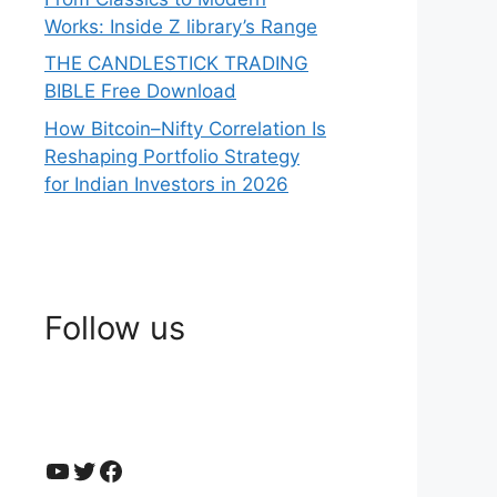
Works: Inside Z library’s Range
THE CANDLESTICK TRADING
BIBLE Free Download
How Bitcoin–Nifty Correlation Is
Reshaping Portfolio Strategy
for Indian Investors in 2026
Follow us
YouTube
Twitter
Facebook