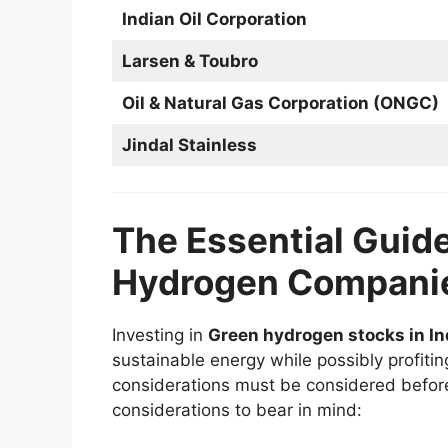
Indian Oil Corporation
Larsen & Toubro
Oil & Natural Gas Corporation (ONGC)
Jindal Stainless
The Essential Guide
Hydrogen Compani
Investing in
Green hydrogen stocks in In
sustainable energy while possibly profiting
considerations must be considered befor
considerations to bear in mind: