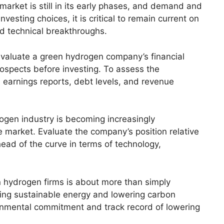
arket is still in its early phases, and demand and
esting choices, it is critical to remain current on
nd technical breakthroughs.
 to evaluate a green hydrogen company’s financial
spects before investing. To assess the
 earnings reports, debt levels, and revenue
ogen industry is becoming increasingly
e market. Evaluate the company’s position relative
ahead of the curve in terms of technology,
en hydrogen firms is about more than simply
ting sustainable energy and lowering carbon
onmental commitment and track record of lowering