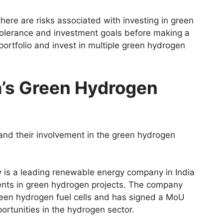
there are risks associated with investing in green
tolerance and investment goals before making a
 portfolio and invest in multiple green hydrogen
a’s Green Hydrogen
and their involvement in the green hydrogen
 is a leading renewable energy company in India
ents in green hydrogen projects. The company
green hydrogen fuel cells and has signed a MoU
rtunities in the hydrogen sector.