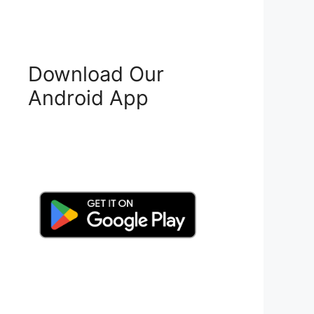
Download Our
Android App