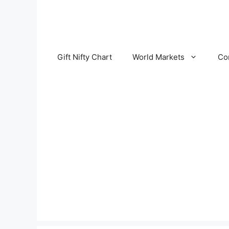
Skip
to
content
Gift Nifty Chart
World Markets
Co