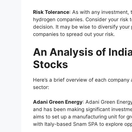
Risk Tolerance
: As with any investment, 
hydrogen companies. Consider your risk 
decision. It may be wise to diversify your
companies to spread out your risk.
An Analysis of Indi
Stocks
Here’s a brief overview of each company 
sector:
Adani Green Energy
: Adani Green Energy
and has been making significant investm
aims to set up a manufacturing unit for 
with Italy-based Snam SPA to explore oppo