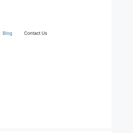
Blog
Contact Us