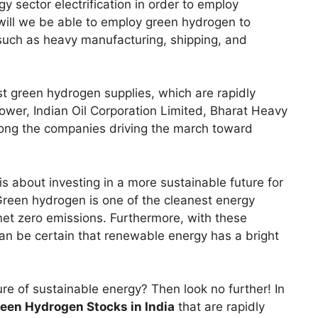
 sector electrification in order to employ
will we be able to employ green hydrogen to
s such as heavy manufacturing, shipping, and
st green hydrogen supplies, which are rapidly
ower, Indian Oil Corporation Limited, Bharat Heavy
mong the companies driving the march toward
s about investing in a more sustainable future for
Green hydrogen is one of the cleanest energy
et zero emissions. Furthermore, with these
can be certain that renewable energy has a bright
ture of sustainable energy? Then look no further! In
een Hydrogen Stocks in India
that are rapidly