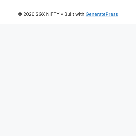
© 2026 SGX NIFTY
• Built with
GeneratePress