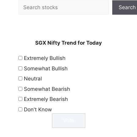
Search
SGX Nifty Trend for Today
Extremely Bullish
Somewhat Bullish
Neutral
Somewhat Bearish
Extremely Bearish
Don't Know