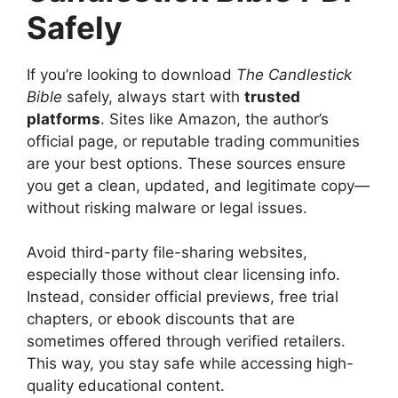
Safely
If you’re looking to download
The Candlestick
Bible
safely, always start with
trusted
platforms
. Sites like Amazon, the author’s
official page, or reputable trading communities
are your best options. These sources ensure
you get a clean, updated, and legitimate copy—
without risking malware or legal issues.
Avoid third-party file-sharing websites,
especially those without clear licensing info.
Instead, consider official previews, free trial
chapters, or ebook discounts that are
sometimes offered through verified retailers.
This way, you stay safe while accessing high-
quality educational content.