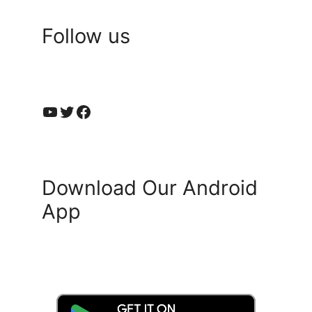
Follow us
YouTube
Twitter
Facebook
Download Our Android
App