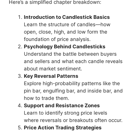
Here’s a simplified chapter breakdown:
Introduction to Candlestick Basics
Learn the structure of candles—how
open, close, high, and low form the
foundation of price analysis.
Psychology Behind Candlesticks
Understand the battle between buyers
and sellers and what each candle reveals
about market sentiment.
Key Reversal Patterns
Explore high-probability patterns like the
pin bar, engulfing bar, and inside bar, and
how to trade them.
Support and Resistance Zones
Learn to identify strong price levels
where reversals or breakouts often occur.
Price Action Trading Strategies