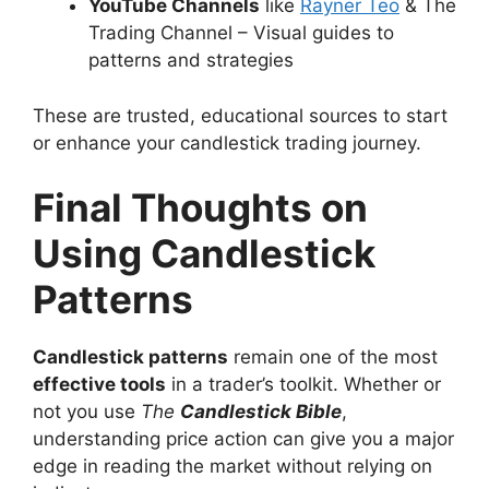
YouTube Channels
like
Rayner Teo
& The
Trading Channel – Visual guides to
patterns and strategies
These are trusted, educational sources to start
or enhance your candlestick trading journey.
Final Thoughts on
Using Candlestick
Patterns
Candlestick patterns
remain one of the most
effective tools
in a trader’s toolkit. Whether or
not you use
The
Candlestick Bible
,
understanding price action can give you a major
edge in reading the market without relying on