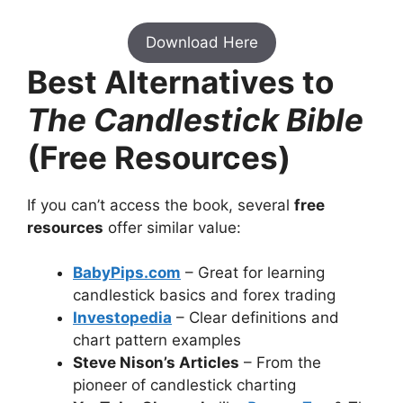
Download Here
Best Alternatives to
The Candlestick Bible
(Free Resources)
If you can’t access the book, several
free
resources
offer similar value:
BabyPips.com
– Great for learning
candlestick basics and forex trading
Investopedia
– Clear definitions and
chart pattern examples
Steve Nison’s Articles
– From the
pioneer of candlestick charting