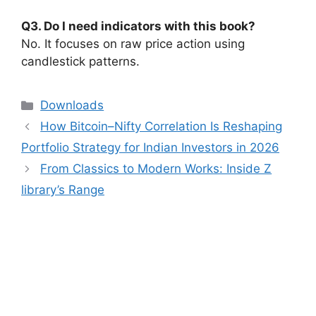
Q3. Do I need indicators with this book?
No. It focuses on raw price action using
candlestick patterns.
Categories
Downloads
How Bitcoin–Nifty Correlation Is Reshaping
Portfolio Strategy for Indian Investors in 2026
From Classics to Modern Works: Inside Z
library’s Range