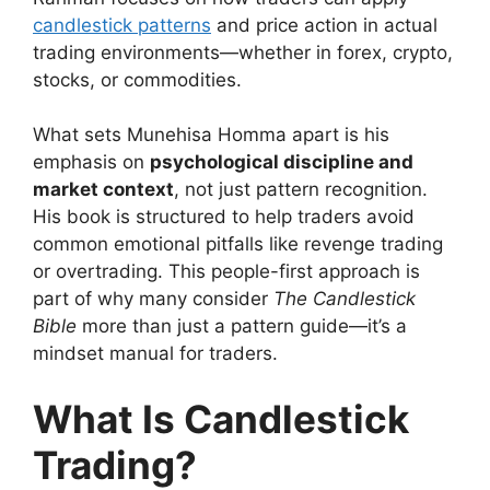
candlestick patterns
and price action in actual
trading environments—whether in forex, crypto,
stocks, or commodities.
What sets Munehisa Homma apart is his
emphasis on
psychological discipline and
market context
, not just pattern recognition.
His book is structured to help traders avoid
common emotional pitfalls like revenge trading
or overtrading. This people-first approach is
part of why many consider
The Candlestick
Bible
more than just a pattern guide—it’s a
mindset manual for traders.
What Is Candlestick
Trading?