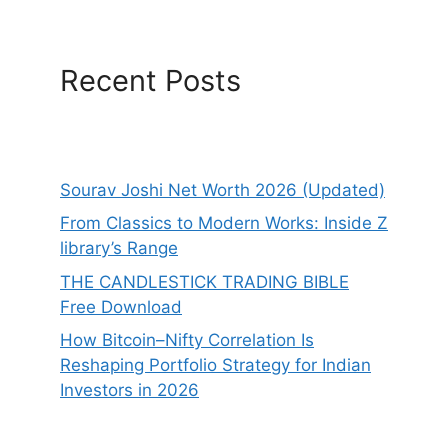
Recent Posts
Sourav Joshi Net Worth 2026 (Updated)
From Classics to Modern Works: Inside Z
library’s Range
THE CANDLESTICK TRADING BIBLE
Free Download
How Bitcoin–Nifty Correlation Is
Reshaping Portfolio Strategy for Indian
Investors in 2026