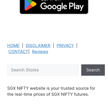
HOME
|
DISCLAIMER
|
PRIVACY
|
CONTACT
|
Reviews
Search
Search
SGX NIFTY website is your trusted source for
the real-time prices of SGX NIFTY futures.