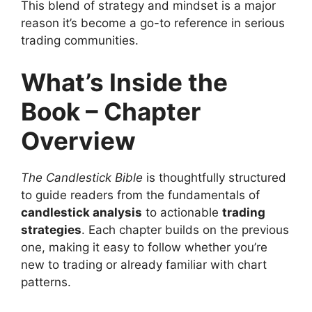
This blend of strategy and mindset is a major
reason it’s become a go-to reference in serious
trading communities.
What’s Inside the
Book – Chapter
Overview
The Candlestick Bible
is thoughtfully structured
to guide readers from the fundamentals of
candlestick analysis
to actionable
trading
strategies
. Each chapter builds on the previous
one, making it easy to follow whether you’re
new to trading or already familiar with chart
patterns.