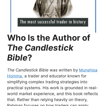
Who Is the Author of
The Candlestick
Bible
?
The Candlestick Bible
was written by
Munehisa
Homma
, a trader and educator known for
simplifying complex trading strategies into
practical systems. His work is grounded in real-
world market experience, and this book reflects
that. Rather than relying heavily on theory,
Rahman focuses on how traders can apply