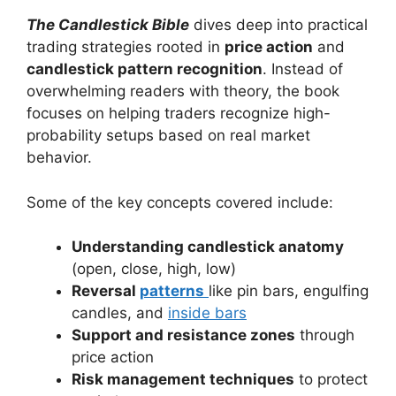
The Candlestick Bible
dives deep into practical
trading strategies rooted in
price action
and
candlestick pattern recognition
. Instead of
overwhelming readers with theory, the book
focuses on helping traders recognize high-
probability setups based on real market
behavior.
Some of the key concepts covered include:
Understanding candlestick anatomy
(open, close, high, low)
Reversal
patterns
like pin bars, engulfing
candles, and
inside bars
Support and resistance zones
through
price action
Risk management techniques
to protect