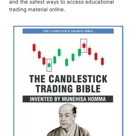
and the safest ways to access educational
trading material online.