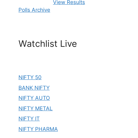
View Results
Polls Archive
Watchlist Live
NIFTY 50
BANK NIFTY
NIFTY AUTO
NIFTY METAL
NIFTY IT
NIFTY PHARMA