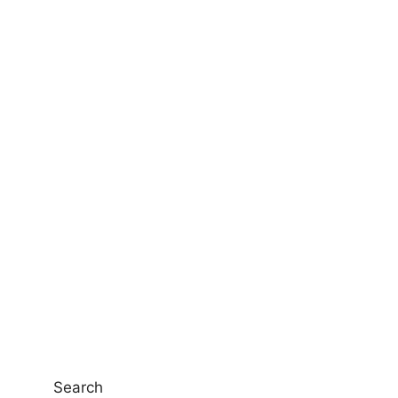
Search