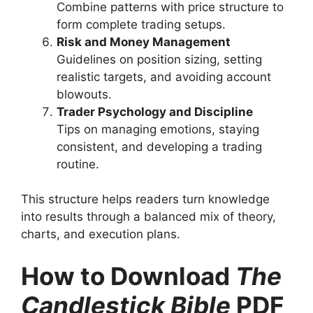
Combine patterns with price structure to
form complete trading setups.
Risk and Money Management
Guidelines on position sizing, setting
realistic targets, and avoiding account
blowouts.
Trader Psychology and Discipline
Tips on managing emotions, staying
consistent, and developing a trading
routine.
This structure helps readers turn knowledge
into results through a balanced mix of theory,
charts, and execution plans.
How to Download
The
Candlestick Bible
PDF