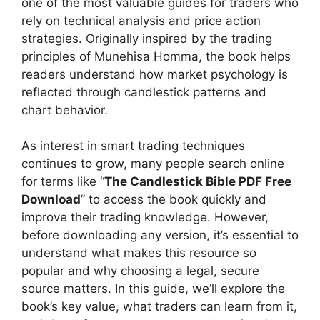
one of the most valuable guides for traders who
rely on technical analysis and price action
strategies. Originally inspired by the trading
principles of Munehisa Homma, the book helps
readers understand how market psychology is
reflected through candlestick patterns and
chart behavior.
As interest in smart trading techniques
continues to grow, many people search online
for terms like “
The Candlestick Bible PDF Free
Download
” to access the book quickly and
improve their trading knowledge. However,
before downloading any version, it’s essential to
understand what makes this resource so
popular and why choosing a legal, secure
source matters. In this guide, we’ll explore the
book’s key value, what traders can learn from it,