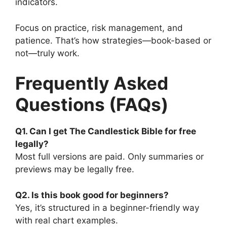
indicators.
Focus on practice, risk management, and
patience. That’s how strategies—book-based or
not—truly work.
Frequently Asked
Questions (FAQs)
Q1. Can I get The Candlestick Bible for free
legally?
Most full versions are paid. Only summaries or
previews may be legally free.
Q2. Is this book good for beginners?
Yes, it’s structured in a beginner-friendly way
with real chart examples.