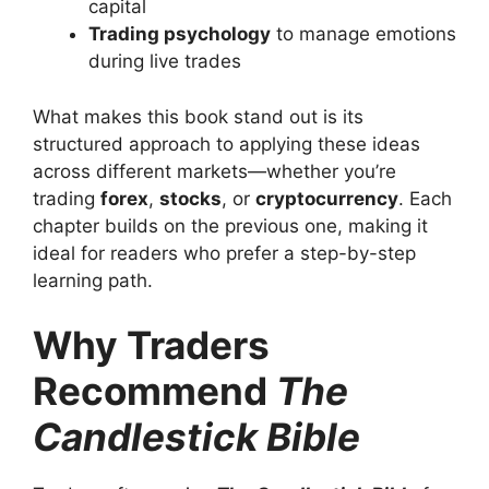
capital
Trading psychology
to manage emotions
during live trades
What makes this book stand out is its
structured approach to applying these ideas
across different markets—whether you’re
trading
forex
,
stocks
, or
cryptocurrency
. Each
chapter builds on the previous one, making it
ideal for readers who prefer a step-by-step
learning path.
Why Traders
Recommend
The
Candlestick Bible