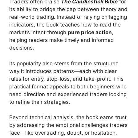
Traders often praise
The Candlestick Bible
for
its ability to bridge the gap between theory and
real-world trading. Instead of relying on lagging
indicators, the book teaches how to read the
market’s intent through
pure price action
,
helping readers make timely and informed
decisions.
Its popularity also stems from the structured
way it introduces patterns—each with clear
rules for entry, stop-loss, and take-profit. This
practical format appeals to both beginners who
need direction and experienced traders looking
to refine their strategies.
Beyond technical analysis, the book earns trust
by addressing the emotional challenges traders
face—like overtrading, doubt, or hesitation.