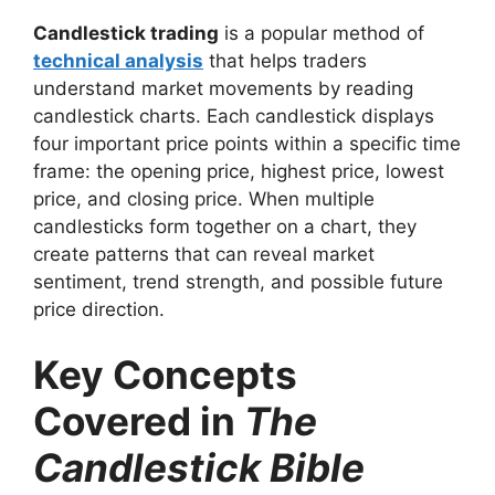
Candlestick trading
is a popular method of
technical analysis
that helps traders
understand market movements by reading
candlestick charts. Each candlestick displays
four important price points within a specific time
frame: the opening price, highest price, lowest
price, and closing price. When multiple
candlesticks form together on a chart, they
create patterns that can reveal market
sentiment, trend strength, and possible future
price direction.
Key Concepts
Covered in
The
Candlestick Bible