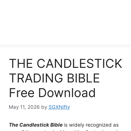
THE CANDLESTICK
TRADING BIBLE
Free Download
May 11, 2026
by
SGXNifty
The Candlestick Bible
is widely recognized as