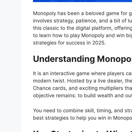
Monopoly has been a beloved game for ge
involves strategy, patience, and a bit of
this classic to the digital platform, offeri
to learn how to play Monopoly and win big,
strategies for success in 2025.
Understanding Monopol
It is an interactive game where players c
modern twist. Hosted by a live dealer, t
Chance cards, and exciting multipliers t
objective remains: to build wealth and o
You need to combine skill, timing, and str
best strategies to help you win in Monopo