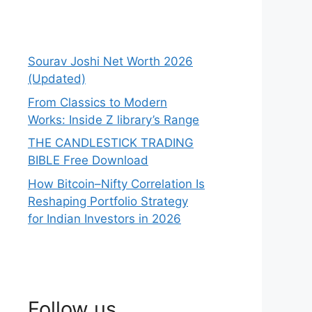
Sourav Joshi Net Worth 2026
(Updated)
From Classics to Modern
Works: Inside Z library’s Range
THE CANDLESTICK TRADING
BIBLE Free Download
How Bitcoin–Nifty Correlation Is
Reshaping Portfolio Strategy
for Indian Investors in 2026
Follow us