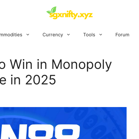
mmodities
Currency
Tools
Forum
to Win in Monopoly
e in 2025