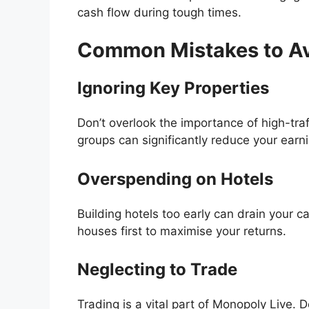
cash flow during tough times.
Common Mistakes to A
Ignoring Key Properties
Don’t overlook the importance of high-traf
groups can significantly reduce your earni
Overspending on Hotels
Building hotels too early can drain your 
houses first to maximise your returns.
Neglecting to Trade
Trading is a vital part of Monopoly Live. 