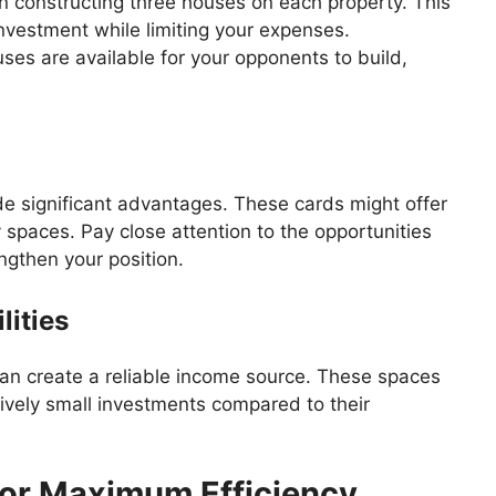
on constructing three houses on each property. This
nvestment while limiting your expenses.
ses are available for your opponents to build,
e significant advantages. These cards might offer
y spaces. Pay close attention to the opportunities
ngthen your position.
lities
s can create a reliable income source. These spaces
tively small investments compared to their
for Maximum Efficiency