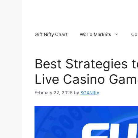
Skip
to
content
Gift Nifty Chart
World Markets
Co
Best Strategies 
Live Casino Gam
February 22, 2025
by
SGXNifty