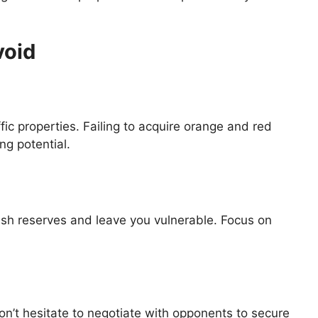
void
fic properties. Failing to acquire orange and red
ng potential.
cash reserves and leave you vulnerable. Focus on
Don’t hesitate to negotiate with opponents to secure