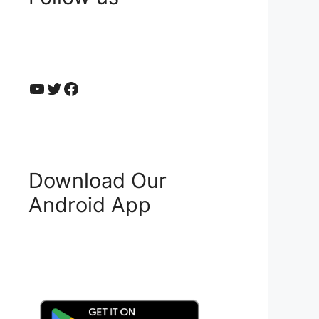
YouTube
Twitter
Facebook
Download Our
Android App