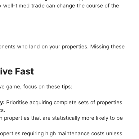
 A well-timed trade can change the course of the
ponents who land on your properties. Missing these
ive Fast
ve game, focus on these tips:
ly
: Prioritise acquiring complete sets of properties
ts.
in properties that are statistically more likely to be
roperties requiring high maintenance costs unless