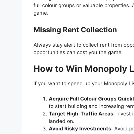
full colour groups or valuable properties.
game.
Missing Rent Collection
Always stay alert to collect rent from op
opportunities can cost you the game.
How to Win Monopoly L
If you want to speed up your Monopoly Li
Acquire Full Colour Groups Quick
to start building and increasing ren
Target High-Traffic Areas
: Invest 
landed on.
Avoid Risky Investments
: Avoid p