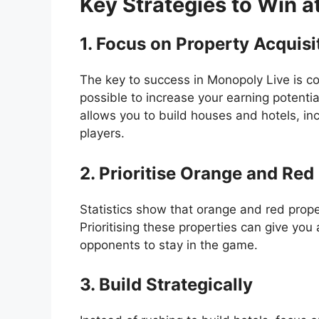
Key Strategies to Win a
1. Focus on Property Acquisi
The key to success in Monopoly Live is co
possible to increase your earning potential
allows you to build houses and hotels, inc
players.
2. Prioritise Orange and Red
Statistics show that orange and red prope
Prioritising these properties can give you
opponents to stay in the game.
3. Build Strategically