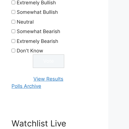
Extremely Bullish
Somewhat Bullish
Neutral
Somewhat Bearish
Extremely Bearish
Don't Know
View Results
Polls Archive
Watchlist Live