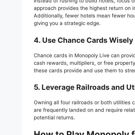
Instead of rushing to build hotels, focus 
approach provides the highest return on i
Additionally, fewer hotels mean fewer hou
giving you a strategic edge.
4. Use Chance Cards Wisely
Chance cards in Monopoly Live can provid
cash rewards, multipliers, or free propert
these cards provide and use them to stre
5. Leverage Railroads and Uti
Owning all four railroads or both utilitie
are frequently landed on and require rela
potential returns.
How to Play Monopoly 