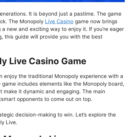
nerations. It is beyond just a pastime. The game
 luck. The Monopoly
Live Casino
game now brings
ng a new and exciting way to enjoy it. If you’re eager
 this guide will provide you with the best
y Live Casino Game
an enjoy the traditional Monopoly experience with a
he game includes elements like the Monopoly board,
hat make it dynamic and engaging. The main
utsmart opponents to come out on top.
ategic decision-making to win. Let’s explore the
ly Live.