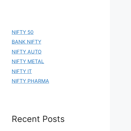
NIFTY 50
BANK NIFTY
NIFTY AUTO
NIFTY METAL
NIFTY IT
NIFTY PHARMA
Recent Posts