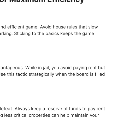
 and efficient game. Avoid house rules that slow
rking. Sticking to the basics keeps the game
vantageous. While in jail, you avoid paying rent but
se this tactic strategically when the board is filled
defeat. Always keep a reserve of funds to pay rent
less critical properties can help maintain your