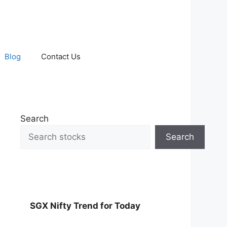
Blog
Contact Us
Search
Search
SGX Nifty Trend for Today