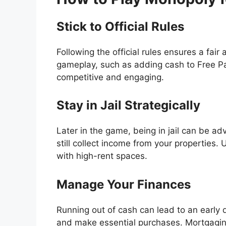
Stick to Official Rules
Following the official rules ensures a fair
gameplay, such as adding cash to Free Pa
competitive and engaging.
Stay in Jail Strategically
Later in the game, being in jail can be ad
still collect income from your properties. U
with high-rent spaces.
Manage Your Finances
Running out of cash can lead to an early 
and make essential purchases. Mortgaging 