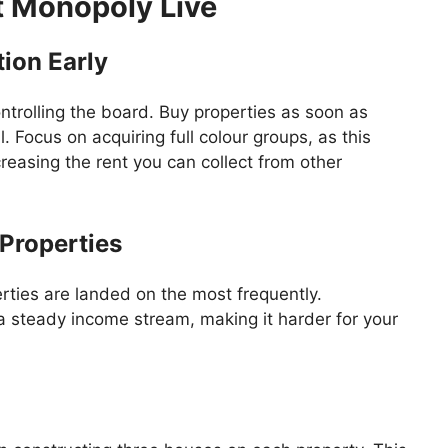
t Monopoly Live
tion Early
ntrolling the board. Buy properties as soon as
. Focus on acquiring full colour groups, as this
reasing the rent you can collect from other
 Properties
rties are landed on the most frequently.
 a steady income stream, making it harder for your