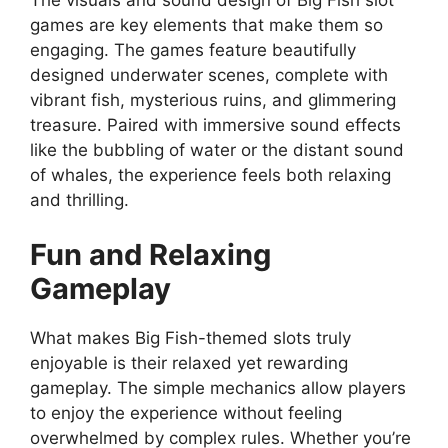
games are key elements that make them so
engaging. The games feature beautifully
designed underwater scenes, complete with
vibrant fish, mysterious ruins, and glimmering
treasure. Paired with immersive sound effects
like the bubbling of water or the distant sound
of whales, the experience feels both relaxing
and thrilling.
Fun and Relaxing
Gameplay
What makes Big Fish-themed slots truly
enjoyable is their relaxed yet rewarding
gameplay. The simple mechanics allow players
to enjoy the experience without feeling
overwhelmed by complex rules. Whether you’re