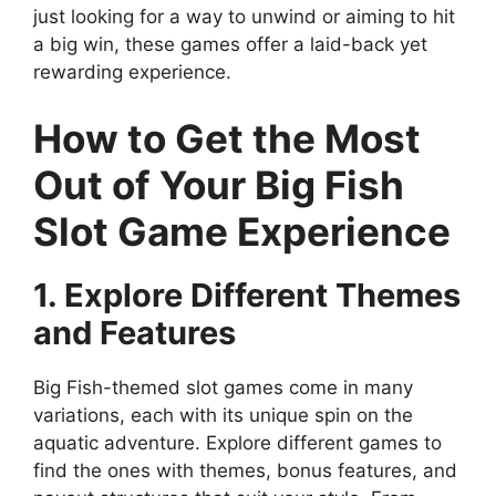
just looking for a way to unwind or aiming to hit
a big win, these games offer a laid-back yet
rewarding experience.
How to Get the Most
Out of Your Big Fish
Slot Game Experience
1. Explore Different Themes
and Features
Big Fish-themed slot games come in many
variations, each with its unique spin on the
aquatic adventure. Explore different games to
find the ones with themes, bonus features, and