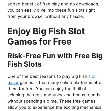
added benefit of free play and no downloads,
you can easily dive into these fun slots right
from your browser without any hassle.
Enjoy Big Fish Slot
Games for Free
Risk-Free Fun with Free Big
Fish Slots
One of the best reasons to play Big Fish
slot
gacor
games is that many online platforms offer
them for free. You can enjoy the thrill of
spinning the reels and unlocking bonus rounds
without spending a dime. These free games
allow you to experience the exciting mechanics