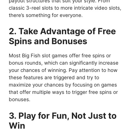
payout structures that suit your style. From
classic 3-reel slots to more intricate video slots,
there’s something for everyone.
2. Take Advantage of Free
Spins and Bonuses
Most Big Fish slot games offer free spins or
bonus rounds, which can significantly increase
your chances of winning. Pay attention to how
these features are triggered and try to
maximize your chances by focusing on games
that offer multiple ways to trigger free spins or
bonuses.
3. Play for Fun, Not Just to
Win