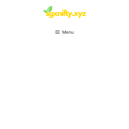
Skip
to
content
Menu