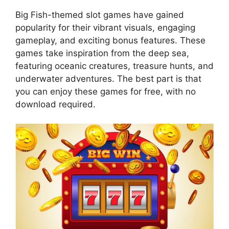
Big Fish-themed slot games have gained
popularity for their vibrant visuals, engaging
gameplay, and exciting bonus features. These
games take inspiration from the deep sea,
featuring oceanic creatures, treasure hunts, and
underwater adventures. The best part is that
you can enjoy these games for free, with no
download required.