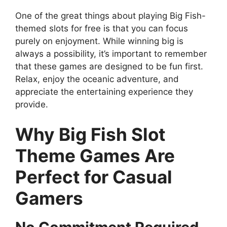
One of the great things about playing Big Fish-
themed slots for free is that you can focus
purely on enjoyment. While winning big is
always a possibility, it’s important to remember
that these games are designed to be fun first.
Relax, enjoy the oceanic adventure, and
appreciate the entertaining experience they
provide.
Why Big Fish Slot
Theme Games Are
Perfect for Casual
Gamers