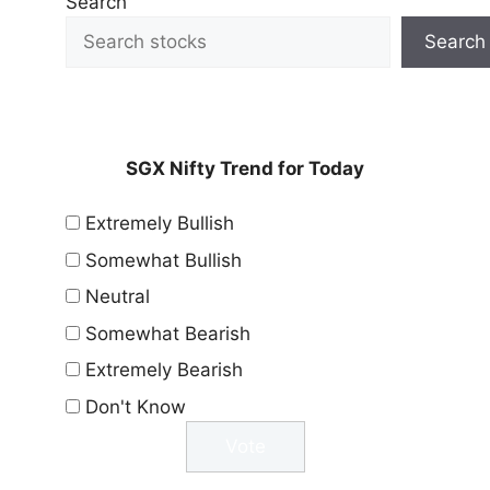
Search
Search
SGX Nifty Trend for Today
Extremely Bullish
Somewhat Bullish
Neutral
Somewhat Bearish
Extremely Bearish
Don't Know