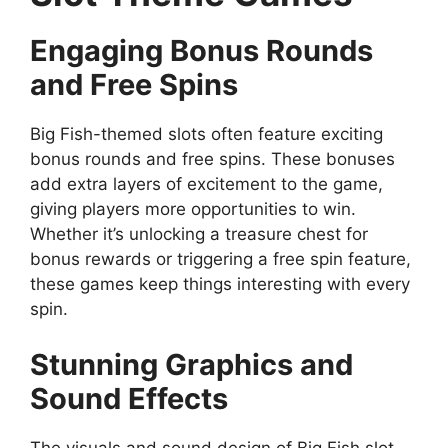
Engaging Bonus Rounds
and Free Spins
Big Fish-themed slots often feature exciting
bonus rounds and free spins. These bonuses
add extra layers of excitement to the game,
giving players more opportunities to win.
Whether it’s unlocking a treasure chest for
bonus rewards or triggering a free spin feature,
these games keep things interesting with every
spin.
Stunning Graphics and
Sound Effects
The visuals and sound design of Big Fish slot