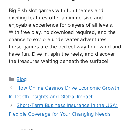
Big Fish slot games with fun themes and
exciting features offer an immersive and
enjoyable experience for players of all levels.
With free play, no download required, and the
chance to explore underwater adventures,
these games are the perfect way to unwind and
have fun. Dive in, spin the reels, and discover
the treasures waiting beneath the surface!
Categories
Blog
How Online Casinos Drive Economic Growth:
In-Depth Insights and Global Impact
Short-Term Business Insurance in the USA:
Flexible Coverage for Your Changing Needs