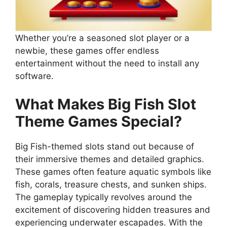
Whether you’re a seasoned slot player or a
newbie, these games offer endless
entertainment without the need to install any
software.
What Makes Big Fish Slot
Theme Games Special?
Big Fish-themed slots stand out because of
their immersive themes and detailed graphics.
These games often feature aquatic symbols like
fish, corals, treasure chests, and sunken ships.
The gameplay typically revolves around the
excitement of discovering hidden treasures and
experiencing underwater escapades. With the