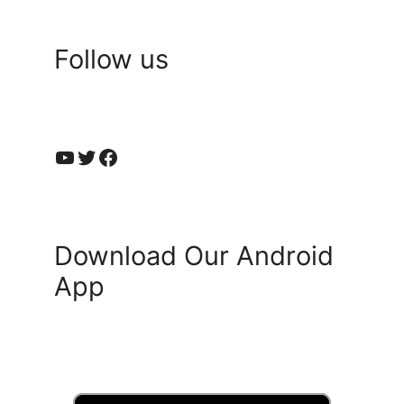
Follow us
YouTube
Twitter
Facebook
Download Our Android
App