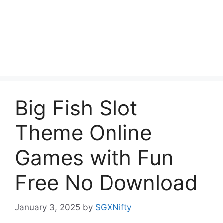
Big Fish Slot
Theme Online
Games with Fun
Free No Download
January 3, 2025
by
SGXNifty