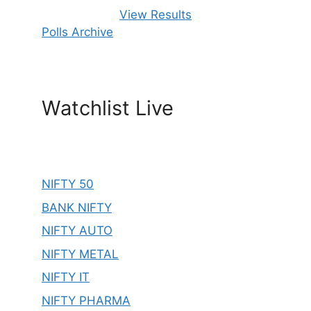
View Results
Polls Archive
Watchlist Live
NIFTY 50
BANK NIFTY
NIFTY AUTO
NIFTY METAL
NIFTY IT
NIFTY PHARMA