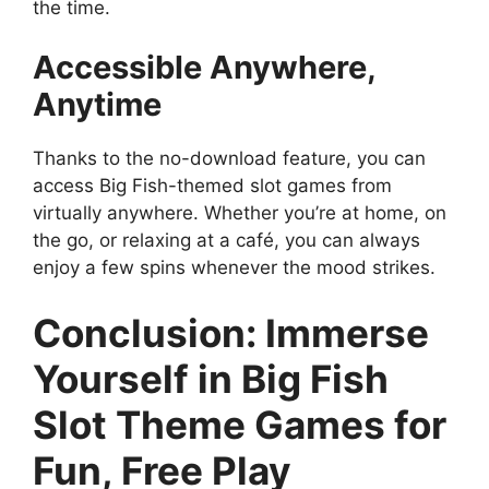
the time.
Accessible Anywhere,
Anytime
Thanks to the no-download feature, you can
access Big Fish-themed slot games from
virtually anywhere. Whether you’re at home, on
the go, or relaxing at a café, you can always
enjoy a few spins whenever the mood strikes.
Conclusion: Immerse
Yourself in Big Fish
Slot Theme Games for
Fun, Free Play