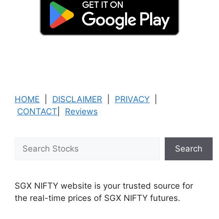
HOME
|
DISCLAIMER
|
PRIVACY
|
CONTACT
|
Reviews
Search
Search
SGX NIFTY website is your trusted source for
the real-time prices of SGX NIFTY futures.