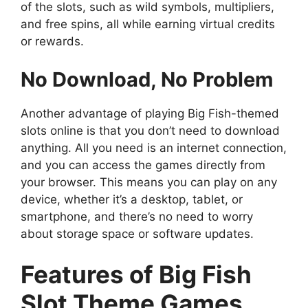
of the slots, such as wild symbols, multipliers,
and free spins, all while earning virtual credits
or rewards.
No Download, No Problem
Another advantage of playing Big Fish-themed
slots online is that you don’t need to download
anything. All you need is an internet connection,
and you can access the games directly from
your browser. This means you can play on any
device, whether it’s a desktop, tablet, or
smartphone, and there’s no need to worry
about storage space or software updates.
Features of Big Fish
Slot Theme Games