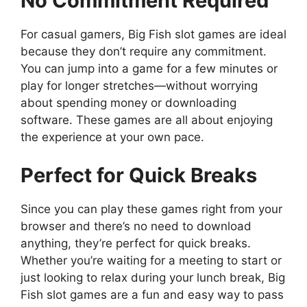
No Commitment Required
For casual gamers, Big Fish slot games are ideal
because they don’t require any commitment.
You can jump into a game for a few minutes or
play for longer stretches—without worrying
about spending money or downloading
software. These games are all about enjoying
the experience at your own pace.
Perfect for Quick Breaks
Since you can play these games right from your
browser and there’s no need to download
anything, they’re perfect for quick breaks.
Whether you’re waiting for a meeting to start or
just looking to relax during your lunch break, Big
Fish slot games are a fun and easy way to pass