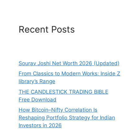
Recent Posts
Sourav Joshi Net Worth 2026 (Updated)
From Classics to Modern Works: Inside Z
library’s Range
THE CANDLESTICK TRADING BIBLE
Free Download
How Bitcoin–Nifty Correlation Is
Reshaping Portfolio Strategy for Indian
Investors in 2026