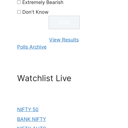
Extremely Bearish
Don't Know
View Results
Polls Archive
Watchlist Live
NIFTY 50
BANK NIFTY