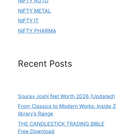
NIFTY AUTO
NIFTY METAL
NIFTY IT
NIFTY PHARMA
Recent Posts
Sourav Joshi Net Worth 2026 (Updated)
From Classics to Modern Works: Inside Z
library’s Range
THE CANDLESTICK TRADING BIBLE
Free Download