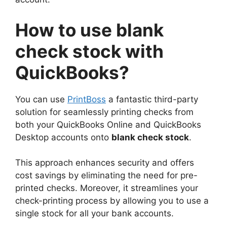
How to use blank
check stock with
QuickBooks?
You can use
PrintBoss
a fantastic third-party
solution for seamlessly printing checks from
both your QuickBooks Online and QuickBooks
Desktop accounts onto
blank check stock
.
This approach enhances security and offers
cost savings by eliminating the need for pre-
printed checks. Moreover, it streamlines your
check-printing process by allowing you to use a
single stock for all your bank accounts.