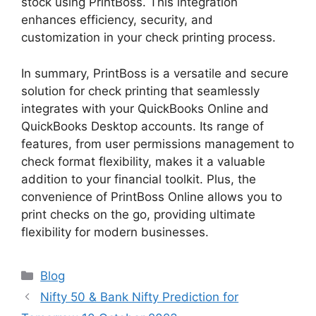
stock using PrintBoss. This integration
enhances efficiency, security, and
customization in your check printing process.
In summary, PrintBoss is a versatile and secure
solution for check printing that seamlessly
integrates with your QuickBooks Online and
QuickBooks Desktop accounts. Its range of
features, from user permissions management to
check format flexibility, makes it a valuable
addition to your financial toolkit. Plus, the
convenience of PrintBoss Online allows you to
print checks on the go, providing ultimate
flexibility for modern businesses.
Categories
Blog
Nifty 50 & Bank Nifty Prediction for