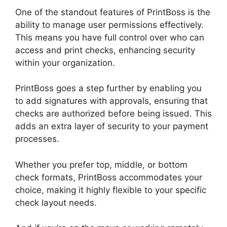
One of the standout features of PrintBoss is the
ability to manage user permissions effectively.
This means you have full control over who can
access and print checks, enhancing security
within your organization.
PrintBoss goes a step further by enabling you
to add signatures with approvals, ensuring that
checks are authorized before being issued. This
adds an extra layer of security to your payment
processes.
Whether you prefer top, middle, or bottom
check formats, PrintBoss accommodates your
choice, making it highly flexible to your specific
check layout needs.