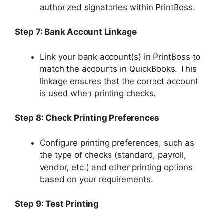
authorized signatories within PrintBoss.
Step 7: Bank Account Linkage
Link your bank account(s) in PrintBoss to
match the accounts in QuickBooks. This
linkage ensures that the correct account
is used when printing checks.
Step 8: Check Printing Preferences
Configure printing preferences, such as
the type of checks (standard, payroll,
vendor, etc.) and other printing options
based on your requirements.
Step 9: Test Printing