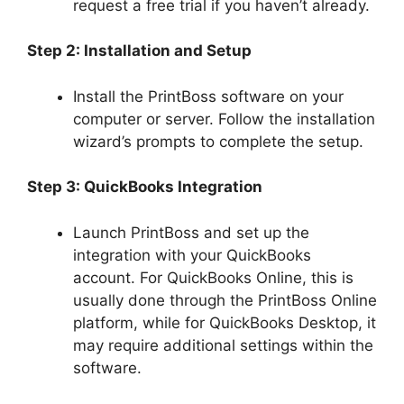
request a free trial if you haven’t already.
Step 2: Installation and Setup
Install the PrintBoss software on your
computer or server. Follow the installation
wizard’s prompts to complete the setup.
Step 3: QuickBooks Integration
Launch PrintBoss and set up the
integration with your QuickBooks
account. For QuickBooks Online, this is
usually done through the PrintBoss Online
platform, while for QuickBooks Desktop, it
may require additional settings within the
software.