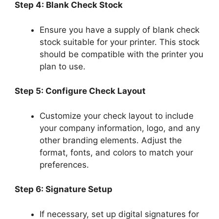
Step 4: Blank Check Stock
Ensure you have a supply of blank check
stock suitable for your printer. This stock
should be compatible with the printer you
plan to use.
Step 5: Configure Check Layout
Customize your check layout to include
your company information, logo, and any
other branding elements. Adjust the
format, fonts, and colors to match your
preferences.
Step 6: Signature Setup
If necessary, set up digital signatures for