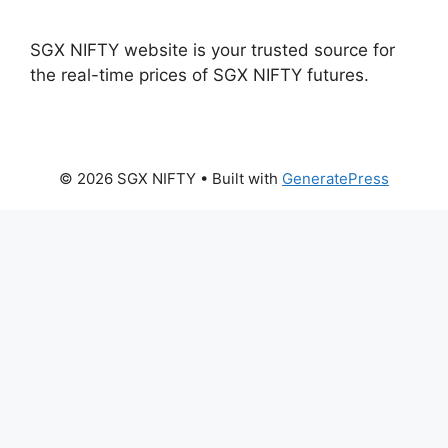
SGX NIFTY website is your trusted source for
the real-time prices of SGX NIFTY futures.
© 2026 SGX NIFTY
• Built with
GeneratePress