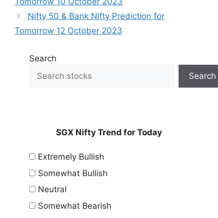
Tomorrow 10 October 2023
Nifty 50 & Bank Nifty Prediction for
Tomorrow 12 October 2023
Search
Search
SGX Nifty Trend for Today
Extremely Bullish
Somewhat Bullish
Neutral
Somewhat Bearish