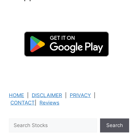
HOME
|
DISCLAIMER
|
PRIVACY
|
CONTACT
|
Reviews
Search
Search