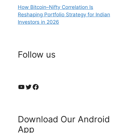
How Bitcoin–Nifty Correlation Is
Reshaping Portfolio Strategy for Indian
Investors in 2026
Follow us
YouTube
Twitter
Facebook
Download Our Android
App