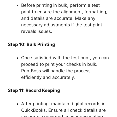
Before printing in bulk, perform a test
print to ensure the alignment, formatting,
and details are accurate. Make any
necessary adjustments if the test print
reveals issues.
Step 10: Bulk Printing
Once satisfied with the test print, you can
proceed to print your checks in bulk.
PrintBoss will handle the process
efficiently and accurately.
Step 11: Record Keeping
After printing, maintain digital records in
QuickBooks. Ensure all check details are
accurately recorded in your accounting