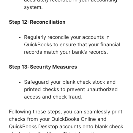
system.
Step 12: Reconciliation
Regularly reconcile your accounts in
QuickBooks to ensure that your financial
records match your bank’s records.
Step 13: Security Measures
Safeguard your blank check stock and
printed checks to prevent unauthorized
access and check fraud.
Following these steps, you can seamlessly print
checks from your QuickBooks Online and
QuickBooks Desktop accounts onto blank check