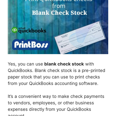
Yes, you can use
blank check stock
with
QuickBooks. Blank check stock is a pre-printed
paper stock that you can use to print checks
from your QuickBooks accounting software.
It’s a convenient way to make check payments
to vendors, employees, or other business
expenses directly from your QuickBooks
account.