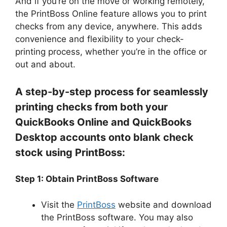
And if you’re on the move or working remotely,
the PrintBoss Online feature allows you to print
checks from any device, anywhere. This adds
convenience and flexibility to your check-
printing process, whether you’re in the office or
out and about.
A step-by-step process for seamlessly
printing checks from both your
QuickBooks Online and QuickBooks
Desktop accounts onto blank check
stock using PrintBoss:
Step 1: Obtain PrintBoss Software
Visit the
PrintBoss
website and download
the PrintBoss software. You may also