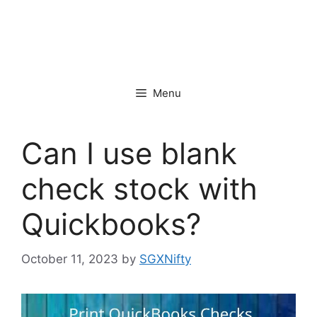
Menu
Can I use blank
check stock with
Quickbooks?
October 11, 2023
by
SGXNifty