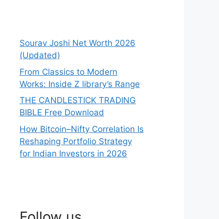
Sourav Joshi Net Worth 2026
(Updated)
From Classics to Modern
Works: Inside Z library’s Range
THE CANDLESTICK TRADING
BIBLE Free Download
How Bitcoin–Nifty Correlation Is
Reshaping Portfolio Strategy
for Indian Investors in 2026
Follow us