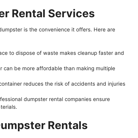
er
Rental
Services
umpster is the convenience it offers. Here are
ace to dispose of waste makes cleanup faster and
 can be more affordable than making multiple
ontainer reduces the risk of accidents and injuries
fessional dumpster rental companies ensure
terials.
umpster Rentals