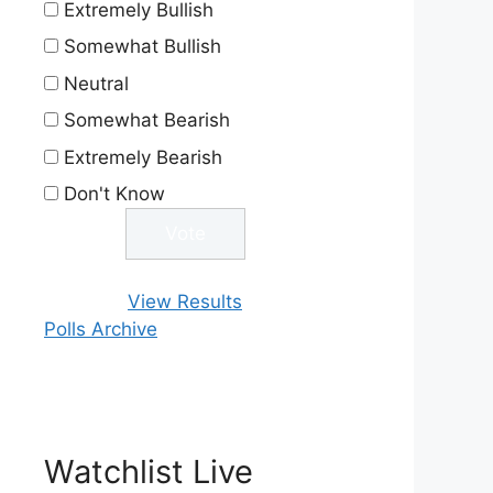
Extremely Bullish
Somewhat Bullish
Neutral
Somewhat Bearish
Extremely Bearish
Don't Know
View Results
Polls Archive
Watchlist Live