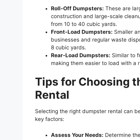
Roll-Off Dumpsters:
These are lar
construction and large-scale cleanu
from 10 to 40 cubic yards.
Front-Load Dumpsters:
Smaller an
businesses and regular waste dispos
8 cubic yards.
Rear-Load Dumpsters:
Similar to 
making them easier to load with a 
Tips
for
Choosing
t
Rental
Selecting the right dumpster rental can b
key factors:
Assess Your Needs:
Determine the