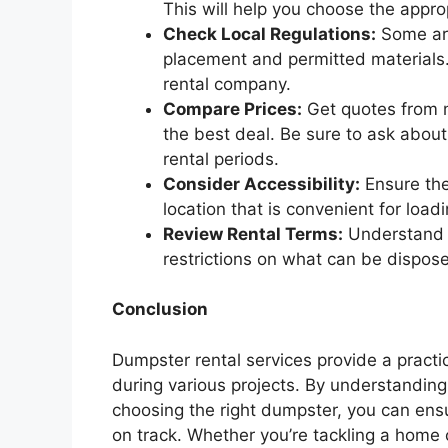
This will help you choose the appro
Check Local Regulations:
Some are
placement and permitted materials. 
rental company.
Compare Prices:
Get quotes from m
the best deal. Be sure to ask about 
rental periods.
Consider Accessibility:
Ensure the
location that is convenient for loa
Review Rental Terms:
Understand t
restrictions on what can be dispose
Conclusion
Dumpster rental services provide a practi
during various projects. By understanding
choosing the right dumpster, you can ens
on track. Whether you’re tackling a home c