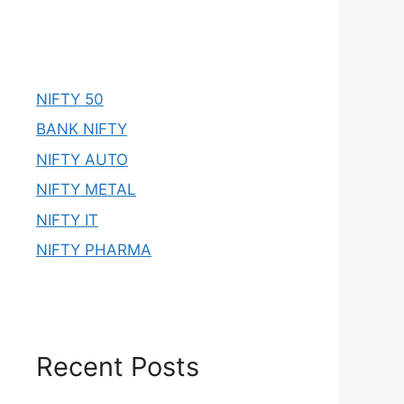
NIFTY 50
BANK NIFTY
NIFTY AUTO
NIFTY METAL
NIFTY IT
NIFTY PHARMA
Recent Posts