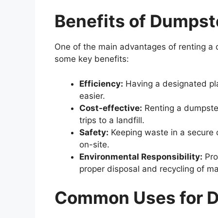
Benefits
of
Dumpst
One of the main advantages of renting a d
some key benefits:
Efficiency:
Having a designated pl
easier.
Cost-effective:
Renting a dumpster
trips to a landfill.
Safety:
Keeping waste in a secure c
on-site.
Environmental Responsibility:
Pro
proper disposal and recycling of ma
Common Uses for D