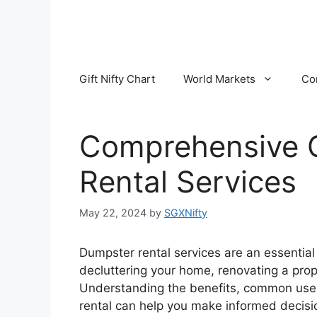
Skip
to
content
Gift Nifty Chart
World Markets
Co
Comprehensive 
Rental Services
May 22, 2024
by
SGXNifty
Dumpster rental services are an essential 
decluttering your home, renovating a prop
Understanding the benefits, common uses,
rental can help you make informed decisi