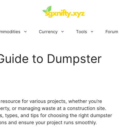
mmodities
Currency
Tools
Forum
Guide to Dumpster
resource for various projects, whether you’re
erty, or managing waste at a construction site.
 types, and tips for choosing the right dumpster
ons and ensure your project runs smoothly.