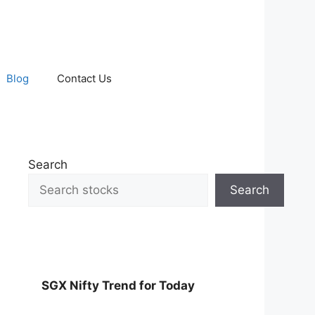
Blog
Contact Us
Search
Search
SGX Nifty Trend for Today