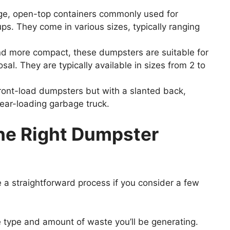
ge, open-top containers commonly used for
ps. They come in various sizes, typically ranging
d more compact, these dumpsters are suitable for
al. They are typically available in sizes from 2 to
front-load dumpsters but with a slanted back,
rear-loading garbage truck.
he
Right
Dumpster
e a straightforward process if you consider a few
 type and amount of waste you’ll be generating.