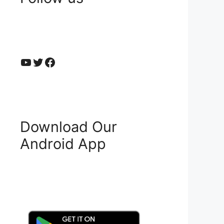
YouTube
Twitter
Facebook
Download Our
Android App