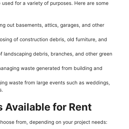
 used for a variety of purposes. Here are some
ing out basements, attics, garages, and other
osing of construction debris, old furniture, and
 of landscaping debris, branches, and other green
managing waste generated from building and
ing waste from large events such as weddings,
s.
s
Available
for
Rent
choose from, depending on your project needs: