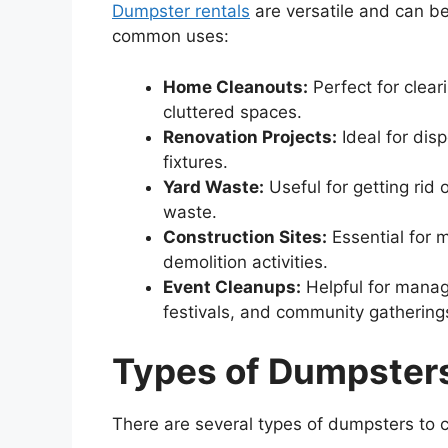
Dumpster rentals
are versatile and can be
common uses:
Home Cleanouts:
Perfect for clear
cluttered spaces.
Renovation Projects:
Ideal for disp
fixtures.
Yard Waste:
Useful for getting rid
waste.
Construction Sites:
Essential for 
demolition activities.
Event Cleanups:
Helpful for manag
festivals, and community gathering
Types
of
Dumpster
There are several types of dumpsters to 