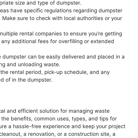
priate size and type of dumpster.
as have specific regulations regarding dumpster
Make sure to check with local authorities or your
ultiple rental companies to ensure you’re getting
any additional fees for overfilling or extended
 dumpster can be easily delivered and placed in a
ding and unloading waste.
he rental period, pick-up schedule, and any
d of in the dumpster.
cal and efficient solution for managing waste
 the benefits, common uses, types, and tips for
ure a hassle-free experience and keep your project
leanout, a renovation, or a construction site, a