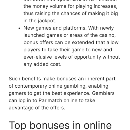
the money volume for playing increases,
thus raising the chances of making it big
in the jackpot.
New games and platforms. With newly
launched games or areas of the casino,
bonus offers can be extended that allow
players to take their game to new and
ever-elusive levels of opportunity without
any added cost.
Such benefits make bonuses an inherent part
of contemporary online gambling, enabling
gamers to get the best experience. Gamblers
can log in to Parimatch online to take
advantage of the offers.
Top bonuses in online