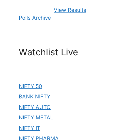
View Results
Polls Archive
Watchlist Live
NIFTY 50
BANK NIFTY
NIFTY AUTO
NIFTY METAL
NIFTY IT
NIFTY PHARMA