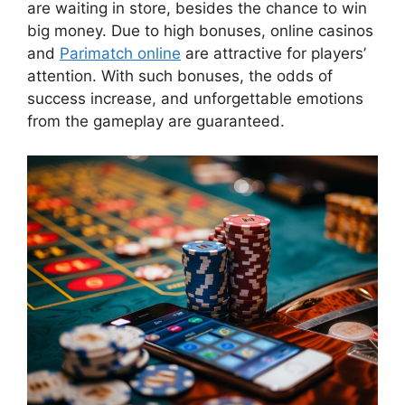
are waiting in store, besides the chance to win
big money. Due to high bonuses, online casinos
and
Parimatch online
are attractive for players’
attention. With such bonuses, the odds of
success increase, and unforgettable emotions
from the gameplay are guaranteed.