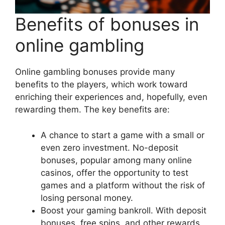
Benefits of bonuses in
online gambling
Online gambling bonuses provide many
benefits to the players, which work toward
enriching their experiences and, hopefully, even
rewarding them. The key benefits are:
A chance to start a game with a small or
even zero investment. No-deposit
bonuses, popular among many online
casinos, offer the opportunity to test
games and a platform without the risk of
losing personal money.
Boost your gaming bankroll. With deposit
bonuses, free spins, and other rewards,