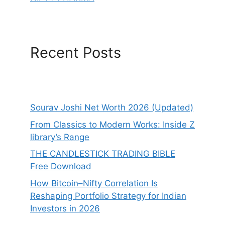
Recent Posts
Sourav Joshi Net Worth 2026 (Updated)
From Classics to Modern Works: Inside Z
library’s Range
THE CANDLESTICK TRADING BIBLE
Free Download
How Bitcoin–Nifty Correlation Is
Reshaping Portfolio Strategy for Indian
Investors in 2026