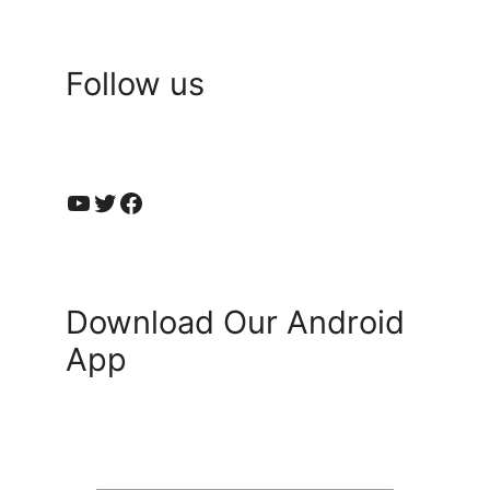
Follow us
YouTube
Twitter
Facebook
Download Our Android
App