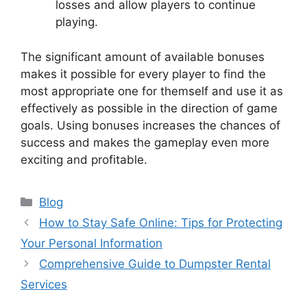
losses and allow players to continue
playing.
The significant amount of available bonuses
makes it possible for every player to find the
most appropriate one for themself and use it as
effectively as possible in the direction of game
goals. Using bonuses increases the chances of
success and makes the gameplay even more
exciting and profitable.
Categories
Blog
How to Stay Safe Online: Tips for Protecting
Your Personal Information
Comprehensive Guide to Dumpster Rental
Services