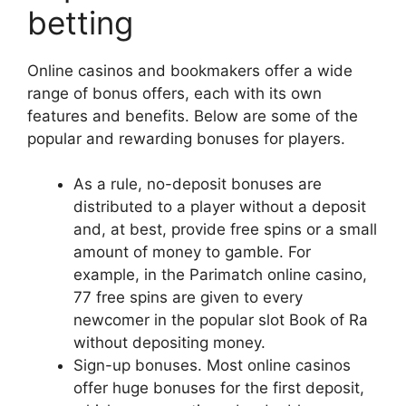
betting
Online casinos and bookmakers offer a wide
range of bonus offers, each with its own
features and benefits. Below are some of the
popular and rewarding bonuses for players.
As a rule, no-deposit bonuses are
distributed to a player without a deposit
and, at best, provide free spins or a small
amount of money to gamble. For
example, in the Parimatch online casino,
77 free spins are given to every
newcomer in the popular slot Book of Ra
without depositing money.
Sign-up bonuses. Most online casinos
offer huge bonuses for the first deposit,