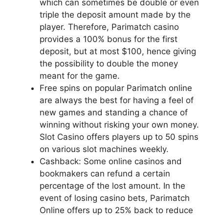
which can sometimes be double or even
triple the deposit amount made by the
player. Therefore, Parimatch casino
provides a 100% bonus for the first
deposit, but at most $100, hence giving
the possibility to double the money
meant for the game.
Free spins on popular Parimatch online
are always the best for having a feel of
new games and standing a chance of
winning without risking your own money.
Slot Casino offers players up to 50 spins
on various slot machines weekly.
Cashback: Some online casinos and
bookmakers can refund a certain
percentage of the lost amount. In the
event of losing casino bets, Parimatch
Online offers up to 25% back to reduce