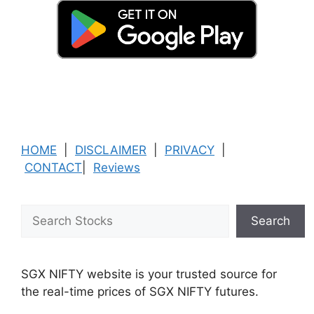
HOME
|
DISCLAIMER
|
PRIVACY
|
CONTACT
|
Reviews
Search
Search
SGX NIFTY website is your trusted source for
the real-time prices of SGX NIFTY futures.