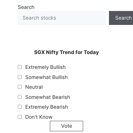
Search
Search
SGX Nifty Trend for Today
Extremely Bullish
Somewhat Bullish
Neutral
Somewhat Bearish
Extremely Bearish
Don't Know