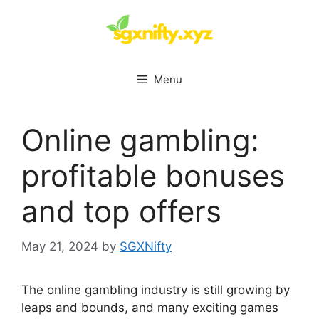
Skip
to
content
Menu
Online gambling:
profitable bonuses
and top offers
May 21, 2024
by
SGXNifty
The online gambling industry is still growing by
leaps and bounds, and many exciting games