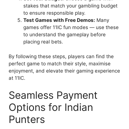
stakes that match your gambling budget
to ensure responsible play.
Test Games with Free Demos:
Many
games offer 11IC fun modes — use these
to understand the gameplay before
placing real bets.
By following these steps, players can find the
perfect game to match their style, maximise
enjoyment, and elevate their gaming experience
at 11IC.
Seamless Payment
Options for Indian
Punters