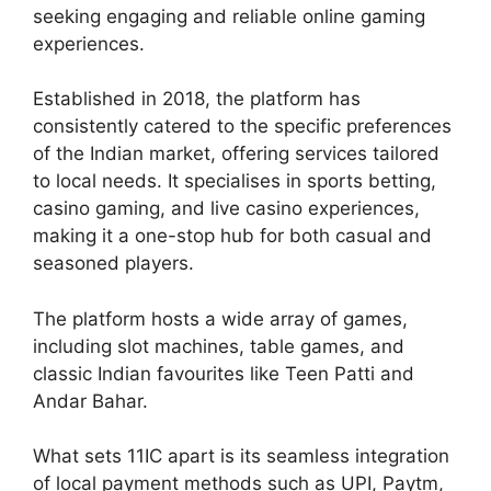
seeking engaging and reliable online gaming
experiences.
Established in 2018, the platform has
consistently catered to the specific preferences
of the Indian market, offering services tailored
to local needs. It specialises in sports betting,
casino gaming, and live casino experiences,
making it a one-stop hub for both casual and
seasoned players.
The platform hosts a wide array of games,
including slot machines, table games, and
classic Indian favourites like Teen Patti and
Andar Bahar.
What sets 11IC apart is its seamless integration
of local payment methods such as UPI, Paytm,