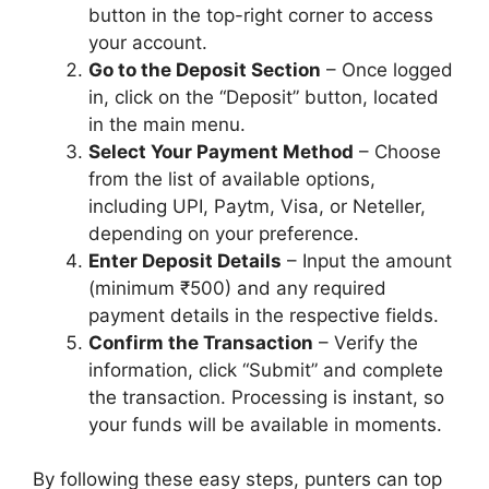
button in the top-right corner to access
your account.
Go to the Deposit Section
– Once logged
in, click on the “Deposit” button, located
in the main menu.
Select Your Payment Method
– Choose
from the list of available options,
including UPI, Paytm, Visa, or Neteller,
depending on your preference.
Enter Deposit Details
– Input the amount
(minimum ₹500) and any required
payment details in the respective fields.
Confirm the Transaction
– Verify the
information, click “Submit” and complete
the transaction. Processing is instant, so
your funds will be available in moments.
By following these easy steps, punters can top