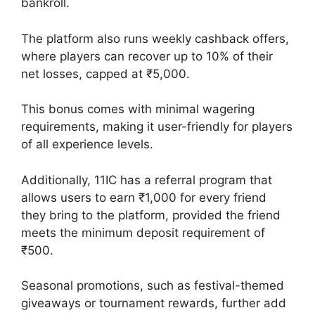
bankroll.
The platform also runs weekly cashback offers,
where players can recover up to 10% of their
net losses, capped at ₹5,000.
This bonus comes with minimal wagering
requirements, making it user-friendly for players
of all experience levels.
Additionally, 11IC has a referral program that
allows users to earn ₹1,000 for every friend
they bring to the platform, provided the friend
meets the minimum deposit requirement of
₹500.
Seasonal promotions, such as festival-themed
giveaways or tournament rewards, further add