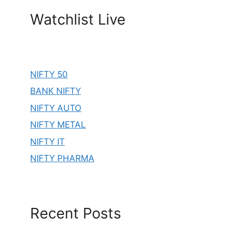
Watchlist Live
NIFTY 50
BANK NIFTY
NIFTY AUTO
NIFTY METAL
NIFTY IT
NIFTY PHARMA
Recent Posts