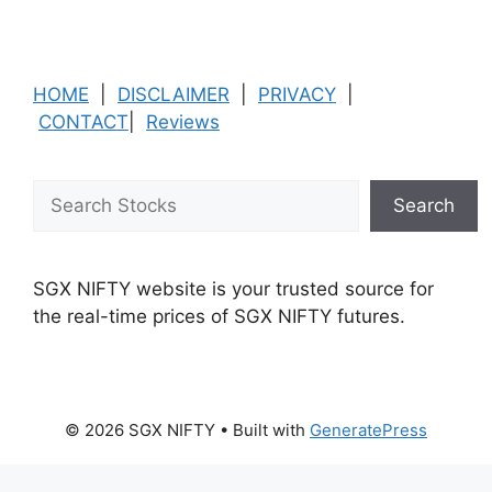
HOME
|
DISCLAIMER
|
PRIVACY
|
CONTACT
|
Reviews
Search
Search
SGX NIFTY website is your trusted source for
the real-time prices of SGX NIFTY futures.
© 2026 SGX NIFTY
• Built with
GeneratePress