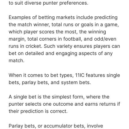
to suit diverse punter preferences.
Examples of betting markets include predicting
the match winner, total runs or goals in a game,
which player scores the most, the winning
margin, total corners in football, and odd/even
runs in cricket. Such variety ensures players can
bet on detailed and engaging aspects of any
match.
When it comes to bet types, 11IC features single
bets, parlay bets, and system bets.
A single bet is the simplest form, where the
punter selects one outcome and earns returns if
their prediction is correct.
Parlay bets, or accumulator bets, involve