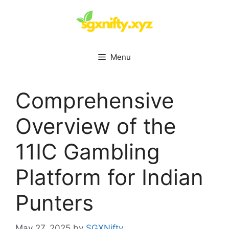
Skip
to
content
Menu
Comprehensive
Overview of the
11IC Gambling
Platform for Indian
Punters
May 27, 2025
by
SGXNifty