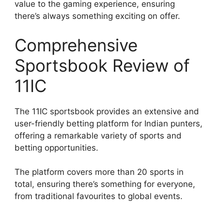
value to the gaming experience, ensuring
there’s always something exciting on offer.
Comprehensive
Sportsbook Review of
11IC
The 11IC sportsbook provides an extensive and
user-friendly betting platform for Indian punters,
offering a remarkable variety of sports and
betting opportunities.
The platform covers more than 20 sports in
total, ensuring there’s something for everyone,
from traditional favourites to global events.