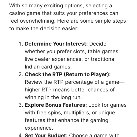
With so many exciting options, selecting a
casino game that suits your preferences can
feel overwhelming. Here are some simple steps
to make the decision easier:
Determine Your Interest:
Decide
whether you prefer slots, table games,
live dealer experiences, or traditional
Indian card games.
Check the RTP (Return to Player):
Review the RTP percentage of a game—
higher RTP means better chances of
winning in the long run.
Explore Bonus Features:
Look for games
with free spins, multipliers, or unique
features that enhance the gaming
experience.
Set Your Budget:
Choose a game with