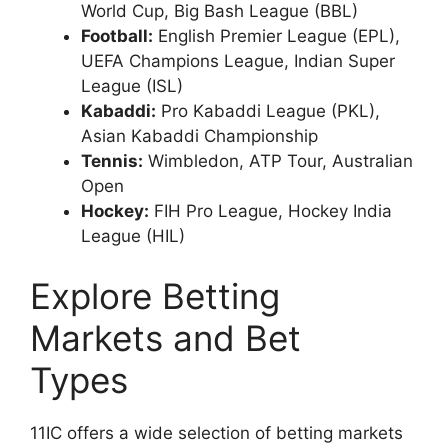
World Cup, Big Bash League (BBL)
Football:
English Premier League (EPL),
UEFA Champions League, Indian Super
League (ISL)
Kabaddi:
Pro Kabaddi League (PKL),
Asian Kabaddi Championship
Tennis:
Wimbledon, ATP Tour, Australian
Open
Hockey:
FIH Pro League, Hockey India
League (HIL)
Explore Betting
Markets and Bet
Types
11IC offers a wide selection of betting markets