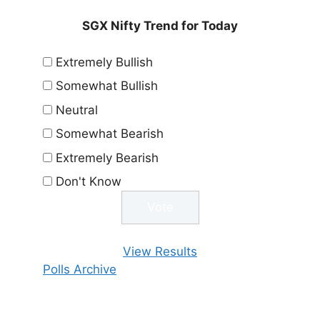
SGX Nifty Trend for Today
Extremely Bullish
Somewhat Bullish
Neutral
Somewhat Bearish
Extremely Bearish
Don't Know
View Results
Polls Archive