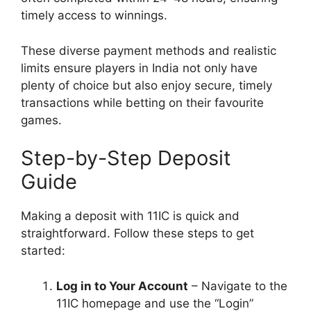
timely access to winnings.
These diverse payment methods and realistic
limits ensure players in India not only have
plenty of choice but also enjoy secure, timely
transactions while betting on their favourite
games.
Step-by-Step Deposit
Guide
Making a deposit with 11IC is quick and
straightforward. Follow these steps to get
started:
Log in to Your Account
– Navigate to the
11IC homepage and use the “Login”