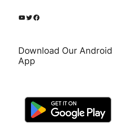
YouTube
Twitter
Facebook
Download Our Android
App