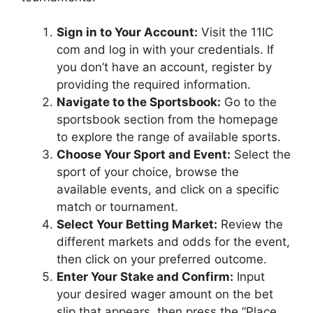
Sign in to Your Account:
Visit the 11IC
com and log in with your credentials. If
you don’t have an account, register by
providing the required information.
Navigate to the Sportsbook:
Go to the
sportsbook section from the homepage
to explore the range of available sports.
Choose Your Sport and Event:
Select the
sport of your choice, browse the
available events, and click on a specific
match or tournament.
Select Your Betting Market:
Review the
different markets and odds for the event,
then click on your preferred outcome.
Enter Your Stake and Confirm:
Input
your desired wager amount on the bet
slip that appears, then press the “Place