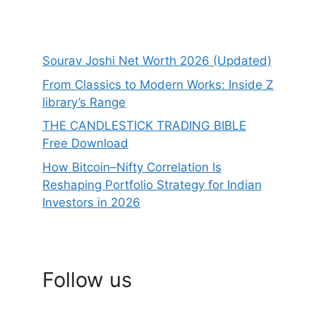
Sourav Joshi Net Worth 2026 (Updated)
From Classics to Modern Works: Inside Z
library’s Range
THE CANDLESTICK TRADING BIBLE
Free Download
How Bitcoin–Nifty Correlation Is
Reshaping Portfolio Strategy for Indian
Investors in 2026
Follow us