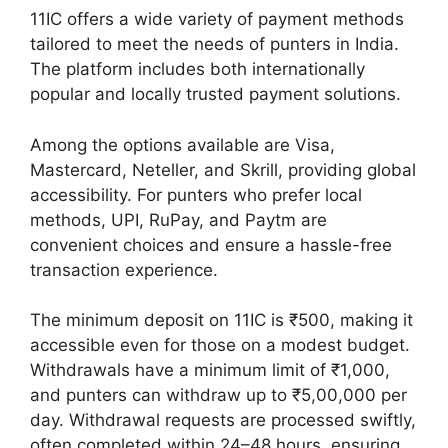
11IC offers a wide variety of payment methods
tailored to meet the needs of punters in India.
The platform includes both internationally
popular and locally trusted payment solutions.
Among the options available are Visa,
Mastercard, Neteller, and Skrill, providing global
accessibility. For punters who prefer local
methods, UPI, RuPay, and Paytm are
convenient choices and ensure a hassle-free
transaction experience.
The minimum deposit on 11IC is ₹500, making it
accessible even for those on a modest budget.
Withdrawals have a minimum limit of ₹1,000,
and punters can withdraw up to ₹5,00,000 per
day. Withdrawal requests are processed swiftly,
often completed within 24–48 hours, ensuring