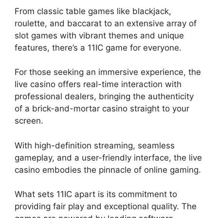
From classic table games like blackjack,
roulette, and baccarat to an extensive array of
slot games with vibrant themes and unique
features, there’s a 11IC game for everyone.
For those seeking an immersive experience, the
live casino offers real-time interaction with
professional dealers, bringing the authenticity
of a brick-and-mortar casino straight to your
screen.
With high-definition streaming, seamless
gameplay, and a user-friendly interface, the live
casino embodies the pinnacle of online gaming.
What sets 11IC apart is its commitment to
providing fair play and exceptional quality. The