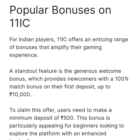
Popular Bonuses on
11IC
For Indian players, 11IC offers an enticing range
of bonuses that amplify their gaming
experience.
A standout feature is the generous welcome
bonus, which provides newcomers with a 100%
match bonus on their first deposit, up to
₹10,000.
To claim this offer, users need to make a
minimum deposit of ₹500. This bonus is
particularly appealing for beginners looking to
explore the platform with an enhanced