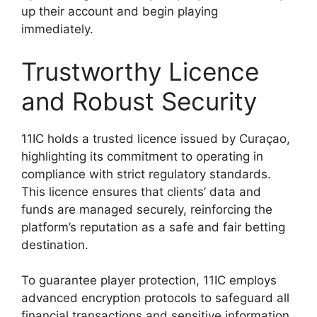
up their account and begin playing
immediately.
Trustworthy Licence
and Robust Security
11IC holds a trusted licence issued by Curaçao,
highlighting its commitment to operating in
compliance with strict regulatory standards.
This licence ensures that clients’ data and
funds are managed securely, reinforcing the
platform’s reputation as a safe and fair betting
destination.
To guarantee player protection, 11IC employs
advanced encryption protocols to safeguard all
financial transactions and sensitive information.