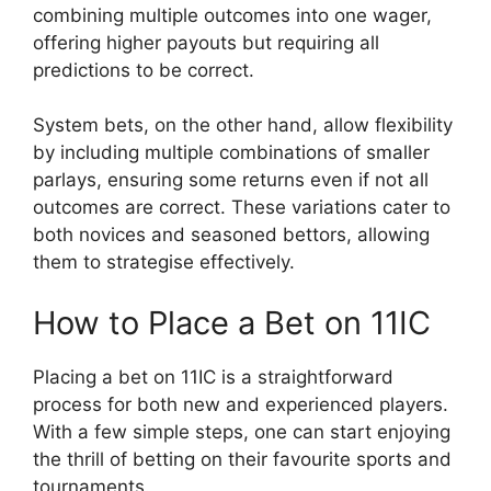
combining multiple outcomes into one wager,
offering higher payouts but requiring all
predictions to be correct.
System bets, on the other hand, allow flexibility
by including multiple combinations of smaller
parlays, ensuring some returns even if not all
outcomes are correct. These variations cater to
both novices and seasoned bettors, allowing
them to strategise effectively.
How to Place a Bet on 11IC
Placing a bet on 11IC is a straightforward
process for both new and experienced players.
With a few simple steps, one can start enjoying
the thrill of betting on their favourite sports and
tournaments.