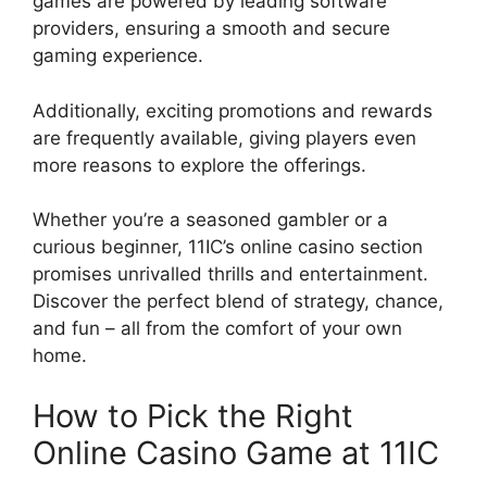
games are powered by leading software
providers, ensuring a smooth and secure
gaming experience.
Additionally, exciting promotions and rewards
are frequently available, giving players even
more reasons to explore the offerings.
Whether you’re a seasoned gambler or a
curious beginner, 11IC’s online casino section
promises unrivalled thrills and entertainment.
Discover the perfect blend of strategy, chance,
and fun – all from the comfort of your own
home.
How to Pick the Right
Online Casino Game at 11IC