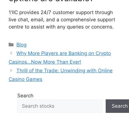
11IC provides 24/7 customer support through
live chat, email, and a comprehensive support
centre to assist with any queries or concerns.
Categories
Blog
Why More Players are Banking on Crypto
Casinos…Now More Than Ever!
Thrill of the Trade: Unwinding with Online
Casino Games
Search
Search