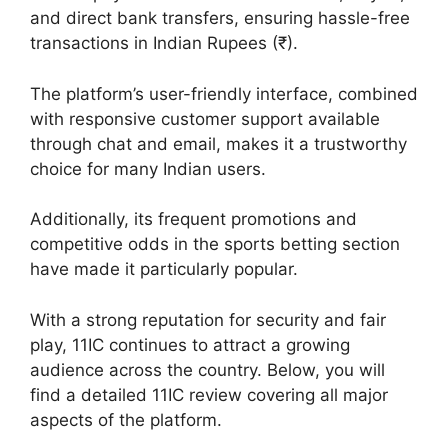
and direct bank transfers, ensuring hassle-free
transactions in Indian Rupees (₹).
The platform’s user-friendly interface, combined
with responsive customer support available
through chat and email, makes it a trustworthy
choice for many Indian users.
Additionally, its frequent promotions and
competitive odds in the sports betting section
have made it particularly popular.
With a strong reputation for security and fair
play, 11IC continues to attract a growing
audience across the country. Below, you will
find a detailed 11IC review covering all major
aspects of the platform.