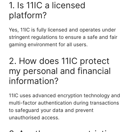
1. Is 11IC a licensed
platform?
Yes, 11IC is fully licensed and operates under
stringent regulations to ensure a safe and fair
gaming environment for all users.
2. How does 11IC protect
my personal and financial
information?
11IC uses advanced encryption technology and
multi-factor authentication during transactions
to safeguard your data and prevent
unauthorised access.