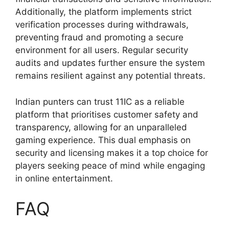
Additionally, the platform implements strict
verification processes during withdrawals,
preventing fraud and promoting a secure
environment for all users. Regular security
audits and updates further ensure the system
remains resilient against any potential threats.
Indian punters can trust 11IC as a reliable
platform that prioritises customer safety and
transparency, allowing for an unparalleled
gaming experience. This dual emphasis on
security and licensing makes it a top choice for
players seeking peace of mind while engaging
in online entertainment.
FAQ