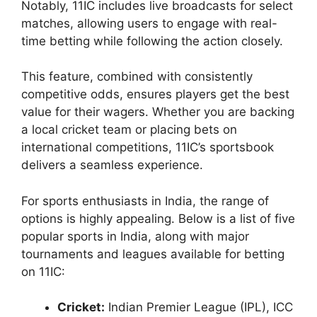
Notably, 11IC includes live broadcasts for select
matches, allowing users to engage with real-
time betting while following the action closely.
This feature, combined with consistently
competitive odds, ensures players get the best
value for their wagers. Whether you are backing
a local cricket team or placing bets on
international competitions, 11IC’s sportsbook
delivers a seamless experience.
For sports enthusiasts in India, the range of
options is highly appealing. Below is a list of five
popular sports in India, along with major
tournaments and leagues available for betting
on 11IC:
Cricket:
Indian Premier League (IPL), ICC