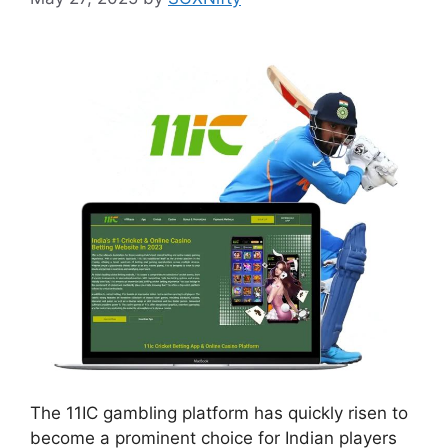
The 11IC gambling platform has quickly risen to
become a prominent choice for Indian players