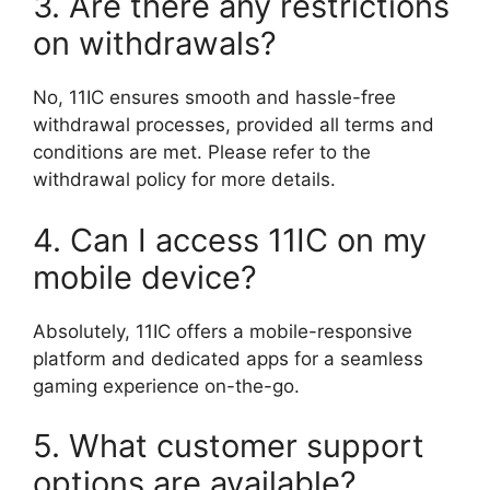
3. Are there any restrictions
on withdrawals?
No, 11IC ensures smooth and hassle-free
withdrawal processes, provided all terms and
conditions are met. Please refer to the
withdrawal policy for more details.
4. Can I access 11IC on my
mobile device?
Absolutely, 11IC offers a mobile-responsive
platform and dedicated apps for a seamless
gaming experience on-the-go.
5. What customer support
options are available?