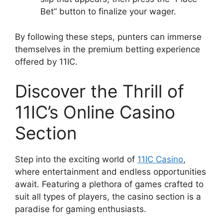
Bet” button to finalize your wager.
By following these steps, punters can immerse
themselves in the premium betting experience
offered by 11IC.
Discover the Thrill of
11IC’s Online Casino
Section
Step into the exciting world of
11IC Casino
,
where entertainment and endless opportunities
await. Featuring a plethora of games crafted to
suit all types of players, the casino section is a
paradise for gaming enthusiasts.