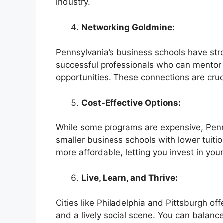
industry.
Networking Goldmine:
Pennsylvania’s business schools have str
successful professionals who can mentor y
opportunities. These connections are cruci
Cost-Effective Options:
While some programs are expensive, Penns
smaller business schools with lower tuiti
more affordable, letting you invest in you
Live, Learn, and Thrive:
Cities like Philadelphia and Pittsburgh off
and a lively social scene. You can balanc