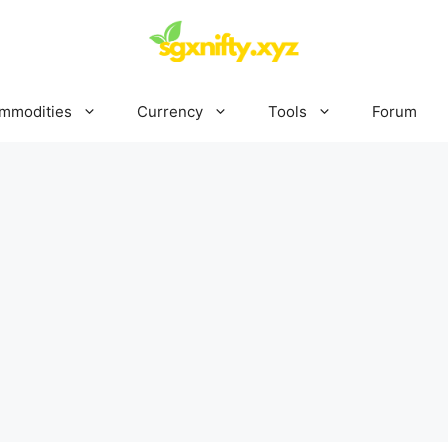
mmodities
Currency
Tools
Forum