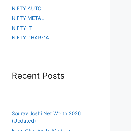
NIFTY AUTO
NIFTY METAL
NIFTY IT
NIFTY PHARMA
Recent Posts
Sourav Joshi Net Worth 2026
(Updated)
From Classics to Modern