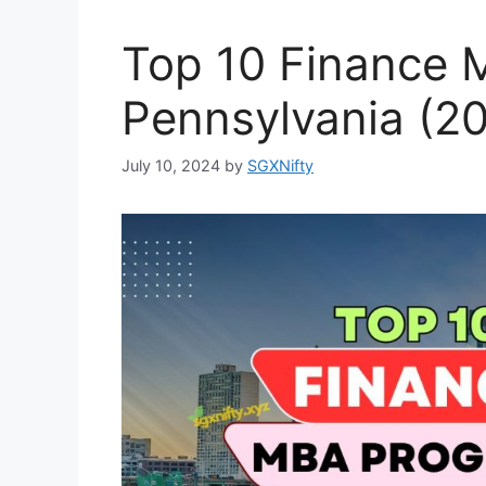
Top 10 Finance 
Pennsylvania (2
July 10, 2024
by
SGXNifty