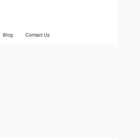
Blog
Contact Us