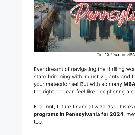
Top 10 Finance MBA
Ever dreamt of navigating the thrilling wo
state brimming with industry giants and 
your meteoric rise! But with so many
MBA
the right one can feel like deciphering a 
Fear not, future financial wizards! This e
programs in Pennsylvania for 2024
, me
top.