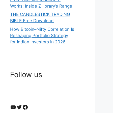
Works: Inside Z library’s Range
THE CANDLESTICK TRADING
BIBLE Free Download
How Bitcoin–Nifty Correlation Is
Reshaping Portfolio Strategy
for Indian Investors in 2026
Follow us
YouTube
Twitter
Facebook