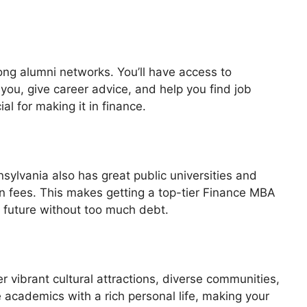
ong alumni networks. You’ll have access to
ou, give career advice, and help you find job
al for making it in finance.
ylvania also has great public universities and
on fees. This makes getting a top-tier Finance MBA
r future without too much debt.
er vibrant cultural attractions, diverse communities,
e academics with a rich personal life, making your