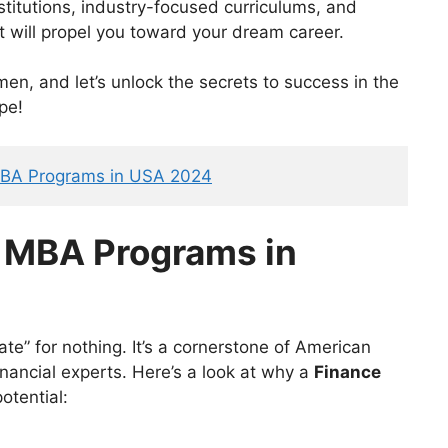
stitutions, industry-focused curriculums, and
t will propel you toward your dream career.
en, and let’s unlock the secrets to success in the
pe!
MBA Programs in USA 2024
e MBA Programs
in
ate” for nothing. It’s a cornerstone of American
 financial experts. Here’s a look at why a
Finance
otential: