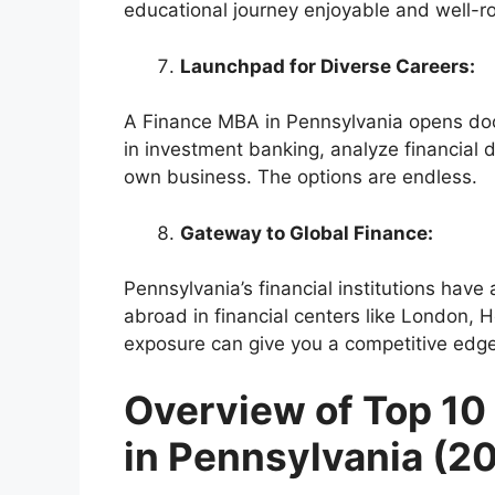
educational journey enjoyable and well-
Launchpad for Diverse Careers:
A Finance MBA in Pennsylvania opens doo
in investment banking, analyze financial d
own business. The options are endless.
Gateway to Global Finance:
Pennsylvania’s financial institutions have
abroad in financial centers like London, H
exposure can give you a competitive edge
Overview of Top 1
in Pennsylvania (2