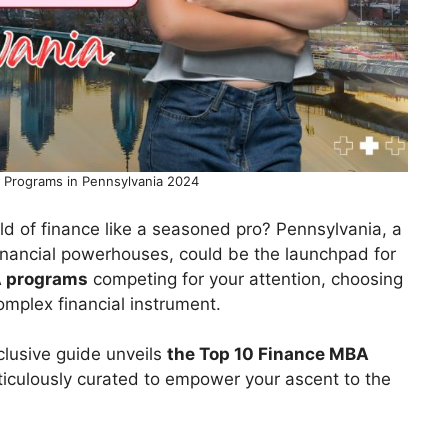
 Programs in Pennsylvania 2024
rld of finance like a seasoned pro? Pennsylvania, a
financial powerhouses, could be the launchpad for
 programs
competing for your attention, choosing
complex financial instrument.
xclusive guide unveils
the Top 10 Finance MBA
ticulously curated to empower your ascent to the