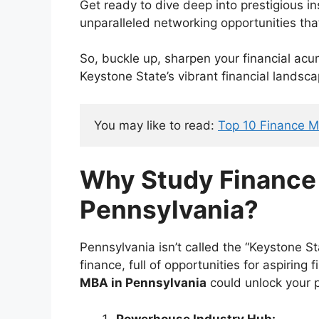
Get ready to dive deep into prestigious in
unparalleled networking opportunities tha
So, buckle up, sharpen your financial acum
Keystone State’s vibrant financial landsca
You may like to read: 
Top 10 Finance 
Why Study Financ
Pennsylvania?
Pennsylvania isn’t called the “Keystone St
finance, full of opportunities for aspiring
MBA in Pennsylvania
could unlock your p
Powerhouse Industry Hub: