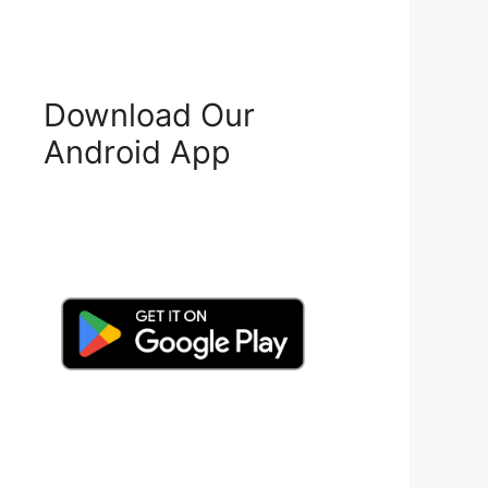
Download Our
Android App