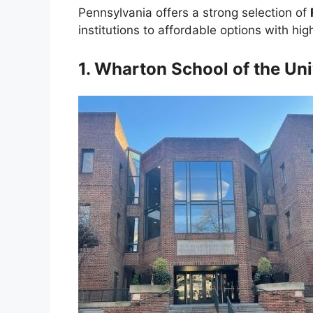
Pennsylvania offers a strong selection of
institutions to affordable options with hig
1. Wharton School of the Uni