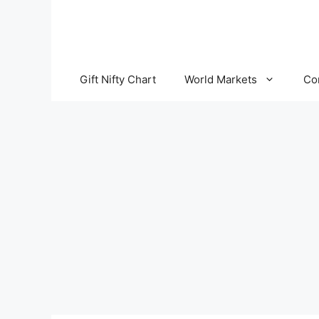
Skip
to
content
Gift Nifty Chart
World Markets
Co