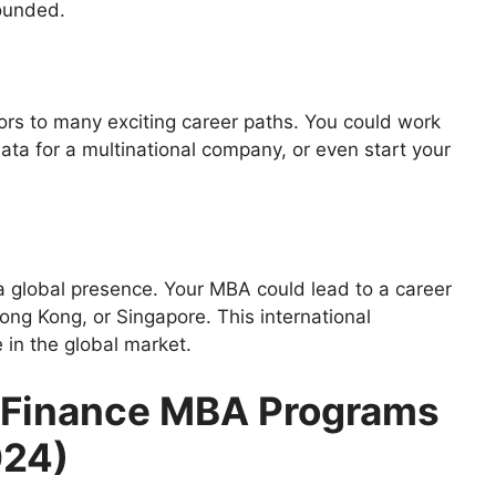
rounded.
rs to many exciting career paths. You could work
ata for a multinational company, or even start your
 a global presence. Your MBA could lead to a career
ong Kong, or Singapore. This international
 in the global market.
0 Finance MBA Programs
024)