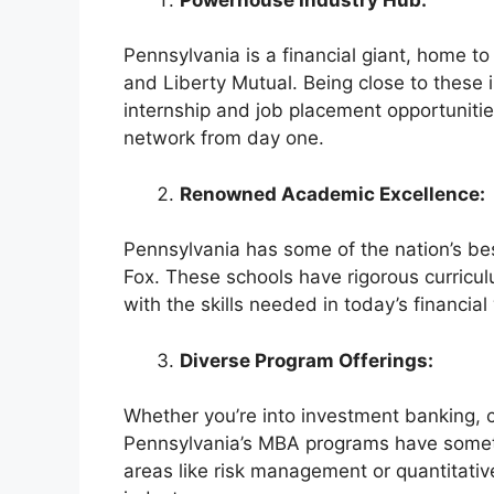
Pennsylvania is a financial giant, home t
and Liberty Mutual. Being close to these
internship and job placement opportunities
network from day one.
Renowned Academic Excellence:
Pennsylvania has some of the nation’s be
Fox. These schools have rigorous curricul
with the skills needed in today’s financial
Diverse Program Offerings:
Whether you’re into investment banking, co
Pennsylvania’s MBA programs have somethi
areas like risk management or quantitative