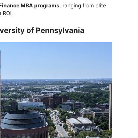
Finance MBA programs
, ranging from elite
h ROI.
versity of Pennsylvania