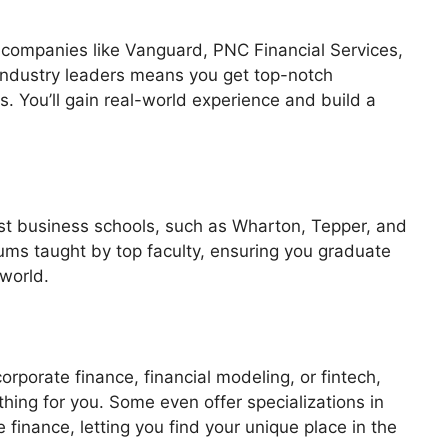
o companies like Vanguard, PNC Financial Services,
 industry leaders means you get top-notch
. You’ll gain real-world experience and build a
st business schools, such as Wharton, Tepper, and
ums taught by top faculty, ensuring you graduate
 world.
rporate finance, financial modeling, or fintech,
ng for you. Some even offer specializations in
 finance, letting you find your unique place in the