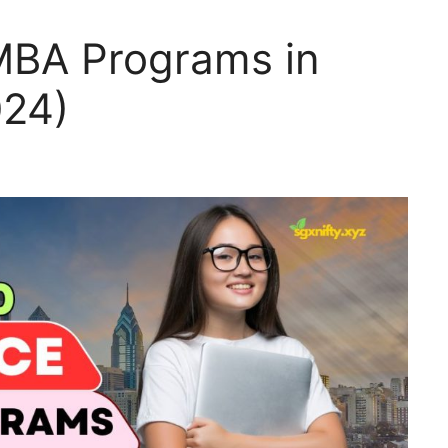
MBA Programs in
024)