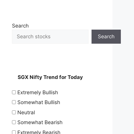
Search
Search
SGX Nifty Trend for Today
Extremely Bullish
Somewhat Bullish
Neutral
Somewhat Bearish
Extremely Bearish