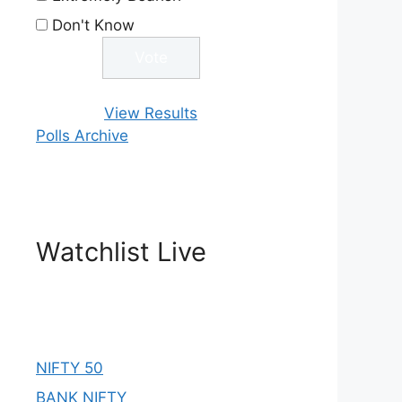
Don't Know
View Results
Polls Archive
Watchlist Live
NIFTY 50
BANK NIFTY