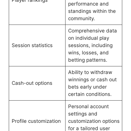
performance and
standings within the
community.
Comprehensive data
on individual play
Session statistics
sessions, including
wins, losses, and
betting patterns.
Ability to withdraw
winnings or cash out
Cash-out options
bets early under
certain conditions.
Personal account
settings and
Profile customization
customization options
for a tailored user