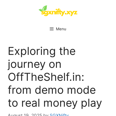
Skip
to
content
Menu
Exploring the
journey on
OffTheShelf.in:
from demo mode
to real money play
August 19, 2025
by
SGXNifty