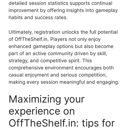
detailed session statistics supports continual
improvement by offering insights into gameplay
habits and success rates.
Ultimately, registration unlocks the full potential
of OffTheShelf.in. Players not only enjoy
enhanced gameplay options but also become
part of an active community driven by skill,
strategy, and competitive spirit. This
comprehensive environment encourages both
casual enjoyment and serious competition,
making every session meaningful and engaging.
Maximizing your
experience on
OffTheShelf.in: tips for