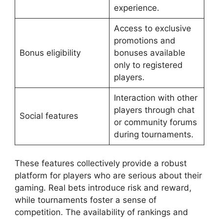
experience.
Access to exclusive
promotions and
Bonus eligibility
bonuses available
only to registered
players.
Interaction with other
players through chat
Social features
or community forums
during tournaments.
These features collectively provide a robust
platform for players who are serious about their
gaming. Real bets introduce risk and reward,
while tournaments foster a sense of
competition. The availability of rankings and