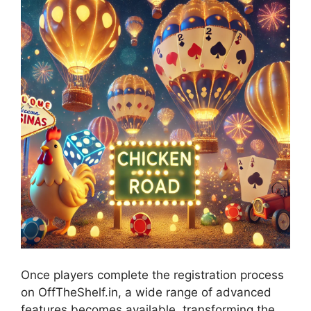
Once players complete the registration process
on OffTheShelf.in, a wide range of advanced
features becomes available, transforming the