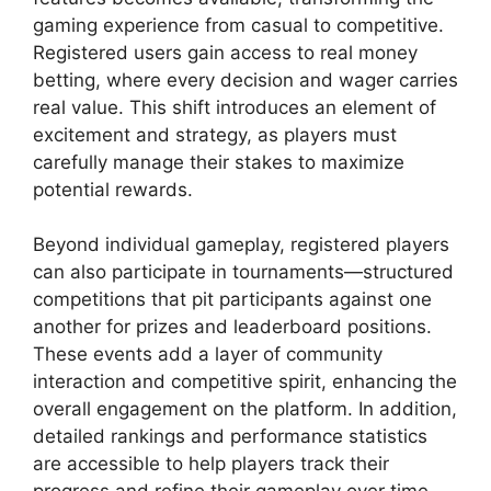
gaming experience from casual to competitive.
Registered users gain access to real money
betting, where every decision and wager carries
real value. This shift introduces an element of
excitement and strategy, as players must
carefully manage their stakes to maximize
potential rewards.
Beyond individual gameplay, registered players
can also participate in tournaments—structured
competitions that pit participants against one
another for prizes and leaderboard positions.
These events add a layer of community
interaction and competitive spirit, enhancing the
overall engagement on the platform. In addition,
detailed rankings and performance statistics
are accessible to help players track their