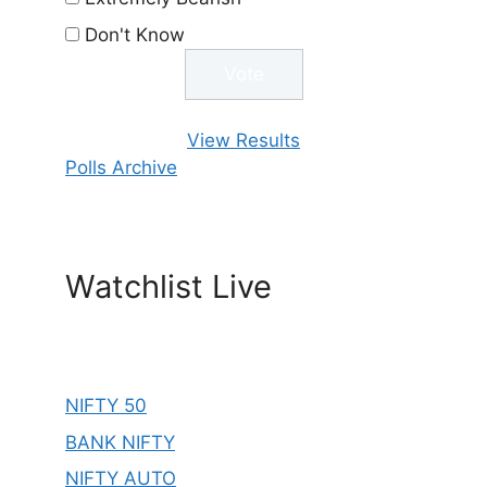
Don't Know
View Results
Polls Archive
Watchlist Live
NIFTY 50
BANK NIFTY
NIFTY AUTO