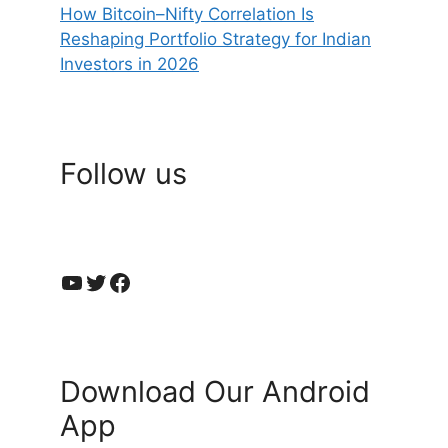
How Bitcoin–Nifty Correlation Is
Reshaping Portfolio Strategy for Indian
Investors in 2026
Follow us
YouTube
Twitter
Facebook
Download Our Android
App