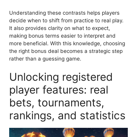
Understanding these contrasts helps players
decide when to shift from practice to real play.
It also provides clarity on what to expect,
making bonus terms easier to interpret and
more beneficial. With this knowledge, choosing
the right bonus deal becomes a strategic step
rather than a guessing game.
Unlocking registered
player features: real
bets, tournaments,
rankings, and statistics