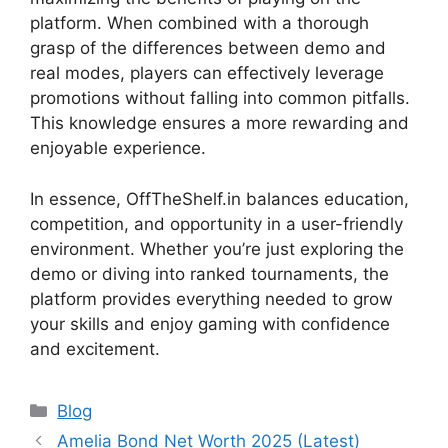
platform. When combined with a thorough
grasp of the differences between demo and
real modes, players can effectively leverage
promotions without falling into common pitfalls.
This knowledge ensures a more rewarding and
enjoyable experience.
In essence, OffTheShelf.in balances education,
competition, and opportunity in a user-friendly
environment. Whether you’re just exploring the
demo or diving into ranked tournaments, the
platform provides everything needed to grow
your skills and enjoy gaming with confidence
and excitement.
Categories
Blog
Amelia Bond Net Worth 2025 (Latest)