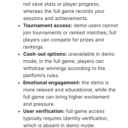
not save stats or player progress,
whereas the full game records your
sessions and achievements.
Tournament access:
demo users cannot
join tournaments or ranked matches; full
players can compete for prizes and
rankings.
Cash-out options:
unavailable in demo
mode; in the full game, players can
withdraw winnings according to the
platform’s rules.
Emotional engagement:
the demo is
more relaxed and educational, while the
full game can bring higher excitement
and pressure.
User verification:
full game access
typically requires identity verification,
which is absent in demo mode.