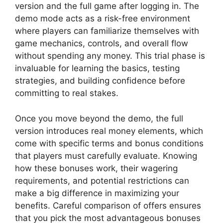
version and the full game after logging in. The
demo mode acts as a risk-free environment
where players can familiarize themselves with
game mechanics, controls, and overall flow
without spending any money. This trial phase is
invaluable for learning the basics, testing
strategies, and building confidence before
committing to real stakes.
Once you move beyond the demo, the full
version introduces real money elements, which
come with specific terms and bonus conditions
that players must carefully evaluate. Knowing
how these bonuses work, their wagering
requirements, and potential restrictions can
make a big difference in maximizing your
benefits. Careful comparison of offers ensures
that you pick the most advantageous bonuses