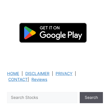
HOME
|
DISCLAIMER
|
PRIVACY
|
CONTACT
|
Reviews
Search
Search