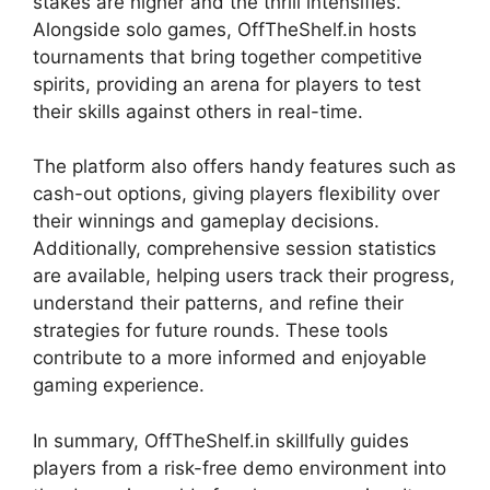
stakes are higher and the thrill intensifies.
Alongside solo games, OffTheShelf.in hosts
tournaments that bring together competitive
spirits, providing an arena for players to test
their skills against others in real-time.
The platform also offers handy features such as
cash-out options, giving players flexibility over
their winnings and gameplay decisions.
Additionally, comprehensive session statistics
are available, helping users track their progress,
understand their patterns, and refine their
strategies for future rounds. These tools
contribute to a more informed and enjoyable
gaming experience.
In summary, OffTheShelf.in skillfully guides
players from a risk-free demo environment into