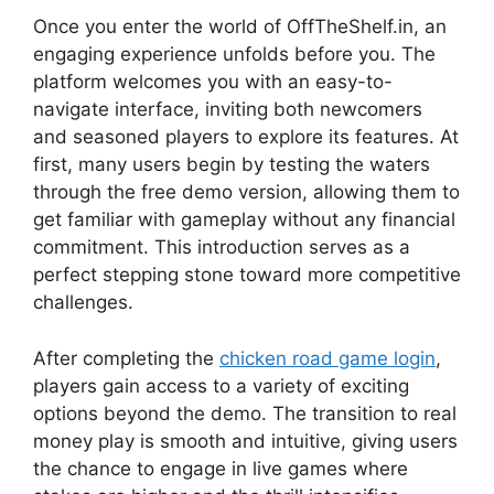
Once you enter the world of OffTheShelf.in, an
engaging experience unfolds before you. The
platform welcomes you with an easy-to-
navigate interface, inviting both newcomers
and seasoned players to explore its features. At
first, many users begin by testing the waters
through the free demo version, allowing them to
get familiar with gameplay without any financial
commitment. This introduction serves as a
perfect stepping stone toward more competitive
challenges.
After completing the
chicken road game login
,
players gain access to a variety of exciting
options beyond the demo. The transition to real
money play is smooth and intuitive, giving users
the chance to engage in live games where