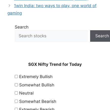
1win India: two ways to play, one world of
gaming
Search
Search
SGX Nifty Trend for Today
Extremely Bullish
Somewhat Bullish
Neutral
Somewhat Bearish
Extremely Bearish