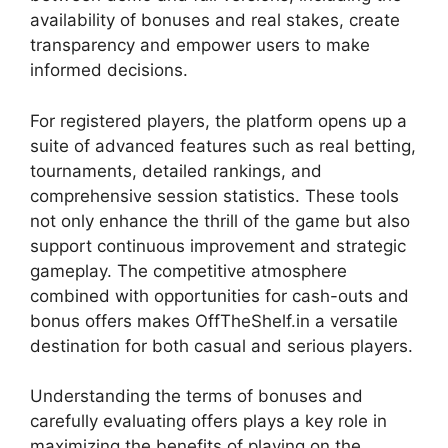
availability of bonuses and real stakes, create
transparency and empower users to make
informed decisions.
For registered players, the platform opens up a
suite of advanced features such as real betting,
tournaments, detailed rankings, and
comprehensive session statistics. These tools
not only enhance the thrill of the game but also
support continuous improvement and strategic
gameplay. The competitive atmosphere
combined with opportunities for cash-outs and
bonus offers makes OffTheShelf.in a versatile
destination for both casual and serious players.
Understanding the terms of bonuses and
carefully evaluating offers plays a key role in
maximizing the benefits of playing on the