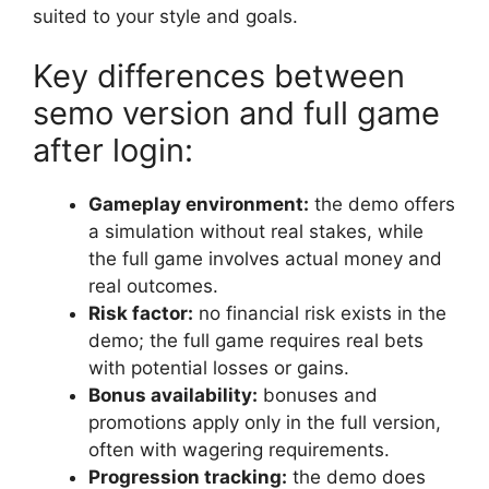
suited to your style and goals.
Key differences between
semo version and full game
after login:
Gameplay environment:
the demo offers
a simulation without real stakes, while
the full game involves actual money and
real outcomes.
Risk factor:
no financial risk exists in the
demo; the full game requires real bets
with potential losses or gains.
Bonus availability:
bonuses and
promotions apply only in the full version,
often with wagering requirements.
Progression tracking:
the demo does