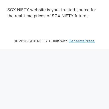
SGX NIFTY website is your trusted source for
the real-time prices of SGX NIFTY futures.
© 2026 SGX NIFTY
• Built with
GeneratePress