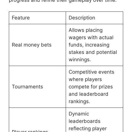
progress and refine their gameplay over time.
Feature
Description
Allows placing
wagers with actual
Real money bets
funds, increasing
stakes and potential
winnings.
Competitive events
where players
Tournaments
compete for prizes
and leaderboard
rankings.
Dynamic
leaderboards
reflecting player
Player rankings