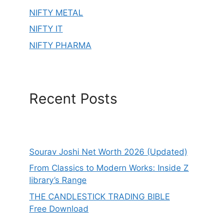
NIFTY METAL
NIFTY IT
NIFTY PHARMA
Recent Posts
Sourav Joshi Net Worth 2026 (Updated)
From Classics to Modern Works: Inside Z
library’s Range
THE CANDLESTICK TRADING BIBLE
Free Download