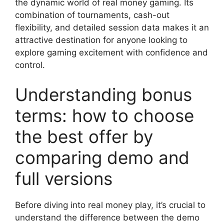
the dynamic world of real money gaming. Its
combination of tournaments, cash-out
flexibility, and detailed session data makes it an
attractive destination for anyone looking to
explore gaming excitement with confidence and
control.
Understanding bonus
terms: how to choose
the best offer by
comparing demo and
full versions
Before diving into real money play, it’s crucial to
understand the difference between the demo