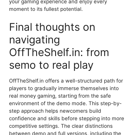
your gaming experience and enjoy every
moment to its fullest potential.
Final thoughts on
navigating
OffTheShelf.in: from
semo to real play
OffTheShelf.in offers a well-structured path for
players to gradually immerse themselves into
real money gaming, starting from the safe
environment of the demo mode. This step-by-
step approach helps newcomers build
confidence and skills before stepping into more
competitive settings. The clear distinctions
between demo and full versions, including the