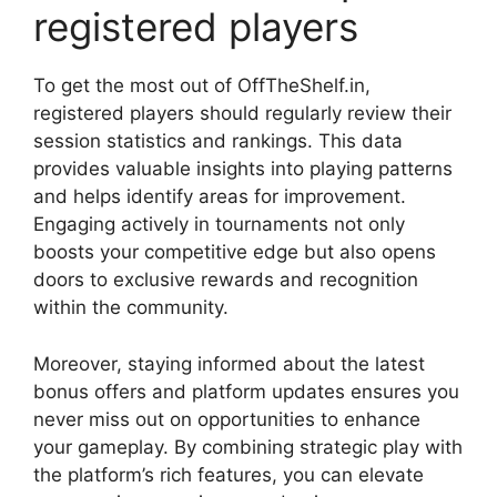
registered players
To get the most out of OffTheShelf.in,
registered players should regularly review their
session statistics and rankings. This data
provides valuable insights into playing patterns
and helps identify areas for improvement.
Engaging actively in tournaments not only
boosts your competitive edge but also opens
doors to exclusive rewards and recognition
within the community.
Moreover, staying informed about the latest
bonus offers and platform updates ensures you
never miss out on opportunities to enhance
your gameplay. By combining strategic play with
the platform’s rich features, you can elevate