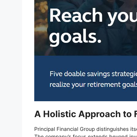
A Holistic Approach to 
Principal Financial Group distinguishes itse
The company’s focus extends beyond in