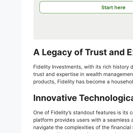
A Legacy of Trust and E
Fidelity Investments, with its rich history
trust and expertise in wealth management
products, Fidelity has become a househol
Innovative Technologic
One of Fidelity’s standout features is its
platform provides users with a seamless an
navigate the complexities of the financial