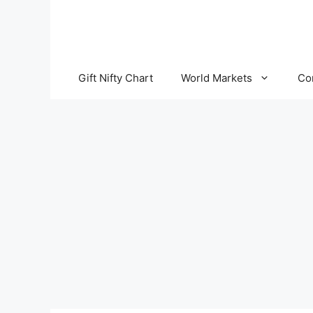
Skip
to
content
Gift Nifty Chart
World Markets
Co