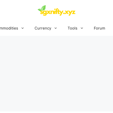
mmodities
Currency
Tools
Forum