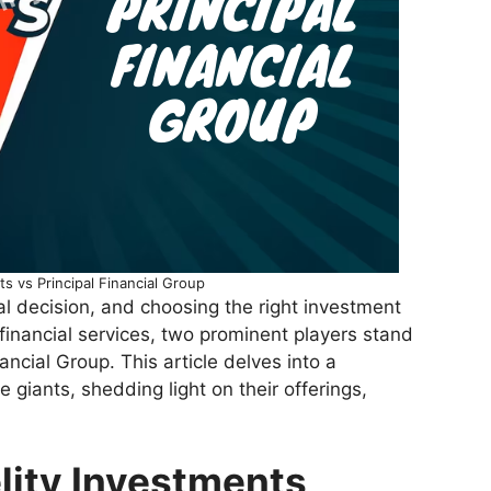
ts vs Principal Financial Group
tal decision, and choosing the right investment
f financial services, two prominent players stand
ancial Group. This article delves into a
iants, shedding light on their offerings,
lity Investments