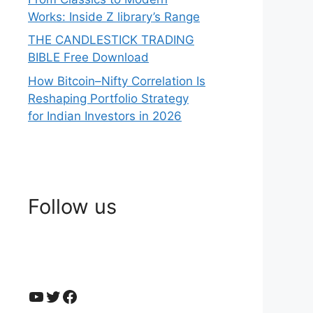
Works: Inside Z library’s Range
THE CANDLESTICK TRADING
BIBLE Free Download
How Bitcoin–Nifty Correlation Is
Reshaping Portfolio Strategy
for Indian Investors in 2026
Follow us
YouTube
Twitter
Facebook