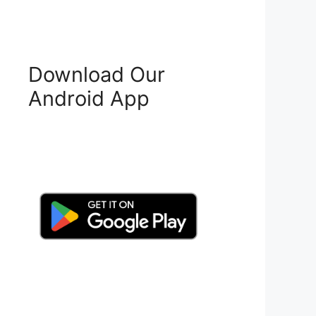
Download Our
Android App