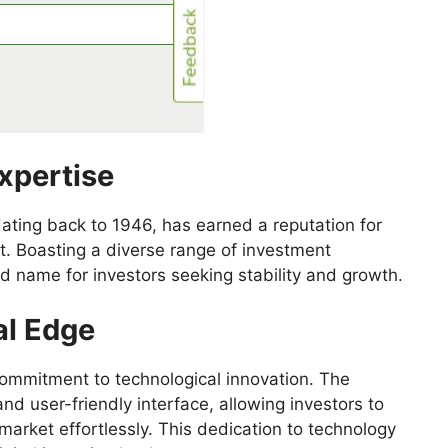
xpertise
 dating back to 1946, has earned a reputation for
. Boasting a diverse range of investment
d name for investors seeking stability and growth.
al Edge
 commitment to technological innovation. The
d user-friendly interface, allowing investors to
 market effortlessly. This dedication to technology