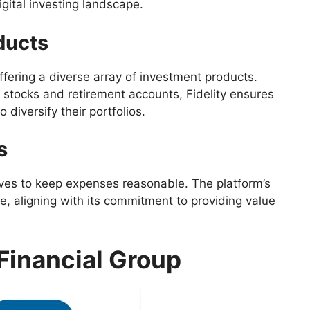
digital investing landscape.
ducts
 offering a diverse array of investment products.
 stocks and retirement accounts, Fidelity ensures
 diversify their portfolios.
s
rives to keep expenses reasonable. The platform’s
e, aligning with its commitment to providing value
 Financial Group