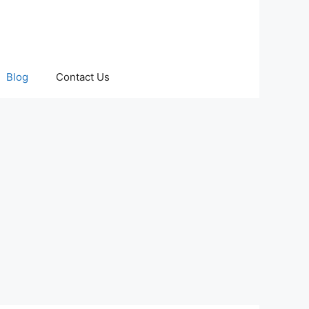
Blog
Contact Us