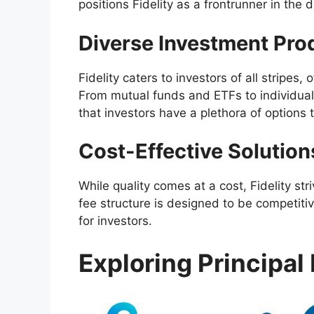
positions Fidelity as a frontrunner in the 
Diverse Investment Pro
Fidelity caters to investors of all stripes,
From mutual funds and ETFs to individual
that investors have a plethora of options to
Cost-Effective Solution
While quality comes at a cost, Fidelity st
fee structure is designed to be competitiv
for investors.
Exploring Principal