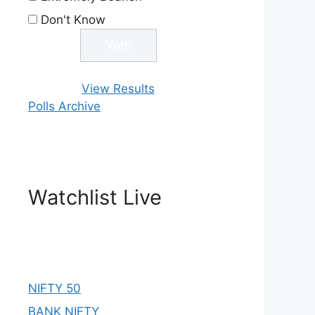
Don't Know
View Results
Polls Archive
Watchlist Live
NIFTY 50
BANK NIFTY