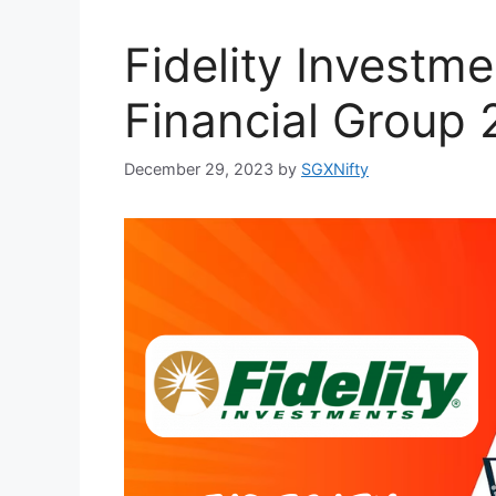
Fidelity Investme
Financial Group
December 29, 2023
by
SGXNifty