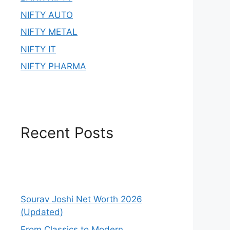
NIFTY AUTO
NIFTY METAL
NIFTY IT
NIFTY PHARMA
Recent Posts
Sourav Joshi Net Worth 2026
(Updated)
From Classics to Modern