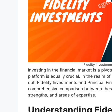
Fidelity Investmen
Investing in the financial market is a pivo
platform is equally crucial. In the realm o
out: Fidelity Investments and Principal Fin
comprehensive comparison between these g
strengths, and areas of expertise.
Understanding Fide