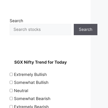
Search
Search
SGX Nifty Trend for Today
Extremely Bullish
Somewhat Bullish
Neutral
Somewhat Bearish
Extremely Bearish