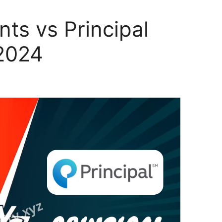
nts vs Principal
 2024