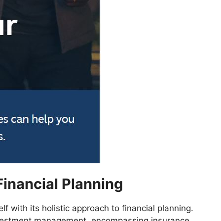
Financial Planning
lf with its holistic approach to financial planning.
vestment management, encompassing insurance,