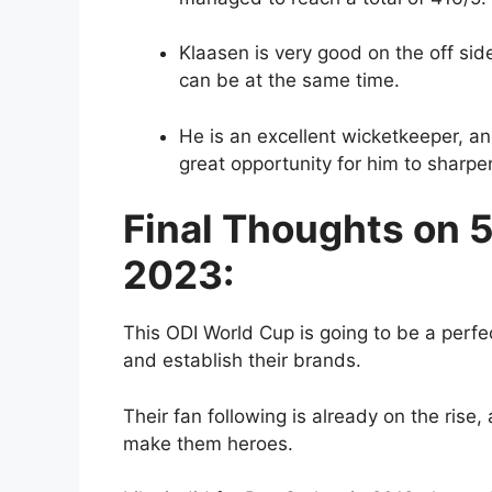
Klaasen is very good on the off si
can be at the same time.
He is an excellent wicketkeeper, a
great opportunity for him to sharpen
Final Thoughts on 
2023:
This ODI World Cup is going to be a perfec
and establish their brands.
Their fan following is already on the rise,
make them heroes.