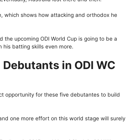
de, which shows how attacking and orthodox he
nd the upcoming ODI World Cup is going to be a
 his batting skills even more.
5 Debutants in ODI WC
t opportunity for these five debutantes to build
 and one more effort on this world stage will surely