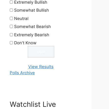
Extremely Bullish
Somewhat Bullish
Neutral
Somewhat Bearish
Extremely Bearish
Don't Know
View Results
Polls Archive
Watchlist Live