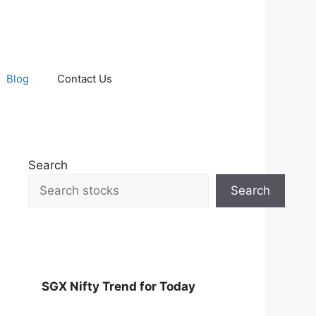
Blog
Contact Us
Search
Search
SGX Nifty Trend for Today