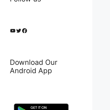
YouTube
Twitter
Facebook
Download Our
Android App