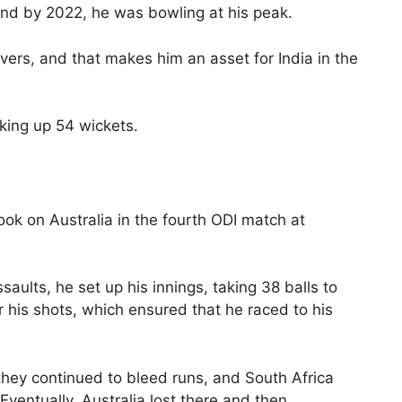
and by 2022, he was bowling at his peak.
ers, and that makes him an asset for India in the
king up 54 wickets.
ook on Australia in the fourth ODI match at
aults, he set up his innings, taking 38 balls to
r his shots, which ensured that he raced to his
hey continued to bleed runs, and South Africa
Eventually, Australia lost there and then.