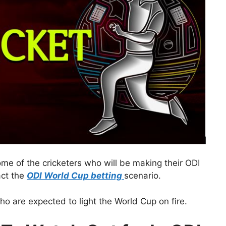
ome of the cricketers who will be making their ODI
act the
ODI World Cup betting
scenario.
who are expected to light the World Cup on fire.