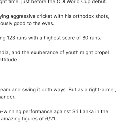
right time, just before the ODI World Cup debut.
aying aggressive cricket with his orthodox shots,
lously good to the eyes.
ng 123 runs with a highest score of 80 runs.
India, and the exuberance of youth might propel
attitude.
 seam and swing it both ways. But as a right-armer,
hander.
-winning performance against Sri Lanka in the
 amazing figures of 6/21.