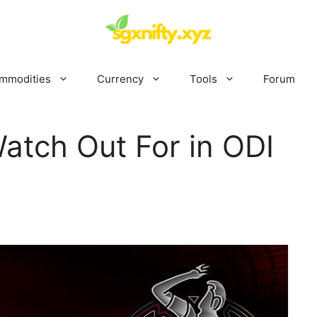
mmodities
Currency
Tools
Forum
atch Out For in ODI