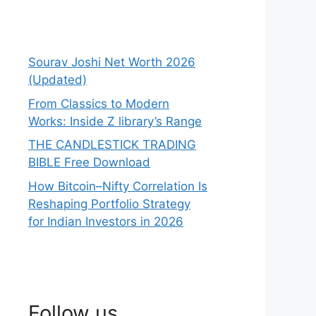
Sourav Joshi Net Worth 2026
(Updated)
From Classics to Modern
Works: Inside Z library’s Range
THE CANDLESTICK TRADING
BIBLE Free Download
How Bitcoin–Nifty Correlation Is
Reshaping Portfolio Strategy
for Indian Investors in 2026
Follow us