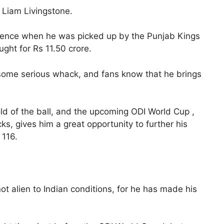
, Liam Livingstone.
inence when he was picked up by the Punjab Kings
ght for Rs 11.50 crore.
 some serious whack, and fans know that he brings
hold of the ball, and the upcoming ODI World Cup ,
cks, gives him a great opportunity to further his
 116.
ot alien to Indian conditions, for he has made his