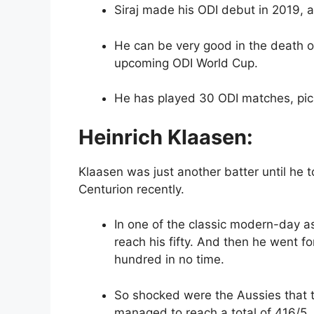
Siraj made his ODI debut in 2019, 
He can be very good in the death ov
upcoming ODI World Cup.
He has played 30 ODI matches, pic
Heinrich Klaasen:
Klaasen was just another batter until he t
Centurion recently.
In one of the classic modern-day ass
reach his fifty. And then he went fo
hundred in no time.
So shocked were the Aussies that t
managed to reach a total of 416/5. 