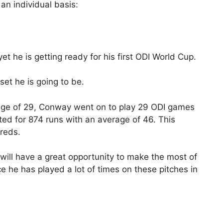
 an individual basis:
 he is getting ready for his first ODI World Cup.
et he is going to be.
 age of 29, Conway went on to play 29 ODI games
d for 874 runs with an average of 46. This
dreds.
will have a great opportunity to make the most of
ce he has played a lot of times on these pitches in