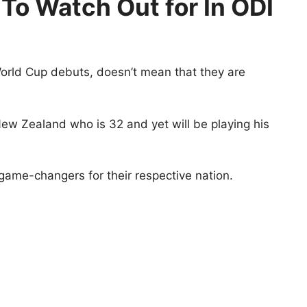
To Watch Out for In ODI
orld Cup debuts, doesn’t mean that they are
ew Zealand who is 32 and yet will be playing his
game-changers for their respective nation.