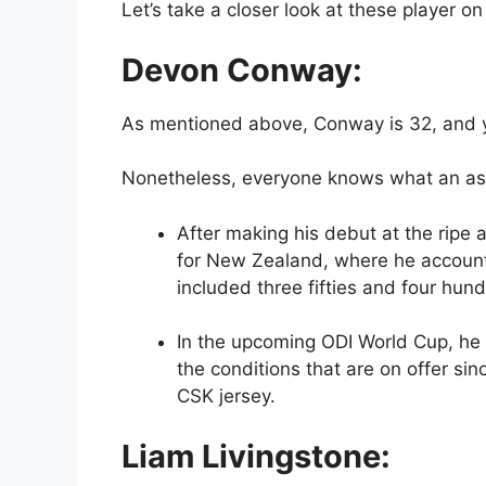
Let’s take a closer look at these player on
Devon Conway:
As mentioned above, Conway is 32, and yet
Nonetheless, everyone knows what an ass
After making his debut at the ripe
for New Zealand, where he accounte
included three fifties and four hun
In the upcoming ODI World Cup, he 
the conditions that are on offer sin
CSK jersey.
Liam Livingstone: