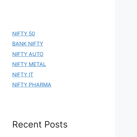
NIFTY 50
BANK NIFTY
NIFTY AUTO
NIFTY METAL
NIFTY IT
NIFTY PHARMA
Recent Posts