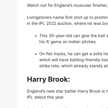
Watch out for England’s muscular finisher
Livingstone’s name first shot up to prom
in the IPL 2022 auction, where he was bou
This 30-year-old can give the ball
his ‘A’ game on Indian pitches.
On flat tracks, he can get a solid 
which will have batting-friendly tra
strike rate, which already stands at
Harry Brook:
England’s new star batter Harry Brook is n
IPL debut this year.