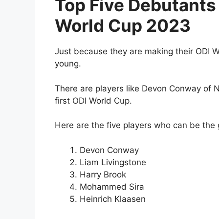
Top Five Debutants 
World Cup 2023
Just because they are making their ODI W
young.
There are players like Devon Conway of N
first ODI World Cup.
Here are the five players who can be the 
Devon Conway
Liam Livingstone
Harry Brook
Mohammed Sira
Heinrich Klaasen