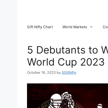
Skip
to
content
Gift Nifty Chart
World Markets
Co
5 Debutants to W
World Cup 2023
October 16, 2023
by
SGXNifty