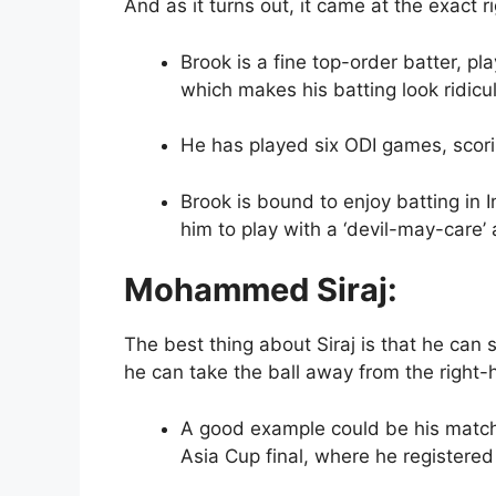
And as it turns out, it came at the exact 
Brook is a fine top-order batter, pl
which makes his batting look ridicu
He has played six ODI games, scori
Brook is bound to enjoy batting in 
him to play with a ‘devil-may-care’ 
Mohammed Siraj:
The best thing about Siraj is that he can
he can take the ball away from the right-
A good example could be his match
Asia Cup final, where he registered