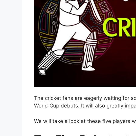
The cricket fans are eagerly waiting for s
World Cup debuts. It will also greatly imp
We will take a look at these five players 