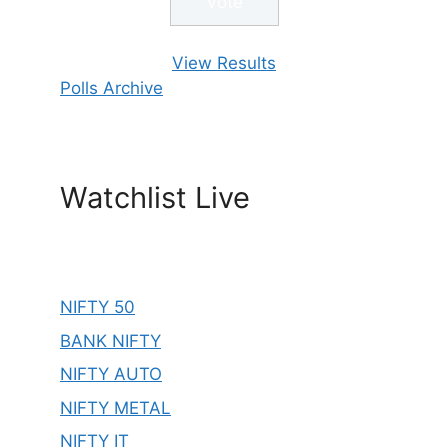
View Results
Polls Archive
Watchlist Live
NIFTY 50
BANK NIFTY
NIFTY AUTO
NIFTY METAL
NIFTY IT