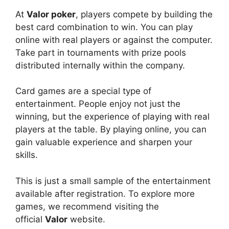
At
Valor poker
, players compete by building the
best card combination to win. You can play
online with real players or against the computer.
Take part in tournaments with prize pools
distributed internally within the company.
Card games are a special type of
entertainment. People enjoy not just the
winning, but the experience of playing with real
players at the table. By playing online, you can
gain valuable experience and sharpen your
skills.
This is just a small sample of the entertainment
available after registration. To explore more
games, we recommend visiting the
official
Valor
website.