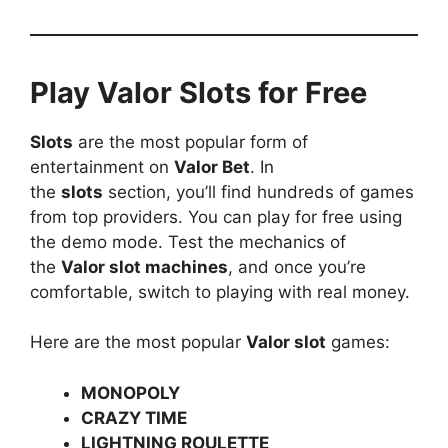
Play Valor Slots for Free
Slots
are the most popular form of
entertainment on
Valor Bet
. In
the
slots
section, you’ll find hundreds of games
from top providers. You can play for free using
the demo mode. Test the mechanics of
the
Valor slot machines
, and once you’re
comfortable, switch to playing with real money.
Here are the most popular
Valor slot
games:
MONOPOLY
CRAZY TIME
LIGHTNING ROULETTE