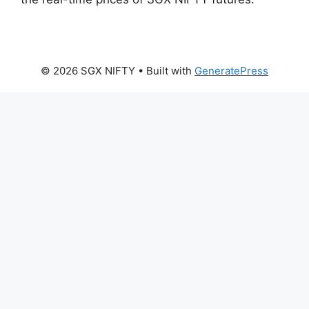
© 2026 SGX NIFTY
• Built with
GeneratePress