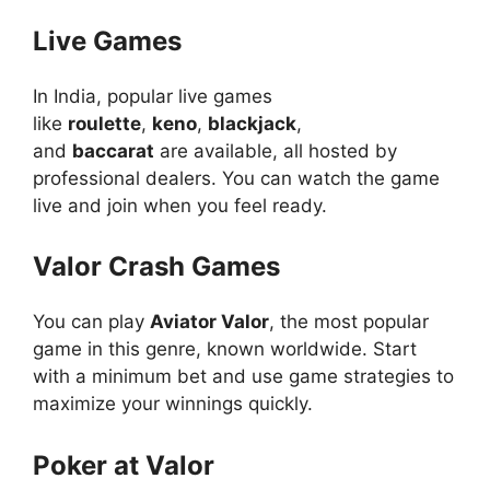
Live Games
In India, popular live games
like
roulette
,
keno
,
blackjack
,
and
baccarat
are available, all hosted by
professional dealers. You can watch the game
live and join when you feel ready.
Valor Crash Games
You can play
Aviator Valor
, the most popular
game in this genre, known worldwide. Start
with a minimum bet and use game strategies to
maximize your winnings quickly.
Poker at Valor