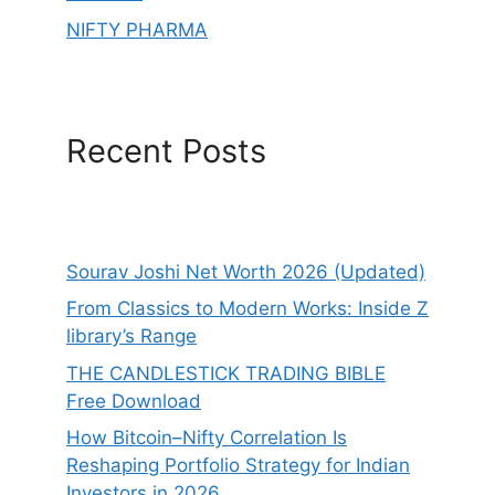
NIFTY PHARMA
Recent Posts
Sourav Joshi Net Worth 2026 (Updated)
From Classics to Modern Works: Inside Z
library’s Range
THE CANDLESTICK TRADING BIBLE
Free Download
How Bitcoin–Nifty Correlation Is
Reshaping Portfolio Strategy for Indian
Investors in 2026