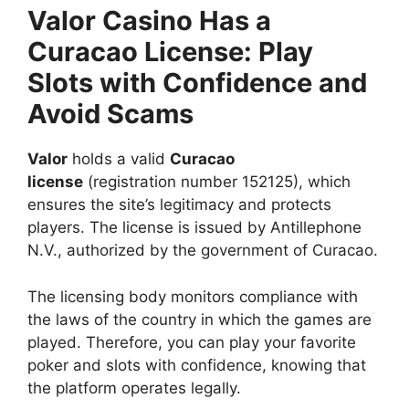
Valor Casino Has a
Curacao License: Play
Slots with Confidence and
Avoid Scams
Valor
holds a valid
Curacao
license
(registration number 152125), which
ensures the site’s legitimacy and protects
players. The license is issued by Antillephone
N.V., authorized by the government of Curacao.
The licensing body monitors compliance with
the laws of the country in which the games are
played. Therefore, you can play your favorite
poker and slots with confidence, knowing that
the platform operates legally.