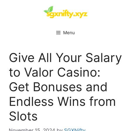
Skip
to
content
Menu
Give All Your Salary
to Valor Casino:
Get Bonuses and
Endless Wins from
Slots
November 15, 2024
by
SGXNifty