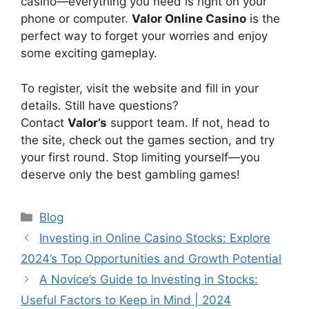
casino—everything you need is right on your
phone or computer.
Valor Online Casino
is the
perfect way to forget your worries and enjoy
some exciting gameplay.
To register, visit the website and fill in your
details. Still have questions?
Contact
Valor’s
support team. If not, head to
the site, check out the games section, and try
your first round. Stop limiting yourself—you
deserve only the best gambling games!
Categories
Blog
Investing in Online Casino Stocks: Explore
2024’s Top Opportunities and Growth Potential
A Novice’s Guide to Investing in Stocks:
Useful Factors to Keep in Mind | 2024