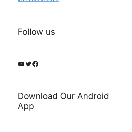
Follow us
YouTube
Twitter
Facebook
Download Our Android
App