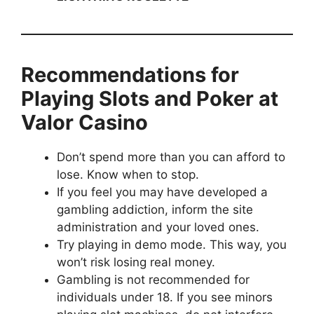
Recommendations for
Playing Slots and Poker at
Valor Casino
Don’t spend more than you can afford to
lose. Know when to stop.
If you feel you may have developed a
gambling addiction, inform the site
administration and your loved ones.
Try playing in demo mode. This way, you
won’t risk losing real money.
Gambling is not recommended for
individuals under 18. If you see minors