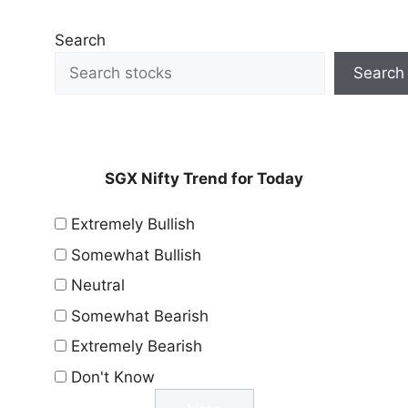
Search
Search
SGX Nifty Trend for Today
Extremely Bullish
Somewhat Bullish
Neutral
Somewhat Bearish
Extremely Bearish
Don't Know