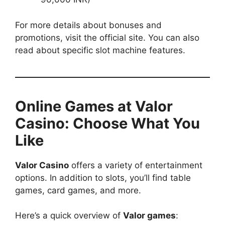
For more details about bonuses and
promotions, visit the official site. You can also
read about specific slot machine features.
Online Games at Valor
Casino: Choose What You
Like
Valor Casino
offers a variety of entertainment
options. In addition to slots, you’ll find table
games, card games, and more.
Here’s a quick overview of
Valor games
: