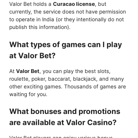
Valor Bet holds a
Curacao license
, but
currently, the service does not have permission
to operate in India (or they intentionally do not
publish this information).
What types of games can I play
at Valor Bet?
At
Valor Bet
, you can play the best slots,
roulette, poker, baccarat, blackjack, and many
other exciting games. Thousands of games are
waiting for you.
What bonuses and promotions
are available at Valor Casino?