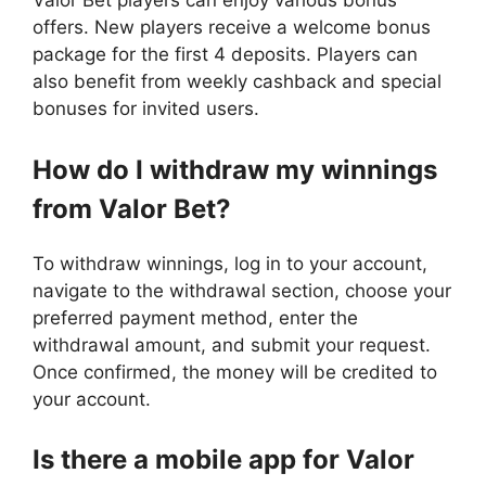
Valor Bet players can enjoy various bonus
offers. New players receive a welcome bonus
package for the first 4 deposits. Players can
also benefit from weekly cashback and special
bonuses for invited users.
How do I withdraw my winnings
from Valor Bet?
To withdraw winnings, log in to your account,
navigate to the withdrawal section, choose your
preferred payment method, enter the
withdrawal amount, and submit your request.
Once confirmed, the money will be credited to
your account.
Is there a mobile app for Valor