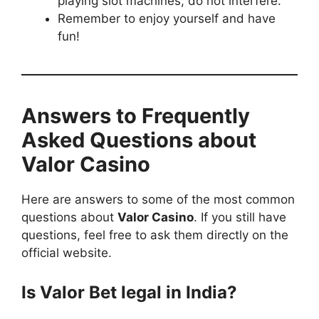
playing slot machines, do not interfere.
Remember to enjoy yourself and have
fun!
Answers to Frequently
Asked Questions about
Valor Casino
Here are answers to some of the most common
questions about
Valor Casino
. If you still have
questions, feel free to ask them directly on the
official website.
Is Valor Bet legal in India?