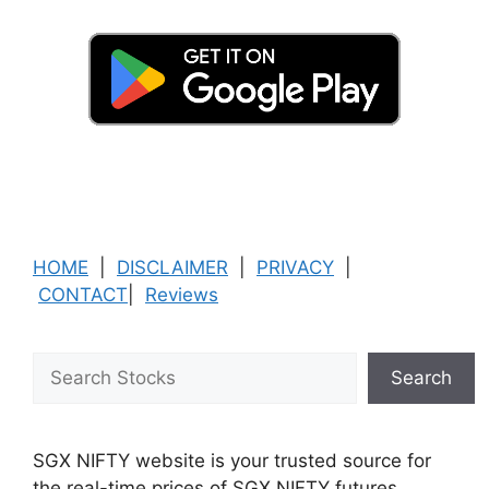
HOME
|
DISCLAIMER
|
PRIVACY
|
CONTACT
|
Reviews
Search
Search
SGX NIFTY website is your trusted source for
the real-time prices of SGX NIFTY futures.