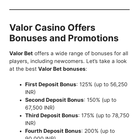
Valor Casino Offers
Bonuses and Promotions
Valor Bet
offers a wide range of bonuses for all
players, including newcomers. Let’s take a look
at the best
Valor Bet bonuses
:
First Deposit Bonus
: 125% (up to 56,250
INR)
Second Deposit Bonus
: 150% (up to
67,500 INR)
Third Deposit Bonus
: 175% (up to 78,750
INR)
Fourth Deposit Bonus
: 200% (up to
90,000 INR)