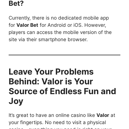
Bet?
Currently, there is no dedicated mobile app
for
Valor Bet
for Android or iOS. However,
players can access the mobile version of the
site via their smartphone browser.
Leave Your Problems
Behind: Valor is Your
Source of Endless Fun and
Joy
It’s great to have an online casino like
Valor
at
your fingertips. No need to visit a physical