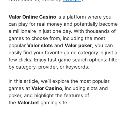
Valor Online Casino
is a platform where you
can play for real money and potentially become
a millionaire in just one day. With thousands of
games to choose from, including the most
popular
Valor slots
and
Valor poker
, you can
easily find your favorite game category in just a
few clicks. Enjoy fast game search options: filter
by category, provider, or keywords.
In this article, we’ll explore the most popular
games at
Valor Casino
, including slots and
poker, and highlight the features of
the
Valor.bet
gaming site.