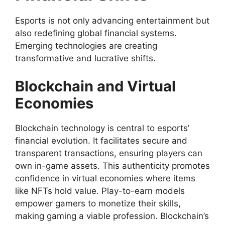
Esports is not only advancing entertainment but
also redefining global financial systems.
Emerging technologies are creating
transformative and lucrative shifts.
Blockchain and Virtual
Economies
Blockchain technology is central to esports’
financial evolution. It facilitates secure and
transparent transactions, ensuring players can
own in-game assets. This authenticity promotes
confidence in virtual economies where items
like NFTs hold value. Play-to-earn models
empower gamers to monetize their skills,
making gaming a viable profession. Blockchain’s