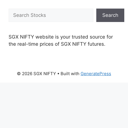
Search
Search
SGX NIFTY website is your trusted source for
the real-time prices of SGX NIFTY futures.
© 2026 SGX NIFTY
• Built with
GeneratePress