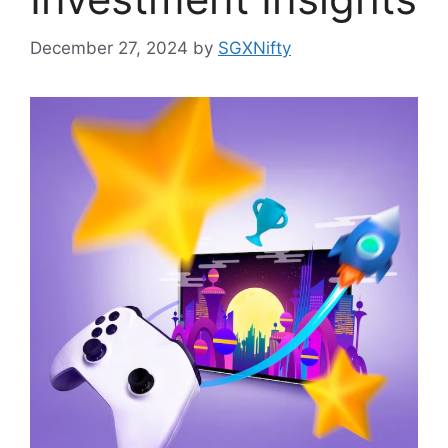
December 27, 2024
by
SGXNifty