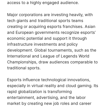
access to a highly engaged audience.
Major corporations are investing heavily, with
tech giants and traditional sports teams
creating or acquiring esports franchises. Asian
and European governments recognize esports’
economic potential and support it through
infrastructure investments and policy
development. Global tournaments, such as the
International and League of Legends World
Championships, draw audiences comparable to
traditional sports.
Esports influence technological innovations,
especially in virtual reality and cloud gaming. Its
rapid globalization is transforming
entertainment, advertising, and the labor
market by creating new job roles and career