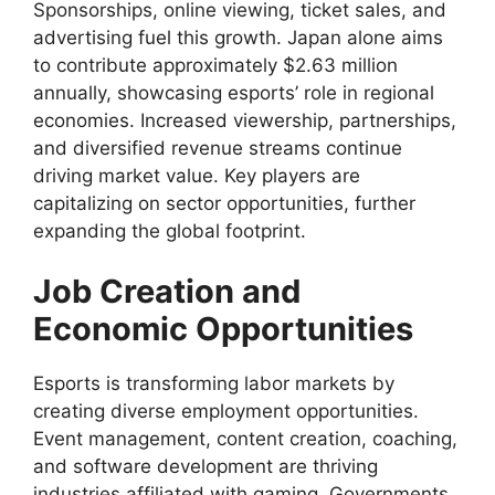
Sponsorships, online viewing, ticket sales, and
advertising fuel this growth. Japan alone aims
to contribute approximately $2.63 million
annually, showcasing esports’ role in regional
economies. Increased viewership, partnerships,
and diversified revenue streams continue
driving market value. Key players are
capitalizing on sector opportunities, further
expanding the global footprint.
Job Creation and
Economic Opportunities
Esports is transforming labor markets by
creating diverse employment opportunities.
Event management, content creation, coaching,
and software development are thriving
industries affiliated with gaming. Governments