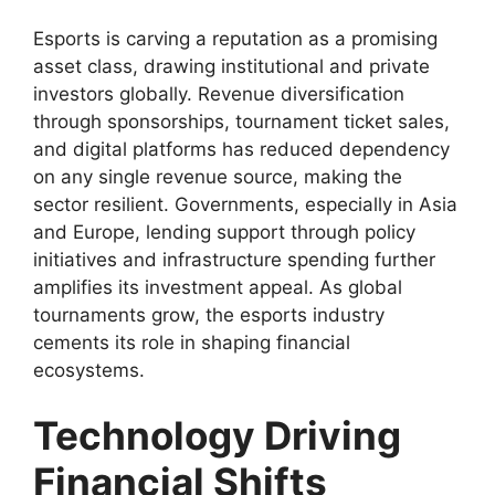
Esports is carving a reputation as a promising
asset class, drawing institutional and private
investors globally. Revenue diversification
through sponsorships, tournament ticket sales,
and digital platforms has reduced dependency
on any single revenue source, making the
sector resilient. Governments, especially in Asia
and Europe, lending support through policy
initiatives and infrastructure spending further
amplifies its investment appeal. As global
tournaments grow, the esports industry
cements its role in shaping financial
ecosystems.
Technology Driving
Financial Shifts