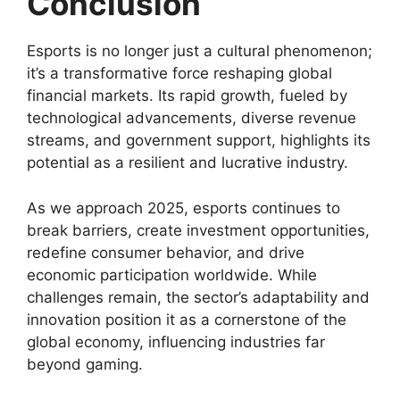
Conclusion
Esports is no longer just a cultural phenomenon;
it’s a transformative force reshaping global
financial markets. Its rapid growth, fueled by
technological advancements, diverse revenue
streams, and government support, highlights its
potential as a resilient and lucrative industry.
As we approach 2025, esports continues to
break barriers, create investment opportunities,
redefine consumer behavior, and drive
economic participation worldwide. While
challenges remain, the sector’s adaptability and
innovation position it as a cornerstone of the
global economy, influencing industries far
beyond gaming.