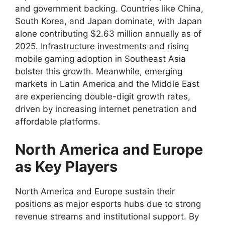
and government backing. Countries like China,
South Korea, and Japan dominate, with Japan
alone contributing $2.63 million annually as of
2025. Infrastructure investments and rising
mobile gaming adoption in Southeast Asia
bolster this growth. Meanwhile, emerging
markets in Latin America and the Middle East
are experiencing double-digit growth rates,
driven by increasing internet penetration and
affordable platforms.
North America and Europe
as Key Players
North America and Europe sustain their
positions as major esports hubs due to strong
revenue streams and institutional support. By