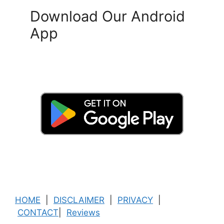
Download Our Android
App
HOME
|
DISCLAIMER
|
PRIVACY
|
CONTACT
|
Reviews