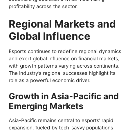
profitability across the sector.
Regional Markets and
Global Influence
Esports continues to redefine regional dynamics
and exert global influence on financial markets,
with growth patterns varying across continents.
The industry’s regional successes highlight its
role as a powerful economic driver.
Growth in Asia-Pacific and
Emerging Markets
Asia-Pacific remains central to esports’ rapid
expansion, fueled by tech-savvy populations