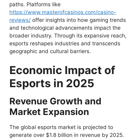
paths. Platforms like
https://www.masterofcasinos.com/casino-
reviews/
offer insights into how gaming trends
and technological advancements impact the
broader industry. Through its expansive reach,
esports reshapes industries and transcends
geographic and cultural barriers.
Economic Impact of
Esports in 2025
Revenue Growth and
Market Expansion
The global esports market is projected to
generate over $1.8 billion in revenue by 2025.