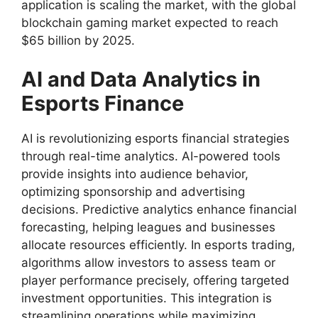
application is scaling the market, with the global
blockchain gaming market expected to reach
$65 billion by 2025.
AI and Data Analytics in
Esports Finance
AI is revolutionizing esports financial strategies
through real-time analytics. AI-powered tools
provide insights into audience behavior,
optimizing sponsorship and advertising
decisions. Predictive analytics enhance financial
forecasting, helping leagues and businesses
allocate resources efficiently. In esports trading,
algorithms allow investors to assess team or
player performance precisely, offering targeted
investment opportunities. This integration is
streamlining operations while maximizing