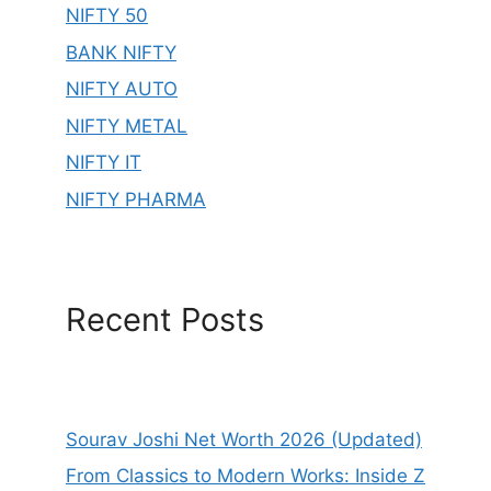
NIFTY 50
BANK NIFTY
NIFTY AUTO
NIFTY METAL
NIFTY IT
NIFTY PHARMA
Recent Posts
Sourav Joshi Net Worth 2026 (Updated)
From Classics to Modern Works: Inside Z