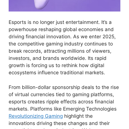
Esports is no longer just entertainment. It’s a
powerhouse reshaping global economies and
driving financial innovation. As we enter 2025,
the competitive gaming industry continues to
break records, attracting millions of viewers,
investors, and brands worldwide. Its rapid
growth is forcing us to rethink how digital
ecosystems influence traditional markets.
From billion-dollar sponsorship deals to the rise
of virtual currencies tied to gaming platforms,
esports creates ripple effects across financial
markets. Platforms like Emerging Technologies
Revolutionizing Gaming
highlight the
innovations driving these changes and their