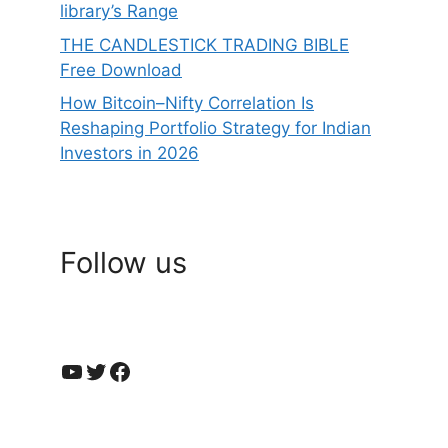
library’s Range
THE CANDLESTICK TRADING BIBLE
Free Download
How Bitcoin–Nifty Correlation Is
Reshaping Portfolio Strategy for Indian
Investors in 2026
Follow us
YouTube
Twitter
Facebook