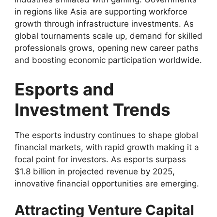
in regions like Asia are supporting workforce
growth through infrastructure investments. As
global tournaments scale up, demand for skilled
professionals grows, opening new career paths
and boosting economic participation worldwide.
Esports and
Investment Trends
The esports industry continues to shape global
financial markets, with rapid growth making it a
focal point for investors. As esports surpass
$1.8 billion in projected revenue by 2025,
innovative financial opportunities are emerging.
Attracting Venture Capital