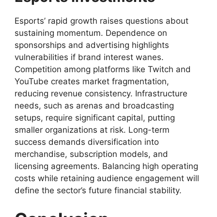
Esports’ rapid growth raises questions about
sustaining momentum. Dependence on
sponsorships and advertising highlights
vulnerabilities if brand interest wanes.
Competition among platforms like Twitch and
YouTube creates market fragmentation,
reducing revenue consistency. Infrastructure
needs, such as arenas and broadcasting
setups, require significant capital, putting
smaller organizations at risk. Long-term
success demands diversification into
merchandise, subscription models, and
licensing agreements. Balancing high operating
costs while retaining audience engagement will
define the sector’s future financial stability.