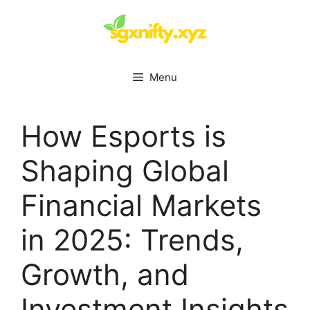
Skip
to
content
Menu
How Esports is
Shaping Global
Financial Markets
in 2025: Trends,
Growth, and
Investment Insights