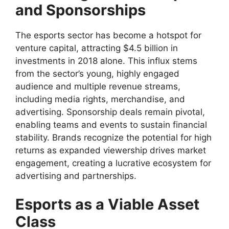
and Sponsorships
The esports sector has become a hotspot for
venture capital, attracting $4.5 billion in
investments in 2018 alone. This influx stems
from the sector’s young, highly engaged
audience and multiple revenue streams,
including media rights, merchandise, and
advertising. Sponsorship deals remain pivotal,
enabling teams and events to sustain financial
stability. Brands recognize the potential for high
returns as expanded viewership drives market
engagement, creating a lucrative ecosystem for
advertising and partnerships.
Esports as a Viable Asset
Class