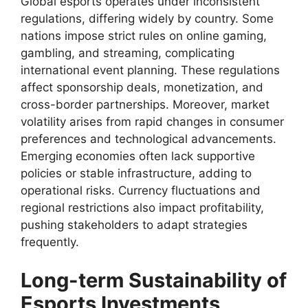
Global esports operates under inconsistent
regulations, differing widely by country. Some
nations impose strict rules on online gaming,
gambling, and streaming, complicating
international event planning. These regulations
affect sponsorship deals, monetization, and
cross-border partnerships. Moreover, market
volatility arises from rapid changes in consumer
preferences and technological advancements.
Emerging economies often lack supportive
policies or stable infrastructure, adding to
operational risks. Currency fluctuations and
regional restrictions also impact profitability,
pushing stakeholders to adapt strategies
frequently.
Long-term Sustainability of
Esports Investments