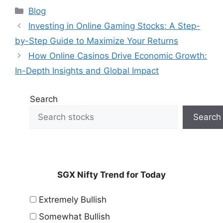
Categories
Blog
Investing in Online Gaming Stocks: A Step-
by-Step Guide to Maximize Your Returns
How Online Casinos Drive Economic Growth:
In-Depth Insights and Global Impact
Search
Search
SGX Nifty Trend for Today
Extremely Bullish
Somewhat Bullish