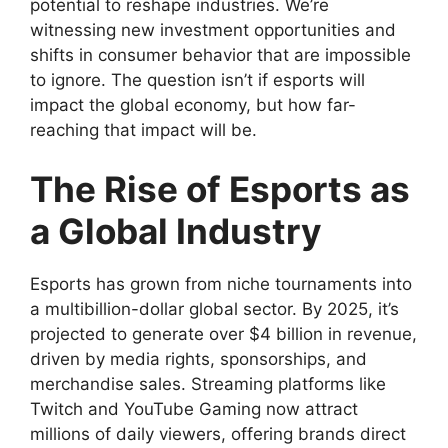
potential to reshape industries. We’re
witnessing new investment opportunities and
shifts in consumer behavior that are impossible
to ignore. The question isn’t if esports will
impact the global economy, but how far-
reaching that impact will be.
The Rise of Esports as
a Global Industry
Esports has grown from niche tournaments into
a multibillion-dollar global sector. By 2025, it’s
projected to generate over $4 billion in revenue,
driven by media rights, sponsorships, and
merchandise sales. Streaming platforms like
Twitch and YouTube Gaming now attract
millions of daily viewers, offering brands direct