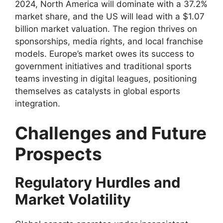
2024, North America will dominate with a 37.2%
market share, and the US will lead with a $1.07
billion market valuation. The region thrives on
sponsorships, media rights, and local franchise
models. Europe’s market owes its success to
government initiatives and traditional sports
teams investing in digital leagues, positioning
themselves as catalysts in global esports
integration.
Challenges and Future
Prospects
Regulatory Hurdles and
Market Volatility