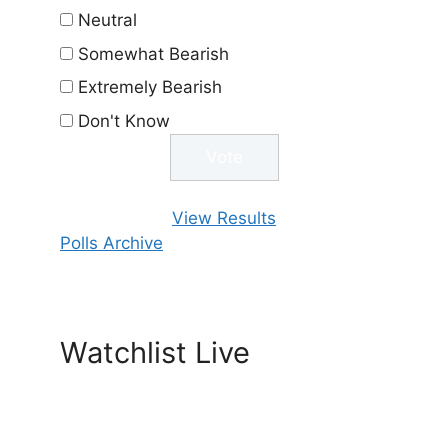
Neutral
Somewhat Bearish
Extremely Bearish
Don't Know
View Results
Polls Archive
Watchlist Live