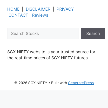
HOME
|
DISCLAIMER
|
PRIVACY
|
CONTACT
|
Reviews
Search
Search
SGX NIFTY website is your trusted source for
the real-time prices of SGX NIFTY futures.
© 2026 SGX NIFTY
• Built with
GeneratePress