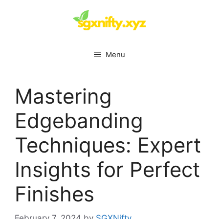
Skip
to
content
Menu
Mastering
Edgebanding
Techniques: Expert
Insights for Perfect
Finishes
February 7, 2024
by
SGXNifty