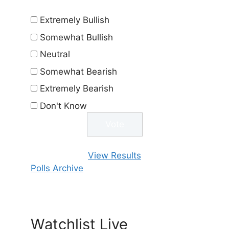
Extremely Bullish
Somewhat Bullish
Neutral
Somewhat Bearish
Extremely Bearish
Don't Know
View Results
Polls Archive
Watchlist Live