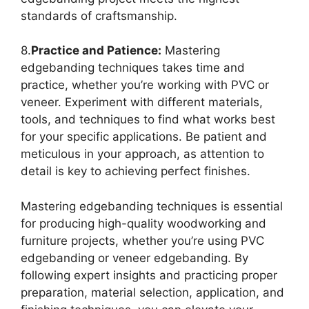
standards of craftsmanship.
8.
Practice and Patience:
Mastering
edgebanding techniques takes time and
practice, whether you’re working with PVC or
veneer. Experiment with different materials,
tools, and techniques to find what works best
for your specific applications. Be patient and
meticulous in your approach, as attention to
detail is key to achieving perfect finishes.
Mastering edgebanding techniques is essential
for producing high-quality woodworking and
furniture projects, whether you’re using PVC
edgebanding or veneer edgebanding. By
following expert insights and practicing proper
preparation, material selection, application, and