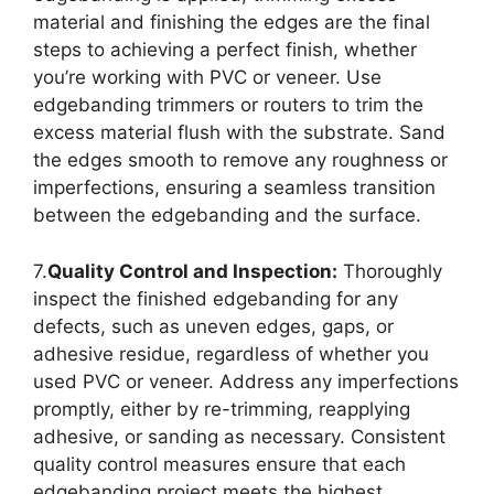
material and finishing the edges are the final
steps to achieving a perfect finish, whether
you’re working with PVC or veneer. Use
edgebanding trimmers or routers to trim the
excess material flush with the substrate. Sand
the edges smooth to remove any roughness or
imperfections, ensuring a seamless transition
between the edgebanding and the surface.
7.
Quality Control and Inspection:
Thoroughly
inspect the finished edgebanding for any
defects, such as uneven edges, gaps, or
adhesive residue, regardless of whether you
used PVC or veneer. Address any imperfections
promptly, either by re-trimming, reapplying
adhesive, or sanding as necessary. Consistent
quality control measures ensure that each
edgebanding project meets the highest