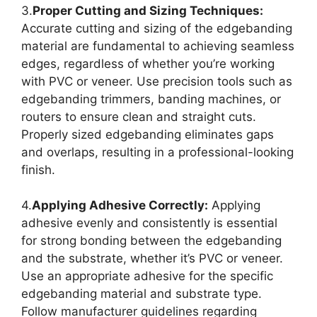
3.
Proper Cutting and Sizing Techniques:
Accurate cutting and sizing of the edgebanding
material are fundamental to achieving seamless
edges, regardless of whether you’re working
with PVC or veneer. Use precision tools such as
edgebanding trimmers, banding machines, or
routers to ensure clean and straight cuts.
Properly sized edgebanding eliminates gaps
and overlaps, resulting in a professional-looking
finish.
4.
Applying Adhesive Correctly:
Applying
adhesive evenly and consistently is essential
for strong bonding between the edgebanding
and the substrate, whether it’s PVC or veneer.
Use an appropriate adhesive for the specific
edgebanding material and substrate type.
Follow manufacturer guidelines regarding