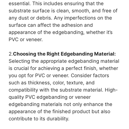
essential. This includes ensuring that the
substrate surface is clean, smooth, and free of
any dust or debris. Any imperfections on the
surface can affect the adhesion and
appearance of the edgebanding, whether it’s
PVC or veneer.
2.
Choosing the Right Edgebanding Material:
Selecting the appropriate edgebanding material
is crucial for achieving a perfect finish, whether
you opt for PVC or veneer. Consider factors
such as thickness, color, texture, and
compatibility with the substrate material. High-
quality PVC edgebanding or veneer
edgebanding materials not only enhance the
appearance of the finished product but also
contribute to its durability.