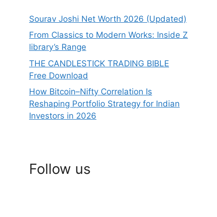
Sourav Joshi Net Worth 2026 (Updated)
From Classics to Modern Works: Inside Z
library’s Range
THE CANDLESTICK TRADING BIBLE
Free Download
How Bitcoin–Nifty Correlation Is
Reshaping Portfolio Strategy for Indian
Investors in 2026
Follow us