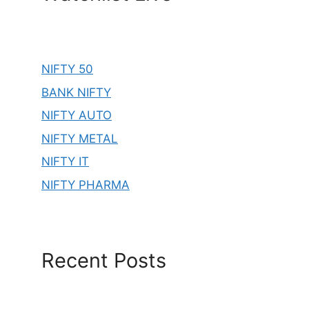
NIFTY 50
BANK NIFTY
NIFTY AUTO
NIFTY METAL
NIFTY IT
NIFTY PHARMA
Recent Posts