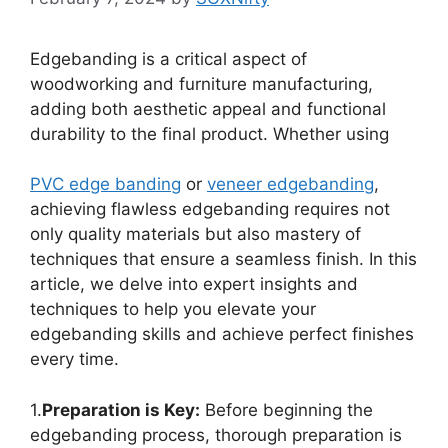
Edgebanding is a critical aspect of
woodworking and furniture manufacturing,
adding both aesthetic appeal and functional
durability to the final product. Whether using
PVC edge
banding
or
veneer edgebanding
,
achieving flawless edgebanding requires not
only quality materials but also mastery of
techniques that ensure a seamless finish. In this
article, we delve into expert insights and
techniques to help you elevate your
edgebanding skills and achieve perfect finishes
every time.
1.
Preparation is Key:
Before beginning the
edgebanding process, thorough preparation is