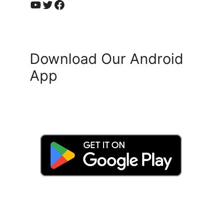
YouTube
Twitter
Facebook
Download Our Android
App