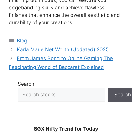
finishing techniques, you can elevate your
edgebanding skills and achieve flawless
finishes that enhance the overall aesthetic and
durability of your creations.
Categories
Blog
Karla Marie Net Worth (Updated) 2025
From James Bond to Online Gaming The
Fascinating World of Baccarat Explained
Search
Search
SGX Nifty Trend for Today