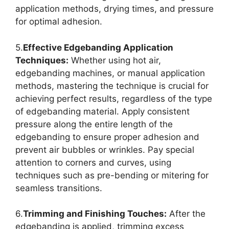
application methods, drying times, and pressure
for optimal adhesion.
5.
Effective Edgebanding Application
Techniques:
Whether using hot air,
edgebanding machines, or manual application
methods, mastering the technique is crucial for
achieving perfect results, regardless of the type
of edgebanding material. Apply consistent
pressure along the entire length of the
edgebanding to ensure proper adhesion and
prevent air bubbles or wrinkles. Pay special
attention to corners and curves, using
techniques such as pre-bending or mitering for
seamless transitions.
6.
Trimming and Finishing Touches:
After the
edgebanding is applied, trimming excess