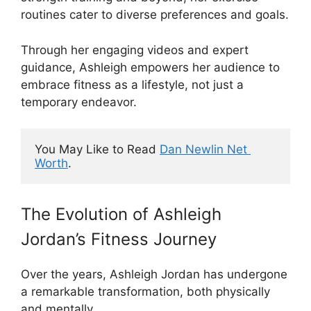
routines cater to diverse preferences and goals.
Through her engaging videos and expert
guidance, Ashleigh empowers her audience to
embrace fitness as a lifestyle, not just a
temporary endeavor.
You May Like to Read 
Dan Newlin Net 
Worth
.
The Evolution of Ashleigh
Jordan’s Fitness Journey
Over the years, Ashleigh Jordan has undergone
a remarkable transformation, both physically
and mentally.