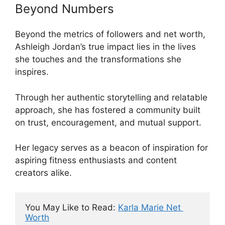
Beyond Numbers
Beyond the metrics of followers and net worth,
Ashleigh Jordan’s true impact lies in the lives
she touches and the transformations she
inspires.
Through her authentic storytelling and relatable
approach, she has fostered a community built
on trust, encouragement, and mutual support.
Her legacy serves as a beacon of inspiration for
aspiring fitness enthusiasts and content
creators alike.
You May Like to Read: 
Karla Marie Net 
Worth