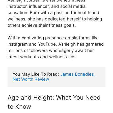
instructor, influencer, and social media
sensation. Born with a passion for health and
wellness, she has dedicated herself to helping
others achieve their fitness goals.
With a captivating presence on platforms like
Instagram and YouTube, Ashleigh has garnered
millions of followers who eagerly await her
latest workouts and wellness tips.
You May Like To Read: 
James Bonadies 
Net Worth Review
Age and Height: What You Need
to Know