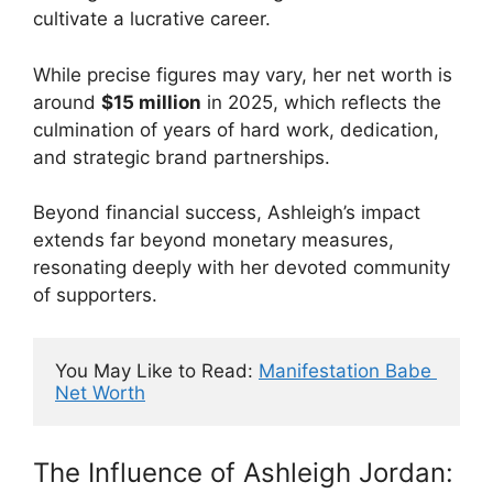
cultivate a lucrative career.
While precise figures may vary, her net worth is
around
$15 million
in 2025, which reflects the
culmination of years of hard work, dedication,
and strategic brand partnerships.
Beyond financial success, Ashleigh’s impact
extends far beyond monetary measures,
resonating deeply with her devoted community
of supporters.
You May Like to Read: 
Manifestation Babe 
Net Worth
The Influence of Ashleigh Jordan: