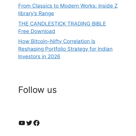
From Classics to Modern Works: Inside Z
library’s Range
THE CANDLESTICK TRADING BIBLE
Free Download
How Bitcoin–Nifty Correlation Is
Reshaping Portfolio Strategy for Indian
Investors in 2026
Follow us
YouTube
Twitter
Facebook