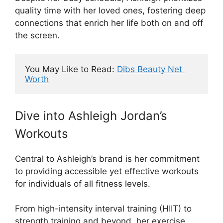
quality time with her loved ones, fostering deep
connections that enrich her life both on and off
the screen.
You May Like to Read: 
Dibs Beauty Net 
Worth
Dive into Ashleigh Jordan’s
Workouts
Central to Ashleigh’s brand is her commitment
to providing accessible yet effective workouts
for individuals of all fitness levels.
From high-intensity interval training (HIIT) to
strength training and beyond, her exercise