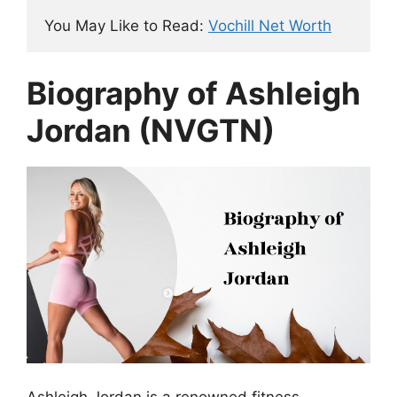
You May Like to Read: 
Vochill Net Worth
Biography of Ashleigh
Jordan (NVGTN)
Ashleigh Jordan is a renowned fitness