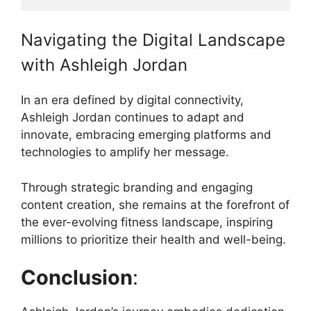
Navigating the Digital Landscape
with Ashleigh Jordan
In an era defined by digital connectivity,
Ashleigh Jordan continues to adapt and
innovate, embracing emerging platforms and
technologies to amplify her message.
Through strategic branding and engaging
content creation, she remains at the forefront of
the ever-evolving fitness landscape, inspiring
millions to prioritize their health and well-being.
Conclusion
: