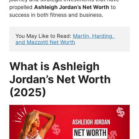
propelled
Ashleigh Jordan’s Net Worth
to
success in both fitness and business.
You May Like to Read: 
Martin, Harding, 
and Mazzotti Net Worth
What is Ashleigh
Jordan’s Net Worth
(2025)