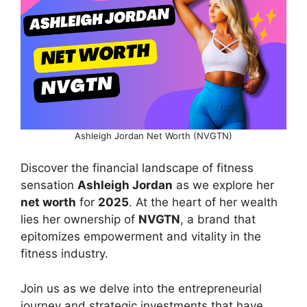
Ashleigh Jordan Net Worth (NVGTN)
Discover the financial landscape of fitness
sensation
Ashleigh Jordan
as we explore her
net worth
for
2025
. At the heart of her wealth
lies her ownership of
NVGTN
, a brand that
epitomizes empowerment and vitality in the
fitness industry.
Join us as we delve into the entrepreneurial
journey and strategic investments that have