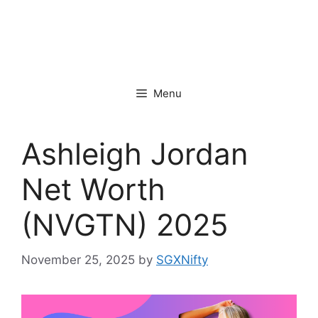
Menu
Ashleigh Jordan
Net Worth
(NVGTN) 2025
November 25, 2025
by
SGXNifty