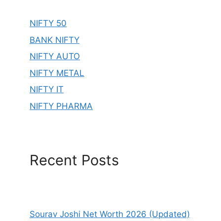
NIFTY 50
BANK NIFTY
NIFTY AUTO
NIFTY METAL
NIFTY IT
NIFTY PHARMA
Recent Posts
Sourav Joshi Net Worth 2026 (Updated)