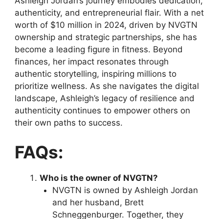
Ashleigh Jordan’s journey embodies dedication,
authenticity, and entrepreneurial flair. With a net
worth of $10 million in 2024, driven by NVGTN
ownership and strategic partnerships, she has
become a leading figure in fitness. Beyond
finances, her impact resonates through
authentic storytelling, inspiring millions to
prioritize wellness. As she navigates the digital
landscape, Ashleigh’s legacy of resilience and
authenticity continues to empower others on
their own paths to success.
FAQs:
Who is the owner of NVGTN?
NVGTN is owned by Ashleigh Jordan
and her husband, Brett
Schneggenburger. Together, they