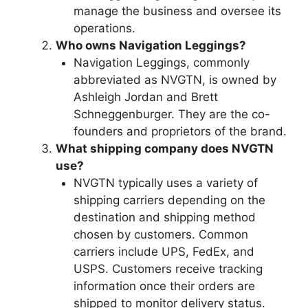
manage the business and oversee its
operations.
Who owns Navigation Leggings?
Navigation Leggings, commonly
abbreviated as NVGTN, is owned by
Ashleigh Jordan and Brett
Schneggenburger. They are the co-
founders and proprietors of the brand.
What shipping company does NVGTN
use?
NVGTN typically uses a variety of
shipping carriers depending on the
destination and shipping method
chosen by customers. Common
carriers include UPS, FedEx, and
USPS. Customers receive tracking
information once their orders are
shipped to monitor delivery status.