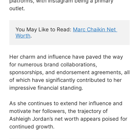
platforms, with Instagram being a primary
outlet.
You May Like to Read: 
Marc Chaikin Net 
Worth
.
Her charm and influence have paved the way
for numerous brand collaborations,
sponsorships, and endorsement agreements, all
of which have significantly contributed to her
impressive financial standing.
As she continues to extend her influence and
motivate her followers, the trajectory of
Ashleigh Jordan’s net worth appears poised for
continued growth.