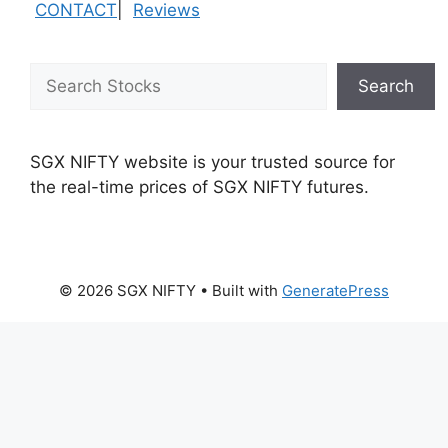
CONTACT
|
Reviews
Search
Search
SGX NIFTY website is your trusted source for
the real-time prices of SGX NIFTY futures.
© 2026 SGX NIFTY
• Built with
GeneratePress