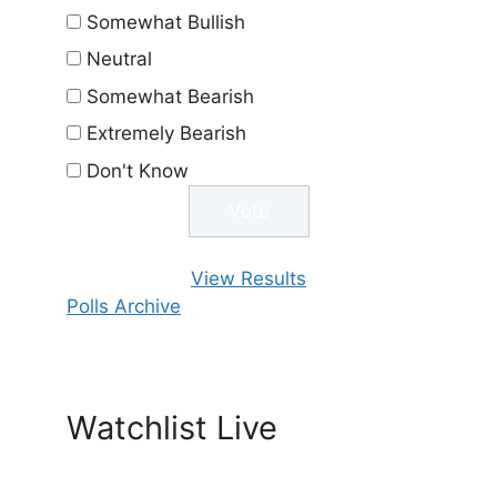
Somewhat Bullish
Neutral
Somewhat Bearish
Extremely Bearish
Don't Know
View Results
Polls Archive
Watchlist Live