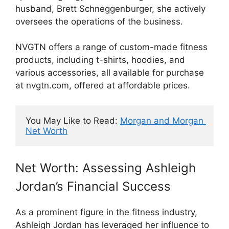
husband, Brett Schneggenburger, she actively
oversees the operations of the business.
NVGTN offers a range of custom-made fitness
products, including t-shirts, hoodies, and
various accessories, all available for purchase
at nvgtn.com, offered at affordable prices.
You May Like to Read: 
Morgan and Morgan 
Net Worth
Net Worth: Assessing Ashleigh
Jordan’s Financial Success
As a prominent figure in the fitness industry,
Ashleigh Jordan has leveraged her influence to