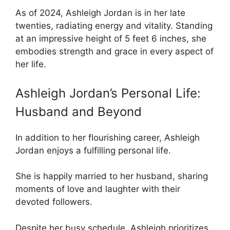
As of 2024, Ashleigh Jordan is in her late
twenties, radiating energy and vitality. Standing
at an impressive height of 5 feet 6 inches, she
embodies strength and grace in every aspect of
her life.
Ashleigh Jordan’s Personal Life:
Husband and Beyond
In addition to her flourishing career, Ashleigh
Jordan enjoys a fulfilling personal life.
She is happily married to her husband, sharing
moments of love and laughter with their
devoted followers.
Despite her busy schedule, Ashleigh prioritizes