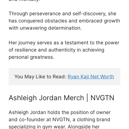
Through perseverance and self-discovery, she
has conquered obstacles and embraced growth
with unwavering determination.
Her journey serves as a testament to the power
of resilience and authenticity in achieving
personal greatness.
You May Like to Read: 
Ryan Kaji Net Worth
Ashleigh Jordan Merch | NVGTN
Ashleigh Jordan holds the position of owner
and co-founder at NVGTN, a clothing brand
specializing in gym wear. Alongside her