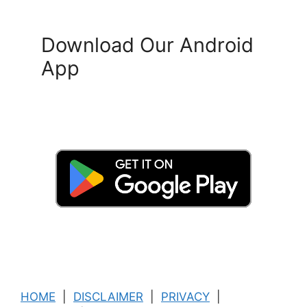
Download Our Android
App
HOME
|
DISCLAIMER
|
PRIVACY
|