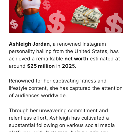
Ashleigh Jordan
, a renowned Instagram
personality hailing from the United States, has
achieved a remarkable
net worth
estimated at
around
$25 million
in
202
5.
Renowned for her captivating fitness and
lifestyle content, she has captured the attention
of audiences worldwide.
Through her unwavering commitment and
relentless effort, Ashleigh has cultivated a
substantial following on various social media