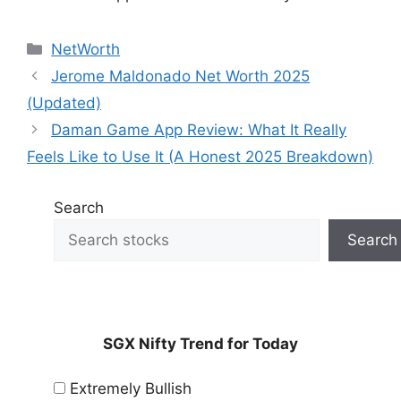
Categories
NetWorth
Jerome Maldonado Net Worth 2025
(Updated)
Daman Game App Review: What It Really
Feels Like to Use It (A Honest 2025 Breakdown)
Search
Search
SGX Nifty Trend for Today
Extremely Bullish