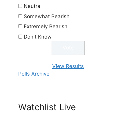
Neutral
Somewhat Bearish
Extremely Bearish
Don't Know
View Results
Polls Archive
Watchlist Live