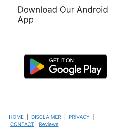
Download Our Android
App
HOME
|
DISCLAIMER
|
PRIVACY
|
CONTACT
|
Reviews