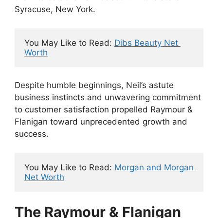
Syracuse, New York.
You May Like to Read: 
Dibs Beauty Net 
Worth
Despite humble beginnings, Neil’s astute
business instincts and unwavering commitment
to customer satisfaction propelled Raymour &
Flanigan toward unprecedented growth and
success.
You May Like to Read: 
Morgan and Morgan 
Net Worth
The Raymour & Flanigan