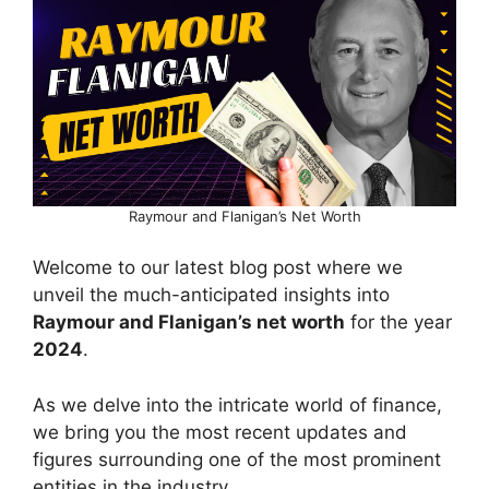
Raymour and Flanigan’s Net Worth
Welcome to our latest blog post where we
unveil the much-anticipated insights into
Raymour and Flanigan’s net worth
for the year
2024
.
As we delve into the intricate world of finance,
we bring you the most recent updates and
figures surrounding one of the most prominent
entities in the industry.