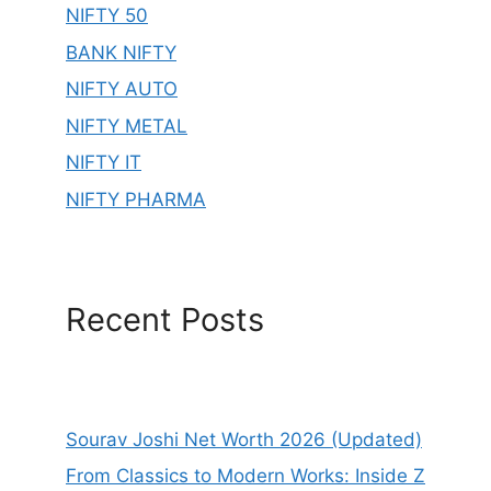
NIFTY 50
BANK NIFTY
NIFTY AUTO
NIFTY METAL
NIFTY IT
NIFTY PHARMA
Recent Posts
Sourav Joshi Net Worth 2026 (Updated)
From Classics to Modern Works: Inside Z