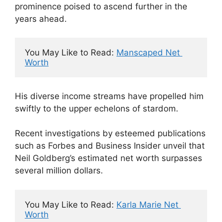
prominence poised to ascend further in the
years ahead.
You May Like to Read: 
Manscaped Net 
Worth
His diverse income streams have propelled him
swiftly to the upper echelons of stardom.
Recent investigations by esteemed publications
such as Forbes and Business Insider unveil that
Neil Goldberg’s estimated net worth surpasses
several million dollars.
You May Like to Read: 
Karla Marie Net 
Worth