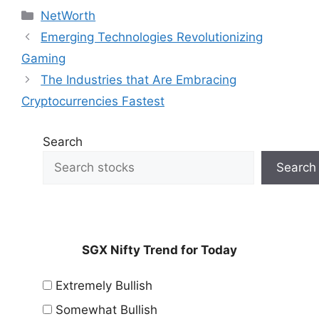
Categories
NetWorth
Emerging Technologies Revolutionizing
Gaming
The Industries that Are Embracing
Cryptocurrencies Fastest
Search
Search
SGX Nifty Trend for Today
Extremely Bullish
Somewhat Bullish