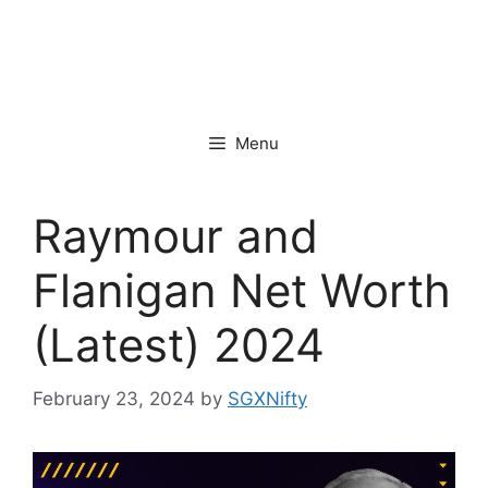
Menu
Raymour and
Flanigan Net Worth
(Latest) 2024
February 23, 2024
by
SGXNifty