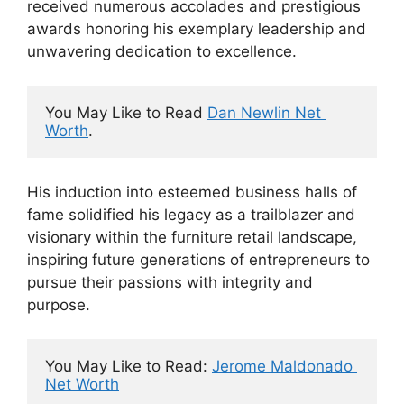
received numerous accolades and prestigious
awards honoring his exemplary leadership and
unwavering dedication to excellence.
You May Like to Read 
Dan Newlin Net 
Worth
.
His induction into esteemed business halls of
fame solidified his legacy as a trailblazer and
visionary within the furniture retail landscape,
inspiring future generations of entrepreneurs to
pursue their passions with integrity and
purpose.
You May Like to Read: 
Jerome Maldonado 
Net Worth