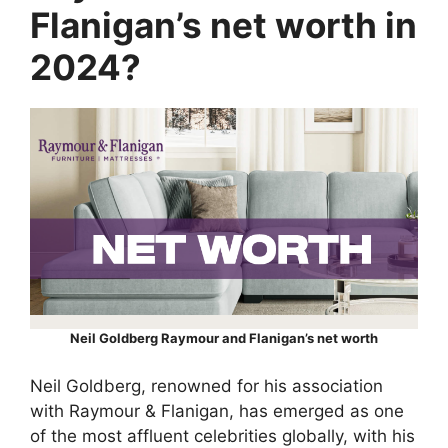
Flanigan’s net worth in
2024?
Neil Goldberg Raymour and Flanigan’s net worth
Neil Goldberg, renowned for his association
with Raymour & Flanigan, has emerged as one
of the most affluent celebrities globally, with his