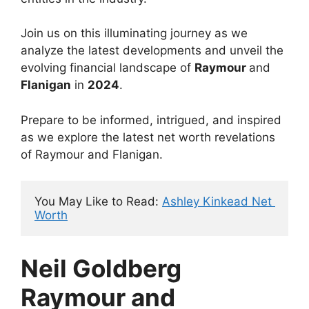
Join us on this illuminating journey as we
analyze the latest developments and unveil the
evolving financial landscape of
Raymour
and
Flanigan
in
2024
.
Prepare to be informed, intrigued, and inspired
as we explore the latest net worth revelations
of Raymour and Flanigan.
You May Like to Read: 
Ashley Kinkead Net 
Worth
Neil Goldberg
Raymour and