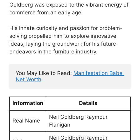
Goldberg was exposed to the vibrant energy of
commerce from an early age.
His innate curiosity and passion for problem-
solving propelled him to explore innovative
ideas, laying the groundwork for his future
endeavors in the furniture industry.
You May Like to Read: 
Manifestation Babe 
Net Worth
Information
Details
Neil Goldberg Raymour
Real Name
Flanigan
Neil Goldberg Raymour