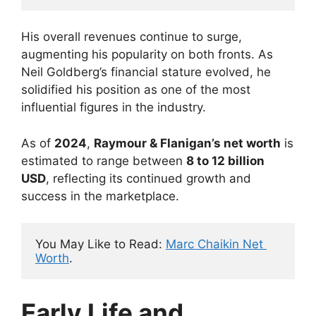
His overall revenues continue to surge,
augmenting his popularity on both fronts. As
Neil Goldberg’s financial stature evolved, he
solidified his position as one of the most
influential figures in the industry.
As of
2024
,
Raymour & Flanigan’s net worth
is
estimated to range between
8 to 12 billion
USD
, reflecting its continued growth and
success in the marketplace.
You May Like to Read: 
Marc Chaikin Net 
Worth
.
Early Life and