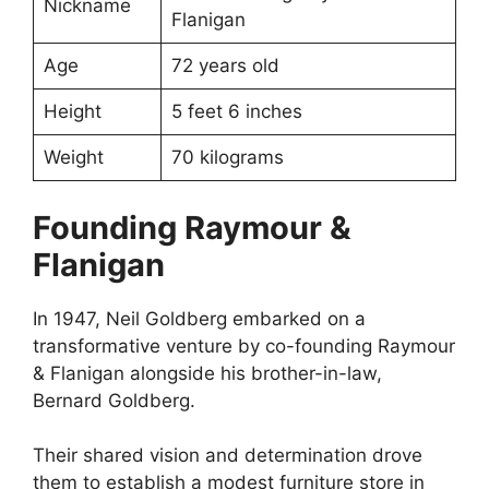
Nickname
Flanigan
Age
72 years old
Height
5 feet 6 inches
Weight
70 kilograms
Founding Raymour &
Flanigan
In 1947, Neil Goldberg embarked on a
transformative venture by co-founding Raymour
& Flanigan alongside his brother-in-law,
Bernard Goldberg.
Their shared vision and determination drove
them to establish a modest furniture store in