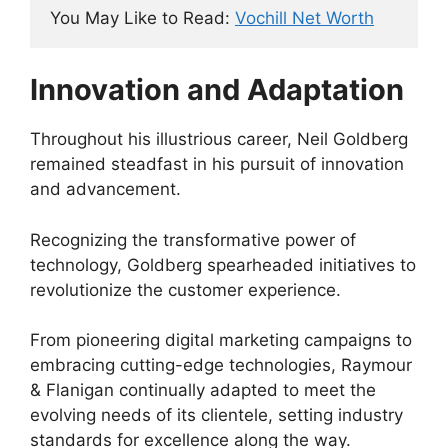
You May Like to Read: 
Vochill Net Worth
Innovation and Adaptation
Throughout his illustrious career, Neil Goldberg
remained steadfast in his pursuit of innovation
and advancement.
Recognizing the transformative power of
technology, Goldberg spearheaded initiatives to
revolutionize the customer experience.
From pioneering digital marketing campaigns to
embracing cutting-edge technologies, Raymour
& Flanigan continually adapted to meet the
evolving needs of its clientele, setting industry
standards for excellence along the way.