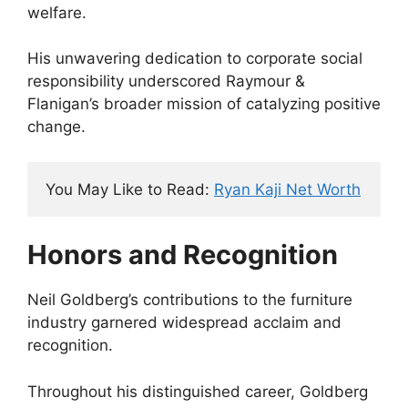
welfare.
His unwavering dedication to corporate social
responsibility underscored Raymour &
Flanigan’s broader mission of catalyzing positive
change.
You May Like to Read: 
Ryan Kaji Net Worth
Honors and Recognition
Neil Goldberg’s contributions to the furniture
industry garnered widespread acclaim and
recognition.
Throughout his distinguished career, Goldberg