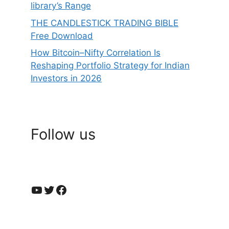
library’s Range
THE CANDLESTICK TRADING BIBLE
Free Download
How Bitcoin–Nifty Correlation Is
Reshaping Portfolio Strategy for Indian
Investors in 2026
Follow us
YouTube
Twitter
Facebook