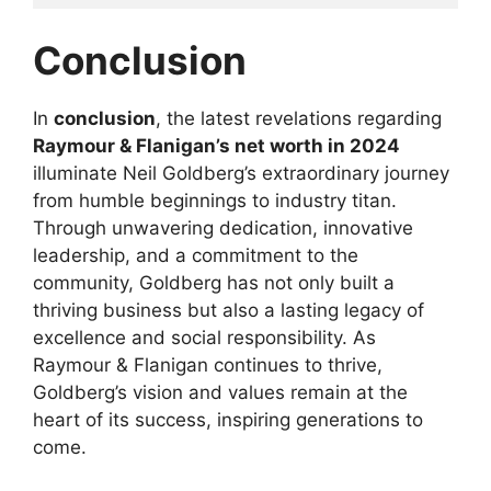
Conclusion
In
conclusion
, the latest revelations regarding
Raymour & Flanigan’s net worth in 2024
illuminate Neil Goldberg’s extraordinary journey
from humble beginnings to industry titan.
Through unwavering dedication, innovative
leadership, and a commitment to the
community, Goldberg has not only built a
thriving business but also a lasting legacy of
excellence and social responsibility. As
Raymour & Flanigan continues to thrive,
Goldberg’s vision and values remain at the
heart of its success, inspiring generations to
come.