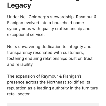
Legacy
Under Neil Goldberg’s stewardship, Raymour &
Flanigan evolved into a household name
synonymous with quality craftsmanship and
exceptional service.
Neil’s unwavering dedication to integrity and
transparency resonated with customers,
fostering enduring relationships built on trust
and reliability.
The expansion of Raymour & Flanigan’s
presence across the Northeast solidified its
reputation as a leading authority in the furniture
retail sector.