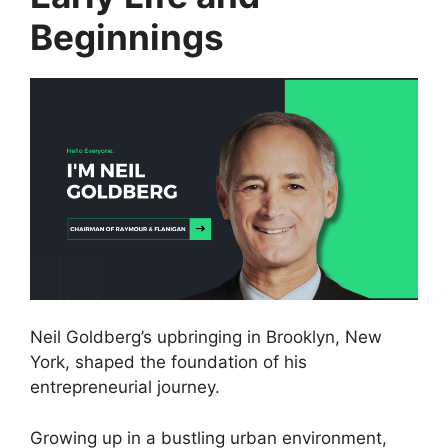
Beginnings
Neil Goldberg’s upbringing in Brooklyn, New
York, shaped the foundation of his
entrepreneurial journey.
Growing up in a bustling urban environment,