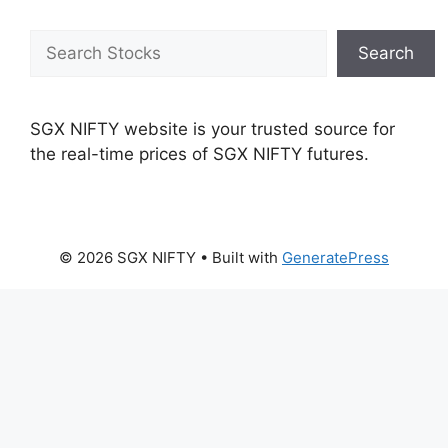
Search
Search
SGX NIFTY website is your trusted source for
the real-time prices of SGX NIFTY futures.
© 2026 SGX NIFTY
• Built with
GeneratePress