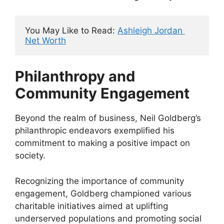
You May Like to Read: 
Ashleigh Jordan 
Net Worth
Philanthropy and
Community Engagement
Beyond the realm of business, Neil Goldberg’s
philanthropic endeavors exemplified his
commitment to making a positive impact on
society.
Recognizing the importance of community
engagement, Goldberg championed various
charitable initiatives aimed at uplifting
underserved populations and promoting social