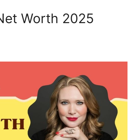
 Net Worth 2025