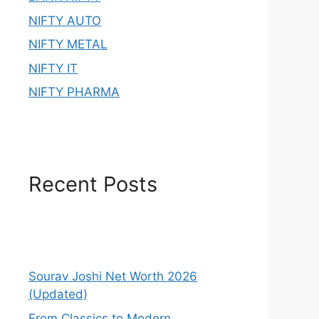
NIFTY AUTO
NIFTY METAL
NIFTY IT
NIFTY PHARMA
Recent Posts
Sourav Joshi Net Worth 2026
(Updated)
From Classics to Modern