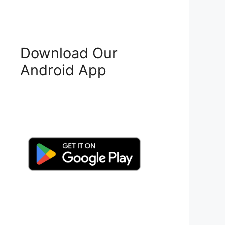
Download Our
Android App