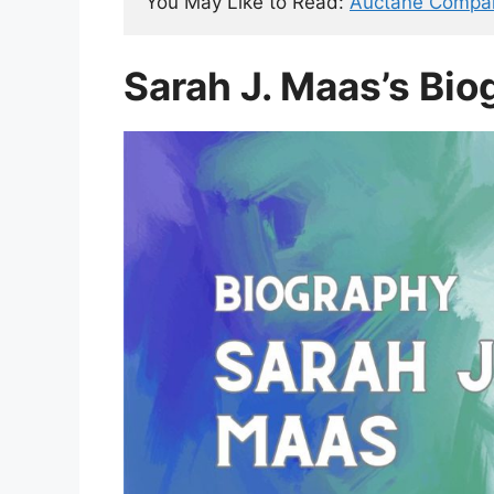
You May Like to Read: 
Auctane Compa
Sarah J. Maas’s Bio