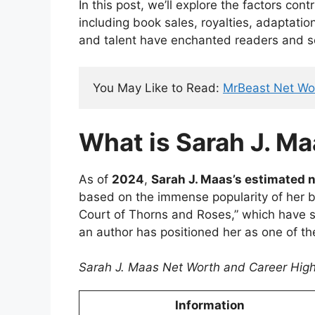
In this post, we’ll explore the factors cont
including book sales, royalties, adaptatio
and talent have enchanted readers and s
You May Like to Read: 
MrBeast Net Wo
What is Sarah J. Ma
As of
2024
,
Sarah J. Maas’s estimated 
based on the immense popularity of her bo
Court of Thorns and Roses,” which have s
an author has positioned her as one of the
Sarah J. Maas Net Worth and Career High
Information