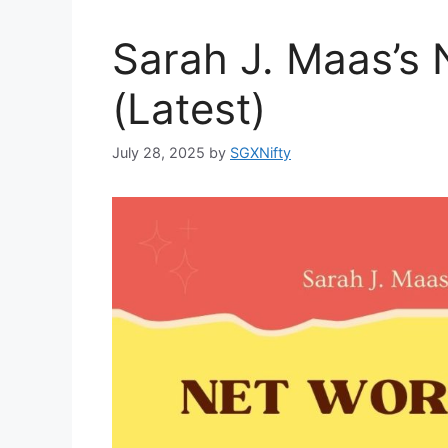
Sarah J. Maas’s
(Latest)
July 28, 2025
by
SGXNifty