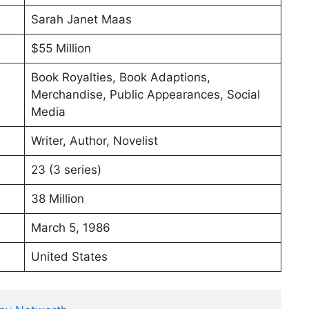
Sarah Janet Maas
$55 Million
Book Royalties, Book Adaptions,
Merchandise, Public Appearances, Social
Media
Writer, Author, Novelist
23 (3 series)
38 Million
March 5, 1986
United States