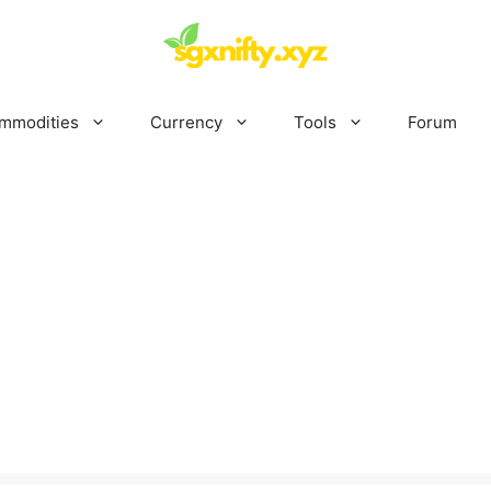
mmodities
Currency
Tools
Forum