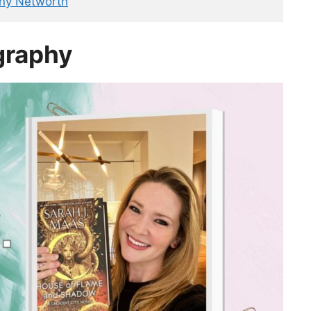
ny Networth
graphy