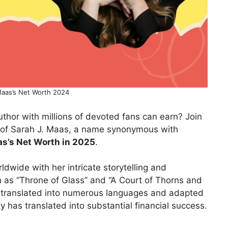
Maas’s Net Worth 2024
hor with millions of devoted fans can earn? Join
d of Sarah J. Maas, a name synonymous with
as’s Net Worth in 2025
.
dwide with her intricate storytelling and
h as “Throne of Glass” and “A Court of Thorns and
translated into numerous languages and adapted
 has translated into substantial financial success.