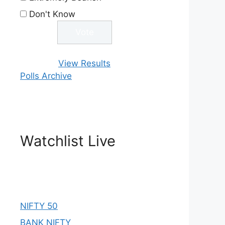
Don't Know
View Results
Polls Archive
Watchlist Live
NIFTY 50
BANK NIFTY