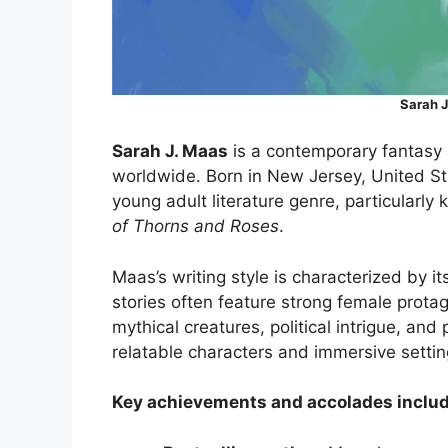
Sarah J
Sarah J. Maas
is a contemporary fantasy
worldwide. Born in New Jersey, United St
young adult literature genre, particularly
of Thorns and Roses
.
Maas’s writing style is characterized by 
stories often feature strong female prota
mythical creatures, political intrigue, and
relatable characters and immersive settin
Key achievements and accolades includ