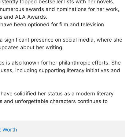
tently topped bestseller lists with her novels.
numerous awards and nominations for her work,
ds and ALA Awards.
have been optioned for film and television
 significant presence on social media, where she
updates about her writing.
 is also known for her philanthropic efforts. She
uses, including supporting literacy initiatives and
have solidified her status as a modern literary
lds and unforgettable characters continues to
t Worth