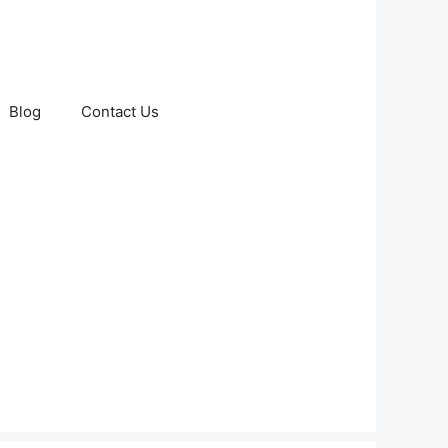
Blog
Contact Us