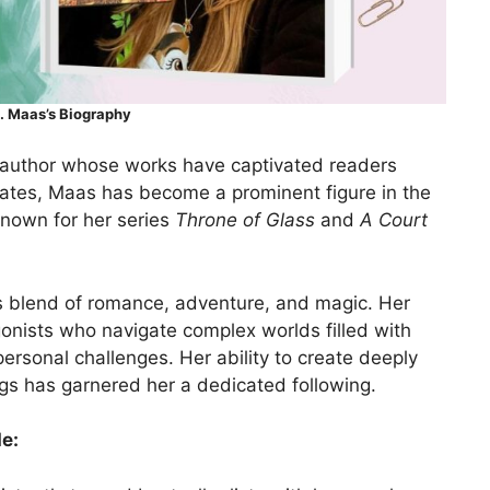
. Maas’s Biography
 author whose works have captivated readers
ates, Maas has become a prominent figure in the
 known for her series
Throne of Glass
and
A Court
its blend of romance, adventure, and magic. Her
gonists who navigate complex worlds filled with
 personal challenges. Her ability to create deeply
gs has garnered her a dedicated following.
e: