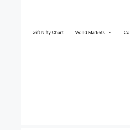
Skip
to
content
Gift Nifty Chart
World Markets
Co