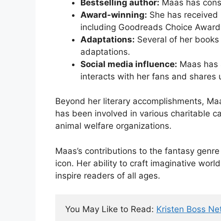
Bestselling author:
Maas has consis
Award-winning:
She has received 
including Goodreads Choice Awar
Adaptations:
Several of her books 
adaptations.
Social media influence:
Maas has a
interacts with her fans and shares 
Beyond her literary accomplishments, Maas
has been involved in various charitable ca
animal welfare organizations.
Maas’s contributions to the fantasy genre 
icon. Her ability to craft imaginative wor
inspire readers of all ages.
You May Like to Read: 
Kristen Boss Ne