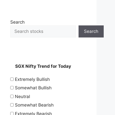
Search
Search
SGX Nifty Trend for Today
Extremely Bullish
Somewhat Bullish
Neutral
Somewhat Bearish
Extremely Bearish