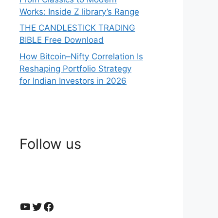
Works: Inside Z library’s Range
THE CANDLESTICK TRADING
BIBLE Free Download
How Bitcoin–Nifty Correlation Is
Reshaping Portfolio Strategy
for Indian Investors in 2026
Follow us
YouTube
Twitter
Facebook