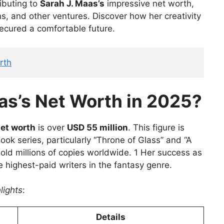
ributing to
Sarah J. Maas’s
impressive net worth,
ns, and other ventures. Discover how her creativity
ecured a comfortable future.
rth
as’s Net Worth in 2025?
net worth
is over
USD 55 million
. This figure is
ok series, particularly “Throne of Glass” and “A
old millions of copies worldwide. 1 Her success as
 highest-paid writers in the fantasy genre.
lights
:
Details