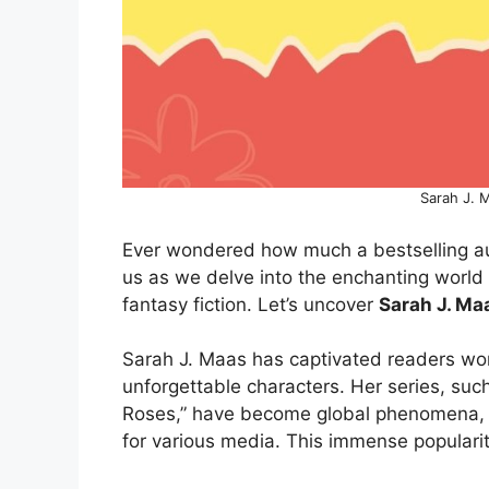
Sarah J. 
Ever wondered how much a bestselling aut
us as we delve into the enchanting worl
fantasy fiction. Let’s uncover
Sarah J. Ma
Sarah J. Maas has captivated readers worl
unforgettable characters. Her series, suc
Roses,” have become global phenomena, 
for various media. This immense popularity