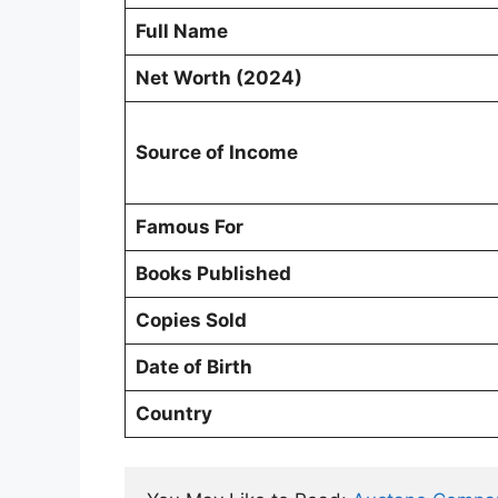
Full Name
Net Worth (2024)
Source of Income
Famous For
Books Published
Copies Sold
Date of Birth
Country