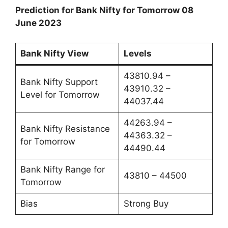
Prediction for Bank Nifty for Tomorrow 08
June 2023
Bank Nifty View
Levels
43810.94 –
Bank Nifty Support
43910.32 –
Level for Tomorrow
44037.44
44263.94 –
Bank Nifty Resistance
44363.32 –
for Tomorrow
44490.44
Bank Nifty Range for
43810 – 44500
Tomorrow
Bias
Strong Buy