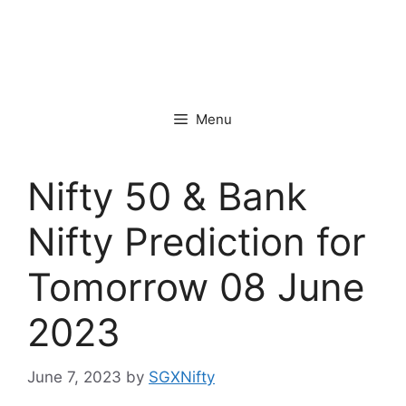
Menu
Nifty 50 & Bank
Nifty Prediction for
Tomorrow 08 June
2023
June 7, 2023
by
SGXNifty