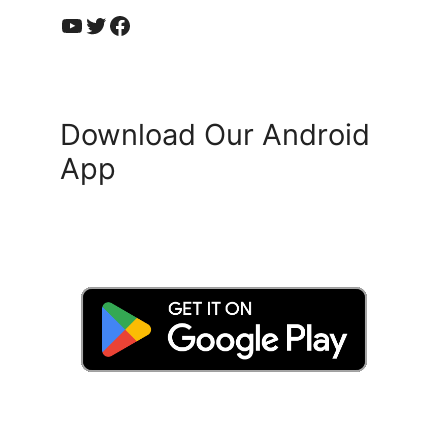
YouTube
Twitter
Facebook
Download Our Android
App