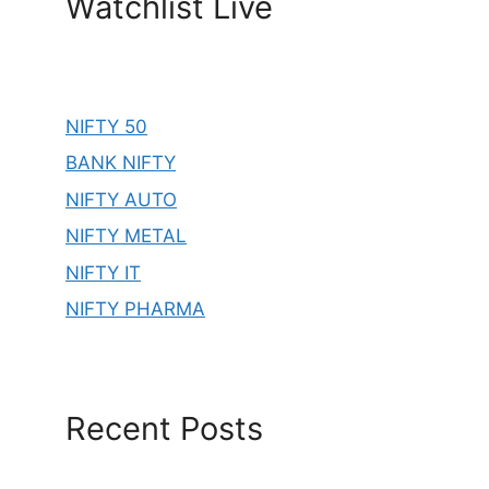
Watchlist Live
NIFTY 50
BANK NIFTY
NIFTY AUTO
NIFTY METAL
NIFTY IT
NIFTY PHARMA
Recent Posts