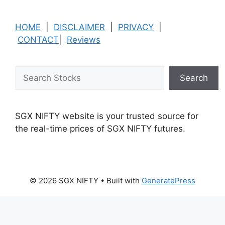
HOME
|
DISCLAIMER
|
PRIVACY
|
CONTACT
|
Reviews
Search
Search
SGX NIFTY website is your trusted source for
the real-time prices of SGX NIFTY futures.
© 2026 SGX NIFTY
• Built with
GeneratePress