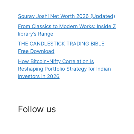
Sourav Joshi Net Worth 2026 (Updated)
From Classics to Modern Works: Inside Z
library’s Range
THE CANDLESTICK TRADING BIBLE
Free Download
How Bitcoin–Nifty Correlation Is
Reshaping Portfolio Strategy for Indian
Investors in 2026
Follow us