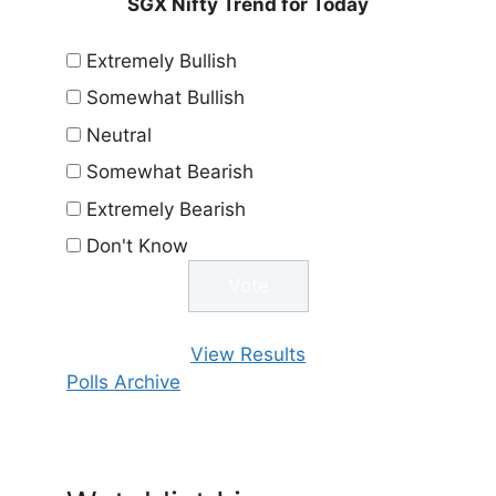
SGX Nifty Trend for Today
Extremely Bullish
Somewhat Bullish
Neutral
Somewhat Bearish
Extremely Bearish
Don't Know
View Results
Polls Archive