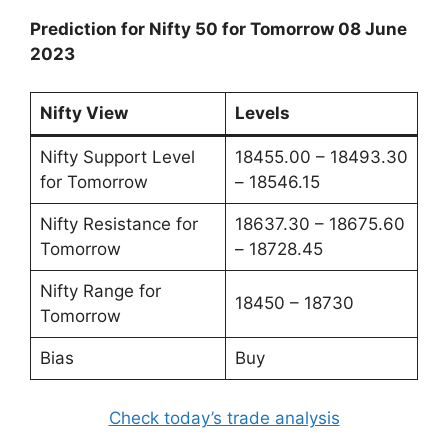
Prediction for Nifty 50 for Tomorrow 08 June
2023
Nifty View
Levels
Nifty Support Level
18455.00 – 18493.30
for Tomorrow
– 18546.15
Nifty Resistance for
18637.30 – 18675.60
Tomorrow
– 18728.45
Nifty Range for
18450 – 18730
Tomorrow
Bias
Buy
Check today’s trade analysis