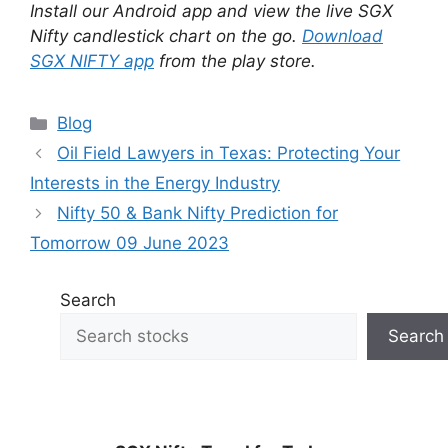
Install our Android app and view the live SGX
Nifty candlestick chart on the go.
Download
SGX NIFTY app
from the play store.
Categories
Blog
Oil Field Lawyers in Texas: Protecting Your
Interests in the Energy Industry
Nifty 50 & Bank Nifty Prediction for
Tomorrow 09 June 2023
Search
Search