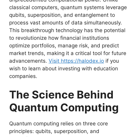
classical computers, quantum systems leverage
qubits, superposition, and entanglement to
process vast amounts of data simultaneously.
This breakthrough technology has the potential
to revolutionize how financial institutions
optimize portfolios, manage risk, and predict
market trends, making it a critical tool for future
advancements.
Visit https://halodex.io
if you
wish to learn about investing with education
companies.
The Science Behind
Quantum Computing
Quantum computing relies on three core
principles: qubits, superposition, and