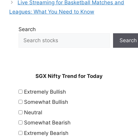
Live Streaming for Basketball Matches and
Leagues: What You Need to Know
Search
Search
SGX Nifty Trend for Today
Extremely Bullish
Somewhat Bullish
Neutral
Somewhat Bearish
Extremely Bearish