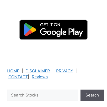
HOME
|
DISCLAIMER
|
PRIVACY
|
CONTACT
|
Reviews
Search
Search