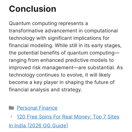
Conclusion
Quantum computing represents a
transformative advancement in computational
technology with significant implications for
financial modeling. While still in its early stages,
the potential benefits of quantum computing—
ranging from enhanced predictive models to
improved risk management—are substantial. As
technology continues to evolve, it will likely
become a key player in shaping the future of
financial analysis and strategy.
Categories
Personal Finance
120 Free Spins For Real Money: Top 7 Sites
In India [2026 GG Guide]