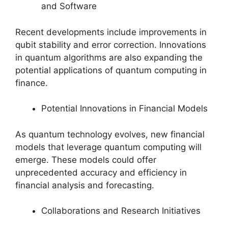
and Software
Recent developments include improvements in
qubit stability and error correction. Innovations
in quantum algorithms are also expanding the
potential applications of quantum computing in
finance.
Potential Innovations in Financial Models
As quantum technology evolves, new financial
models that leverage quantum computing will
emerge. These models could offer
unprecedented accuracy and efficiency in
financial analysis and forecasting.
Collaborations and Research Initiatives