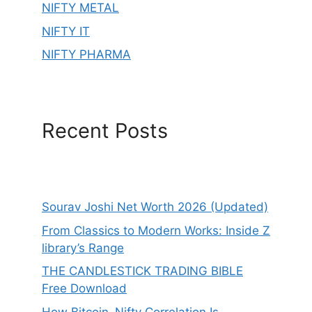
NIFTY METAL
NIFTY IT
NIFTY PHARMA
Recent Posts
Sourav Joshi Net Worth 2026 (Updated)
From Classics to Modern Works: Inside Z
library’s Range
THE CANDLESTICK TRADING BIBLE
Free Download
How Bitcoin–Nifty Correlation Is