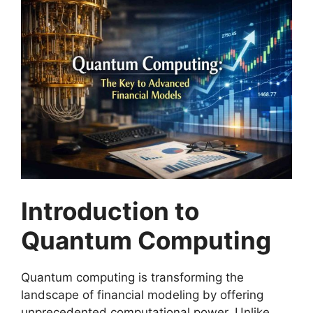
Introduction to
Quantum Computing
Quantum computing is transforming the
landscape of financial modeling by offering
unprecedented computational power. Unlike