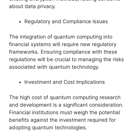
about data privacy.
Regulatory and Compliance Issues
The integration of quantum computing into
financial systems will require new regulatory
frameworks. Ensuring compliance with these
regulations will be crucial to managing the risks
associated with quantum technology.
Investment and Cost Implications
The high cost of quantum computing research
and development is a significant consideration.
Financial institutions must weigh the potential
benefits against the investment required for
adopting quantum technologies.