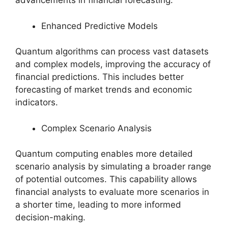
advancements in financial forecasting:
Enhanced Predictive Models
Quantum algorithms can process vast datasets
and complex models, improving the accuracy of
financial predictions. This includes better
forecasting of market trends and economic
indicators.
Complex Scenario Analysis
Quantum computing enables more detailed
scenario analysis by simulating a broader range
of potential outcomes. This capability allows
financial analysts to evaluate more scenarios in
a shorter time, leading to more informed
decision-making.