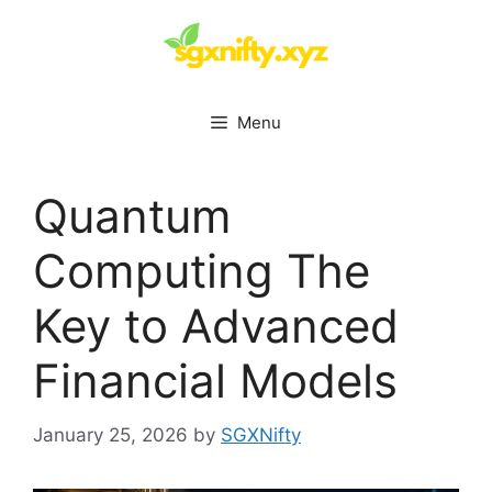
Skip
to
content
Menu
Quantum
Computing The
Key to Advanced
Financial Models
January 25, 2026
by
SGXNifty