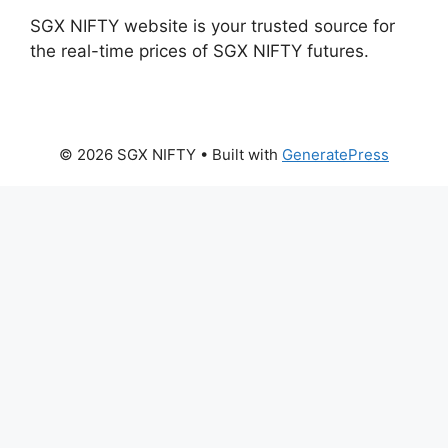
SGX NIFTY website is your trusted source for
the real-time prices of SGX NIFTY futures.
© 2026 SGX NIFTY
• Built with
GeneratePress