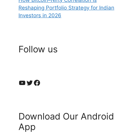
Reshaping Portfolio Strategy for Indian
Investors in 2026
Follow us
YouTube
Twitter
Facebook
Download Our Android
App