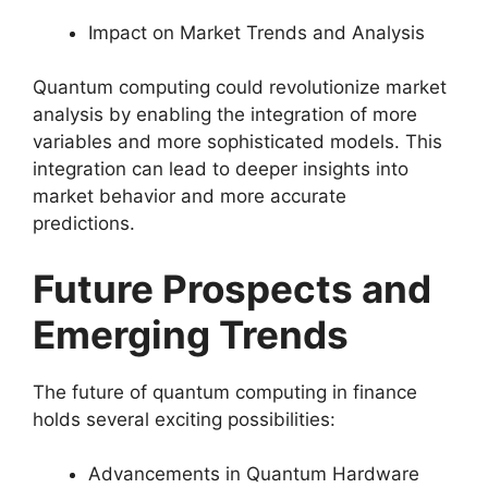
Impact on Market Trends and Analysis
Quantum computing could revolutionize market
analysis by enabling the integration of more
variables and more sophisticated models. This
integration can lead to deeper insights into
market behavior and more accurate
predictions.
Future Prospects and
Emerging Trends
The future of quantum computing in finance
holds several exciting possibilities:
Advancements in Quantum Hardware