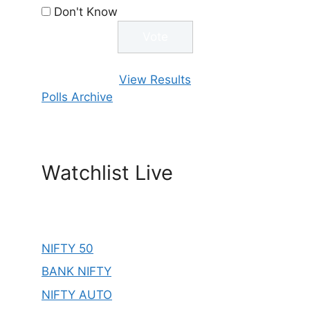
Don't Know
View Results
Polls Archive
Watchlist Live
NIFTY 50
BANK NIFTY
NIFTY AUTO