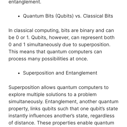
entanglement.
Quantum Bits (Qubits) vs. Classical Bits
In classical computing, bits are binary and can
be 0 or 1. Qubits, however, can represent both
0 and 1 simultaneously due to superposition.
This means that quantum computers can
process many possibilities at once.
Superposition and Entanglement
Superposition allows quantum computers to
explore multiple solutions to a problem
simultaneously. Entanglement, another quantum
property, links qubits such that one qubit’s state
instantly influences another’s state, regardless
of distance. These properties enable quantum