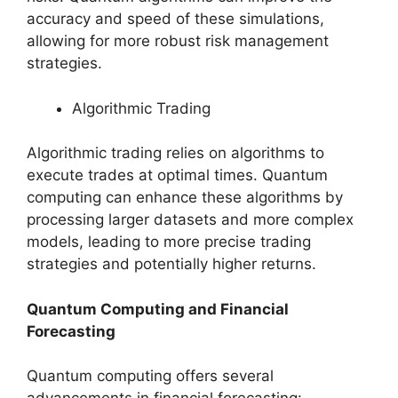
accuracy and speed of these simulations,
allowing for more robust risk management
strategies.
Algorithmic Trading
Algorithmic trading relies on algorithms to
execute trades at optimal times. Quantum
computing can enhance these algorithms by
processing larger datasets and more complex
models, leading to more precise trading
strategies and potentially higher returns.
Quantum Computing and Financial
Forecasting
Quantum computing offers several