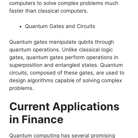
computers to solve complex problems much
faster than classical computers.
Quantum Gates and Circuits
Quantum gates manipulate qubits through
quantum operations. Unlike classical logic
gates, quantum gates perform operations in
superposition and entangled states. Quantum
circuits, composed of these gates, are used to
design algorithms capable of solving complex
problems.
Current Applications
in Finance
Quantum computing has several promising