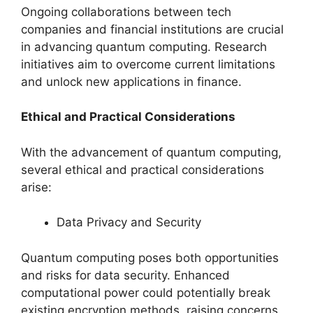
Ongoing collaborations between tech
companies and financial institutions are crucial
in advancing quantum computing. Research
initiatives aim to overcome current limitations
and unlock new applications in finance.
Ethical and Practical Considerations
With the advancement of quantum computing,
several ethical and practical considerations
arise:
Data Privacy and Security
Quantum computing poses both opportunities
and risks for data security. Enhanced
computational power could potentially break
existing encryption methods, raising concerns