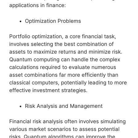
applications in finance:
Optimization Problems
Portfolio optimization, a core financial task,
involves selecting the best combination of
assets to maximize returns and minimize risk.
Quantum computing can handle the complex
calculations required to evaluate numerous
asset combinations far more efficiently than
classical computers, potentially leading to more
effective investment strategies.
Risk Analysis and Management
Financial risk analysis often involves simulating
various market scenarios to assess potential
risks. Quantum algorithms can improve the