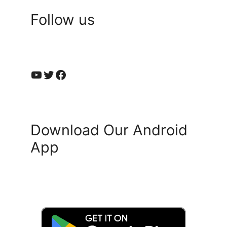
Follow us
YouTube
Twitter
Facebook
Download Our Android
App