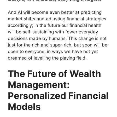
And AI will become even better at predicting
market shifts and adjusting financial strategies
accordingly; in the future our financial health
will be self-sustaining with fewer everyday
decisions made by humans. This change is not
just for the rich and super-rich, but soon will be
open to everyone, in ways we have not yet
dreamed of levelling the playing field.
The Future of Wealth
Management:
Personalized Financial
Models