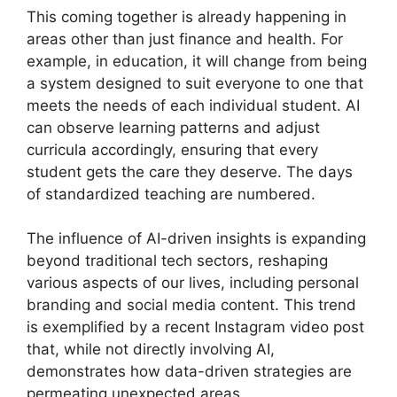
This coming together is already happening in
areas other than just finance and health. For
example, in education, it will change from being
a system designed to suit everyone to one that
meets the needs of each individual student. AI
can observe learning patterns and adjust
curricula accordingly, ensuring that every
student gets the care they deserve. The days
of standardized teaching are numbered.
The influence of AI-driven insights is expanding
beyond traditional tech sectors, reshaping
various aspects of our lives, including personal
branding and social media content. This trend
is exemplified by a recent Instagram video post
that, while not directly involving AI,
demonstrates how data-driven strategies are
permeating unexpected areas.