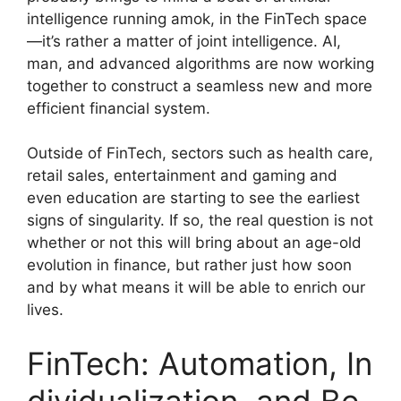
intelligence running amok, in the FinTech space
—it’s rather a matter of joint intelligence. AI,
man, and advanced algorithms are now working
together to construct a seamless new and more
efficient financial system.
Outside of FinTech, sectors such as health care,
retail sales, entertainment and gaming and
even education are starting to see the earliest
signs of singularity. If so, the real question is not
whether or not this will bring about an age-old
evolution in finance, but rather just how soon
and by what means it will be able to enrich our
lives.
FinTech: Automation, In
dividualization, and Be