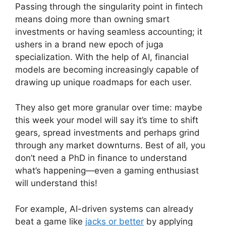
Passing through the singularity point in fintech
means doing more than owning smart
investments or having seamless accounting; it
ushers in a brand new epoch of juga
specialization. With the help of AI, financial
models are becoming increasingly capable of
drawing up unique roadmaps for each user.
They also get more granular over time: maybe
this week your model will say it’s time to shift
gears, spread investments and perhaps grind
through any market downturns. Best of all, you
don’t need a PhD in finance to understand
what’s happening—even a gaming enthusiast
will understand this!
For example, AI-driven systems can already
beat a game like
jacks or better
by applying