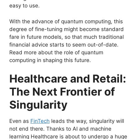
easy to use.
With the advance of quantum computing, this
degree of fine-tuning might become standard
fare in future models, so that much traditional
financial advice starts to seem out-of-date.
Read more about the role of quantum
computing in shaping this future.
Healthcare and Retail:
The Next Frontier of
Singularity
Even as
FinTech
leads the way, singularity will
not end there. Thanks to AI and machine
learning Healthcare is about to undergo a huge