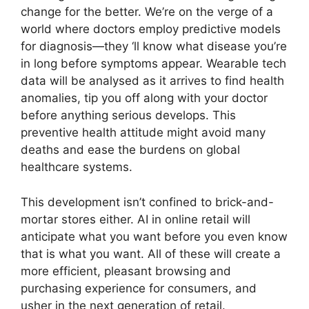
change for the better. We’re on the verge of a
world where doctors employ predictive models
for diagnosis—they ‘ll know what disease you’re
in long before symptoms appear. Wearable tech
data will be analysed as it arrives to find health
anomalies, tip you off along with your doctor
before anything serious develops. This
preventive health attitude might avoid many
deaths and ease the burdens on global
healthcare systems.
This development isn’t confined to brick-and-
mortar stores either. AI in online retail will
anticipate what you want before you even know
that is what you want. All of these will create a
more efficient, pleasant browsing and
purchasing experience for consumers, and
usher in the next generation of retail.