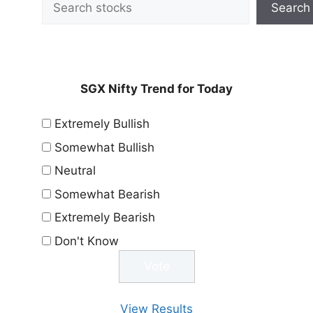
Search
SGX Nifty Trend for Today
Extremely Bullish
Somewhat Bullish
Neutral
Somewhat Bearish
Extremely Bearish
Don't Know
View Results