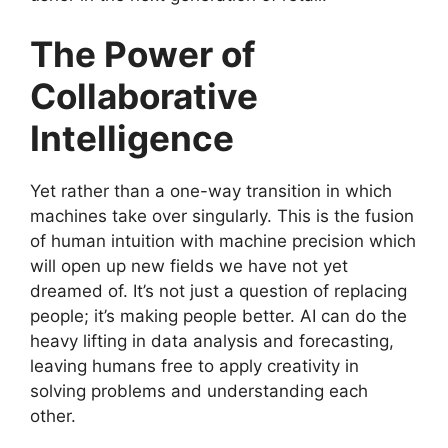
The Power of
Collaborative
Intelligence
Yet rather than a one-way transition in which
machines take over singularly. This is the fusion
of human intuition with machine precision which
will open up new fields we have not yet
dreamed of. It’s not just a question of replacing
people; it’s making people better. AI can do the
heavy lifting in data analysis and forecasting,
leaving humans free to apply creativity in
solving problems and understanding each
other.