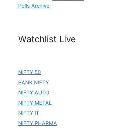
Polls Archive
Watchlist Live
NIFTY 50
BANK NIFTY
NIFTY AUTO
NIFTY METAL
NIFTY IT
NIFTY PHARMA