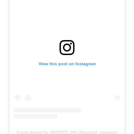
View this post on Instagram
A post shared by JACKPOT JAY (@jackpot_jayvegas)