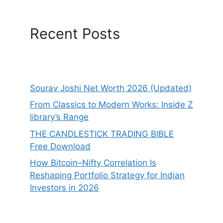
Recent Posts
Sourav Joshi Net Worth 2026 (Updated)
From Classics to Modern Works: Inside Z
library’s Range
THE CANDLESTICK TRADING BIBLE
Free Download
How Bitcoin–Nifty Correlation Is
Reshaping Portfolio Strategy for Indian
Investors in 2026