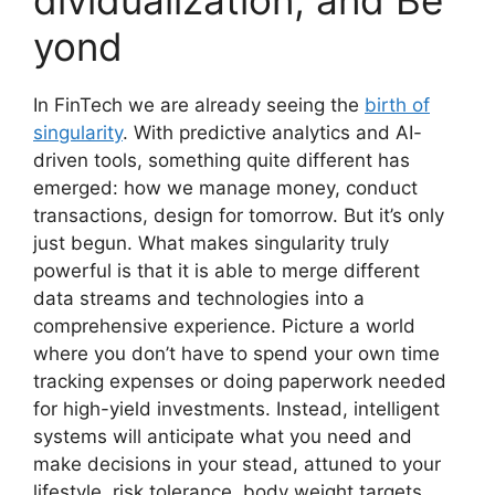
yond
In FinTech we are already seeing the
birth of
singularity
. With predictive analytics and AI-
driven tools, something quite different has
emerged: how we manage money, conduct
transactions, design for tomorrow. But it’s only
just begun. What makes singularity truly
powerful is that it is able to merge different
data streams and technologies into a
comprehensive experience. Picture a world
where you don’t have to spend your own time
tracking expenses or doing paperwork needed
for high-yield investments. Instead, intelligent
systems will anticipate what you need and
make decisions in your stead, attuned to your
lifestyle, risk tolerance, body weight targets.