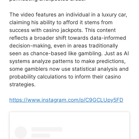
The video features an individual in a luxury car,
claiming his ability to afford it stems from
success with casino jackpots. This content
reflects a broader shift towards data-informed
decision-making, even in areas traditionally
seen as chance-based like gambling. Just as AI
systems analyze patterns to make predictions,
some gamblers now use statistical analysis and
probability calculations to inform their casino
strategies.
https://www.instagram.com/p/C9GCLUpy5FD