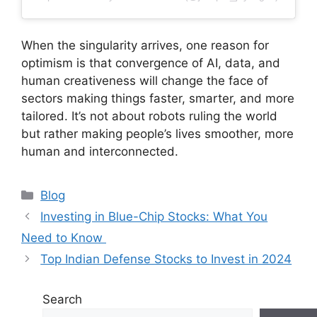
When the singularity arrives, one reason for
optimism is that convergence of AI, data, and
human creativeness will change the face of
sectors making things faster, smarter, and more
tailored. It’s not about robots ruling the world
but rather making people’s lives smoother, more
human and interconnected.
Categories
Blog
Investing in Blue-Chip Stocks: What You
Need to Know
Top Indian Defense Stocks to Invest in 2024
Search