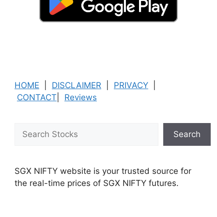
HOME
|
DISCLAIMER
|
PRIVACY
|
CONTACT
|
Reviews
Search
Search
SGX NIFTY website is your trusted source for
the real-time prices of SGX NIFTY futures.