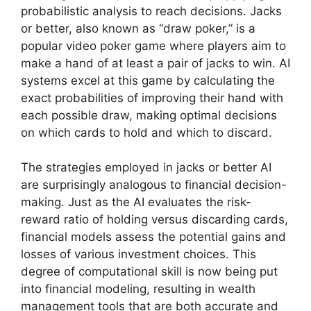
probabilistic analysis to reach decisions. Jacks
or better, also known as “draw poker,” is a
popular video poker game where players aim to
make a hand of at least a pair of jacks to win. AI
systems excel at this game by calculating the
exact probabilities of improving their hand with
each possible draw, making optimal decisions
on which cards to hold and which to discard.
The strategies employed in jacks or better AI
are surprisingly analogous to financial decision-
making. Just as the AI evaluates the risk-
reward ratio of holding versus discarding cards,
financial models assess the potential gains and
losses of various investment choices. This
degree of computational skill is now being put
into financial modeling, resulting in wealth
management tools that are both accurate and