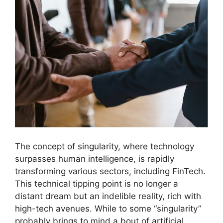
The concept of singularity, where technology
surpasses human intelligence, is rapidly
transforming various sectors, including FinTech.
This technical tipping point is no longer a
distant dream but an indelible reality, rich with
high-tech avenues. While to some “singularity”
probably brings to mind a bout of artificial