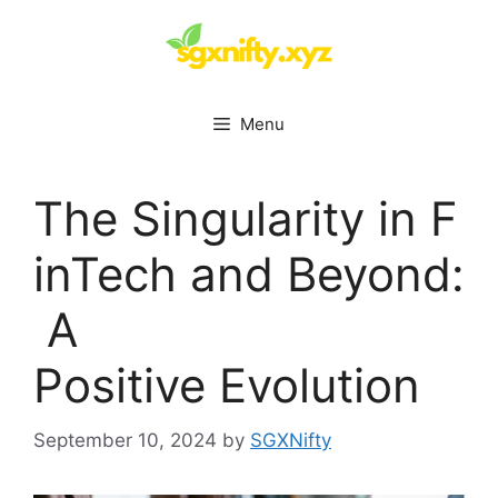
Skip
to
content
Menu
The Singularity in F
inTech and Beyond:
A
Positive Evolution
September 10, 2024
by
SGXNifty