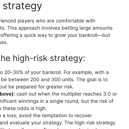
r strategy
perienced players who are comfortable with
outs. This approach involves betting large amounts
, offering a quick way to grow your bankroll—but
ses.
he high-risk strategy:
o 20–30% of your bankroll. For example, with a
 be between 200 and 300 units. The goal is to
but be prepared for greater risk.
Above):
cash out when the multiplier reaches 3.0 or
nificant winnings in a single round, but the risk of
s these odds is high.
n a loss, avoid the temptation to recover
and evaluate your strategy. The high-risk strategy