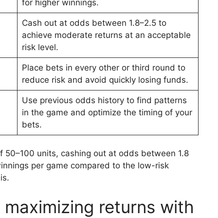
for higher winnings.
Cash out at odds between 1.8–2.5 to
achieve moderate returns at an acceptable
risk level.
Place bets in every other or third round to
reduce risk and avoid quickly losing funds.
Use previous odds history to find patterns
in the game and optimize the timing of your
bets.
 of 50–100 units, cashing out at odds between 1.8
 winnings per game compared to the low-risk
is.
 maximizing returns with