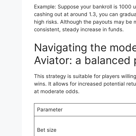
Example: Suppose your bankroll is 1000 un
cashing out at around 1.3, you can gradua
high risks. Although the payouts may be m
consistent, steady increase in funds.
Navigating the moder
Aviator: a balanced 
This strategy is suitable for players willin
wins. It allows for increased potential r
at moderate odds.
Parameter
Bet size