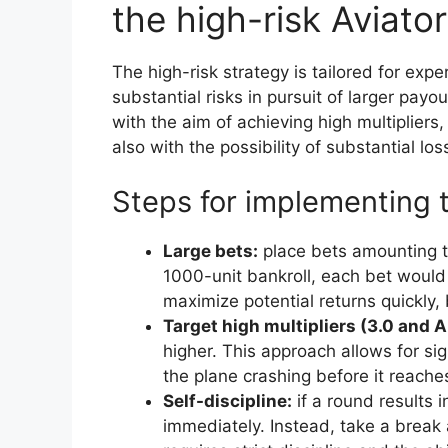
the high-risk Aviato
The high-risk strategy is tailored for ex
substantial risks in pursuit of larger pay
with the aim of achieving high multipliers
also with the possibility of substantial los
Steps for implementing t
Large bets:
place bets amounting t
1000-unit bankroll, each bet would
maximize potential returns quickly, 
Target high multipliers (3.0 and 
higher. This approach allows for sig
the plane crashing before it reache
Self-discipline:
if a round results i
immediately. Instead, take a break 