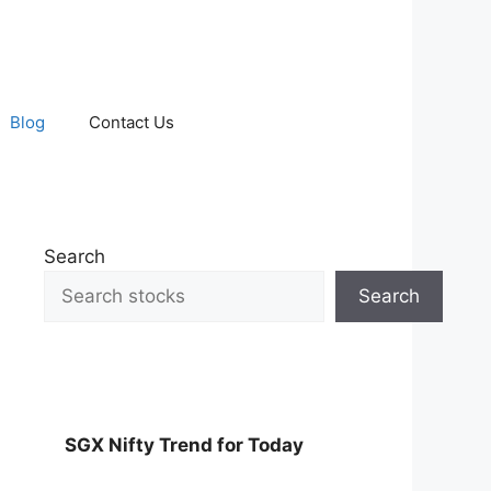
Blog
Contact Us
Search
Search
SGX Nifty Trend for Today