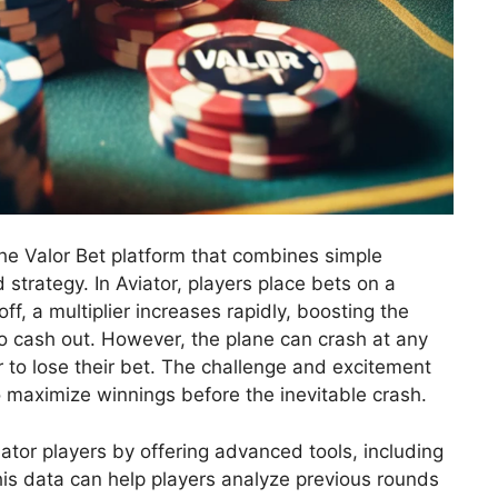
 the Valor Bet platform that combines simple
trategy. In Aviator, players place bets on a
off, a multiplier increases rapidly, boosting the
o cash out. However, the plane can crash at any
 to lose their bet. The challenge and excitement
 maximize winnings before the inevitable crash.
iator players by offering advanced tools, including
his data can help players analyze previous rounds