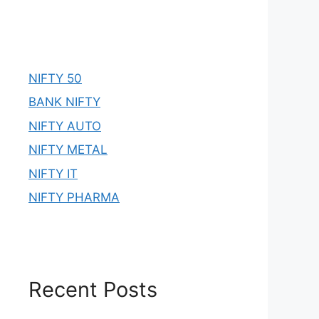
NIFTY 50
BANK NIFTY
NIFTY AUTO
NIFTY METAL
NIFTY IT
NIFTY PHARMA
Recent Posts