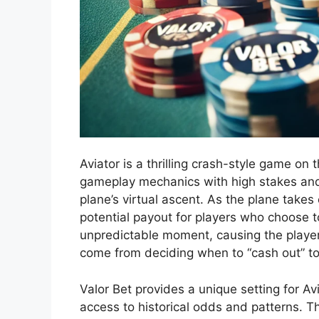
Aviator is a thrilling crash-style game on
gameplay mechanics with high stakes and s
plane’s virtual ascent. As the plane takes 
potential payout for players who choose t
unpredictable moment, causing the player
come from deciding when to “cash out” to
Valor Bet provides a unique setting for Av
access to historical odds and patterns. T