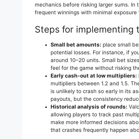
mechanics before risking larger sums. In t
frequent winnings with minimal exposure t
Steps for implementing t
Small bet amounts:
place small bet
potential losses. For instance, if y
around 10–20 units. Small bet sizes
feel for the game without risking the
Early cash-out at low multipliers:
multipliers between 1.2 and 1.5. The
is unlikely to crash so early in its 
payouts, but the consistency reduce
Historical analysis of rounds:
Valo
allowing players to track past multi
make more informed decisions about
that crashes frequently happen abov