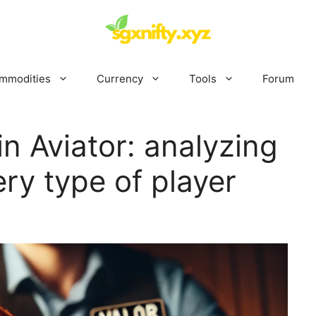
mmodities
Currency
Tools
Forum
n Aviator: analyzing
ery type of player