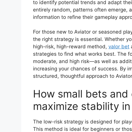
to identify potential trends and adapt the
entirely random, patterns often emerge, 
information to refine their gameplay appr
For those new to Aviator or seasoned play
the right strategy is essential. Whether y
high-risk, high-reward method,
valor bet
a
strategies to find what works best. The f
moderate, and high risk—as well as addit
increasing your chances of success. By im
structured, thoughtful approach to Aviator
How small bets and 
maximize stability in
The low-risk strategy is designed for play
This method is ideal for beginners or thos