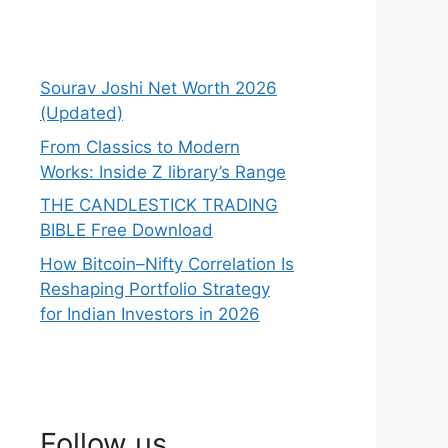
Sourav Joshi Net Worth 2026
(Updated)
From Classics to Modern
Works: Inside Z library’s Range
THE CANDLESTICK TRADING
BIBLE Free Download
How Bitcoin–Nifty Correlation Is
Reshaping Portfolio Strategy
for Indian Investors in 2026
Follow us