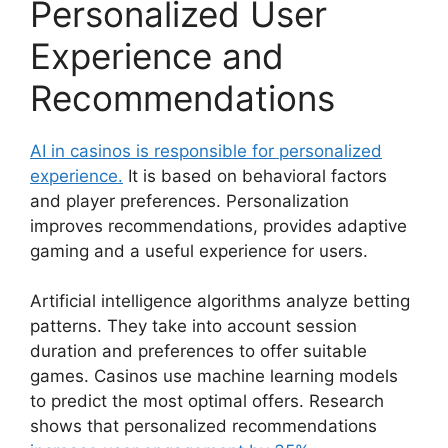
Personalized User
Experience and
Recommendations
AI in casinos is responsible for personalized
experience.
It is based on behavioral factors
and player preferences. Personalization
improves recommendations, provides adaptive
gaming and a useful experience for users.
Artificial intelligence algorithms analyze betting
patterns. They take into account session
duration and preferences to offer suitable
games. Casinos use machine learning models
to predict the most optimal offers. Research
shows that personalized recommendations