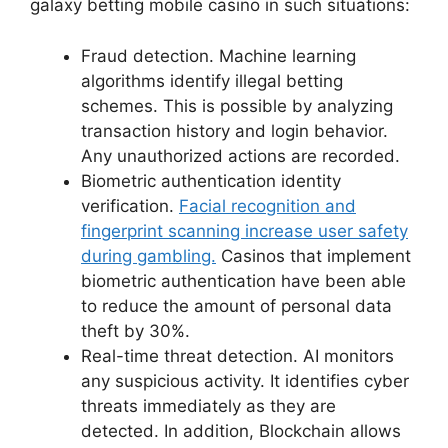
galaxy betting mobile casino in such situations:
Fraud detection. Machine learning
algorithms identify illegal betting
schemes. This is possible by analyzing
transaction history and login behavior.
Any unauthorized actions are recorded.
Biometric authentication identity
verification.
Facial recognition and
fingerprint scanning increase user safety
during gambling.
Casinos that implement
biometric authentication have been able
to reduce the amount of personal data
theft by 30%.
Real-time threat detection. AI monitors
any suspicious activity. It identifies cyber
threats immediately as they are
detected. In addition, Blockchain allows