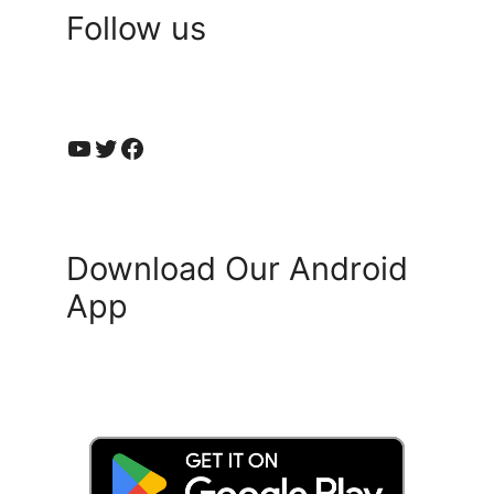
Follow us
YouTube
Twitter
Facebook
Download Our Android
App