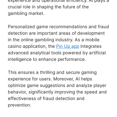
experience and operational efficiency. AI plays a
crucial role in shaping the future of the
gambling market.
Personalized game recommendations and fraud
detection are important areas of development
in the online gambling industry. As a mobile
casino application, the
Pin Up app
integrates
advanced analytical tools powered by artificial
intelligence to enhance performance.
This ensures a thrilling and secure gaming
experience for users. Moreover, AI helps
optimize game suggestions and analyze player
behavior, significantly improving the speed and
effectiveness of fraud detection and
prevention.