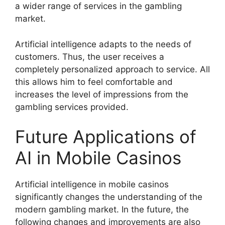
a wider range of services in the gambling
market.
Artificial intelligence adapts to the needs of
customers. Thus, the user receives a
completely personalized approach to service. All
this allows him to feel comfortable and
increases the level of impressions from the
gambling services provided.
Future Applications of
AI in Mobile Casinos
Artificial intelligence in mobile casinos
significantly changes the understanding of the
modern gambling market. In the future, the
following changes and improvements are also