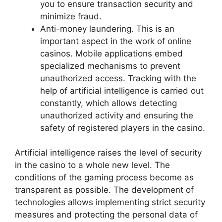
you to ensure transaction security and
minimize fraud.
Anti-money laundering. This is an
important aspect in the work of online
casinos. Mobile applications embed
specialized mechanisms to prevent
unauthorized access. Tracking with the
help of artificial intelligence is carried out
constantly, which allows detecting
unauthorized activity and ensuring the
safety of registered players in the casino.
Artificial intelligence raises the level of security
in the casino to a whole new level. The
conditions of the gaming process become as
transparent as possible. The development of
technologies allows implementing strict security
measures and protecting the personal data of