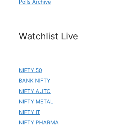
Polls Archive
Watchlist Live
NIFTY 50
BANK NIFTY
NIFTY AUTO
NIFTY METAL
NIFTY IT
NIFTY PHARMA