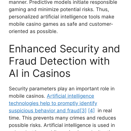
manner. Predictive models initiate responsible
gaming and minimize potential risks. Thus,
personalized artificial intelligence tools make
mobile casino games as safe and customer-
oriented as possible.
Enhanced Security and
Fraud Detection with
AI in Casinos
Security parameters play an important role in
mobile casinos.
Artificial intelligence
technologies help to promptly identify
suspicious behavior and fraud
[3]
[4]
in real
time. This prevents many crimes and reduces
possible risks. Artificial intelligence is used in