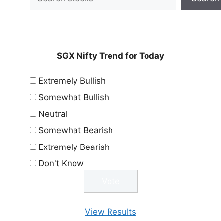
SGX Nifty Trend for Today
Extremely Bullish
Somewhat Bullish
Neutral
Somewhat Bearish
Extremely Bearish
Don't Know
View Results