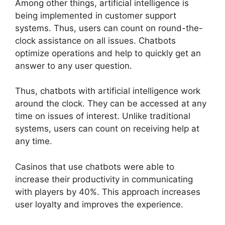
Among other things, artificial intelligence is
being implemented in customer support
systems. Thus, users can count on round-the-
clock assistance on all issues. Chatbots
optimize operations and help to quickly get an
answer to any user question.
Thus, chatbots with artificial intelligence work
around the clock. They can be accessed at any
time on issues of interest. Unlike traditional
systems, users can count on receiving help at
any time.
Casinos that use chatbots were able to
increase their productivity in communicating
with players by 40%. This approach increases
user loyalty and improves the experience.