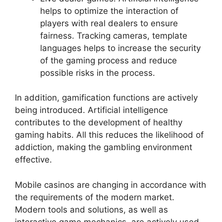
helps to optimize the interaction of
players with real dealers to ensure
fairness. Tracking cameras, template
languages ​​helps to increase the security
of the gaming process and reduce
possible risks in the process.
In addition, gamification functions are actively
being introduced. Artificial intelligence
contributes to the development of healthy
gaming habits. All this reduces the likelihood of
addiction, making the gambling environment
effective.
Mobile casinos are changing in accordance with
the requirements of the modern market.
Modern tools and solutions, as well as
interactive game mechanics, are actively used.