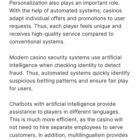
Personalization also plays an important role.
With the help of automated systems, casinos
adapt individual offers and promotions to user
requests. Thus, each player feels unique and
receives high-quality service compared to
conventional systems.
Modern casino security systems use artificial
intelligence when checking identity to detect
fraud. Thus, automated systems quickly identify
suspicious betting patterns and ensure fair play
for users.
Chatbots with artificial intelligence provide
assistance to players in different languages.
This is much more efficient, as the casino will
not need to hire separate employees to serve
customers. In addition, multilingualism provides