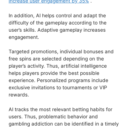
increase user engagement by 35%
.
In addition, AI helps control and adapt the
difficulty of the gameplay according to the
user’s skills. Adaptive gameplay increases
engagement.
Targeted promotions, individual bonuses and
free spins are selected depending on the
player’s activity. Thus, artificial intelligence
helps players provide the best possible
experience. Personalized programs include
exclusive invitations to tournaments or VIP
rewards.
AI tracks the most relevant betting habits for
users. Thus, problematic behavior and
gambling addiction can be identified in a timely