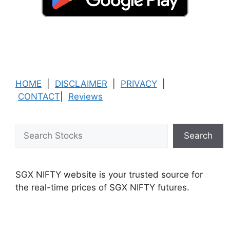
HOME
|
DISCLAIMER
|
PRIVACY
|
CONTACT
|
Reviews
Search
Search
SGX NIFTY website is your trusted source for
the real-time prices of SGX NIFTY futures.