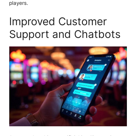
players.
Improved Customer
Support and Chatbots