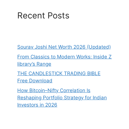
Recent Posts
Sourav Joshi Net Worth 2026 (Updated)
From Classics to Modern Works: Inside Z
library’s Range
THE CANDLESTICK TRADING BIBLE
Free Download
How Bitcoin–Nifty Correlation Is
Reshaping Portfolio Strategy for Indian
Investors in 2026