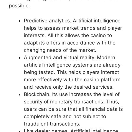
possible:
Predictive analytics. Artificial intelligence
helps to assess market trends and player
interests. All this allows the casino to
adapt its offers in accordance with the
changing needs of the market.
Augmented and virtual reality. Modern
artificial intelligence systems are already
being tested. This helps players interact
more effectively with the casino platform
and receive only the desired services.
Blockchain. Its use increases the level of
security of monetary transactions. Thus,
users can be sure that all financial data is
completely safe and not subject to
fraudulent transactions.
Live dealer games. Artificial intelligence