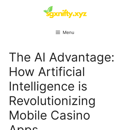
Skip
to
content
Menu
The AI Advantage:
How Artificial
Intelligence is
Revolutionizing
Mobile Casino
Apps