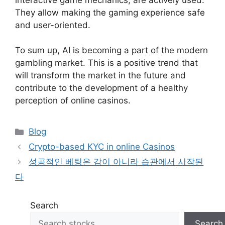
They allow making the gaming experience safe
and user-oriented.
To sum up, AI is becoming a part of the modern
gambling market. This is a positive trend that
will transform the market in the future and
contribute to the development of a healthy
perception of online casinos.
Categories
Blog
Crypto-based KYC in online Casinos
성공적인 베팅은 감이 아니라 습관에서 시작된
다
Search
Search