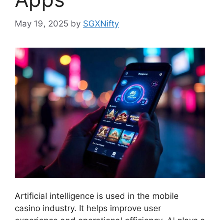
May 19, 2025
by
SGXNifty
Artificial intelligence is used in the mobile
casino industry. It helps improve user