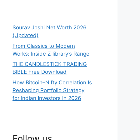
Sourav Joshi Net Worth 2026
(Updated)
From Classics to Modern
Works: Inside Z library’s Range
THE CANDLESTICK TRADING
BIBLE Free Download
How Bitcoin–Nifty Correlation Is
Reshaping Portfolio Strategy
for Indian Investors in 2026
Follow us