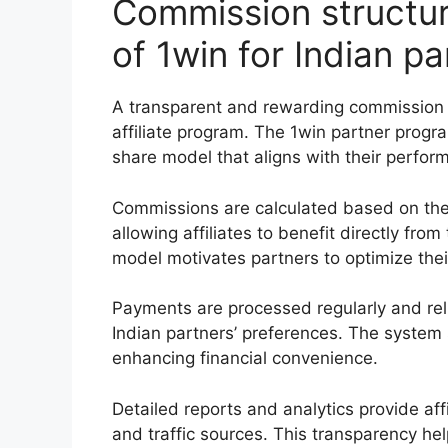
Commission structu
of 1win for Indian pa
A transparent and rewarding commission 
affiliate program. The 1win partner progra
share model that aligns with their perfo
Commissions are calculated based on the
allowing affiliates to benefit directly fr
model motivates partners to optimize thei
Payments are processed regularly and reli
Indian partners’ preferences. The system
enhancing financial convenience.
Detailed reports and analytics provide affi
and traffic sources. This transparency he