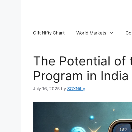
Skip
to
content
Gift Nifty Chart
World Markets
Co
The Potential of 
Program in India
July 16, 2025
by
SGXNifty