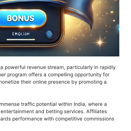
 a powerful revenue stream, particularly in rapidly
er program offers a compelling opportunity for
onetize their online presence by promoting a
mmense traffic potential within India, where a
entertainment and betting services. Affiliates
ewards performance with competitive commissions