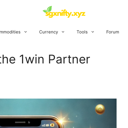
mmodities
Currency
Tools
Forum
the 1win Partner