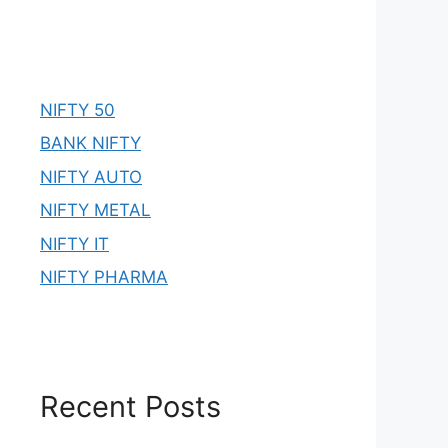
NIFTY 50
BANK NIFTY
NIFTY AUTO
NIFTY METAL
NIFTY IT
NIFTY PHARMA
Recent Posts