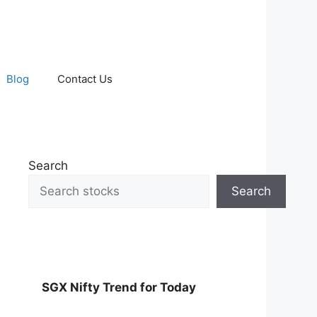
Blog
Contact Us
Search
Search
SGX Nifty Trend for Today