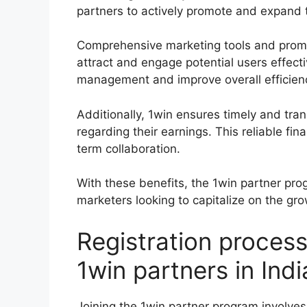
partners to actively promote and expand t
Comprehensive marketing tools and promoti
attract and engage potential users effect
management and improve overall efficien
Additionally, 1win ensures timely and tr
regarding their earnings. This reliable fi
term collaboration.
With these benefits, the 1win partner prog
marketers looking to capitalize on the gr
Registration proces
1win partners in Indi
Joining the 1win partner program involves