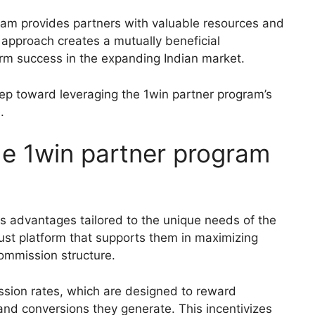
gram provides partners with valuable resources and
 approach creates a mutually beneficial
erm success in the expanding Indian market.
step toward leveraging the 1win partner program’s
.
the 1win partner program
 advantages tailored to the unique needs of the
bust platform that supports them in maximizing
ommission structure.
ssion rates, which are designed to reward
 and conversions they generate. This incentivizes