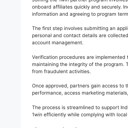
onboard affiliates quickly and securely. I
information and agreeing to program term
The first step involves submitting an appli
personal and contact details are collect
account management.
Verification procedures are implemented t
maintaining the integrity of the program. 
from fraudulent activities.
Once approved, partners gain access to 
performance, access marketing materials,
The process is streamlined to support Ind
1win efficiently while complying with loca