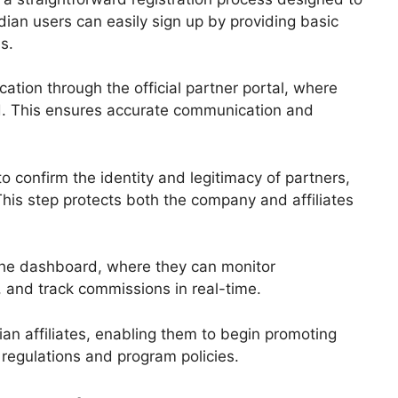
ndian users can easily sign up by providing basic
s.
cation through the official partner portal, where
ed. This ensures accurate communication and
o confirm the identity and legitimacy of partners,
This step protects both the company and affiliates
the dashboard, where they can monitor
 and track commissions in real-time.
ian affiliates, enabling them to begin promoting
l regulations and program policies.