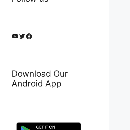
YouTube
Twitter
Facebook
Download Our
Android App