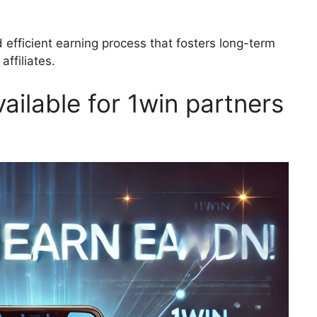
 efficient earning process that fosters long-term
ffiliates.
ailable for 1win partners