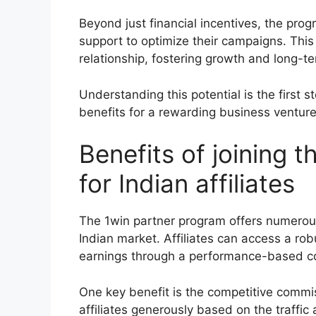
Beyond just financial incentives, the pro
support to optimize their campaigns. This
relationship, fostering growth and long-t
Understanding this potential is the first 
benefits for a rewarding business venture
Benefits of joining 
for Indian affiliates
The 1win partner program offers numerous
Indian market. Affiliates can access a ro
earnings through a performance-based c
One key benefit is the competitive commi
affiliates generously based on the traffic