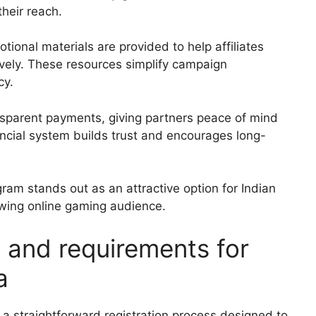
heir reach.
onal materials are provided to help affiliates
ively. These resources simplify campaign
cy.
ansparent payments, giving partners peace of mind
nancial system builds trust and encourages long-
ram stands out as an attractive option for Indian
owing online gaming audience.
s and requirements for
a
 a straightforward registration process designed to