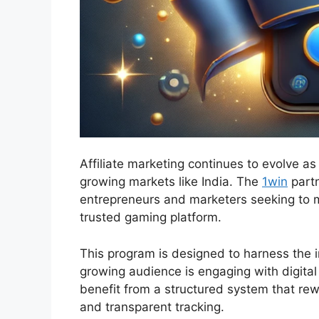
Affiliate marketing continues to evolve as
growing markets like India. The
1win
partn
entrepreneurs and marketers seeking to m
trusted gaming platform.
This program is designed to harness the i
growing audience is engaging with digital 
benefit from a structured system that r
and transparent tracking.