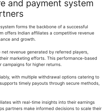
re and payment system
rtners
system forms the backbone of a successful
m offers Indian affiliates a competitive revenue
rmance and growth.
 net revenue generated by referred players,
om their marketing efforts. This performance-based
r campaigns for higher returns.
ably, with multiple withdrawal options catering to
 supports timely payouts through secure methods,
liates with real-time insights into their earnings
lps partners make informed decisions to scale their