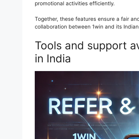
promotional activities efficiently.
Together, these features ensure a fair and
collaboration between 1win and its Indian a
Tools and support av
in India