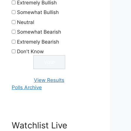
Extremely Bullish
Somewhat Bullish
Neutral
Somewhat Bearish
Extremely Bearish
Don't Know
View Results
Polls Archive
Watchlist Live