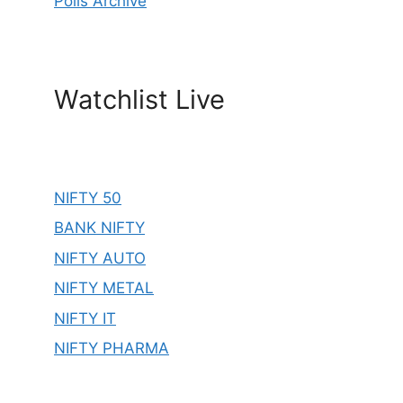
Polls Archive
Watchlist Live
NIFTY 50
BANK NIFTY
NIFTY AUTO
NIFTY METAL
NIFTY IT
NIFTY PHARMA