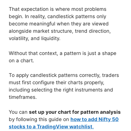
That expectation is where most problems
begin. In reality, candlestick patterns only
become meaningful when they are viewed
alongside market structure, trend direction,
volatility, and liquidity.
Without that context, a pattern is just a shape
on a chart.
To apply candlestick patterns correctly, traders
must first configure their charts properly,
including selecting the right instruments and
timeframes.
You can
set up your chart for pattern analysis
by following this guide on
how to add Nifty 50
stocks to a TradingView watchlist
.