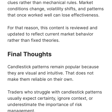
clues rather than mechanical rules. Market
conditions change, volatility shifts, and patterns
that once worked well can lose effectiveness.
For that reason, this content is reviewed and
updated to reflect current market behavior
rather than fixed theories.
Final Thoughts
Candlestick patterns remain popular because
they are visual and intuitive. That does not
make them reliable on their own.
Traders who struggle with candlestick patterns
usually expect certainty, ignore context, or
underestimate the importance of risk
management.