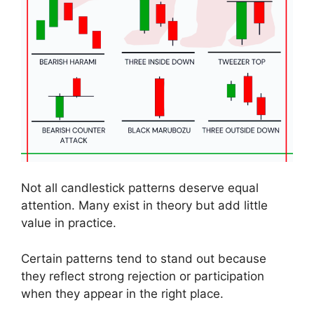
Not all candlestick patterns deserve equal
attention. Many exist in theory but add little
value in practice.
Certain patterns tend to stand out because
they reflect strong rejection or participation
when they appear in the right place.