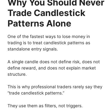
Why You Should Never
Trade Candlestick
Patterns Alone
One of the fastest ways to lose money in
trading is to treat candlestick patterns as
standalone entry signals.
A single candle does not define risk, does not
define reward, and does not explain market
structure.
This is why professional traders rarely say they
“trade candlestick patterns.”
They use them as filters, not triggers.