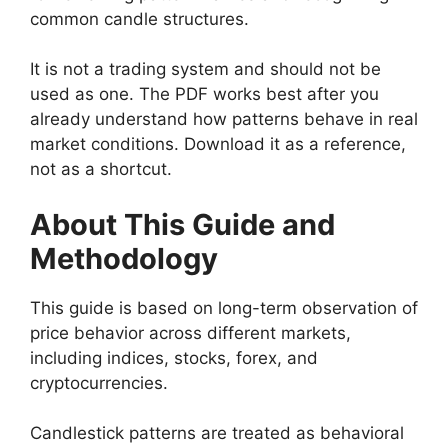
common candle structures.
It is not a trading system and should not be
used as one. The PDF works best after you
already understand how patterns behave in real
market conditions. Download it as a reference,
not as a shortcut.
About This Guide and
Methodology
This guide is based on long-term observation of
price behavior across different markets,
including indices, stocks, forex, and
cryptocurrencies.
Candlestick patterns are treated as behavioral