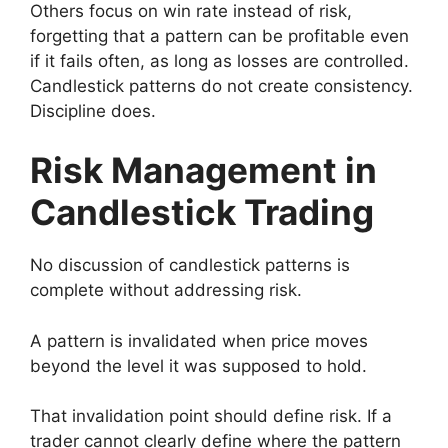
Others focus on win rate instead of risk,
forgetting that a pattern can be profitable even
if it fails often, as long as losses are controlled.
Candlestick patterns do not create consistency.
Discipline does.
Risk Management in
Candlestick Trading
No discussion of candlestick patterns is
complete without addressing risk.
A pattern is invalidated when price moves
beyond the level it was supposed to hold.
That invalidation point should define risk. If a
trader cannot clearly define where the pattern