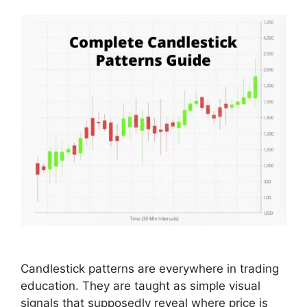
Candlestick patterns are everywhere in trading
education. They are taught as simple visual
signals that supposedly reveal where price is