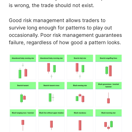
is wrong, the trade should not exist.
Good risk management allows traders to
survive long enough for patterns to play out
occasionally. Poor risk management guarantees
failure, regardless of how good a pattern looks.