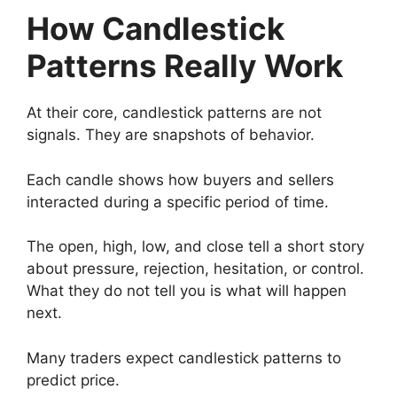
How Candlestick
Patterns Really Work
At their core, candlestick patterns are not
signals. They are snapshots of behavior.
Each candle shows how buyers and sellers
interacted during a specific period of time.
The open, high, low, and close tell a short story
about pressure, rejection, hesitation, or control.
What they do not tell you is what will happen
next.
Many traders expect candlestick patterns to
predict price.