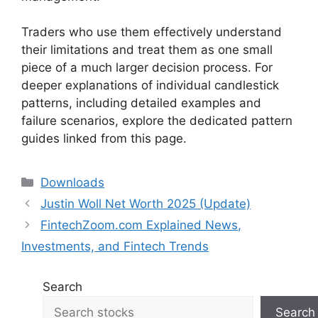
Traders who use them effectively understand
their limitations and treat them as one small
piece of a much larger decision process. For
deeper explanations of individual candlestick
patterns, including detailed examples and
failure scenarios, explore the dedicated pattern
guides linked from this page.
Categories
Downloads
Justin Woll Net Worth 2025 (Update)
FintechZoom.com Explained News,
Investments, and Fintech Trends
Search
Search