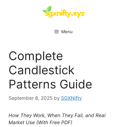
Skip
to
content
Menu
Complete
Candlestick
Patterns Guide
September 8, 2025
by
SGXNifty
How They Work, When They Fail, and Real
Market Use (With Free PDF)