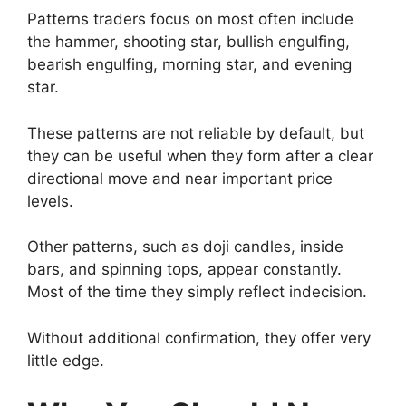
Patterns traders focus on most often include
the hammer, shooting star, bullish engulfing,
bearish engulfing, morning star, and evening
star.
These patterns are not reliable by default, but
they can be useful when they form after a clear
directional move and near important price
levels.
Other patterns, such as doji candles, inside
bars, and spinning tops, appear constantly.
Most of the time they simply reflect indecision.
Without additional confirmation, they offer very
little edge.