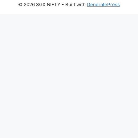
© 2026 SGX NIFTY
• Built with
GeneratePress