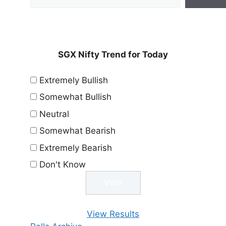
SGX Nifty Trend for Today
Extremely Bullish
Somewhat Bullish
Neutral
Somewhat Bearish
Extremely Bearish
Don't Know
View Results