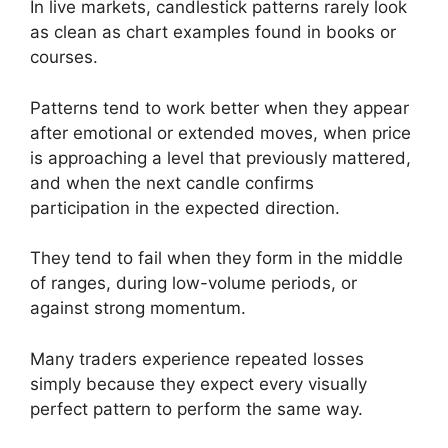
In live markets, candlestick patterns rarely look
as clean as chart examples found in books or
courses.
Patterns tend to work better when they appear
after emotional or extended moves, when price
is approaching a level that previously mattered,
and when the next candle confirms
participation in the expected direction.
They tend to fail when they form in the middle
of ranges, during low-volume periods, or
against strong momentum.
Many traders experience repeated losses
simply because they expect every visually
perfect pattern to perform the same way.