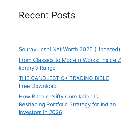
Recent Posts
Sourav Joshi Net Worth 2026 (Updated)
From Classics to Modern Works: Inside Z
library’s Range
THE CANDLESTICK TRADING BIBLE
Free Download
How Bitcoin–Nifty Correlation Is
Reshaping Portfolio Strategy for Indian
Investors in 2026