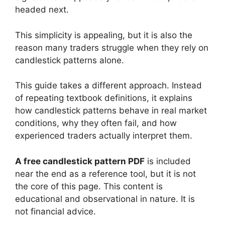
headed next.
This simplicity is appealing, but it is also the
reason many traders struggle when they rely on
candlestick patterns alone.
This guide takes a different approach. Instead
of repeating textbook definitions, it explains
how candlestick patterns behave in real market
conditions, why they often fail, and how
experienced traders actually interpret them.
A free candlestick pattern PDF
is included
near the end as a reference tool, but it is not
the core of this page. This content is
educational and observational in nature. It is
not financial advice.