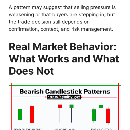
A pattern may suggest that selling pressure is
weakening or that buyers are stepping in, but
the trade decision still depends on
confirmation, context, and risk management.
Real Market Behavior:
What Works and What
Does Not