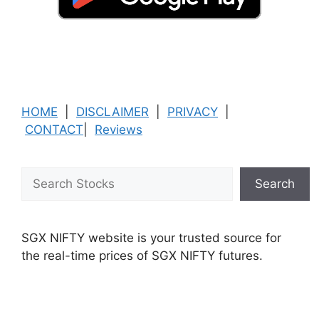
HOME
|
DISCLAIMER
|
PRIVACY
|
CONTACT
|
Reviews
Search
Search
SGX NIFTY website is your trusted source for
the real-time prices of SGX NIFTY futures.