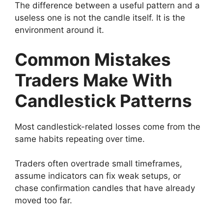
The difference between a useful pattern and a
useless one is not the candle itself. It is the
environment around it.
Common Mistakes
Traders Make With
Candlestick Patterns
Most candlestick-related losses come from the
same habits repeating over time.
Traders often overtrade small timeframes,
assume indicators can fix weak setups, or
chase confirmation candles that have already
moved too far.