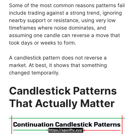
Some of the most common reasons patterns fail
include trading against a strong trend, ignoring
nearby support or resistance, using very low
timeframes where noise dominates, and
assuming one candle can reverse a move that
took days or weeks to form.
A candlestick pattern does not reverse a
market. At best, it shows that something
changed temporarily.
Candlestick Patterns
That Actually Matter