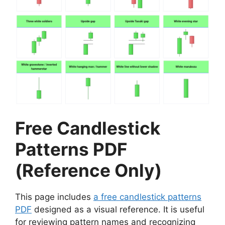
Free Candlestick
Patterns PDF
(Reference Only)
This page includes
a free candlestick patterns
PDF
designed as a visual reference. It is useful
for reviewing pattern names and recognizing