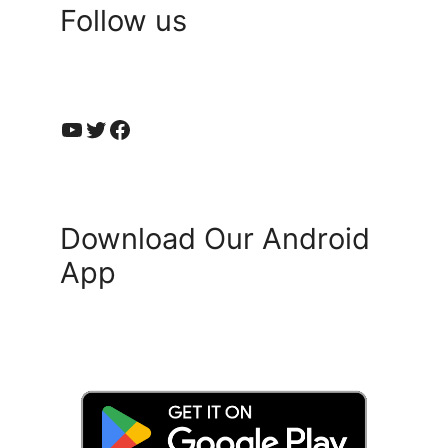
Follow us
YouTube
Twitter
Facebook
Download Our Android
App