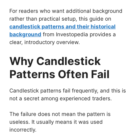
For readers who want additional background
rather than practical setup, this guide on
candlestick patterns and their historical
background
from Investopedia provides a
clear, introductory overview.
Why Candlestick
Patterns Often Fail
Candlestick patterns fail frequently, and this is
not a secret among experienced traders.
The failure does not mean the pattern is
useless. It usually means it was used
incorrectly.