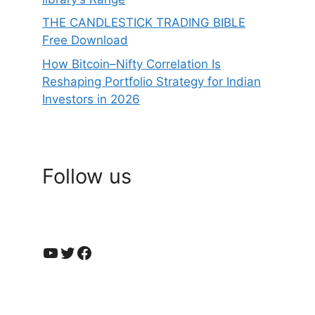
THE CANDLESTICK TRADING BIBLE
Free Download
How Bitcoin–Nifty Correlation Is
Reshaping Portfolio Strategy for Indian
Investors in 2026
Follow us
YouTube
Twitter
Facebook