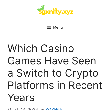
Skip
to
content
Menu
Which Casino
Games Have Seen
a Switch to Crypto
Platforms in Recent
Years
March 14, 2024
by
SGXNifty