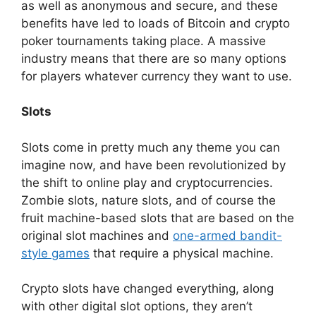
as well as anonymous and secure, and these
benefits have led to loads of Bitcoin and crypto
poker tournaments taking place. A massive
industry means that there are so many options
for players whatever currency they want to use.
Slots
Slots come in pretty much any theme you can
imagine now, and have been revolutionized by
the shift to online play and cryptocurrencies.
Zombie slots, nature slots, and of course the
fruit machine-based slots that are based on the
original slot machines and
one-armed bandit-
style games
that require a physical machine.
Crypto slots have changed everything, along
with other digital slot options, they aren’t