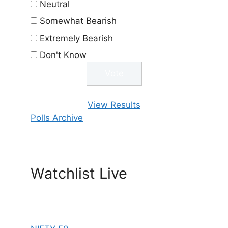
Neutral
Somewhat Bearish
Extremely Bearish
Don't Know
View Results
Polls Archive
Watchlist Live