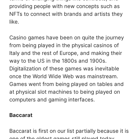
providing people with new concepts such as
NFTs to connect with brands and artists they
like.
Casino games have been on quite the journey
from being played in the physical casinos of
Italy and the rest of Europe, and making their
way to the US in the 1800s and 1900s.
Digitalization of these games was inevitable
once the World Wide Web was mainstream.
Games went from being played on tables and
at physical slot machines to being played on
computers and gaming interfaces.
Baccarat
Baccarat is first on our list partially because it is
one of the oldest games still played today,