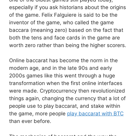
especially if you ask historians about the origins
of the game. Felix Falguiere is said to be the
inventor of the game, who called the game
baccara (meaning zero) based on the fact that
both the tens and face cards in the game are
worth zero rather than being the higher scorers.
Online baccarat has become the norm in the
modern age, and in the late 90s and early
2000s games like this went through a huge
transformation when the first online interfaces
were made. Cryptocurrency then revolutionized
things again, changing the currency that a lot of
people use to play baccarat, and stake within
the game, more people
play baccarat with BTC
than ever before.