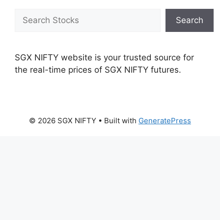
Search
Search
SGX NIFTY website is your trusted source for
the real-time prices of SGX NIFTY futures.
© 2026 SGX NIFTY
• Built with
GeneratePress