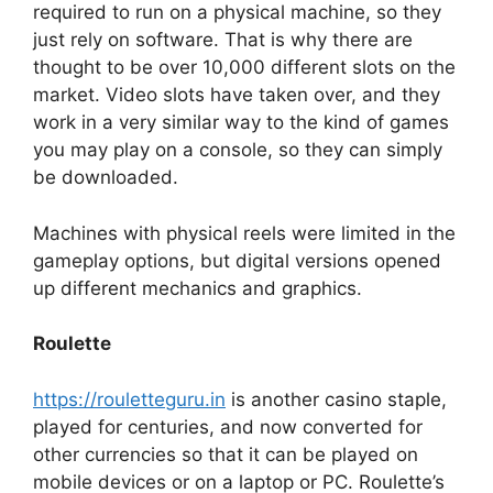
required to run on a physical machine, so they
just rely on software. That is why there are
thought to be over 10,000 different slots on the
market. Video slots have taken over, and they
work in a very similar way to the kind of games
you may play on a console, so they can simply
be downloaded.
Machines with physical reels were limited in the
gameplay options, but digital versions opened
up different mechanics and graphics.
Roulette
https://rouletteguru.in
is another casino staple,
played for centuries, and now converted for
other currencies so that it can be played on
mobile devices or on a laptop or PC. Roulette’s