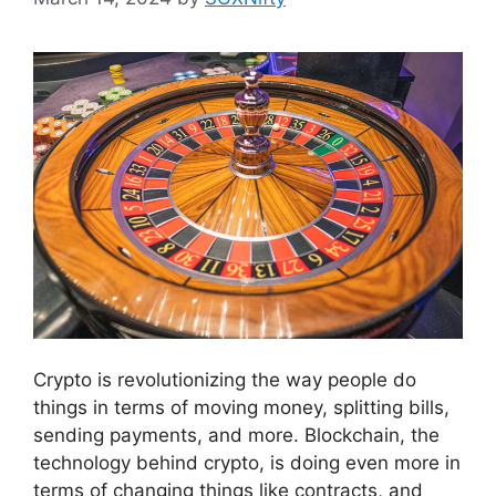
Crypto is revolutionizing the way people do
things in terms of moving money, splitting bills,
sending payments, and more. Blockchain, the
technology behind crypto, is doing even more in
terms of changing things like contracts, and