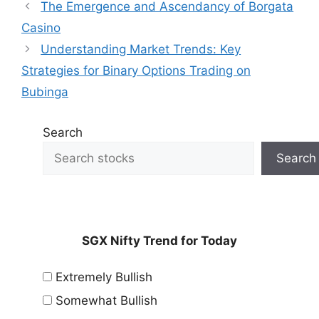
The Emergence and Ascendancy of Borgata
Casino
Understanding Market Trends: Key
Strategies for Binary Options Trading on
Bubinga
Search
Search
SGX Nifty Trend for Today
Extremely Bullish
Somewhat Bullish