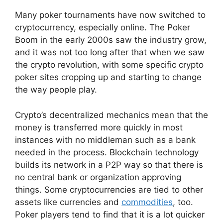
Many poker tournaments have now switched to
cryptocurrency, especially online. The Poker
Boom in the early 2000s saw the industry grow,
and it was not too long after that when we saw
the crypto revolution, with some specific crypto
poker sites cropping up and starting to change
the way people play.
Crypto’s decentralized mechanics mean that the
money is transferred more quickly in most
instances with no middleman such as a bank
needed in the process. Blockchain technology
builds its network in a P2P way so that there is
no central bank or organization approving
things. Some cryptocurrencies are tied to other
assets like currencies and
commodities
, too.
Poker players tend to find that it is a lot quicker