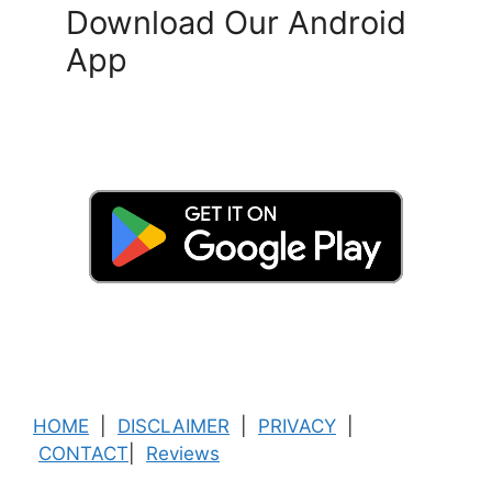
Download Our Android
App
HOME
|
DISCLAIMER
|
PRIVACY
|
CONTACT
|
Reviews