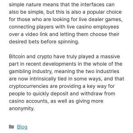
simple nature means that the interfaces can
also be simple, but this is also a popular choice
for those who are looking for live dealer games,
connecting players with live casino employees
over a video link and letting them choose their
desired bets before spinning.
Bitcoin and crypto have truly played a massive
part in recent developments in the whole of the
gambling industry, meaning the two industries
are now intrinsically tied in some ways, and that
cryptocurrencies are providing a key way for
people to quickly deposit and withdraw from
casino accounts, as well as giving more
anonymity.
Categories
Blog