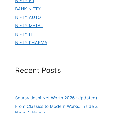
NIFTY 50
BANK NIFTY
NIFTY AUTO
NIFTY METAL
NIFTY IT
NIFTY PHARMA
Recent Posts
Sourav Joshi Net Worth 2026 (Updated)
From Classics to Modern Works: Inside Z
library’s Range