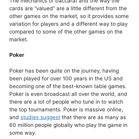
The mechanics of baccarat and the way the
cards are “valued” are a little different from the
other games on the market, so it provides some
variation for players and a different way to play
compared to some of the other games on the
market.
Poker
Poker has been quite on the journey, having
been played for over 100 years in the US and
becoming one of the best-known table games.
Poker is even broadcast all over the world, and
there are a lot of people who tune in to watch
the top tournaments. Poker is massive online,
and
studies suggest
that there are as many as
60 million people globally who play the game in
some way.