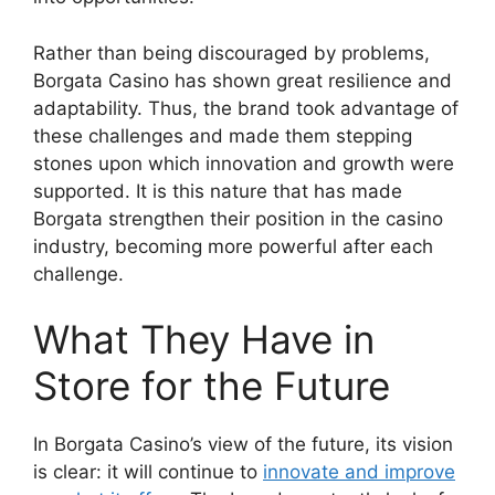
Rather than being discouraged by problems,
Borgata Casino has shown great resilience and
adaptability. Thus, the brand took advantage of
these challenges and made them stepping
stones upon which innovation and growth were
supported. It is this nature that has made
Borgata strengthen their position in the casino
industry, becoming more powerful after each
challenge.
What They Have in
Store for the Future
In Borgata Casino’s view of the future, its vision
is clear: it will continue to
innovate and improve