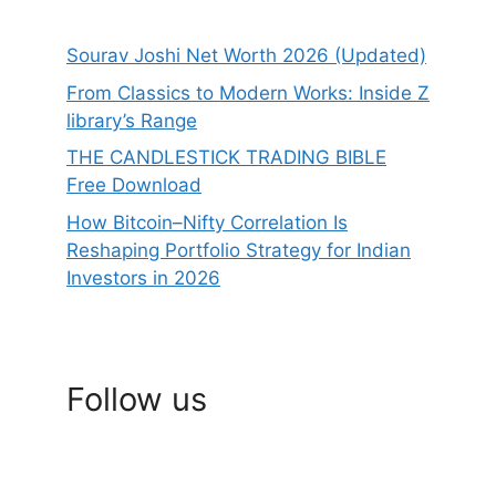
Sourav Joshi Net Worth 2026 (Updated)
From Classics to Modern Works: Inside Z
library’s Range
THE CANDLESTICK TRADING BIBLE
Free Download
How Bitcoin–Nifty Correlation Is
Reshaping Portfolio Strategy for Indian
Investors in 2026
Follow us