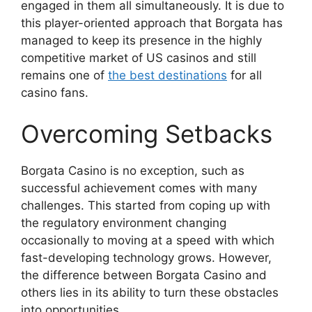
engaged in them all simultaneously. It is due to
this player-oriented approach that Borgata has
managed to keep its presence in the highly
competitive market of US casinos and still
remains one of
the best destinations
for all
casino fans.
Overcoming Setbacks
Borgata Casino is no exception, such as
successful achievement comes with many
challenges. This started from coping up with
the regulatory environment changing
occasionally to moving at a speed with which
fast-developing technology grows. However,
the difference between Borgata Casino and
others lies in its ability to turn these obstacles
into opportunities.