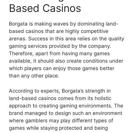
Based Casinos
Borgata is making waves by dominating land-
based casinos that are highly competitive
arenas. Success in this area relies on the quality
gaming services provided by the company.
Therefore, apart from having many games
available, it should also create conditions under
which players can enjoy those games better
than any other place.
According to experts, Borgata’s strength in
land-based casinos comes from its holistic
approach to creating gaming environments. The
brand managed to design such an environment
where gamblers may play different types of
games while staying protected and being