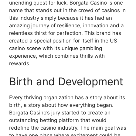
unending quest for luck. Borgata Casino is one
name that stands out in the crowd of casinos in
this industry simply because it has had an
amazing journey of resilience, innovation and a
relentless thirst for perfection. This brand has
created a special position for itself in the US
casino scene with its unique gambling
experience, which combines thrills with
rewards.
Birth and Development
Every thriving organization has a story about its
birth, a story about how everything began.
Borgata Casino’s jury started to create an
outstanding betting platform that would
redefine the casino industry. The main goal was
to have one place where excitement could be