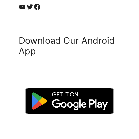
YouTube
Twitter
Facebook
Download Our Android
App