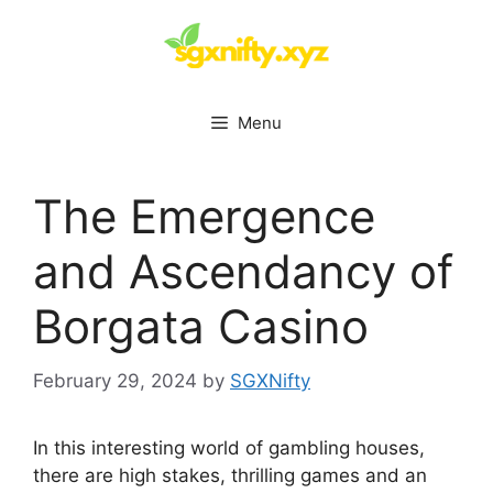
Skip
to
content
Menu
The Emergence
and Ascendancy of
Borgata Casino
February 29, 2024
by
SGXNifty
In this interesting world of gambling houses,
there are high stakes, thrilling games and an