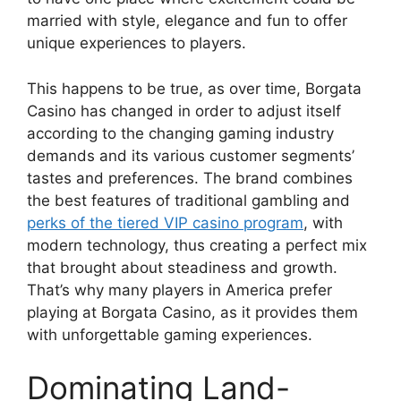
married with style, elegance and fun to offer
unique experiences to players.
This happens to be true, as over time, Borgata
Casino has changed in order to adjust itself
according to the changing gaming industry
demands and its various customer segments’
tastes and preferences. The brand combines
the best features of traditional gambling and
perks of the tiered VIP casino program
, with
modern technology, thus creating a perfect mix
that brought about steadiness and growth.
That’s why many players in America prefer
playing at Borgata Casino, as it provides them
with unforgettable gaming experiences.
Dominating Land-