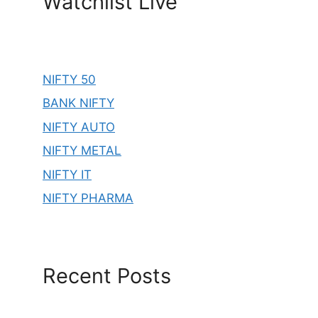
Watchlist Live
NIFTY 50
BANK NIFTY
NIFTY AUTO
NIFTY METAL
NIFTY IT
NIFTY PHARMA
Recent Posts