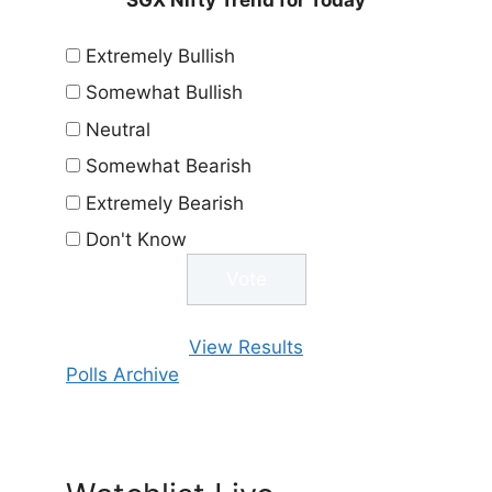
SGX Nifty Trend for Today
Extremely Bullish
Somewhat Bullish
Neutral
Somewhat Bearish
Extremely Bearish
Don't Know
View Results
Polls Archive