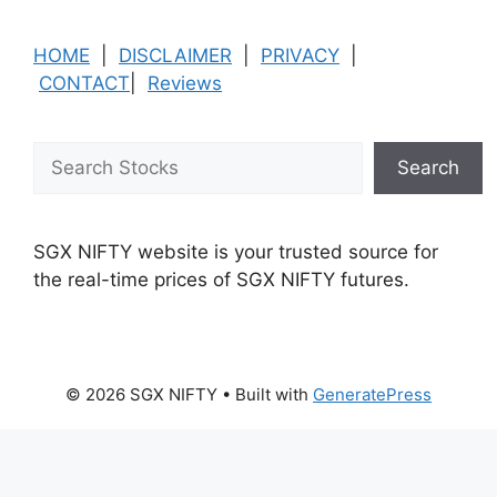
HOME
|
DISCLAIMER
|
PRIVACY
|
CONTACT
|
Reviews
Search
Search
SGX NIFTY website is your trusted source for
the real-time prices of SGX NIFTY futures.
© 2026 SGX NIFTY
• Built with
GeneratePress