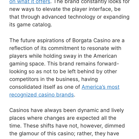
on what it offers
. The brand constantly looks for
new ways to elevate the player interface, be
that through advanced technology or expanding
its game catalog.
The future aspirations of Borgata Casino are a
reflection of its commitment to resonate with
players while holding sway in the American
gaming space. This brand remains forward-
looking so as not to be left behind by other
competitors in the business, having
consolidated itself as one of
America’s most
recognized casino brands
.
Casinos have always been dynamic and lively
places where changes are expected all the
time. These shifts have not, however, dimmed
the glamour of this casino; rather, they have