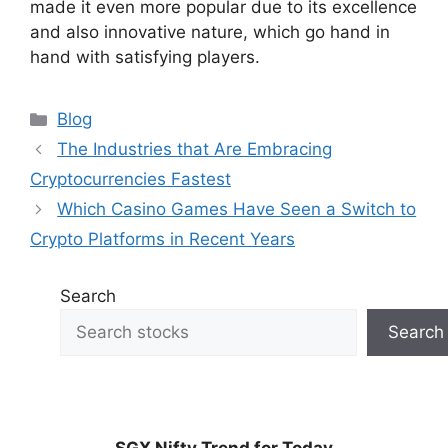
made it even more popular due to its excellence
and also innovative nature, which go hand in
hand with satisfying players.
Categories
Blog
The Industries that Are Embracing
Cryptocurrencies Fastest
Which Casino Games Have Seen a Switch to
Crypto Platforms in Recent Years
Search
Search