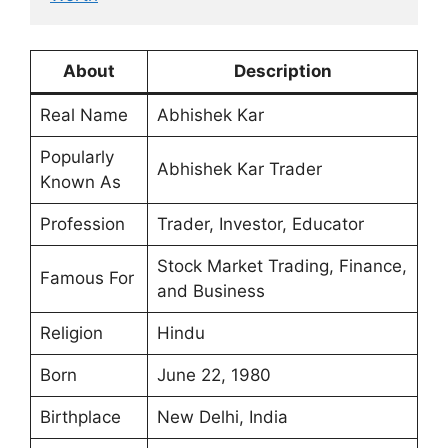
About
Description
Real Name
Abhishek Kar
Popularly
Abhishek Kar Trader
Known As
Profession
Trader, Investor, Educator
Stock Market Trading, Finance,
Famous For
and Business
Religion
Hindu
Born
June 22, 1980
Birthplace
New Delhi, India