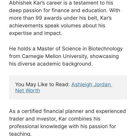
Abhishek Kar’s career is a testament to his
deep passion for finance and education. With
more than 99 awards under his belt, Kar’s
achievements speak volumes about his
expertise and impact.
He holds a Master of Science in Biotechnology
from Carnegie Mellon University, showcasing
his diverse academic background.
You May Like to Read: 
Ashleigh Jordan 
Net Worth
As a certified financial planner and experienced
trader and investor, Kar combines his
professional knowledge with his passion for
teaching.