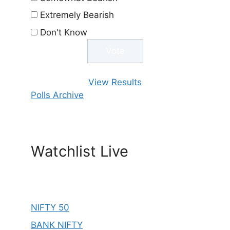
Extremely Bearish
Don't Know
View Results
Polls Archive
Watchlist Live
NIFTY 50
BANK NIFTY