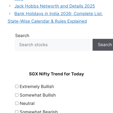
Jack Hobbs Networth and Details 2025
Bank Holidays in India 2026: Complete List,
State-Wise Calendar & Rules Explained
Search
Search
SGX Nifty Trend for Today
Extremely Bullish
Somewhat Bullish
Neutral
Somewhat Bearish