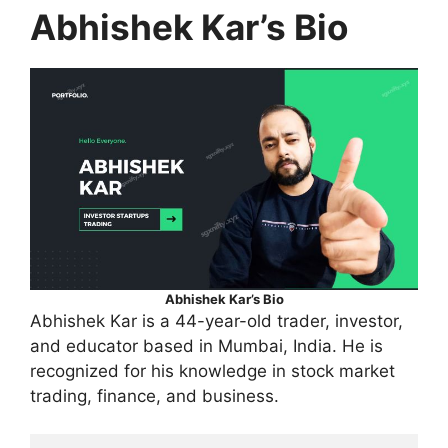
Abhishek Kar’s Bio
Abhishek Kar’s Bio
Abhishek Kar is a 44-year-old trader, investor,
and educator based in Mumbai, India. He is
recognized for his knowledge in stock market
trading, finance, and business.