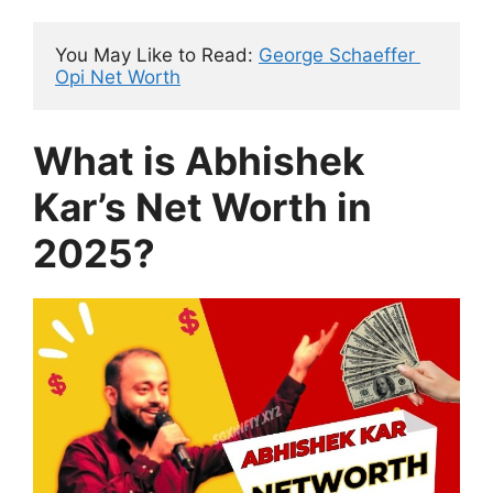
You May Like to Read: 
George Schaeffer 
Opi Net Worth
What is Abhishek
Kar’s Net Worth in
2025?