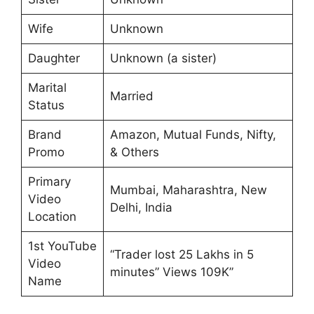
Wife
Unknown
Daughter
Unknown (a sister)
Marital
Married
Status
Brand
Amazon, Mutual Funds, Nifty,
Promo
& Others
Primary
Mumbai, Maharashtra, New
Video
Delhi, India
Location
1st YouTube
“Trader lost 25 Lakhs in 5
Video
minutes” Views 109K”
Name