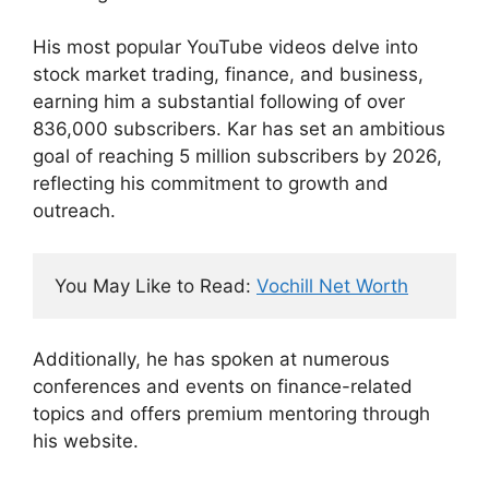
His most popular YouTube videos delve into
stock market trading, finance, and business,
earning him a substantial following of over
836,000 subscribers. Kar has set an ambitious
goal of reaching 5 million subscribers by 2026,
reflecting his commitment to growth and
outreach.
You May Like to Read: 
Vochill Net Worth
Additionally, he has spoken at numerous
conferences and events on finance-related
topics and offers premium mentoring through
his website.