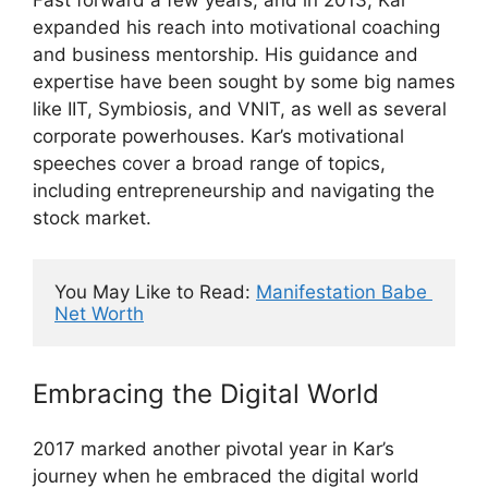
expanded his reach into motivational coaching
and business mentorship. His guidance and
expertise have been sought by some big names
like IIT, Symbiosis, and VNIT, as well as several
corporate powerhouses. Kar’s motivational
speeches cover a broad range of topics,
including entrepreneurship and navigating the
stock market.
You May Like to Read: 
Manifestation Babe 
Net Worth
Embracing the Digital World
2017 marked another pivotal year in Kar’s
journey when he embraced the digital world