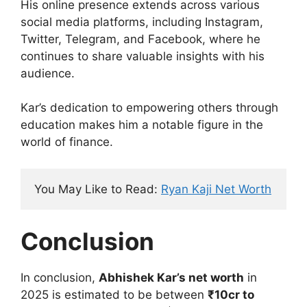
His online presence extends across various
social media platforms, including Instagram,
Twitter, Telegram, and Facebook, where he
continues to share valuable insights with his
audience.
Kar’s dedication to empowering others through
education makes him a notable figure in the
world of finance.
You May Like to Read: 
Ryan Kaji Net Worth
Conclusion
In conclusion,
Abhishek Kar’s net worth
in
2025 is estimated to be between
₹10cr to