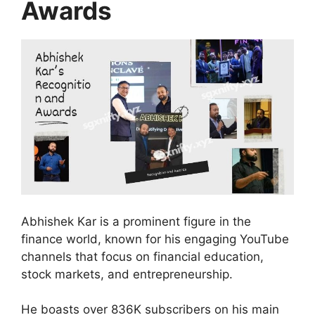
Awards
Abhishek Kar is a prominent figure in the
finance world, known for his engaging YouTube
channels that focus on financial education,
stock markets, and entrepreneurship.
He boasts over 836K subscribers on his main