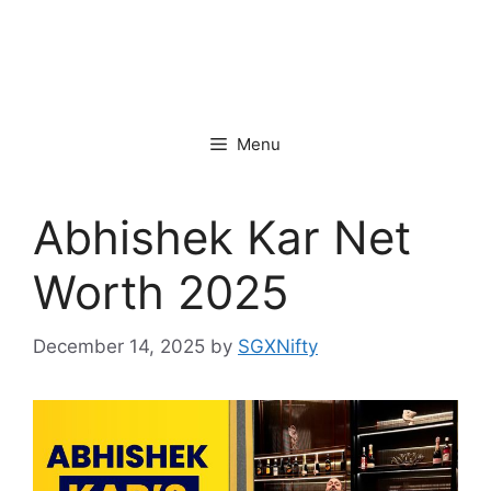
Menu
Abhishek Kar Net
Worth 2025
December 14, 2025
by
SGXNifty