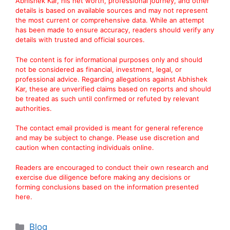
Abhishek Kar, his net worth, professional journey, and other
details is based on available sources and may not represent
the most current or comprehensive data. While an attempt
has been made to ensure accuracy, readers should verify any
details with trusted and official sources.
The content is for informational purposes only and should
not be considered as financial, investment, legal, or
professional advice. Regarding allegations against Abhishek
Kar, these are unverified claims based on reports and should
be treated as such until confirmed or refuted by relevant
authorities.
The contact email provided is meant for general reference
and may be subject to change. Please use discretion and
caution when contacting individuals online.
Readers are encouraged to conduct their own research and
exercise due diligence before making any decisions or
forming conclusions based on the information presented
here.
Categories
Blog