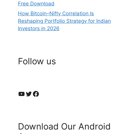
Free Download
How Bitcoin–Nifty Correlation Is
Reshaping Portfolio Strategy for Indian
Investors in 2026
Follow us
YouTube
Twitter
Facebook
Download Our Android