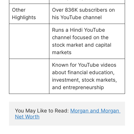
Other
Over 836K subscribers on
Highlights
his YouTube channel
Runs a Hindi YouTube
channel focused on the
stock market and capital
markets
Known for YouTube videos
about financial education,
investment, stock markets,
and entrepreneurship
You May Like to Read: 
Morgan and Morgan 
Net Worth