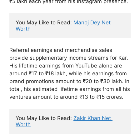
₹5 lakh each year from his Instagram presence.
You May Like to Read: 
Manoj Dey Net 
Worth
Referral earnings and merchandise sales
provide supplementary income streams for Kar.
His lifetime earnings from YouTube alone are
around ₹17 to ₹18 lakh, while his earnings from
brand promotions amount to ₹20 to ₹30 lakh. In
total, his estimated lifetime earnings from all his
ventures amount to around ₹13 to ₹15 crores.
You May Like to Read: 
Zakir Khan Net 
Worth