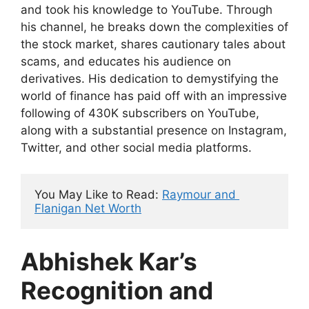
and took his knowledge to YouTube. Through
his channel, he breaks down the complexities of
the stock market, shares cautionary tales about
scams, and educates his audience on
derivatives. His dedication to demystifying the
world of finance has paid off with an impressive
following of 430K subscribers on YouTube,
along with a substantial presence on Instagram,
Twitter, and other social media platforms.
You May Like to Read: 
Raymour and 
Flanigan Net Worth
Abhishek Kar’s
Recognition and