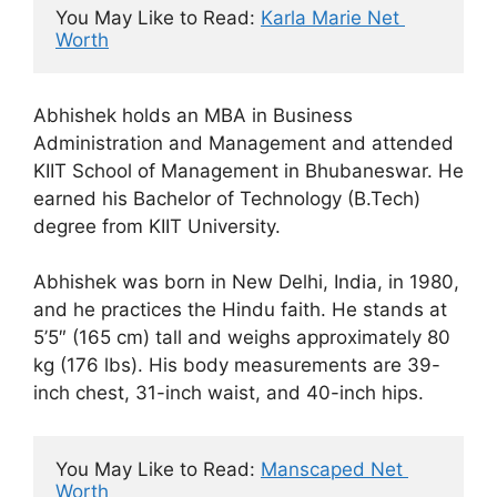
You May Like to Read: 
Karla Marie Net 
Worth
Abhishek holds an MBA in Business
Administration and Management and attended
KIIT School of Management in Bhubaneswar. He
earned his Bachelor of Technology (B.Tech)
degree from KIIT University.
Abhishek was born in New Delhi, India, in 1980,
and he practices the Hindu faith. He stands at
5’5″ (165 cm) tall and weighs approximately 80
kg (176 lbs). His body measurements are 39-
inch chest, 31-inch waist, and 40-inch hips.
You May Like to Read: 
Manscaped Net 
Worth