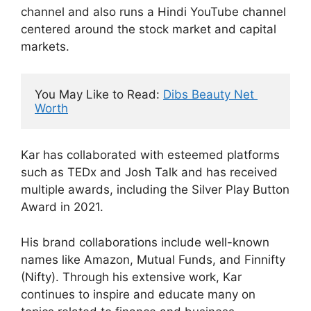
channel and also runs a Hindi YouTube channel
centered around the stock market and capital
markets.
You May Like to Read: 
Dibs Beauty Net 
Worth
Kar has collaborated with esteemed platforms
such as TEDx and Josh Talk and has received
multiple awards, including the Silver Play Button
Award in 2021.
His brand collaborations include well-known
names like Amazon, Mutual Funds, and Finnifty
(Nifty). Through his extensive work, Kar
continues to inspire and educate many on