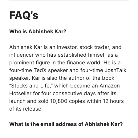
FAQ’s
Who is Abhishek Kar?
Abhishek Kar is an investor, stock trader, and
influencer who has established himself as a
prominent figure in the finance world. He is a
four-time TedX speaker and four-time JoshTalk
speaker. Kar is also the author of the book
“Stocks and Life,” which became an Amazon
Hotseller for four consecutive days after its
launch and sold 10,800 copies within 12 hours
of its release.
What is the email address of Abhishek Kar?