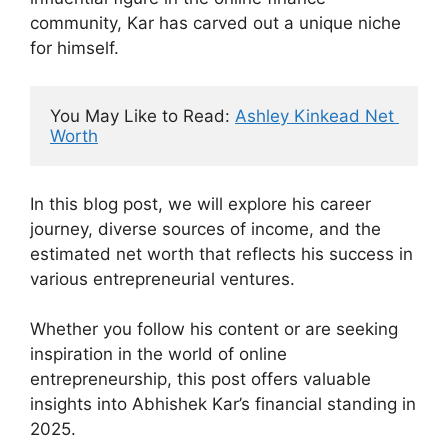
community, Kar has carved out a unique niche
for himself.
You May Like to Read: 
Ashley Kinkead Net 
Worth
In this blog post, we will explore his career
journey, diverse sources of income, and the
estimated net worth that reflects his success in
various entrepreneurial ventures.
Whether you follow his content or are seeking
inspiration in the world of online
entrepreneurship, this post offers valuable
insights into Abhishek Kar’s financial standing in
2025.