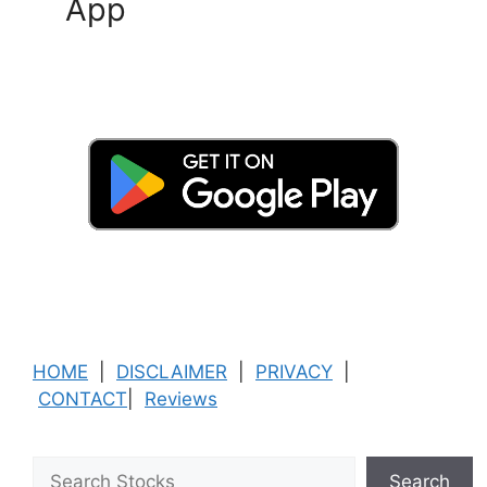
App
HOME
|
DISCLAIMER
|
PRIVACY
|
CONTACT
|
Reviews
Search
Search