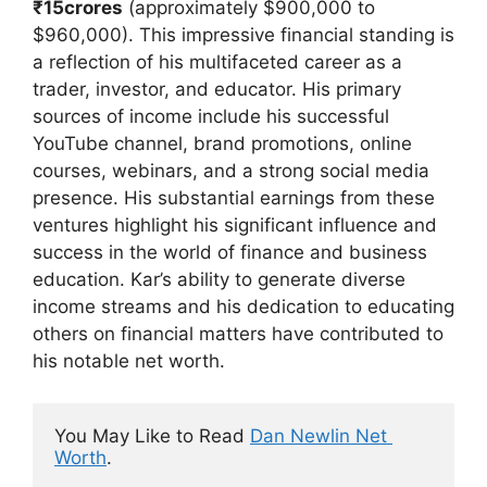
₹15crores
(approximately $900,000 to
$960,000). This impressive financial standing is
a reflection of his multifaceted career as a
trader, investor, and educator. His primary
sources of income include his successful
YouTube channel, brand promotions, online
courses, webinars, and a strong social media
presence. His substantial earnings from these
ventures highlight his significant influence and
success in the world of finance and business
education. Kar’s ability to generate diverse
income streams and his dedication to educating
others on financial matters have contributed to
his notable net worth.
You May Like to Read 
Dan Newlin Net 
Worth
.