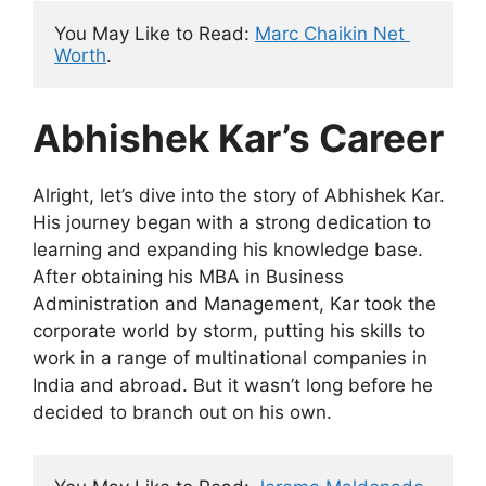
You May Like to Read: 
Marc Chaikin Net 
Worth
.
Abhishek Kar’s Career
Alright, let’s dive into the story of Abhishek Kar.
His journey began with a strong dedication to
learning and expanding his knowledge base.
After obtaining his MBA in Business
Administration and Management, Kar took the
corporate world by storm, putting his skills to
work in a range of multinational companies in
India and abroad. But it wasn’t long before he
decided to branch out on his own.