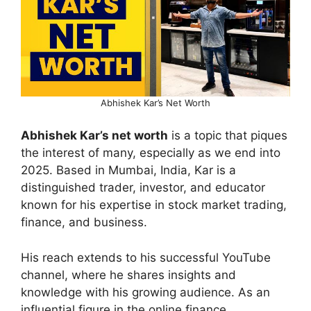
Abhishek Kar’s Net Worth
Abhishek Kar’s net worth
is a topic that piques
the interest of many, especially as we end into
2025. Based in Mumbai, India, Kar is a
distinguished trader, investor, and educator
known for his expertise in stock market trading,
finance, and business.
His reach extends to his successful YouTube
channel, where he shares insights and
knowledge with his growing audience. As an
influential figure in the online finance