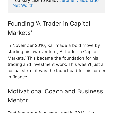
You May Like to Read: 
Jerome Maldonado 
Net Worth
Founding ‘A Trader in Capital
Markets’
In November 2010, Kar made a bold move by
starting his own venture, ‘A Trader in Capital
Markets.’ This became the foundation for his
trading and investment work. This wasn’t just a
casual step—it was the launchpad for his career
in finance.
Motivational Coach and Business
Mentor
Fast forward a few years, and in 2013, Kar