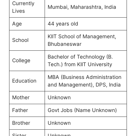
Currently
Mumbai, Maharashtra, India
Lives
Age
44 years old
KIIT School of Management,
School
Bhubaneswar
Bachelor of Technology (B.
College
Tech.) from KIIT University
MBA (Business Administration
Education
and Management), DPS, India
Mother
Unknown
Father
Govt Jobs (Name Unknown)
Brother
Unknown
Sister
Unknown