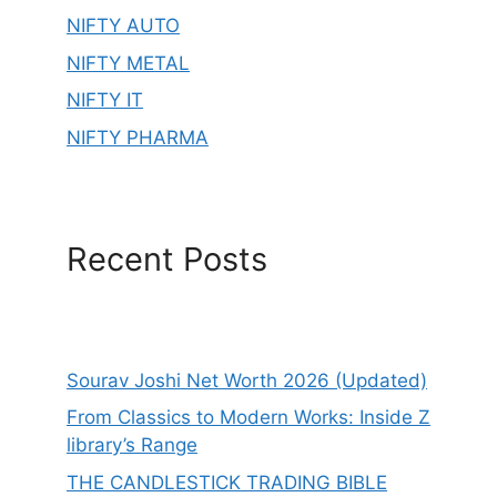
NIFTY AUTO
NIFTY METAL
NIFTY IT
NIFTY PHARMA
Recent Posts
Sourav Joshi Net Worth 2026 (Updated)
From Classics to Modern Works: Inside Z
library’s Range
THE CANDLESTICK TRADING BIBLE