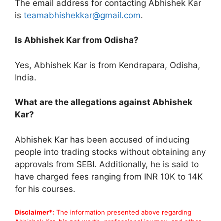
The email address for contacting Abhishek Kar
is
teamabhishekkar@gmail.com
.
Is Abhishek Kar from Odisha?
Yes, Abhishek Kar is from Kendrapara, Odisha,
India.
What are the allegations against Abhishek
Kar?
Abhishek Kar has been accused of inducing
people into trading stocks without obtaining any
approvals from SEBI. Additionally, he is said to
have charged fees ranging from INR 10K to 14K
for his courses.
Disclaimer*:
The information presented above regarding