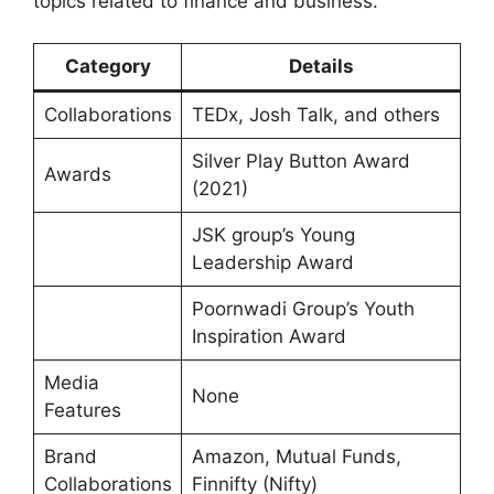
topics related to finance and business.
Category
Details
Collaborations
TEDx, Josh Talk, and others
Silver Play Button Award
Awards
(2021)
JSK group’s Young
Leadership Award
Poornwadi Group’s Youth
Inspiration Award
Media
None
Features
Brand
Amazon, Mutual Funds,
Collaborations
Finnifty (Nifty)