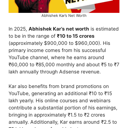
Abhishek Kar’s Net Worth
In 2025,
Abhishek Kar’s net worth
is estimated
to be in the range of
₹10 to 15 crores
(approximately $900,000 to $960,000). His
primary income comes from his successful
YouTube channel, where he earns around
₹60,000 to ₹85,000 monthly and about ₹5 to ₹7
lakh annually through Adsense revenue.
Kar also benefits from brand promotions on
YouTube, generating an additional ₹10 to ₹15
lakh yearly. His online courses and webinars
contribute a substantial portion of his earnings,
bringing in approximately ₹1.5 to ₹2 crores
annually. Additionally, Kar earns around ₹2.5 to