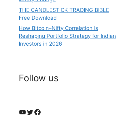
THE CANDLESTICK TRADING BIBLE
Free Download
How Bitcoin–Nifty Correlation Is
Reshaping Portfolio Strategy for Indian
Investors in 2026
Follow us
YouTube
Twitter
Facebook