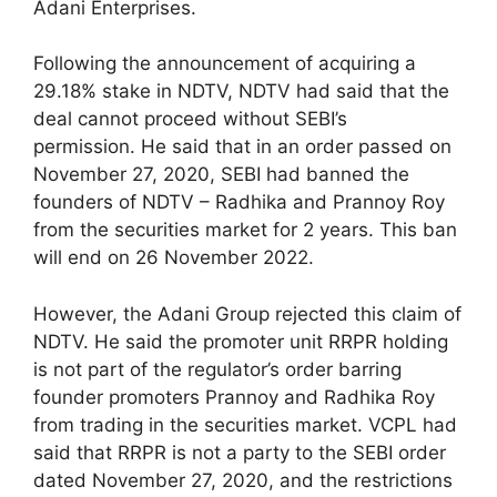
Adani Enterprises.
Following the announcement of acquiring a
29.18% stake in NDTV, NDTV had said that the
deal cannot proceed without SEBI’s
permission. He said that in an order passed on
November 27, 2020, SEBI had banned the
founders of NDTV – Radhika and Prannoy Roy
from the securities market for 2 years. This ban
will end on 26 November 2022.
However, the Adani Group rejected this claim of
NDTV. He said the promoter unit RRPR holding
is not part of the regulator’s order barring
founder promoters Prannoy and Radhika Roy
from trading in the securities market. VCPL had
said that RRPR is not a party to the SEBI order
dated November 27, 2020, and the restrictions