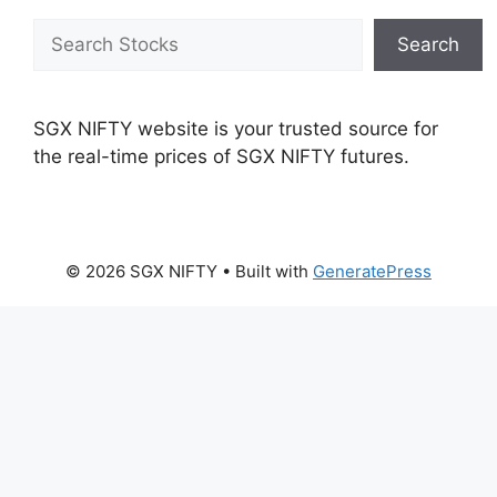
Search
Search
SGX NIFTY website is your trusted source for
the real-time prices of SGX NIFTY futures.
© 2026 SGX NIFTY
• Built with
GeneratePress