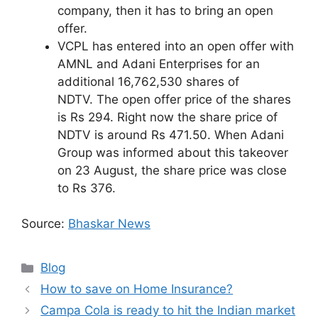
company, then it has to bring an open
offer.
VCPL has entered into an open offer with
AMNL and Adani Enterprises for an
additional 16,762,530 shares of
NDTV. The open offer price of the shares
is Rs 294. Right now the share price of
NDTV is around Rs 471.50. When Adani
Group was informed about this takeover
on 23 August, the share price was close
to Rs 376.
Source:
Bhaskar News
Categories
Blog
How to save on Home Insurance?
Campa Cola is ready to hit the Indian market