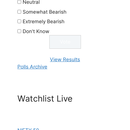
Neutral
Somewhat Bearish
Extremely Bearish
Don't Know
View Results
Polls Archive
Watchlist Live