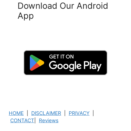
Download Our Android
App
HOME
|
DISCLAIMER
|
PRIVACY
|
CONTACT
|
Reviews