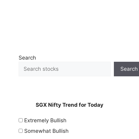
Search
Search
SGX Nifty Trend for Today
Extremely Bullish
Somewhat Bullish