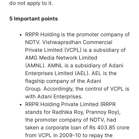
do not apply to it.
5 Important points
RRPR Holding is the promoter company of
NDTV. Vishwapradhan Commercial
Private Limited (VCPL) is a subsidiary of
AMG Media Network Limited
(AMNL). AMNL is a subsidiary of Adani
Enterprises Limited (AEL). AEL is the
flagship company of the Adani
Group. Accordingly, the control of VCPL is
with Adani Enterprises.
RRPR Holding Private Limited (RRPR
stands for Radhika Roy, Prannoy Roy),
the promoter company of NDTV, had
taken a corporate loan of Rs 403.85 crore
from VCPL in 2009-10 to repay the