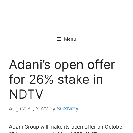
Menu
Adani’s open offer
for 26% stake in
NDTV
August 31, 2022
by
SGXNifty
Adani Group will make its open offer on October