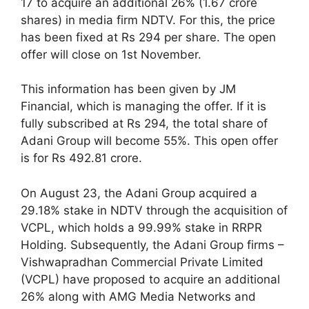
17 to acquire an additional 26% (1.67 crore
shares) in media firm NDTV. For this, the price
has been fixed at Rs 294 per share. The open
offer will close on 1st November.
This information has been given by JM
Financial, which is managing the offer. If it is
fully subscribed at Rs 294, the total share of
Adani Group will become 55%. This open offer
is for Rs 492.81 crore.
On August 23, the Adani Group acquired a
29.18% stake in NDTV through the acquisition of
VCPL, which holds a 99.99% stake in RRPR
Holding. Subsequently, the Adani Group firms –
Vishwapradhan Commercial Private Limited
(VCPL) have proposed to acquire an additional
26% along with AMG Media Networks and