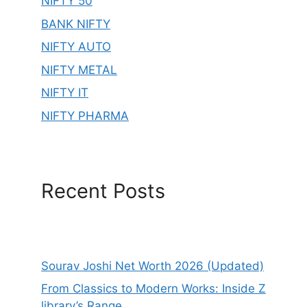
NIFTY 50
BANK NIFTY
NIFTY AUTO
NIFTY METAL
NIFTY IT
NIFTY PHARMA
Recent Posts
Sourav Joshi Net Worth 2026 (Updated)
From Classics to Modern Works: Inside Z
library’s Range