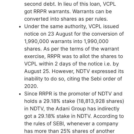
second debt. In lieu of this loan, VCPL
got RRPR warrants. Warrants can be
converted into shares as per rules.
Under the same authority, VCPL issued
notice on 23 August for the conversion of
1,990,000 warrants into 1,990,000
shares. As per the terms of the warrant
exercise, RRPR was to allot the shares to
VCPL within 2 days of the notice i.e. by
August 25. However, NDTV expressed its
inability to do so, citing the Sebi order of
2020.
Since RRPR is the promoter of NDTV and
holds a 29.18% stake (18,813,928 shares)
in NDTV, the Adani Group has indirectly
got a 29.18% stake in NDTV. According to
the rules of SEBI, whenever a company
has more than 25% shares of another