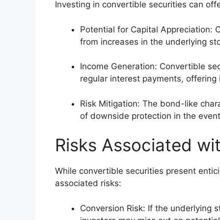
Investing in convertible securities can of
Potential for Capital Appreciation: 
from increases in the underlying sto
Income Generation: Convertible sec
regular interest payments, offering
Risk Mitigation: The bond-like chara
of downside protection in the event 
Risks Associated wit
While convertible securities present entic
associated risks:
Conversion Risk: If the underlying st