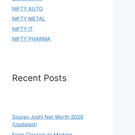
NIFTY AUTO
NIFTY METAL
NIFTY IT
NIFTY PHARMA
Recent Posts
Sourav Joshi Net Worth 2026
(Updated)
From Classics to Modern