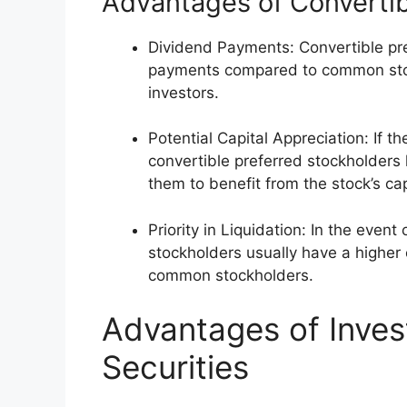
Advantages of Convertib
Dividend Payments: Convertible pre
payments compared to common stoc
investors.
Potential Capital Appreciation: If 
convertible preferred stockholders 
them to benefit from the stock’s cap
Priority in Liquidation: In the event
stockholders usually have a higher
common stockholders.
Advantages of Invest
Securities