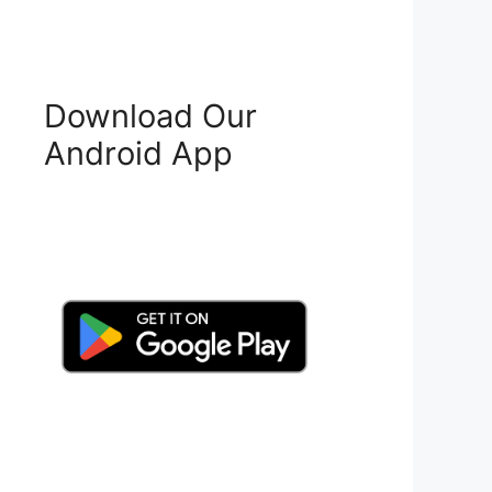
Download Our
Android App