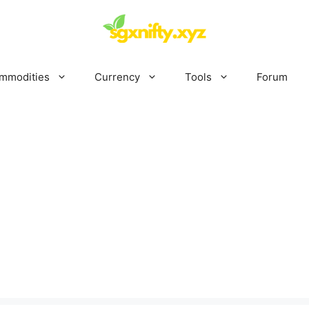
mmodities
Currency
Tools
Forum