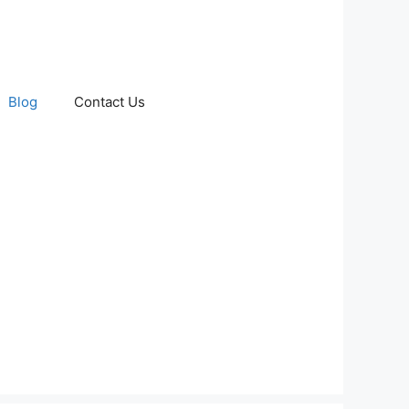
Blog
Contact Us