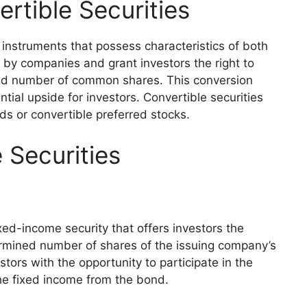
rtible Securities
l instruments that possess characteristics of both
d by companies and grant investors the right to
ned number of common shares. This conversion
ential upside for investors. Convertible securities
ds or convertible preferred stocks.
 Securities
xed-income security that offers investors the
ermined number of shares of the issuing company’s
tors with the opportunity to participate in the
he fixed income from the bond.