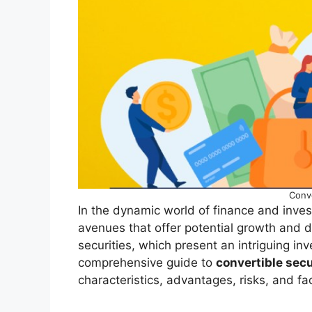
Conve
In the dynamic world of finance and investi
avenues that offer potential growth and d
securities, which present an intriguing in
comprehensive guide to
convertible secu
characteristics, advantages, risks, and fa