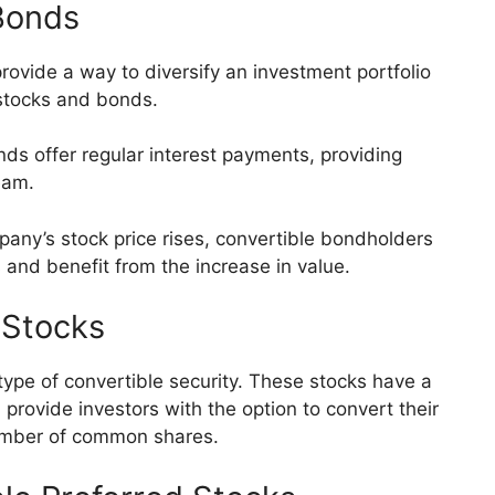
 Bonds
provide a way to diversify an investment portfolio
 stocks and bonds.
ds offer regular interest payments, providing
eam.
mpany’s stock price rises, convertible bondholders
 and benefit from the increase in value.
 Stocks
type of convertible security. These stocks have a
rovide investors with the option to convert their
umber of common shares.