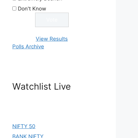
Don't Know
View Results
Polls Archive
Watchlist Live
NIFTY 50
BANK NIFTY