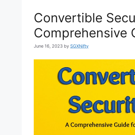
Convertible Secur
Comprehensive G
June 16, 2023
by
SGXNifty