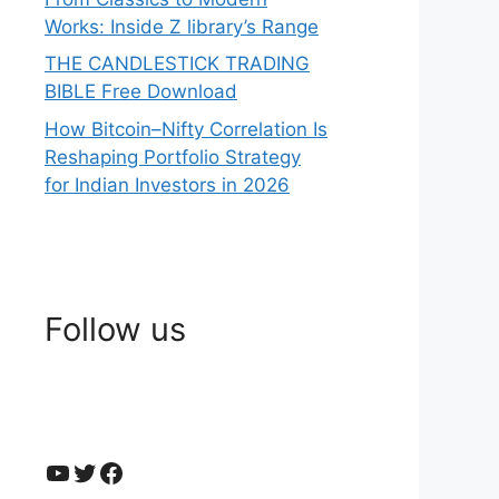
Works: Inside Z library’s Range
THE CANDLESTICK TRADING
BIBLE Free Download
How Bitcoin–Nifty Correlation Is
Reshaping Portfolio Strategy
for Indian Investors in 2026
Follow us
YouTube
Twitter
Facebook