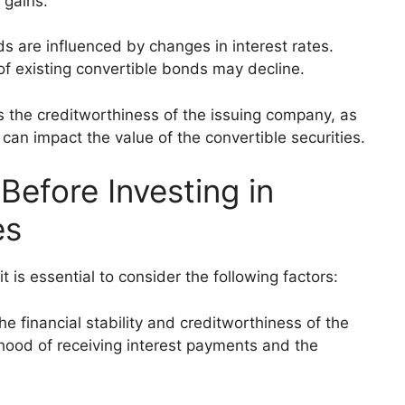
 gains.
ds are influenced by changes in interest rates.
 of existing convertible bonds may decline.
s the creditworthiness of the issuing company, as
 can impact the value of the convertible securities.
Before Investing in
es
it is essential to consider the following factors:
the financial stability and creditworthiness of the
ihood of receiving interest payments and the