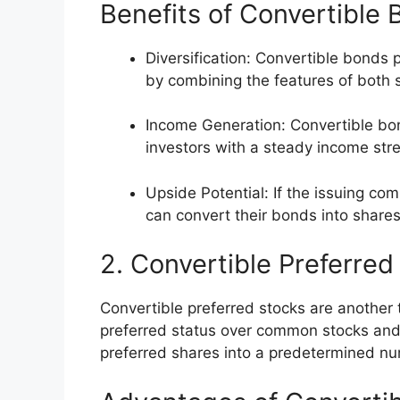
Benefits of Convertible
Diversification: Convertible bonds 
by combining the features of both
Income Generation: Convertible bon
investors with a steady income str
Upside Potential: If the issuing co
can convert their bonds into shares
2. Convertible Preferred
Convertible preferred stocks are another 
preferred status over common stocks and p
preferred shares into a predetermined n