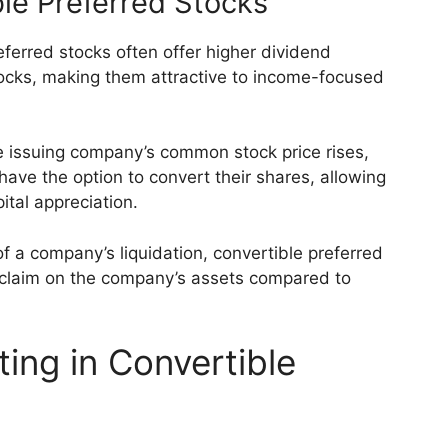
le Preferred Stocks
ferred stocks often offer higher dividend
ks, making them attractive to income-focused
the issuing company’s common stock price rises,
have the option to convert their shares, allowing
ital appreciation.
 of a company’s liquidation, convertible preferred
 claim on the company’s assets compared to
ing in Convertible