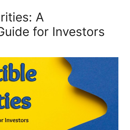
ities: A
uide for Investors