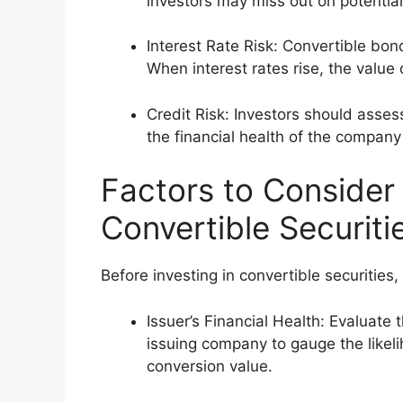
investors may miss out on potential
Interest Rate Risk: Convertible bon
When interest rates rise, the value
Credit Risk: Investors should asses
the financial health of the company
Factors to Consider 
Convertible Securiti
Before investing in convertible securities, 
Issuer’s Financial Health: Evaluate 
issuing company to gauge the likel
conversion value.