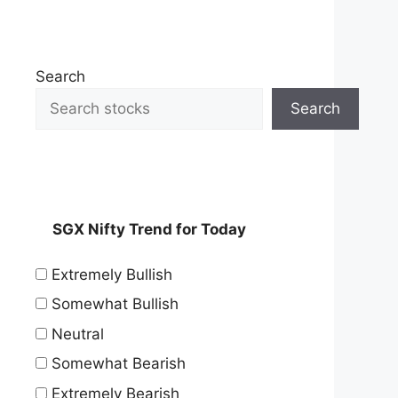
Search
Search
SGX Nifty Trend for Today
Extremely Bullish
Somewhat Bullish
Neutral
Somewhat Bearish
Extremely Bearish