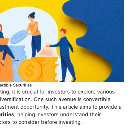
rtible Securities
ng, it is crucial for investors to explore various
iversification. One such avenue is convertible
vestment opportunity. This article aims to provide a
rities
, helping investors understand their
ctors to consider before investing.