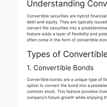
Understanding Conve
Convertible securities are hybrid financia
debt and equity. They are typically issue
convert the securities into a predetermi
feature adds a layer of flexibility and pot
often come in the form of convertible bon
Types of Convertible
1. Convertible Bonds
Convertible bonds are a unique type of fi
option to convert the bond into a predet
common stock. This feature provides inves
company’s future growth while enjoying t