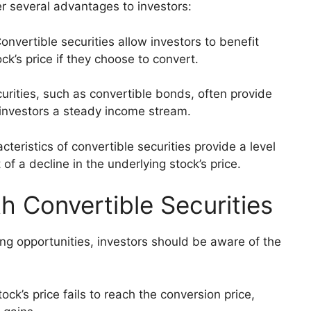
fer several advantages to investors:
Convertible securities allow investors to benefit
ck’s price if they choose to convert.
urities, such as convertible bonds, often provide
 investors a steady income stream.
cteristics of convertible securities provide a level
of a decline in the underlying stock’s price.
h Convertible Securities
ing opportunities, investors should be aware of the
ock’s price fails to reach the conversion price,