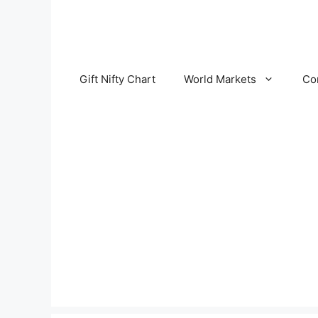
Skip
to
content
Gift Nifty Chart
World Markets
Co