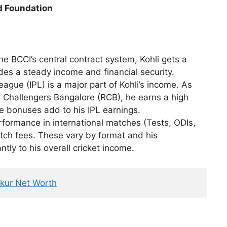
id Foundation
he BCCI’s central contract system, Kohli gets a
ides a steady income and financial security.
ague (IPL) is a major part of Kohli’s income. As
l Challengers Bangalore (RCB), he earns a high
e bonuses add to his IPL earnings.
rformance in international matches (Tests, ODIs,
atch fees. These vary by format and his
tly to his overall cricket income.
kur Net Worth