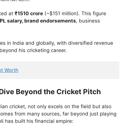
ted at
₹1510 crore
(~$151 million). This figure
 IPL salary, brand endorsements
, business
s in India and globally, with diversified revenue
 beyond his cricketing career.
et Worth
 Dive Beyond the Cricket Pitch
n cricket, not only excels on the field but also
comes from many sources, far beyond just playing
i has built his financial empire: