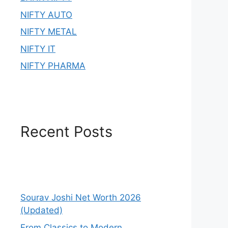
NIFTY AUTO
NIFTY METAL
NIFTY IT
NIFTY PHARMA
Recent Posts
Sourav Joshi Net Worth 2026
(Updated)
From Classics to Modern