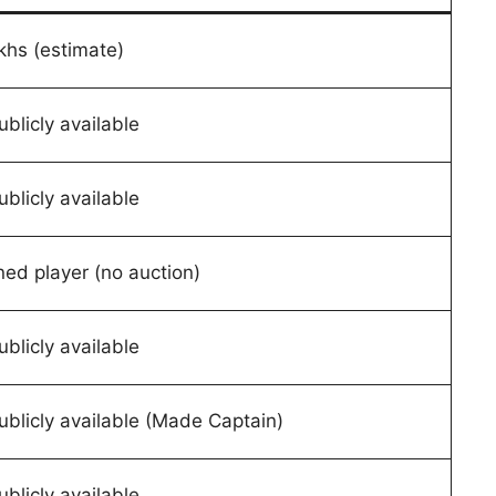
khs (estimate)
ublicly available
ublicly available
ned player (no auction)
ublicly available
ublicly available (Made Captain)
ublicly available