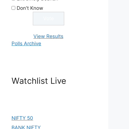
Don't Know
View Results
Polls Archive
Watchlist Live
NIFTY 50
BANK NIFTY