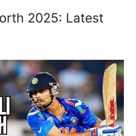
Worth 2025: Latest