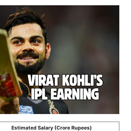
Estimated Salary (Crore Rupees)