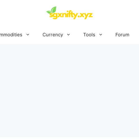
mmodities
Currency
Tools
Forum