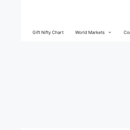
Skip
to
content
Gift Nifty Chart
World Markets
Co