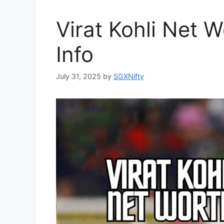
Virat Kohli Net 
Info
July 31, 2025
by
SGXNifty