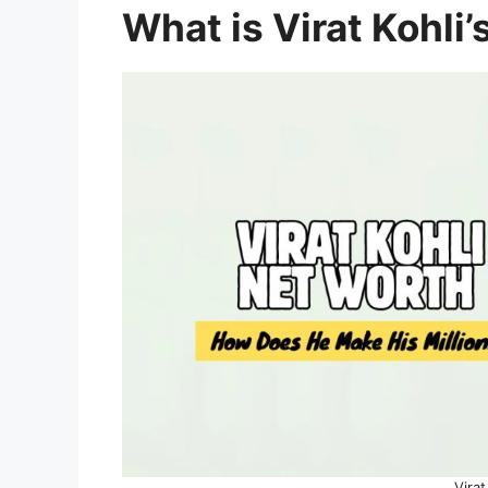
What is Virat Kohli
Virat