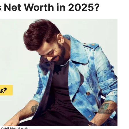
’s Net Worth in 2025?
 Kohli Net Worth.