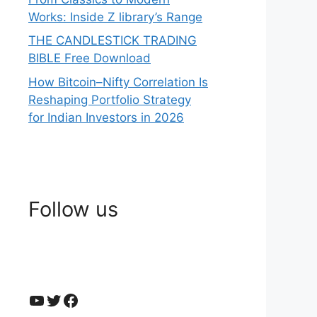
Works: Inside Z library’s Range
THE CANDLESTICK TRADING
BIBLE Free Download
How Bitcoin–Nifty Correlation Is
Reshaping Portfolio Strategy
for Indian Investors in 2026
Follow us
YouTube
Twitter
Facebook