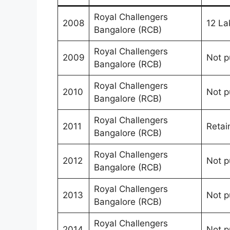
Royal Challengers
2008
12 La
Bangalore (RCB)
Royal Challengers
2009
Not p
Bangalore (RCB)
Royal Challengers
2010
Not p
Bangalore (RCB)
Royal Challengers
2011
Retai
Bangalore (RCB)
Royal Challengers
2012
Not p
Bangalore (RCB)
Royal Challengers
2013
Not p
Bangalore (RCB)
Royal Challengers
2014
Not p