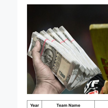
Year
Team Name