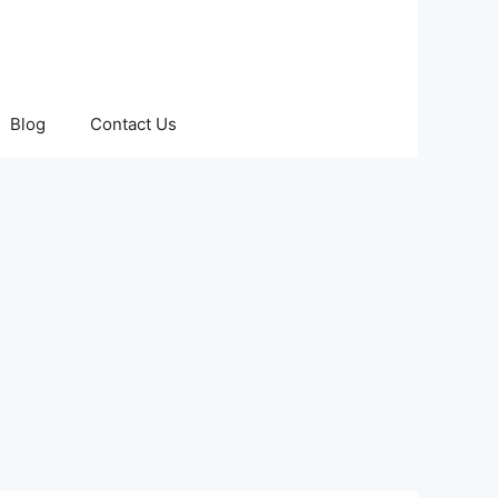
Blog
Contact Us