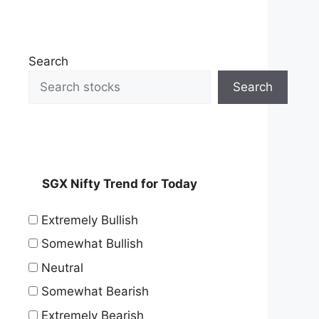
Search
Search
SGX Nifty Trend for Today
Extremely Bullish
Somewhat Bullish
Neutral
Somewhat Bearish
Extremely Bearish