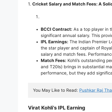
1.
Cricket Salary and Match Fees: A Sol
BCCI Contract:
As a top player in t
significant annual salary. This prov
IPL Earnings:
The Indian Premier Le
the star player and captain of Roya
salary and match fees. Performanc
Match Fees:
Kohli’s outstanding pe
and T20Is) brings in substantial m
performance, but they add significan
You May Like to Read: 
Pushkar Raj Tha
Virat Kohli’s IPL Earning