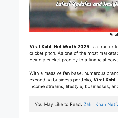
Vira
Virat Kohli Net Worth 2025
is a true ref
cricket pitch. As one of the most marketa
being a cricket prodigy to a financial pow
With a massive fan base, numerous bran
expanding business portfolio,
Virat Kohli
income streams, lifestyle, businesses, an
You May Like to Read: 
Zakir Khan Net 