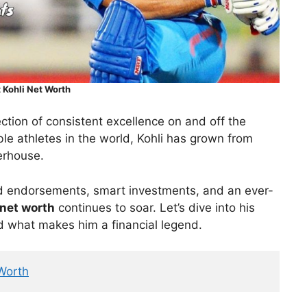
t Kohli Net Worth
lection of consistent excellence on and off the
ble athletes in the world, Kohli has grown from
erhouse.
d endorsements, smart investments, and an ever-
 net worth
continues to soar. Let’s dive into his
d what makes him a financial legend.
Worth