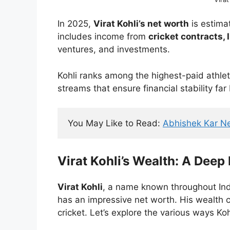
In 2025,
Virat Kohli’s net worth
is estima
includes income from
cricket contracts,
ventures, and investments.
Kohli ranks among the highest-paid athlete
streams that ensure financial stability far
You May Like to Read: 
Abhishek Kar N
Virat Kohli’s Wealth: A Deep
Virat Kohli
, a name known throughout India
has an impressive net worth. His wealth 
cricket. Let’s explore the various ways Kohl