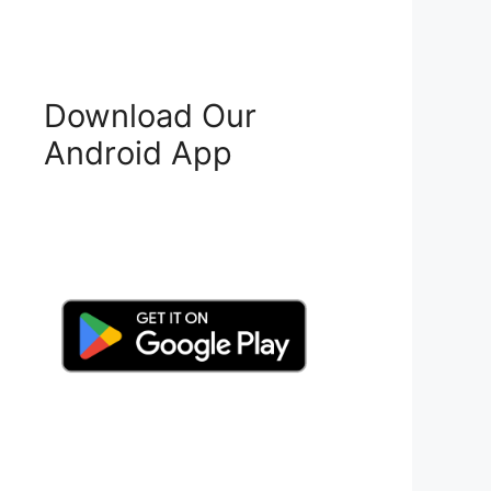
Download Our
Android App