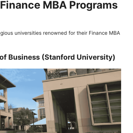
0 Finance MBA Programs
igious universities renowned for their Finance MBA
of Business (Stanford University)