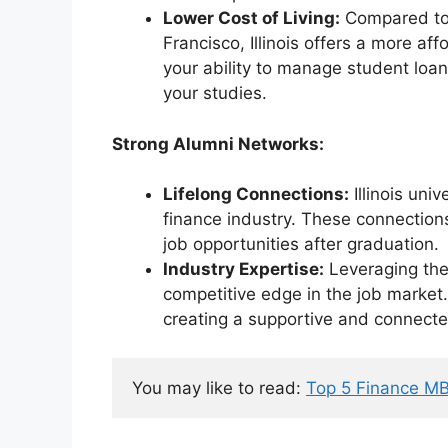
Lower Cost of Living:
Compared to 
Francisco, Illinois offers a more aff
your ability to manage student loan
your studies.
Strong Alumni Networks:
Lifelong Connections:
Illinois uni
finance industry. These connection
job opportunities after graduation.
Industry Expertise:
Leveraging the 
competitive edge in the job market.
creating a supportive and connect
You may like to read: 
Top 5 Finance MB