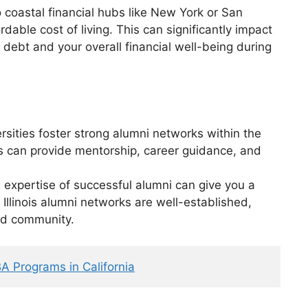
coastal financial hubs like New York or San
ordable cost of living. This can significantly impact
 debt and your overall financial well-being during
versities foster strong alumni networks within the
s can provide mentorship, career guidance, and
expertise of successful alumni can give you a
 Illinois alumni networks are well-established,
ed community.
A Programs in California