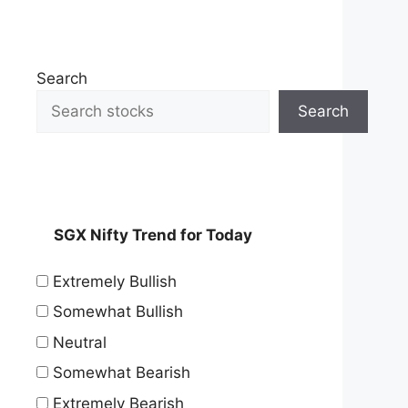
Search
Search
SGX Nifty Trend for Today
Extremely Bullish
Somewhat Bullish
Neutral
Somewhat Bearish
Extremely Bearish