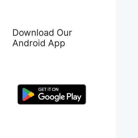
Download Our
Android App