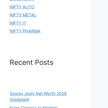
NIFTY AUTO
NIFTY METAL
NIFTY IT
NIFTY PHARMA
Recent Posts
Sourav Joshi Net Worth 2026
(Updated)
From Classics to Modern