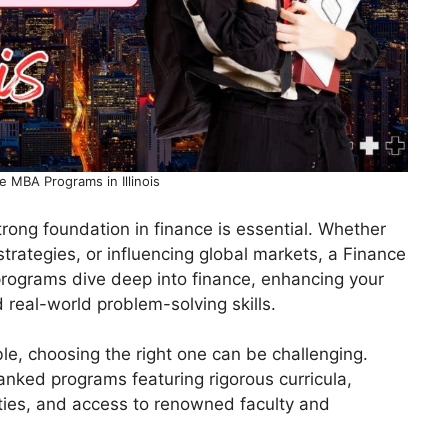
e MBA Programs in Illinois
trong foundation in finance is essential. Whether
trategies, or influencing global markets, a Finance
programs dive deep into finance, enhancing your
nd real-world problem-solving skills.
, choosing the right one can be challenging.
-ranked programs featuring rigorous curricula,
lities, and access to renowned faculty and