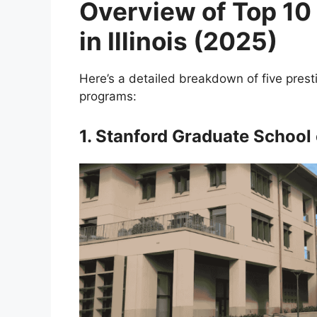
Overview of Top 1
in Illinois (2025)
Here’s a detailed breakdown of five prest
programs:
1. Stanford Graduate School 