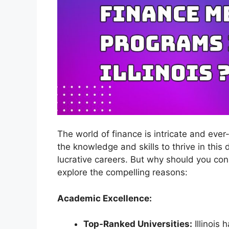
The world of finance is intricate and eve
the knowledge and skills to thrive in this
lucrative careers. But why should you co
explore the compelling reasons:
Academic Excellence:
Top-Ranked Universities:
Illinois 