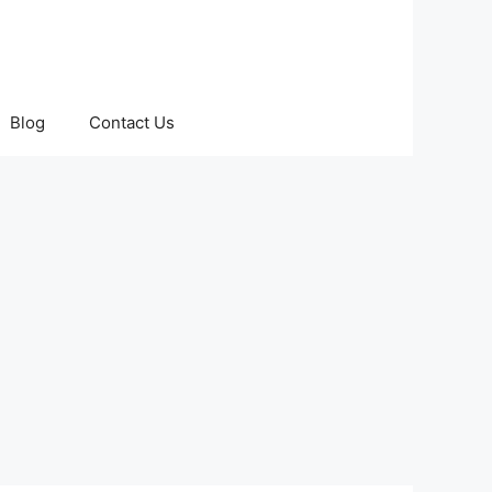
Blog
Contact Us