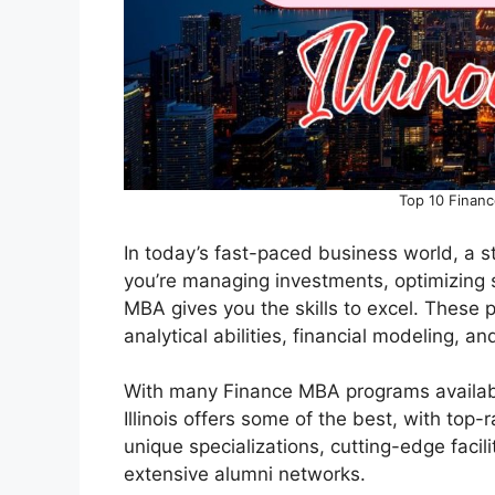
Top 10 Financ
In today’s fast-paced business world, a s
you’re managing investments, optimizing s
MBA gives you the skills to excel. These 
analytical abilities, financial modeling, a
With many Finance MBA programs available
Illinois offers some of the best, with top
unique specializations, cutting-edge faci
extensive alumni networks.