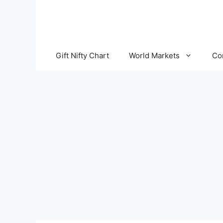
Skip
to
content
Gift Nifty Chart
World Markets
Co