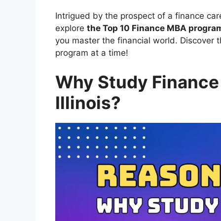
Intrigued by the prospect of a finance car
explore
the Top 10 Finance MBA programs
you master the financial world. Discover t
program at a time!
Why Study Finance
Illinois?