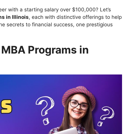
eer with a starting salary over $100,000? Let’s
 in Illinois
, each with distinctive offerings to help
he secrets to financial success, one prestigious
 MBA Programs in