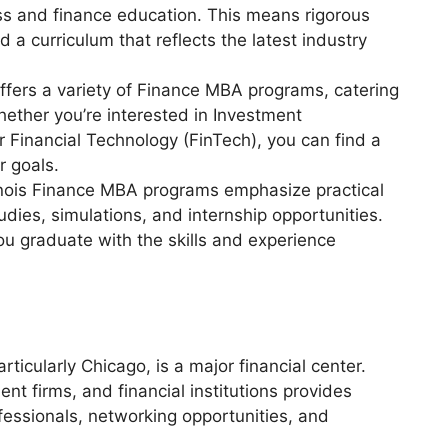
ss and finance education. This means rigorous
 a curriculum that reflects the latest industry
 offers a variety of Finance MBA programs, catering
hether you’re interested in Investment
Financial Technology (FinTech), you can find a
r goals.
inois Finance MBA programs emphasize practical
udies, simulations, and internship opportunities.
u graduate with the skills and experience
particularly Chicago, is a major financial center.
nt firms, and financial institutions provides
fessionals, networking opportunities, and