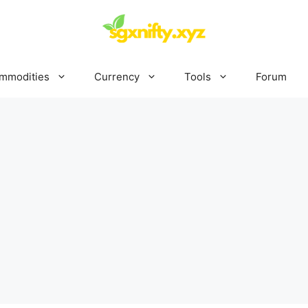
mmodities
Currency
Tools
Forum