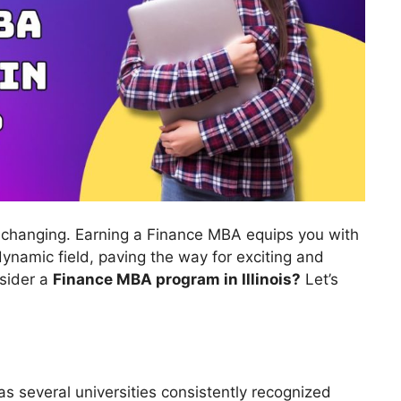
r-changing. Earning a Finance MBA equips you with
 dynamic field, paving the way for exciting and
nsider a
Finance MBA program in Illinois?
Let’s
has several universities consistently recognized