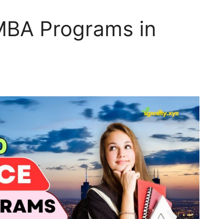
MBA Programs in