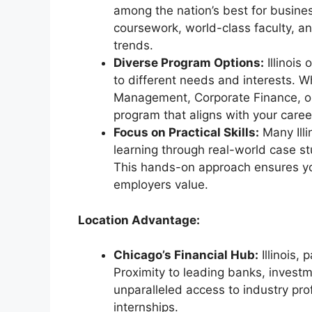
among the nation’s best for busine
coursework, world-class faculty, and
trends.
Diverse Program Options:
Illinois
to different needs and interests. W
Management, Corporate Finance, or 
program that aligns with your caree
Focus on Practical Skills:
Many Ill
learning through real-world case st
This hands-on approach ensures yo
employers value.
Location Advantage:
Chicago’s Financial Hub:
Illinois, 
Proximity to leading banks, investme
unparalleled access to industry pro
internships.