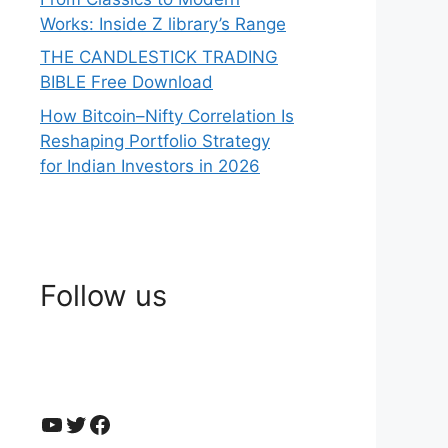
Works: Inside Z library’s Range
THE CANDLESTICK TRADING
BIBLE Free Download
How Bitcoin–Nifty Correlation Is
Reshaping Portfolio Strategy
for Indian Investors in 2026
Follow us
YouTube
Twitter
Facebook