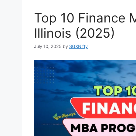
Top 10 Finance 
Illinois (2025)
July 10, 2025
by
SGXNifty