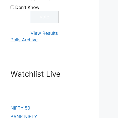
Don't Know
View Results
Polls Archive
Watchlist Live
NIFTY 50
BANK NIFTY