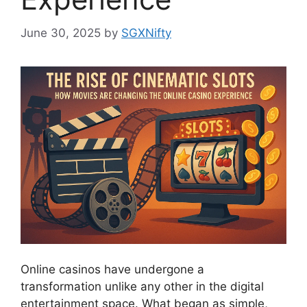
June 30, 2025
by
SGXNifty
Online casinos have undergone a
transformation unlike any other in the digital
entertainment space. What began as simple,