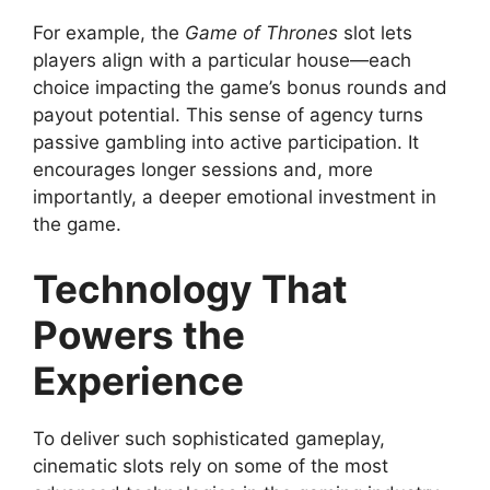
For example, the
Game of Thrones
slot lets
players align with a particular house—each
choice impacting the game’s bonus rounds and
payout potential. This sense of agency turns
passive gambling into active participation. It
encourages longer sessions and, more
importantly, a deeper emotional investment in
the game.
Technology That
Powers the
Experience
To deliver such sophisticated gameplay,
cinematic slots rely on some of the most