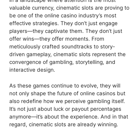
In a landscape where attention is the most
valuable currency, cinematic slots are proving to
be one of the online casino industry’s most
effective strategies. They don’t just engage
players—they captivate them. They don’t just
offer wins—they offer moments. From
meticulously crafted soundtracks to story-
driven gameplay, cinematic slots represent the
convergence of gambling, storytelling, and
interactive design.
As these games continue to evolve, they will
not only shape the future of online casinos but
also redefine how we perceive gambling itself.
It’s not just about luck or payout percentages
anymore—it’s about the experience. And in that
regard, cinematic slots are already winning.