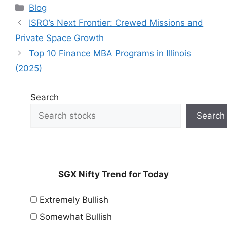
Categories
Blog
ISRO’s Next Frontier: Crewed Missions and
Private Space Growth
Top 10 Finance MBA Programs in Illinois
(2025)
Search
Search
SGX Nifty Trend for Today
Extremely Bullish
Somewhat Bullish