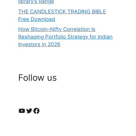
library’s Range
THE CANDLESTICK TRADING BIBLE
Free Download
How Bitcoin–Nifty Correlation Is
Reshaping Portfolio Strategy for Indian
Investors in 2026
Follow us
YouTube
Twitter
Facebook