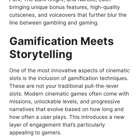
bringing unique bonus features, high-quality
cutscenes, and voiceovers that further blur the
line between gambling and gaming.
Gamification Meets
Storytelling
One of the most innovative aspects of cinematic
slots is the inclusion of gamification techniques.
These are not your traditional pull-the-lever
slots. Modern cinematic games often come with
missions, unlockable levels, and progressive
narratives that evolve based on how long and
how often a user plays. This introduces a new
layer of engagement that’s particularly
appealing to gamers.