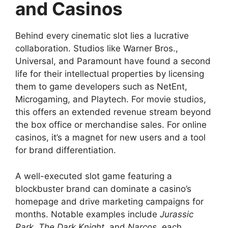
and Casinos
Behind every cinematic slot lies a lucrative
collaboration. Studios like Warner Bros.,
Universal, and Paramount have found a second
life for their intellectual properties by licensing
them to game developers such as NetEnt,
Microgaming, and Playtech. For movie studios,
this offers an extended revenue stream beyond
the box office or merchandise sales. For online
casinos, it’s a magnet for new users and a tool
for brand differentiation.
A well-executed slot game featuring a
blockbuster brand can dominate a casino’s
homepage and drive marketing campaigns for
months. Notable examples include
Jurassic
Park
,
The Dark Knight
, and
Narcos
, each