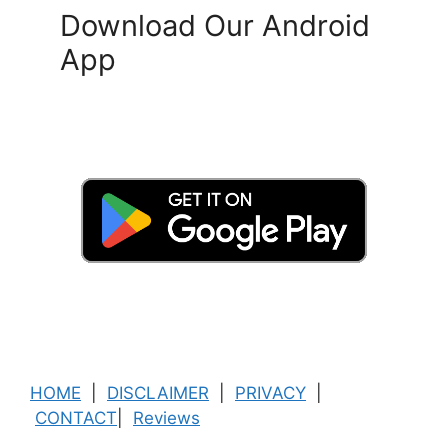
Download Our Android
App
HOME
|
DISCLAIMER
|
PRIVACY
|
CONTACT
|
Reviews