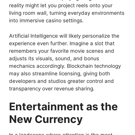
reality might let you project reels onto your
living room wall, turning everyday environments
into immersive casino settings.
Artificial Intelligence will likely personalize the
experience even further. Imagine a slot that
remembers your favorite movie scenes and
adjusts its visuals, sound, and bonus
mechanics accordingly. Blockchain technology
may also streamline licensing, giving both
developers and studios greater control and
transparency over revenue sharing.
Entertainment as the
New Currency