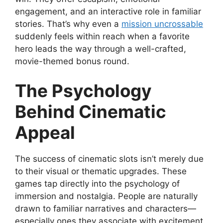
engagement, and an interactive role in familiar
stories. That’s why even a
mission uncrossable
suddenly feels within reach when a favorite
hero leads the way through a well-crafted,
movie-themed bonus round.
The Psychology
Behind Cinematic
Appeal
The success of cinematic slots isn’t merely due
to their visual or thematic upgrades. These
games tap directly into the psychology of
immersion and nostalgia. People are naturally
drawn to familiar narratives and characters—
especially ones they associate with excitement,