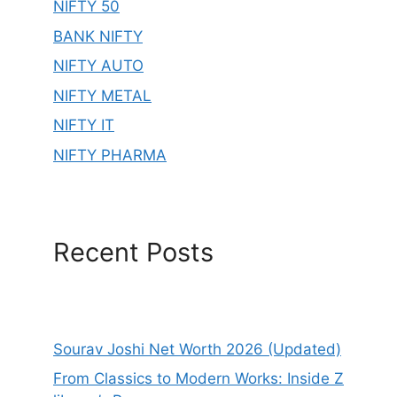
NIFTY 50
BANK NIFTY
NIFTY AUTO
NIFTY METAL
NIFTY IT
NIFTY PHARMA
Recent Posts
Sourav Joshi Net Worth 2026 (Updated)
From Classics to Modern Works: Inside Z