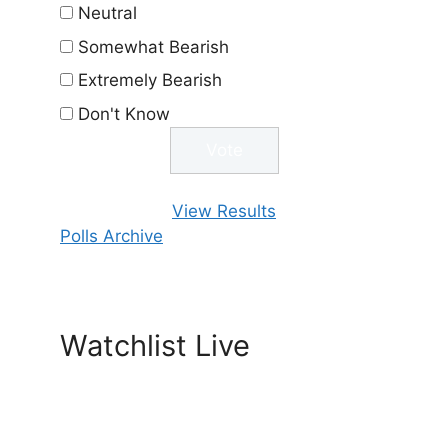
Neutral
Somewhat Bearish
Extremely Bearish
Don't Know
View Results
Polls Archive
Watchlist Live