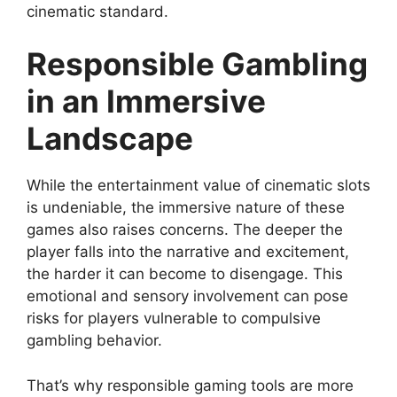
cinematic standard.
Responsible Gambling
in an Immersive
Landscape
While the entertainment value of cinematic slots
is undeniable, the immersive nature of these
games also raises concerns. The deeper the
player falls into the narrative and excitement,
the harder it can become to disengage. This
emotional and sensory involvement can pose
risks for players vulnerable to compulsive
gambling behavior.
That’s why responsible gaming tools are more