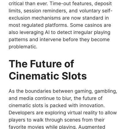
critical than ever. Time-out features, deposit
limits, session reminders, and voluntary self-
exclusion mechanisms are now standard in
most regulated platforms. Some casinos are
also leveraging AI to detect irregular playing
patterns and intervene before they become
problematic.
The Future of
Cinematic Slots
As the boundaries between gaming, gambling,
and media continue to blur, the future of
cinematic slots is packed with innovation.
Developers are exploring virtual reality to allow
players to walk through scenes from their
favorite movies while playing. Augmented