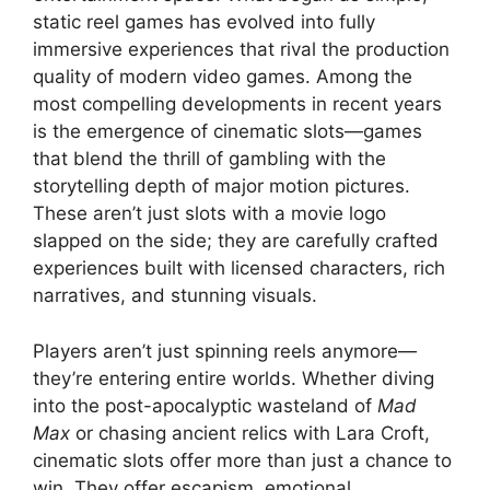
static reel games has evolved into fully
immersive experiences that rival the production
quality of modern video games. Among the
most compelling developments in recent years
is the emergence of cinematic slots—games
that blend the thrill of gambling with the
storytelling depth of major motion pictures.
These aren’t just slots with a movie logo
slapped on the side; they are carefully crafted
experiences built with licensed characters, rich
narratives, and stunning visuals.
Players aren’t just spinning reels anymore—
they’re entering entire worlds. Whether diving
into the post-apocalyptic wasteland of
Mad
Max
or chasing ancient relics with Lara Croft,
cinematic slots offer more than just a chance to
win. They offer escapism, emotional