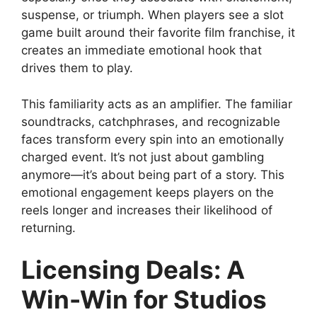
suspense, or triumph. When players see a slot
game built around their favorite film franchise, it
creates an immediate emotional hook that
drives them to play.
This familiarity acts as an amplifier. The familiar
soundtracks, catchphrases, and recognizable
faces transform every spin into an emotionally
charged event. It’s not just about gambling
anymore—it’s about being part of a story. This
emotional engagement keeps players on the
reels longer and increases their likelihood of
returning.
Licensing Deals: A
Win-Win for Studios