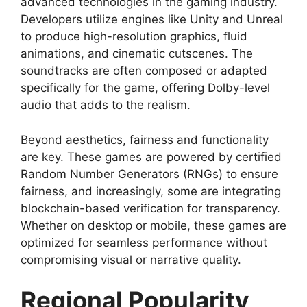
advanced technologies in the gaming industry.
Developers utilize engines like Unity and Unreal
to produce high-resolution graphics, fluid
animations, and cinematic cutscenes. The
soundtracks are often composed or adapted
specifically for the game, offering Dolby-level
audio that adds to the realism.
Beyond aesthetics, fairness and functionality
are key. These games are powered by certified
Random Number Generators (RNGs) to ensure
fairness, and increasingly, some are integrating
blockchain-based verification for transparency.
Whether on desktop or mobile, these games are
optimized for seamless performance without
compromising visual or narrative quality.
Regional Popularity