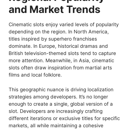
and Market Trends
Cinematic slots enjoy varied levels of popularity
depending on the region. In North America,
titles inspired by superhero franchises
dominate. In Europe, historical dramas and
British television-themed slots tend to capture
more attention. Meanwhile, in Asia, cinematic
slots often draw inspiration from martial arts
films and local folklore.
This geographic nuance is driving localization
strategies among developers. It’s no longer
enough to create a single, global version of a
slot. Developers are increasingly crafting
different iterations or exclusive titles for specific
markets, all while maintaining a cohesive