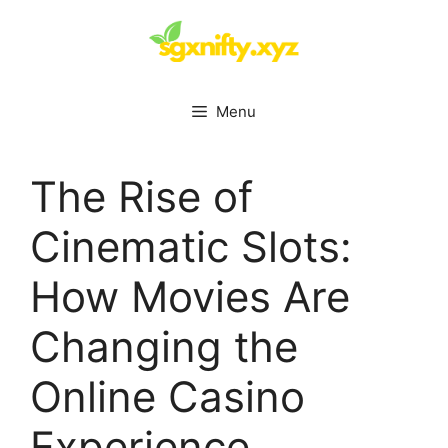
Skip
to
content
Menu
The Rise of
Cinematic Slots:
How Movies Are
Changing the
Online Casino
Experience