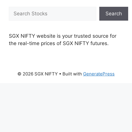
Search
Search
SGX NIFTY website is your trusted source for
the real-time prices of SGX NIFTY futures.
© 2026 SGX NIFTY
• Built with
GeneratePress