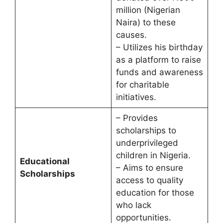
million (Nigerian
Naira) to these
causes.
– Utilizes his birthday
as a platform to raise
funds and awareness
for charitable
initiatives.
– Provides
scholarships to
underprivileged
children in Nigeria.
Educational
– Aims to ensure
Scholarships
access to quality
education for those
who lack
opportunities.