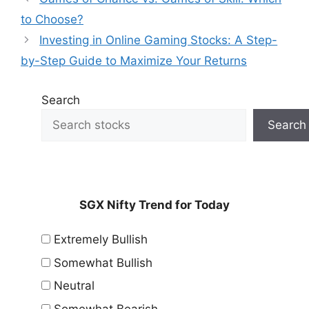
to Choose?
Investing in Online Gaming Stocks: A Step-
by-Step Guide to Maximize Your Returns
Search
Search
SGX Nifty Trend for Today
Extremely Bullish
Somewhat Bullish
Neutral
Somewhat Bearish