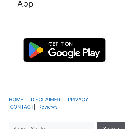
App
HOME
|
DISCLAIMER
|
PRIVACY
|
CONTACT
|
Reviews
Search
Search