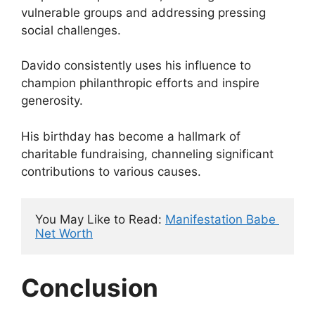
vulnerable groups and addressing pressing
social challenges.
Davido consistently uses his influence to
champion philanthropic efforts and inspire
generosity.
His birthday has become a hallmark of
charitable fundraising, channeling significant
contributions to various causes.
You May Like to Read: 
Manifestation Babe 
Net Worth
Conclusion