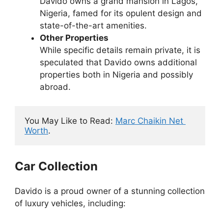
Davido owns a grand mansion in Lagos,
Nigeria, famed for its opulent design and
state-of-the-art amenities.
Other Properties
While specific details remain private, it is
speculated that Davido owns additional
properties both in Nigeria and possibly
abroad.
You May Like to Read: 
Marc Chaikin Net 
Worth
.
Car Collection
Davido is a proud owner of a stunning collection
of luxury vehicles, including: