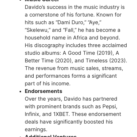
Davido’s success in the music industry is
a cornerstone of his fortune. Known for
hits such as “Dami Duro,” “Aye,”
“Skelewu,” and “Fall,” he has become a
household name in Africa and beyond.
His discography includes three acclaimed
studio albums: A Good Time (2019), A
Better Time (2020), and Timeless (2023).
The revenue from music sales, streams,
and performances forms a significant
part of his income.
Endorsements
Over the years, Davido has partnered
with prominent brands such as Pepsi,
Infinix, and 1XBET. These endorsement
deals have significantly boosted his
earnings.