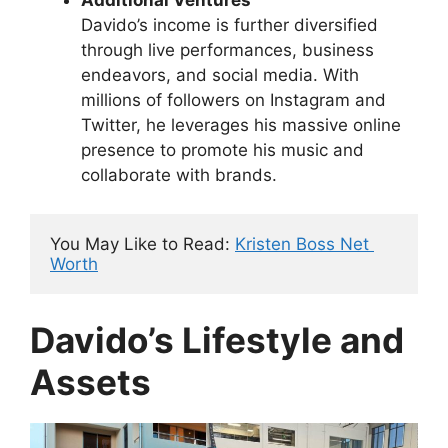
Additional Ventures
Davido’s income is further diversified
through live performances, business
endeavors, and social media. With
millions of followers on Instagram and
Twitter, he leverages his massive online
presence to promote his music and
collaborate with brands.
You May Like to Read: 
Kristen Boss Net 
Worth
Davido’s Lifestyle and
Assets