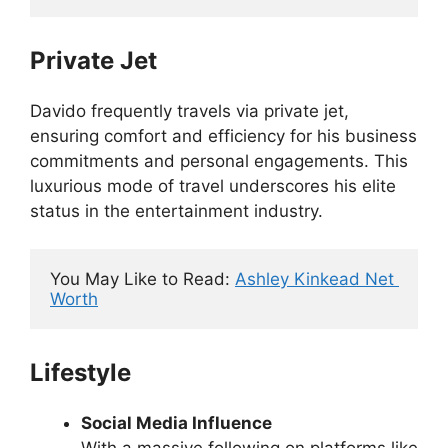
Private Jet
Davido frequently travels via private jet,
ensuring comfort and efficiency for his business
commitments and personal engagements. This
luxurious mode of travel underscores his elite
status in the entertainment industry.
You May Like to Read: 
Ashley Kinkead Net 
Worth
Lifestyle
Social Media Influence
With a massive following on platforms like