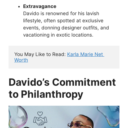
Extravagance
Davido is renowned for his lavish
lifestyle, often spotted at exclusive
events, donning designer outfits, and
vacationing in exotic locations.
You May Like to Read: 
Karla Marie Net 
Worth
Davido’s Commitment
to Philanthropy