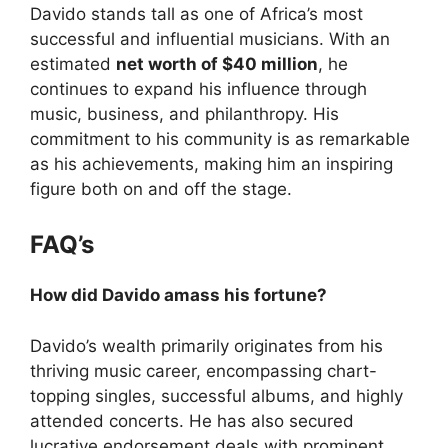
Davido stands tall as one of Africa’s most
successful and influential musicians. With an
estimated
net worth of $40 million
, he
continues to expand his influence through
music, business, and philanthropy. His
commitment to his community is as remarkable
as his achievements, making him an inspiring
figure both on and off the stage.
FAQ’s
How did Davido amass his fortune?
Davido’s wealth primarily originates from his
thriving music career, encompassing chart-
topping singles, successful albums, and highly
attended concerts. He has also secured
lucrative endorsement deals with prominent