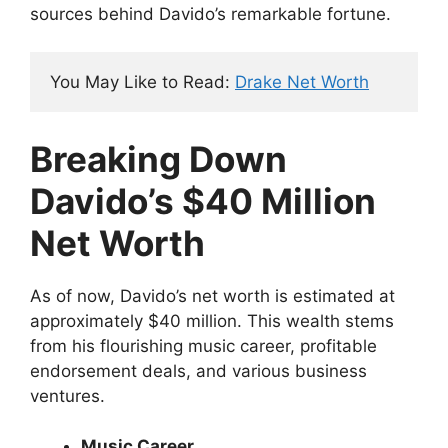
sources behind Davido’s remarkable fortune.
You May Like to Read: 
Drake Net Worth
Breaking Down
Davido’s $40 Million
Net Worth
As of now, Davido’s net worth is estimated at
approximately $40 million. This wealth stems
from his flourishing music career, profitable
endorsement deals, and various business
ventures.
Music Career