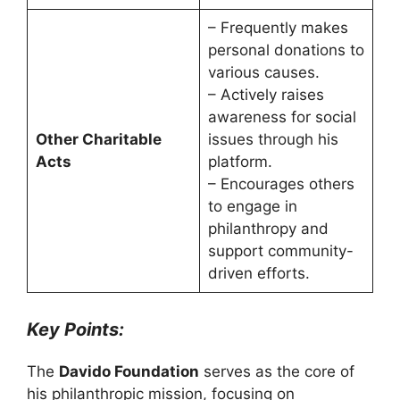
– Frequently makes
personal donations to
various causes.
– Actively raises
awareness for social
Other Charitable
issues through his
Acts
platform.
– Encourages others
to engage in
philanthropy and
support community-
driven efforts.
Key Points:
The
Davido Foundation
serves as the core of
his philanthropic mission, focusing on