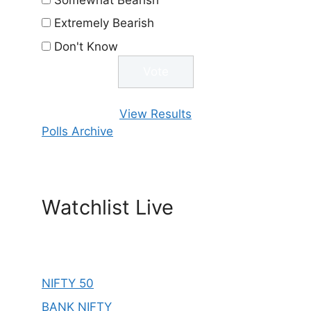
Extremely Bearish
Don't Know
View Results
Polls Archive
Watchlist Live
NIFTY 50
BANK NIFTY