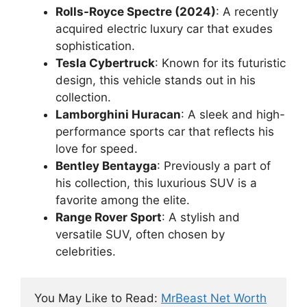
Rolls-Royce Spectre (2024)
: A recently
acquired electric luxury car that exudes
sophistication.
Tesla Cybertruck
: Known for its futuristic
design, this vehicle stands out in his
collection.
Lamborghini Huracan
: A sleek and high-
performance sports car that reflects his
love for speed.
Bentley Bentayga
: Previously a part of
his collection, this luxurious SUV is a
favorite among the elite.
Range Rover Sport
: A stylish and
versatile SUV, often chosen by
celebrities.
You May Like to Read: 
MrBeast Net Worth