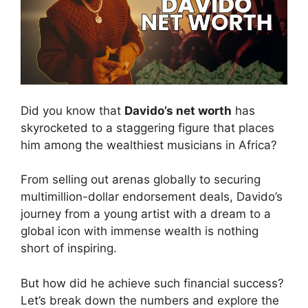
Did you know that
Davido’s net worth
has
skyrocketed to a staggering figure that places
him among the wealthiest musicians in Africa?
From selling out arenas globally to securing
multimillion-dollar endorsement deals, Davido’s
journey from a young artist with a dream to a
global icon with immense wealth is nothing
short of inspiring.
But how did he achieve such financial success?
Let’s break down the numbers and explore the