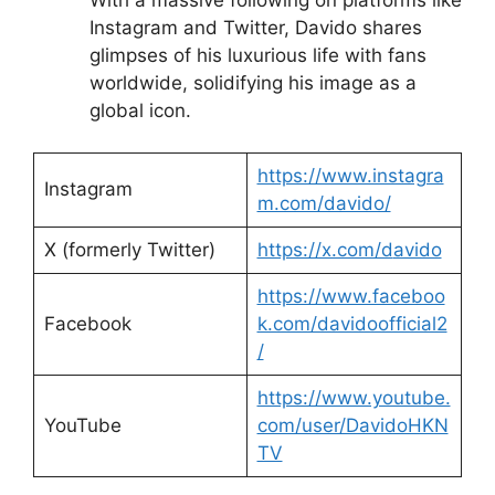
Instagram and Twitter, Davido shares
glimpses of his luxurious life with fans
worldwide, solidifying his image as a
global icon.
https://www.instagra
Instagram
m.com/davido/
X (formerly Twitter)
https://x.com/d
avido
https://www.faceboo
Facebook
k.com/davidoofficial2
/
https://www.youtube.
YouTube
com/user/DavidoHKN
TV