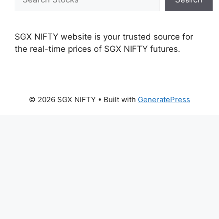
SGX NIFTY website is your trusted source for
the real-time prices of SGX NIFTY futures.
© 2026 SGX NIFTY
• Built with
GeneratePress