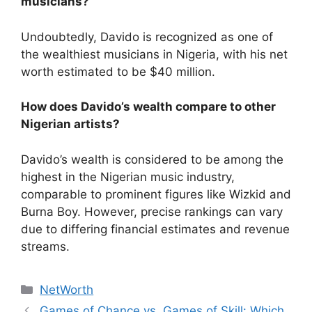
musicians?
Undoubtedly, Davido is recognized as one of
the wealthiest musicians in Nigeria, with his net
worth estimated to be $40 million.
How does Davido’s wealth compare to other
Nigerian artists?
Davido’s wealth is considered to be among the
highest in the Nigerian music industry,
comparable to prominent figures like Wizkid and
Burna Boy. However, precise rankings can vary
due to differing financial estimates and revenue
streams.
Categories
NetWorth
Games of Chance vs. Games of Skill: Which