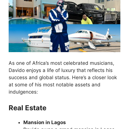
As one of Africa’s most celebrated musicians,
Davido enjoys a life of luxury that reflects his
success and global status. Here’s a closer look
at some of his most notable assets and
indulgences:
Real Estate
Mansion in Lagos