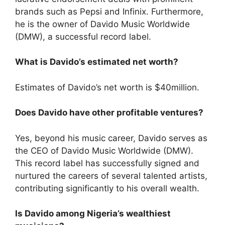
brands such as Pepsi and Infinix. Furthermore,
he is the owner of Davido Music Worldwide
(DMW), a successful record label.
What is Davido’s estimated net worth?
Estimates of Davido’s net worth is $40million.
Does Davido have other profitable ventures?
Yes, beyond his music career, Davido serves as
the CEO of Davido Music Worldwide (DMW).
This record label has successfully signed and
nurtured the careers of several talented artists,
contributing significantly to his overall wealth.
Is Davido among Nigeria’s wealthiest