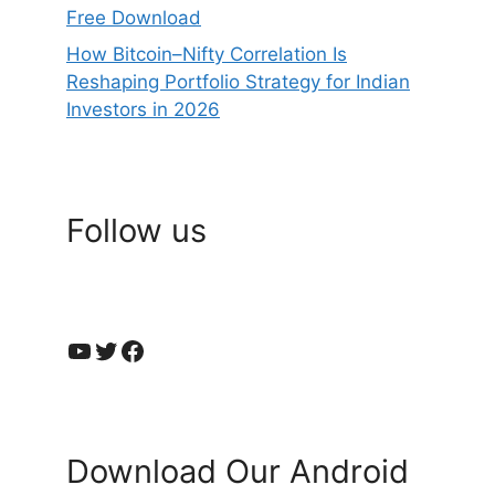
Free Download
How Bitcoin–Nifty Correlation Is
Reshaping Portfolio Strategy for Indian
Investors in 2026
Follow us
YouTube
Twitter
Facebook
Download Our Android