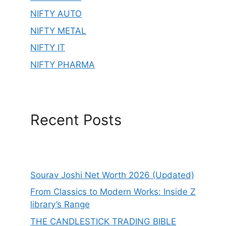
NIFTY AUTO
NIFTY METAL
NIFTY IT
NIFTY PHARMA
Recent Posts
Sourav Joshi Net Worth 2026 (Updated)
From Classics to Modern Works: Inside Z
library’s Range
THE CANDLESTICK TRADING BIBLE