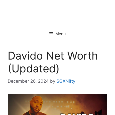
Menu
Davido Net Worth
(Updated)
December 26, 2024
by
SGXNifty