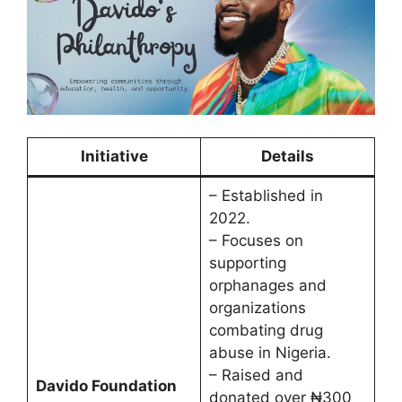
Initiative
Details
– Established in
2022.
– Focuses on
supporting
orphanages and
organizations
combating drug
abuse in Nigeria.
– Raised and
Davido Foundation
donated over ₦300