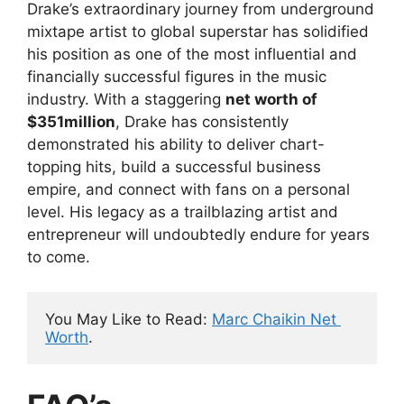
Drake’s extraordinary journey from underground
mixtape artist to global superstar has solidified
his position as one of the most influential and
financially successful figures in the music
industry. With a staggering
net worth of
$351million
, Drake has consistently
demonstrated his ability to deliver chart-
topping hits, build a successful business
empire, and connect with fans on a personal
level. His legacy as a trailblazing artist and
entrepreneur will undoubtedly endure for years
to come.
You May Like to Read: 
Marc Chaikin Net 
Worth
.