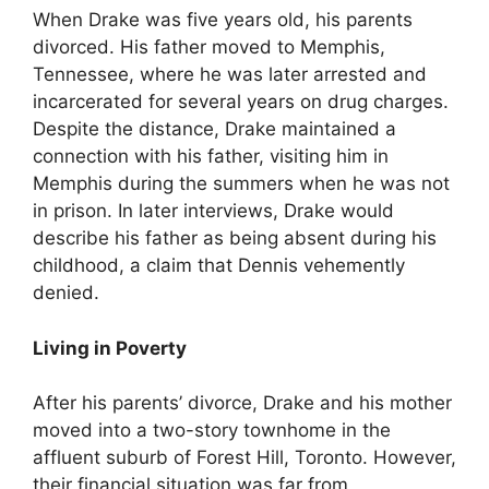
When Drake was five years old, his parents
divorced. His father moved to Memphis,
Tennessee, where he was later arrested and
incarcerated for several years on drug charges.
Despite the distance, Drake maintained a
connection with his father, visiting him in
Memphis during the summers when he was not
in prison. In later interviews, Drake would
describe his father as being absent during his
childhood, a claim that Dennis vehemently
denied.
Living in Poverty
After his parents’ divorce, Drake and his mother
moved into a two-story townhome in the
affluent suburb of Forest Hill, Toronto. However,
their financial situation was far from