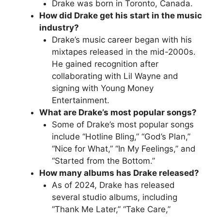
Drake was born in Toronto, Canada.
How did Drake get his start in the music
industry?
Drake’s music career began with his
mixtapes released in the mid-2000s.
He gained recognition after
collaborating with Lil Wayne and
signing with Young Money
Entertainment.
What are Drake’s most popular songs?
Some of Drake’s most popular songs
include “Hotline Bling,” “God’s Plan,”
“Nice for What,” “In My Feelings,” and
“Started from the Bottom.”
How many albums has Drake released?
As of 2024, Drake has released
several studio albums, including
“Thank Me Later,” “Take Care,”