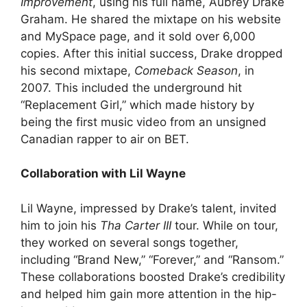
Improvement
, using his full name, Aubrey Drake
Graham. He shared the mixtape on his website
and MySpace page, and it sold over 6,000
copies. After this initial success, Drake dropped
his second mixtape,
Comeback Season
, in
2007. This included the underground hit
“Replacement Girl,” which made history by
being the first music video from an unsigned
Canadian rapper to air on BET.
Collaboration with Lil Wayne
Lil Wayne, impressed by Drake’s talent, invited
him to join his
Tha Carter III
tour. While on tour,
they worked on several songs together,
including “Brand New,” “Forever,” and “Ransom.”
These collaborations boosted Drake’s credibility
and helped him gain more attention in the hip-