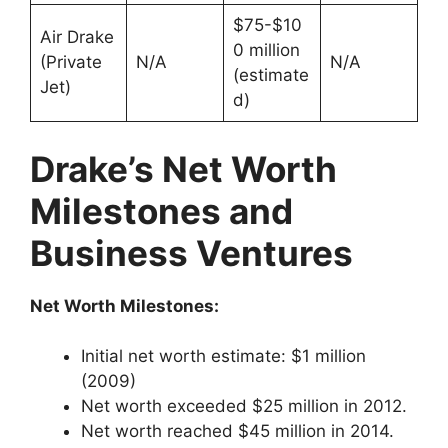
$75-$10
Air Drake
0 million
(Private
N/A
N/A
(estimate
Jet)
d)
Drake’s Net Worth
Milestones and
Business Ventures
Net Worth Milestones:
Initial net worth estimate: $1 million
(2009)
Net worth exceeded $25 million in 2012.
Net worth reached $45 million in 2014.