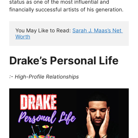
status as one of the most influential and
financially successful artists of his generation.
You May Like to Read: 
Sarah J. Maas’s Net 
Worth
Drake’s Personal Life
:- High-Profile Relationships