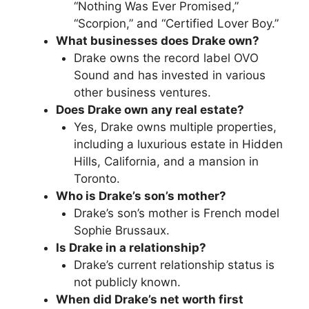
“Nothing Was Ever Promised,”
“Scorpion,” and “Certified Lover Boy.”
What businesses does Drake own?
Drake owns the record label OVO
Sound and has invested in various
other business ventures.
Does Drake own any real estate?
Yes, Drake owns multiple properties,
including a luxurious estate in Hidden
Hills, California, and a mansion in
Toronto.
Who is Drake’s son’s mother?
Drake’s son’s mother is French model
Sophie Brussaux.
Is Drake in a relationship?
Drake’s current relationship status is
not publicly known.
When did Drake’s net worth first