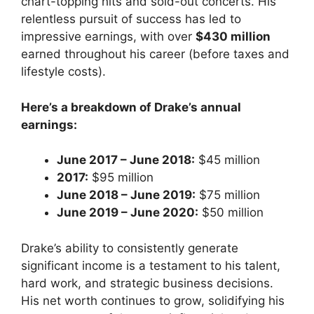
chart-topping hits and sold-out concerts. His
relentless pursuit of success has led to
impressive earnings, with over
$430 million
earned throughout his career (before taxes and
lifestyle costs).
Here’s a breakdown of Drake’s annual
earnings:
June 2017 – June 2018:
$45 million
2017:
$95 million
June 2018 – June 2019:
$75 million
June 2019 – June 2020:
$50 million
Drake’s ability to consistently generate
significant income is a testament to his talent,
hard work, and strategic business decisions.
His net worth continues to grow, solidifying his