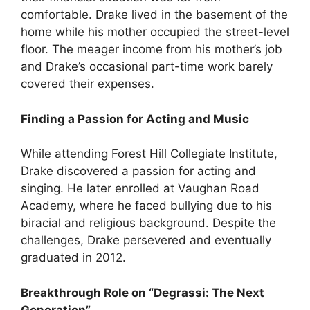
comfortable. Drake lived in the basement of the
home while his mother occupied the street-level
floor. The meager income from his mother’s job
and Drake’s occasional part-time work barely
covered their expenses.
Finding a Passion for Acting and Music
While attending Forest Hill Collegiate Institute,
Drake discovered a passion for acting and
singing. He later enrolled at Vaughan Road
Academy, where he faced bullying due to his
biracial and religious background. Despite the
challenges, Drake persevered and eventually
graduated in 2012.
Breakthrough Role on “Degrassi: The Next
Generation”