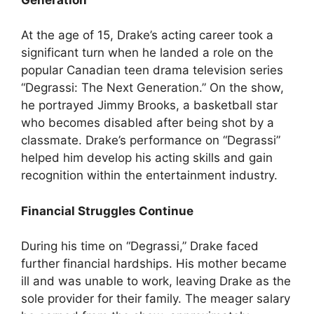
At the age of 15, Drake’s acting career took a
significant turn when he landed a role on the
popular Canadian teen drama television series
“Degrassi: The Next Generation.” On the show,
he portrayed Jimmy Brooks, a basketball star
who becomes disabled after being shot by a
classmate. Drake’s performance on “Degrassi”
helped him develop his acting skills and gain
recognition within the entertainment industry.
Financial Struggles Continue
During his time on “Degrassi,” Drake faced
further financial hardships. His mother became
ill and was unable to work, leaving Drake as the
sole provider for their family. The meager salary