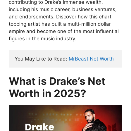
contributing to Drake’s immense wealth,
including his music career, business ventures,
and endorsements. Discover how this chart-
topping artist has built a multi-million dollar
empire and become one of the most influential
figures in the music industry.
You May Like to Read: 
MrBeast Net Worth
What is Drake’s Net
Worth in 2025?