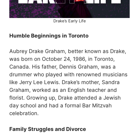
Drake’s Early Life
Humble Beginnings in Toronto
Aubrey Drake Graham, better known as Drake,
was born on October 24, 1986, in Toronto,
Canada. His father, Dennis Graham, was a
drummer who played with renowned musicians
like Jerry Lee Lewis. Drake’s mother, Sandra
Graham, worked as an English teacher and
florist. Growing up, Drake attended a Jewish
day school and had a formal Bar Mitzvah
celebration.
Family Struggles and Divorce