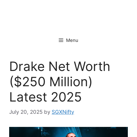
Menu
Drake Net Worth
($250 Million)
Latest 2025
July 20, 2025
by
SGXNifty