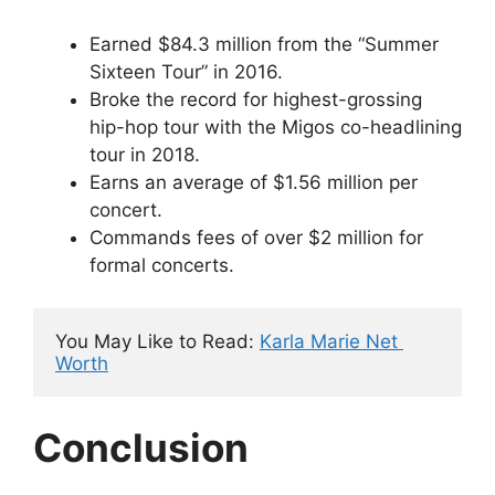
Earned $84.3 million from the “Summer
Sixteen Tour” in 2016.
Broke the record for highest-grossing
hip-hop tour with the Migos co-headlining
tour in 2018.
Earns an average of $1.56 million per
concert.
Commands fees of over $2 million for
formal concerts.
You May Like to Read: 
Karla Marie Net 
Worth
Conclusion