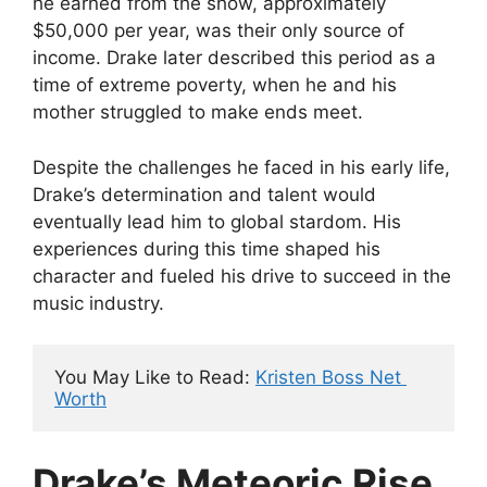
he earned from the show, approximately
$50,000 per year, was their only source of
income. Drake later described this period as a
time of extreme poverty, when he and his
mother struggled to make ends meet.
Despite the challenges he faced in his early life,
Drake’s determination and talent would
eventually lead him to global stardom. His
experiences during this time shaped his
character and fueled his drive to succeed in the
music industry.
You May Like to Read: 
Kristen Boss Net 
Worth
Drake’s Meteoric Rise