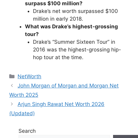
surpass $100 million?
Drake’s net worth surpassed $100
million in early 2018.
What was Drake’s highest-grossing
tour?
Drake’s “Summer Sixteen Tour” in
2016 was the highest-grossing hip-
hop tour at the time.
Categories
NetWorth
John Morgan of Morgan and Morgan Net
Worth 2025
Arjun Singh Rawat Net Worth 2026
(Updated)
Search