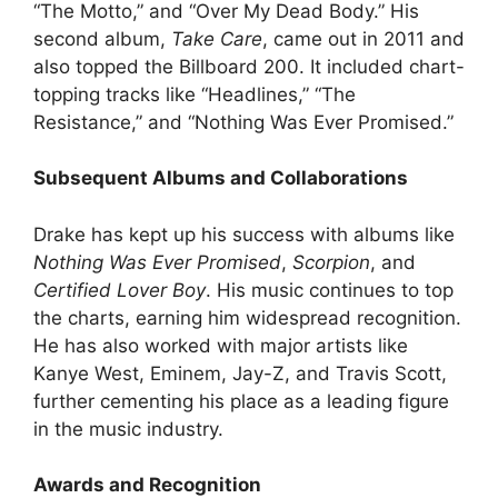
“The Motto,” and “Over My Dead Body.” His
second album,
Take Care
, came out in 2011 and
also topped the Billboard 200. It included chart-
topping tracks like “Headlines,” “The
Resistance,” and “Nothing Was Ever Promised.”
Subsequent Albums and Collaborations
Drake has kept up his success with albums like
Nothing Was Ever Promised
,
Scorpion
, and
Certified Lover Boy
. His music continues to top
the charts, earning him widespread recognition.
He has also worked with major artists like
Kanye West, Eminem, Jay-Z, and Travis Scott,
further cementing his place as a leading figure
in the music industry.
Awards and Recognition