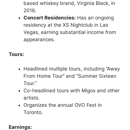
based whiskey brand, Virginia Black, in
2016.
Concert Residencies:
Has an ongoing
residency at the XS Nightclub in Las
Vegas, earning substantial income from
appearances.
Tours:
Headlined multiple tours, including “Away
From Home Tour” and “Summer Sixteen
Tour.”
Co-headlined tours with Migos and other
artists.
Organizes the annual OVO Fest in
Toronto.
Earnings: