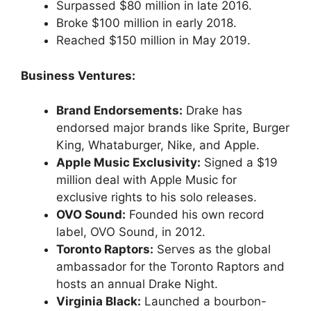
Surpassed $80 million in late 2016.
Broke $100 million in early 2018.
Reached $150 million in May 2019.
Business Ventures:
Brand Endorsements:
Drake has
endorsed major brands like Sprite, Burger
King, Whataburger, Nike, and Apple.
Apple Music Exclusivity:
Signed a $19
million deal with Apple Music for
exclusive rights to his solo releases.
OVO Sound:
Founded his own record
label, OVO Sound, in 2012.
Toronto Raptors:
Serves as the global
ambassador for the Toronto Raptors and
hosts an annual Drake Night.
Virginia Black:
Launched a bourbon-