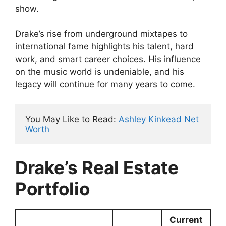
show.
Drake’s rise from underground mixtapes to
international fame highlights his talent, hard
work, and smart career choices. His influence
on the music world is undeniable, and his
legacy will continue for many years to come.
You May Like to Read: 
Ashley Kinkead Net 
Worth
Drake’s Real Estate
Portfolio
Current