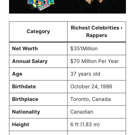
Richest Celebrities ›
Category
Rappers
Net Worth
$351Million
Annual Salary
$70 Million Per Year
Age
37 years old
Birthdate
October 24, 1986
Birthplace
Toronto, Canada
Nationality
Canadian
Height
6 ft (1.83 m)