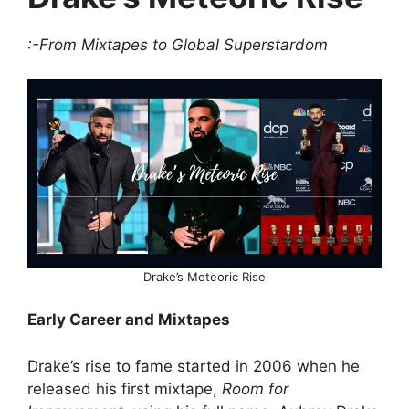
:-From Mixtapes to Global Superstardom
Drake’s Meteoric Rise
Early Career and Mixtapes
Drake’s rise to fame started in 2006 when he
released his first mixtape,
Room for