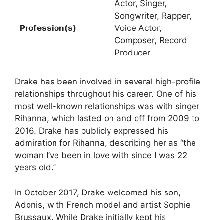
Actor, Singer,
Songwriter, Rapper,
Profession(s)
Voice Actor,
Composer, Record
Producer
Drake has been involved in several high-profile
relationships throughout his career. One of his
most well-known relationships was with singer
Rihanna, which lasted on and off from 2009 to
2016. Drake has publicly expressed his
admiration for Rihanna, describing her as “the
woman I’ve been in love with since I was 22
years old.”
In October 2017, Drake welcomed his son,
Adonis, with French model and artist Sophie
Brussaux. While Drake initially kept his