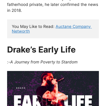
fatherhood private, he later confirmed the news
in 2018.
You May Like to Read: 
Auctane Company 
Networth
Drake’s Early Life
:-
A Journey from Poverty to Stardom