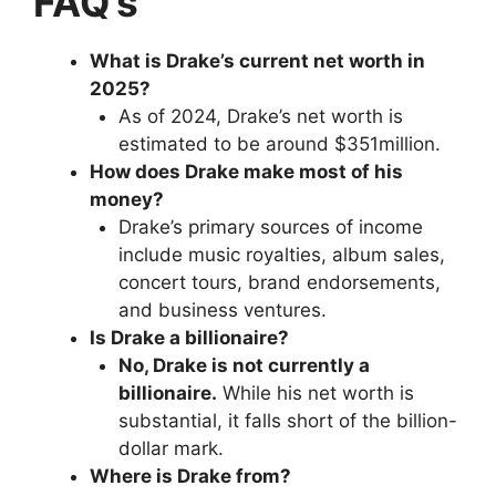
FAQ’s
What is Drake’s current net worth in
2025?
As of 2024, Drake’s net worth is
estimated to be around $351million.
How does Drake make most of his
money?
Drake’s primary sources of income
include music royalties, album sales,
concert tours, brand endorsements,
and business ventures.
Is Drake a billionaire?
No, Drake is not currently a
billionaire.
While his net worth is
substantial, it falls short of the billion-
dollar mark.
Where is Drake from?