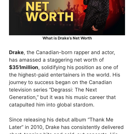
What is Drake’s Net Worth
Drake
, the Canadian-born rapper and actor,
has amassed a staggering net worth of
$351million
, solidifying his position as one of
the highest-paid entertainers in the world. His
journey to success began on the Canadian
television series “Degrassi: The Next
Generation,” but it was his music career that
catapulted him into global stardom.
Since releasing his debut album “Thank Me
Later” in 2010, Drake has consistently delivered