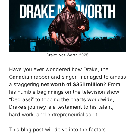
Drake Net Worth 2025
Have you ever wondered how Drake, the
Canadian rapper and singer, managed to amass
a staggering
net worth of $351 million?
From
his humble beginnings on the television show
“Degrassi” to topping the charts worldwide,
Drake’s journey is a testament to his talent,
hard work, and entrepreneurial spirit.
This blog post will delve into the factors