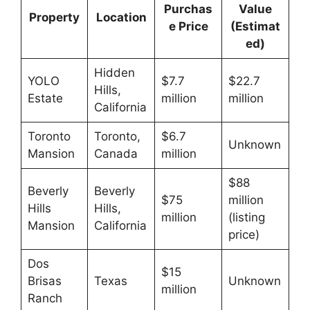
Purchas
Value
Property
Location
e Price
(Estimat
ed)
Hidden
YOLO
$7.7
$22.7
Hills,
Estate
million
million
California
Toronto
Toronto,
$6.7
Unknown
Mansion
Canada
million
$88
Beverly
Beverly
$75
million
Hills
Hills,
million
(listing
Mansion
California
price)
Dos
$15
Brisas
Texas
Unknown
million
Ranch