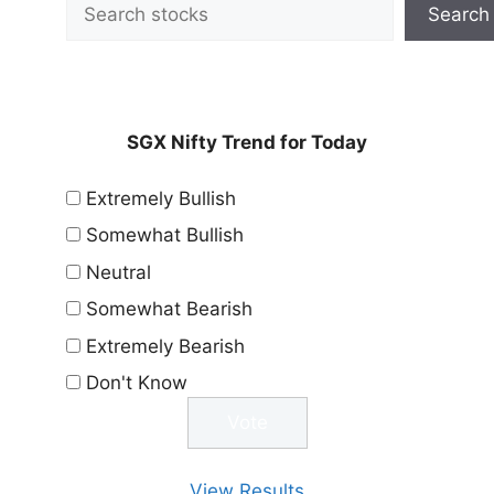
Search
SGX Nifty Trend for Today
Extremely Bullish
Somewhat Bullish
Neutral
Somewhat Bearish
Extremely Bearish
Don't Know
View Results