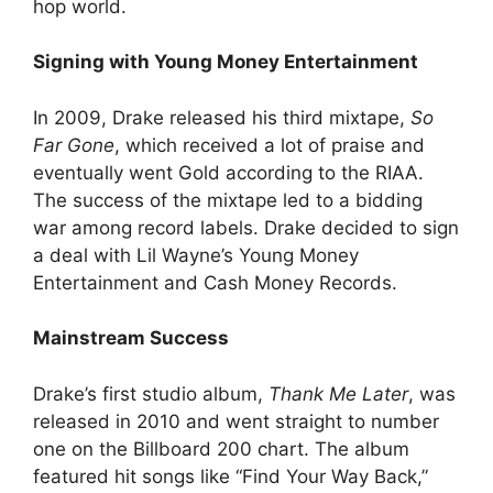
hop world.
Signing with Young Money Entertainment
In 2009, Drake released his third mixtape,
So
Far Gone
, which received a lot of praise and
eventually went Gold according to the RIAA.
The success of the mixtape led to a bidding
war among record labels. Drake decided to sign
a deal with Lil Wayne’s Young Money
Entertainment and Cash Money Records.
Mainstream Success
Drake’s first studio album,
Thank Me Later
, was
released in 2010 and went straight to number
one on the Billboard 200 chart. The album
featured hit songs like “Find Your Way Back,”