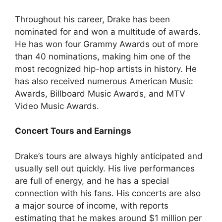
Throughout his career, Drake has been
nominated for and won a multitude of awards.
He has won four Grammy Awards out of more
than 40 nominations, making him one of the
most recognized hip-hop artists in history. He
has also received numerous American Music
Awards, Billboard Music Awards, and MTV
Video Music Awards.
Concert Tours and Earnings
Drake’s tours are always highly anticipated and
usually sell out quickly. His live performances
are full of energy, and he has a special
connection with his fans. His concerts are also
a major source of income, with reports
estimating that he makes around $1 million per